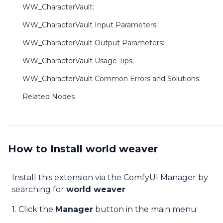
WW_CharacterVault:
WW_CharacterVault Input Parameters:
WW_CharacterVault Output Parameters:
WW_CharacterVault Usage Tips:
WW_CharacterVault Common Errors and Solutions:
Related Nodes
How to Install world weaver
Install this extension via the ComfyUI Manager by
searching for
world weaver
1. Click the
Manager
button in the main menu