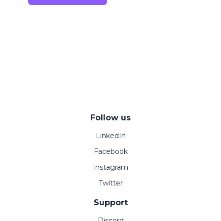
Follow us
LinkedIn
Facebook
Instagram
Twitter
Support
Discord