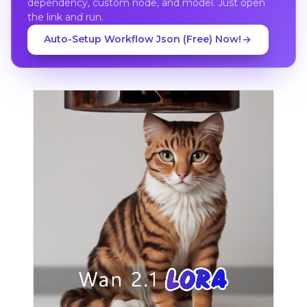
dependency, custom node, and model. Just open
the link and run.
Auto-Setup Workflow Json (Free) Now!