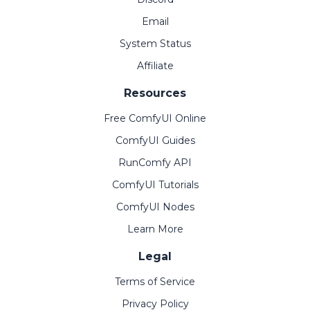
Email
System Status
Affiliate
Resources
Free ComfyUI Online
ComfyUI Guides
RunComfy API
ComfyUI Tutorials
ComfyUI Nodes
Learn More
Legal
Terms of Service
Privacy Policy