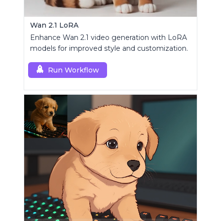
Wan 2.1 LoRA
Enhance Wan 2.1 video generation with LoRA
models for improved style and customization.
Run Workflow