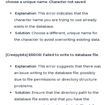
choose a unique name. Character not saved.
Explanation
: This error indicates that the
character name you are trying to use already
exists in the database.
Solution
: Choose a different, unique name for
the character to avoid overwriting existing data.
[Creepybits] ERROR: Failed to write to database file.
Explanation
: This error suggests that there was
an issue writing to the database file, possibly
due to file permissions or directory structure
problems.
Solution
: Ensure that the directory path to the
database file exists and that you have the