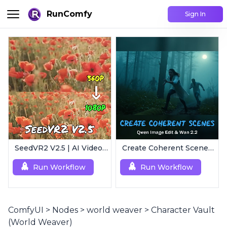
RunComfy
Sign In
SeedVR2 V2.5 | AI Video Upscaling Workflow
Create Coherent Scenes | Consistent Story Art Generator
Run Workflow
Run Workflow
ComfyUI
>
Nodes
>
world weaver
>
Character Vault
(World Weaver)