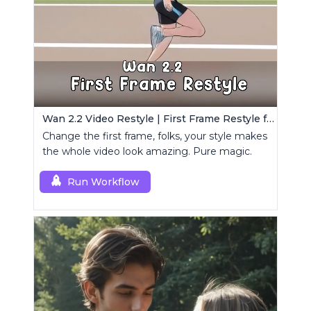
Wan 2.2 Video Restyle | First Frame Restyle for Consistent and Cinematic Video Generation
Change the first frame, folks, your style makes
the whole video look amazing. Pure magic.
Run Workflow