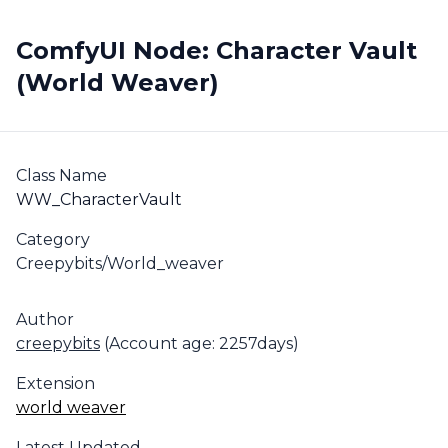
ComfyUI Node: Character Vault
(World Weaver)
Class Name
WW_CharacterVault
Category
Creepybits/World_weaver
Author
creepybits
(Account age: 2257days)
Extension
world weaver
Latest Updated