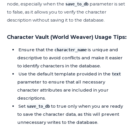
node, especially when the
parameter is set
save_to_db
to false, as it allows you to verify the character
description without saving it to the database.
Character Vault (World Weaver) Usage Tips:
Ensure that the
is unique and
character_name
descriptive to avoid conflicts and make it easier
to identify characters in the database.
Use the default template provided in the
text
parameter to ensure that all necessary
character attributes are included in your
descriptions.
Set
to true only when you are ready
save_to_db
to save the character data, as this will prevent
unnecessary writes to the database.