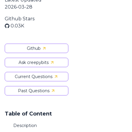
2026-03-28
Github Stars
0.03K
Github
Ask creepybits
Current Questions
Past Questions
Table of Content
Description