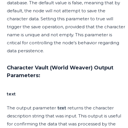
database. The default value is false, meaning that by
default, the node will not attempt to save the
character data. Setting this parameter to true will
trigger the save operation, provided that the character
name is unique and not empty. This parameter is
critical for controlling the node's behavior regarding
data persistence.
Character Vault (World Weaver) Output
Parameters:
text
The output parameter
returns the character
text
description string that was input. This output is useful
for confirming the data that was processed by the