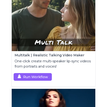
Multitalk | Realistic Talking Video Maker
One-click create multi-speaker lip-sync videos
from portraits and voices!
Run Workflow