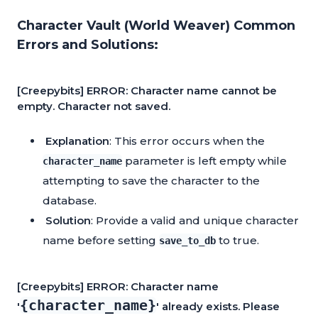
Character Vault (World Weaver) Common
Errors and Solutions:
[Creepybits] ERROR: Character name cannot be
empty. Character not saved.
Explanation
: This error occurs when the
parameter is left empty while
character_name
attempting to save the character to the
database.
Solution
: Provide a valid and unique character
name before setting
to true.
save_to_db
[Creepybits] ERROR: Character name
{character_name}
'
' already exists. Please