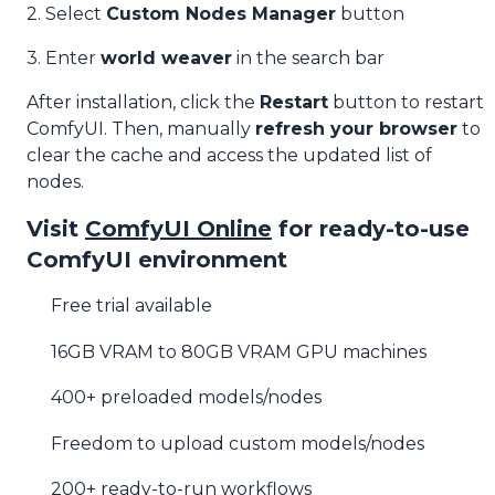
2. Select
Custom Nodes Manager
button
3. Enter
world weaver
in the search bar
After installation, click the
Restart
button to restart
ComfyUI. Then, manually
refresh your browser
to
clear the cache and access the updated list of
nodes.
Visit
ComfyUI Online
for ready-to-use
ComfyUI environment
Free trial available
16GB VRAM to 80GB VRAM GPU machines
400+ preloaded models/nodes
Freedom to upload custom models/nodes
200+ ready-to-run workflows