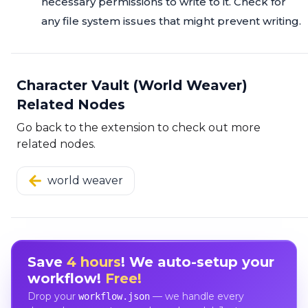
necessary permissions to write to it. Check for
any file system issues that might prevent writing.
Character Vault (World Weaver)
Related Nodes
Go back to the extension to check out more
related nodes.
world weaver
Save
4 hours
! We auto-setup your
workflow!
Free!
Drop your
— we handle every
workflow.json