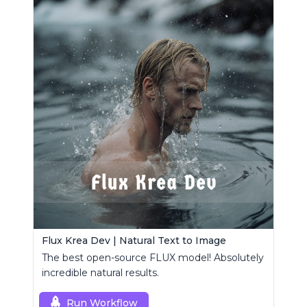
Flux Krea Dev | Natural Text to Image
The best open-source FLUX model! Absolutely
incredible natural results.
Run Workflow