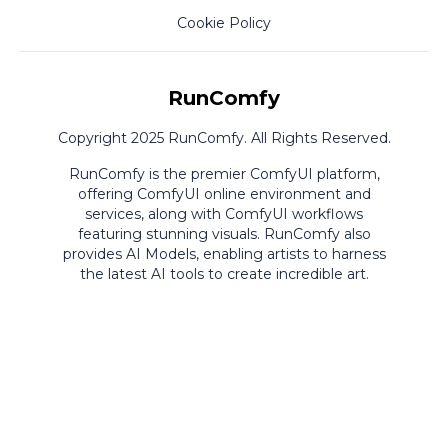
Cookie Policy
RunComfy
Copyright 2025 RunComfy. All Rights Reserved.
RunComfy is the premier
ComfyUI
platform,
offering
ComfyUI online
environment and
services, along with
ComfyUI workflows
featuring stunning visuals.
RunComfy also
provides
AI Models
,
enabling artists to harness
the latest AI tools to create incredible art.
ComfyUI