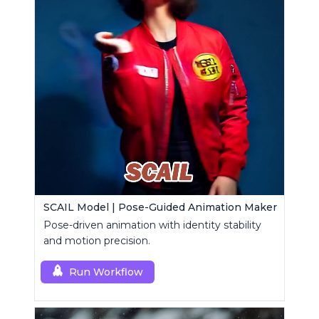
SCAIL Model | Pose-Guided Animation Maker
Pose-driven animation with identity stability
and motion precision.
Run Workflow