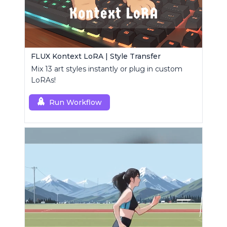
FLUX Kontext LoRA | Style Transfer
Mix 13 art styles instantly or plug in custom
LoRAs!
Run Workflow