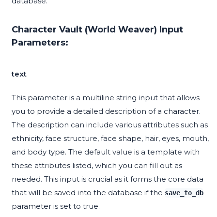
database.
Character Vault (World Weaver) Input
Parameters:
text
This parameter is a multiline string input that allows
you to provide a detailed description of a character.
The description can include various attributes such as
ethnicity, face structure, face shape, hair, eyes, mouth,
and body type. The default value is a template with
these attributes listed, which you can fill out as
needed. This input is crucial as it forms the core data
that will be saved into the database if the
save_to_db
parameter is set to true.