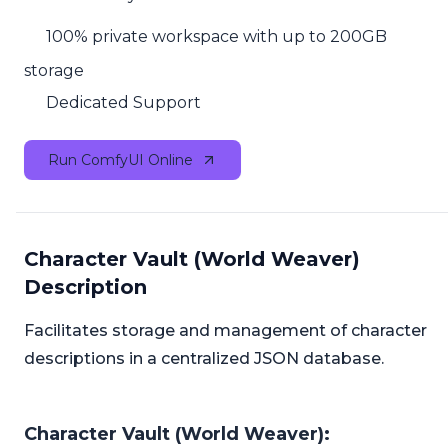
100% private workspace with up to 200GB
storage
Dedicated Support
Run ComfyUI Online
Character Vault (World Weaver)
Description
Facilitates storage and management of character
descriptions in a centralized JSON database.
Character Vault (World Weaver):