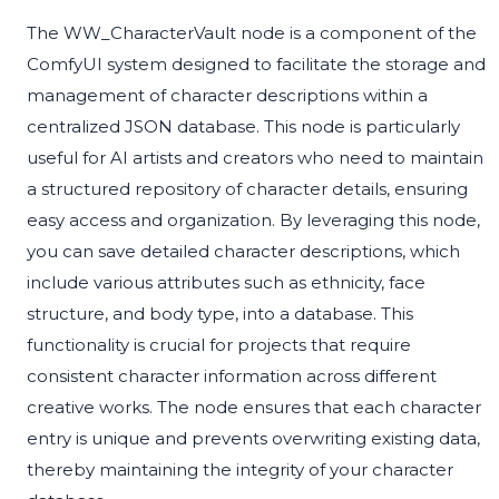
The WW_CharacterVault node is a component of the
ComfyUI system designed to facilitate the storage and
management of character descriptions within a
centralized JSON database. This node is particularly
useful for AI artists and creators who need to maintain
a structured repository of character details, ensuring
easy access and organization. By leveraging this node,
you can save detailed character descriptions, which
include various attributes such as ethnicity, face
structure, and body type, into a database. This
functionality is crucial for projects that require
consistent character information across different
creative works. The node ensures that each character
entry is unique and prevents overwriting existing data,
thereby maintaining the integrity of your character