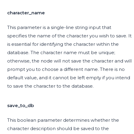
character_name
This parameter is a single-line string input that
specifies the name of the character you wish to save. It
is essential for identifying the character within the
database. The character name must be unique;
otherwise, the node will not save the character and will
prompt you to choose a different name. There is no
default value, and it cannot be left empty if you intend
to save the character to the database.
save_to_db
This boolean parameter determines whether the
character description should be saved to the