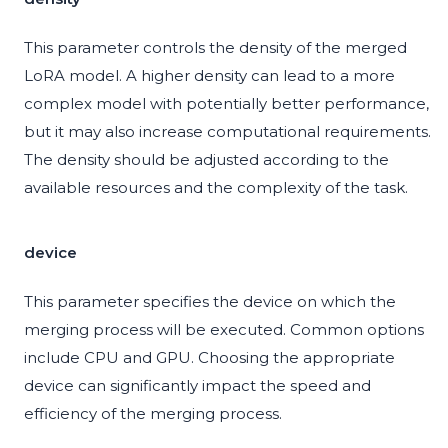
This parameter controls the density of the merged
LoRA model. A higher density can lead to a more
complex model with potentially better performance,
but it may also increase computational requirements.
The density should be adjusted according to the
available resources and the complexity of the task.
device
This parameter specifies the device on which the
merging process will be executed. Common options
include CPU and GPU. Choosing the appropriate
device can significantly impact the speed and
efficiency of the merging process.