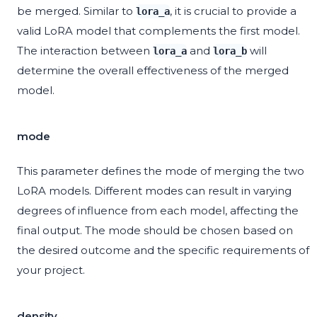
be merged. Similar to
, it is crucial to provide a
lora_a
valid LoRA model that complements the first model.
The interaction between
and
will
lora_a
lora_b
determine the overall effectiveness of the merged
model.
mode
This parameter defines the mode of merging the two
LoRA models. Different modes can result in varying
degrees of influence from each model, affecting the
final output. The mode should be chosen based on
the desired outcome and the specific requirements of
your project.
density