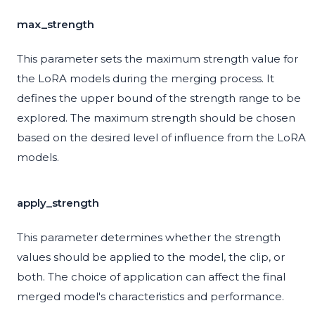
max_strength
This parameter sets the maximum strength value for
the LoRA models during the merging process. It
defines the upper bound of the strength range to be
explored. The maximum strength should be chosen
based on the desired level of influence from the LoRA
models.
apply_strength
This parameter determines whether the strength
values should be applied to the model, the clip, or
both. The choice of application can affect the final
merged model's characteristics and performance.