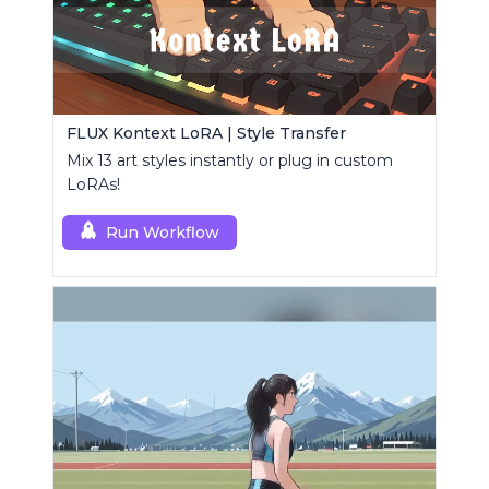
FLUX Kontext LoRA | Style Transfer
Mix 13 art styles instantly or plug in custom
LoRAs!
Run Workflow