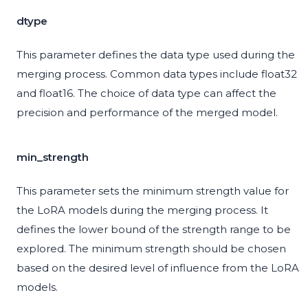
dtype
This parameter defines the data type used during the
merging process. Common data types include float32
and float16. The choice of data type can affect the
precision and performance of the merged model.
min_strength
This parameter sets the minimum strength value for
the LoRA models during the merging process. It
defines the lower bound of the strength range to be
explored. The minimum strength should be chosen
based on the desired level of influence from the LoRA
models.