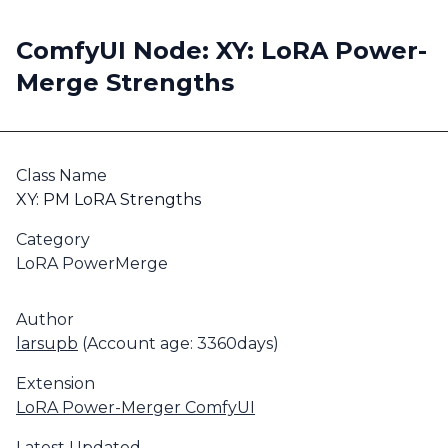
ComfyUI Node: XY: LoRA Power-
Merge Strengths
Class Name
XY: PM LoRA Strengths
Category
LoRA PowerMerge
Author
larsupb
(Account age: 3360days)
Extension
LoRA Power-Merger ComfyUI
Latest Updated