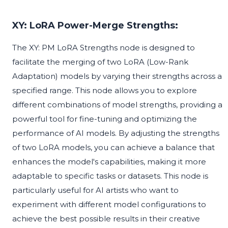
XY: LoRA Power-Merge Strengths:
The XY: PM LoRA Strengths node is designed to
facilitate the merging of two LoRA (Low-Rank
Adaptation) models by varying their strengths across a
specified range. This node allows you to explore
different combinations of model strengths, providing a
powerful tool for fine-tuning and optimizing the
performance of AI models. By adjusting the strengths
of two LoRA models, you can achieve a balance that
enhances the model's capabilities, making it more
adaptable to specific tasks or datasets. This node is
particularly useful for AI artists who want to
experiment with different model configurations to
achieve the best possible results in their creative