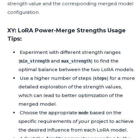
strength value and the corresponding merged model
configuration.
XY: LoRA Power-Merge Strengths Usage
Tips:
Experiment with different strength ranges
(
and
) to find the
min_strength
max_strength
optimal balance between the two LoRA models.
Use a higher number of steps (
) for a more
steps
detailed exploration of the strength values,
which can lead to better optimization of the
merged model.
Choose the appropriate
based on the
mode
specific requirements of your project to achieve
the desired influence from each LoRA model.