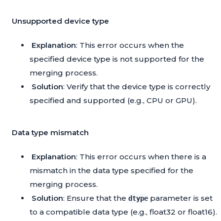
Unsupported device type
Explanation
: This error occurs when the
specified device type is not supported for the
merging process.
Solution
: Verify that the device type is correctly
specified and supported (e.g., CPU or GPU).
Data type mismatch
Explanation
: This error occurs when there is a
mismatch in the data type specified for the
merging process.
Solution
: Ensure that the
parameter is set
dtype
to a compatible data type (e.g., float32 or float16).