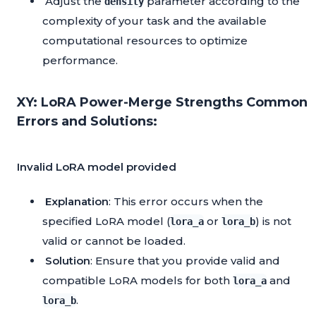
Adjust the
parameter according to the
density
complexity of your task and the available
computational resources to optimize
performance.
XY: LoRA Power-Merge Strengths Common
Errors and Solutions:
Invalid LoRA model provided
Explanation
: This error occurs when the
specified LoRA model (
or
) is not
lora_a
lora_b
valid or cannot be loaded.
Solution
: Ensure that you provide valid and
compatible LoRA models for both
and
lora_a
.
lora_b