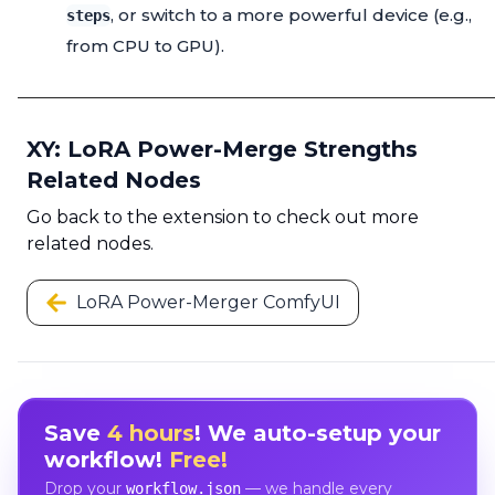
, or switch to a more powerful device (e.g.,
steps
from CPU to GPU).
XY: LoRA Power-Merge Strengths
Related Nodes
Go back to the extension to check out more
related nodes.
LoRA Power-Merger ComfyUI
Save
4 hours
! We auto-setup your
workflow!
Free!
Drop your
— we handle every
workflow.json