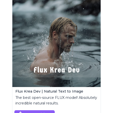
Flux Krea Dev | Natural Text to Image
The best open-source FLUX model! Absolutely
incredible natural results.