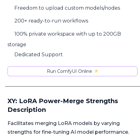
Freedom to upload custom models/nodes
200+ ready-to-run workflows
100% private workspace with up to 200GB
storage
Dedicated Support
Run ComfyUI Online
XY: LoRA Power-Merge Strengths
Description
Facilitates merging LoRA models by varying
strengths for fine-tuning AI model performance.