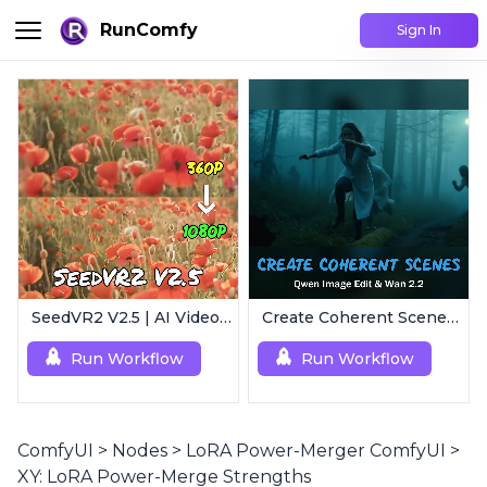
RunComfy
Sign In
SeedVR2 V2.5 | AI Video Upscaling Workflow
Create Coherent Scenes | Consistent Story Art Generator
Run Workflow
Run Workflow
ComfyUI
>
Nodes
>
LoRA Power-Merger ComfyUI
>
XY: LoRA Power-Merge Strengths