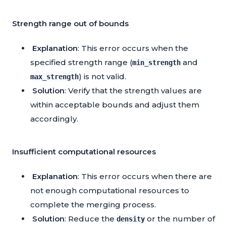
Strength range out of bounds
Explanation
: This error occurs when the
specified strength range (
and
min_strength
) is not valid.
max_strength
Solution
: Verify that the strength values are
within acceptable bounds and adjust them
accordingly.
Insufficient computational resources
Explanation
: This error occurs when there are
not enough computational resources to
complete the merging process.
Solution
: Reduce the
or the number of
density