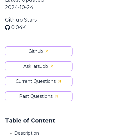
2024-10-24
Github Stars
0.04K
Github
Ask larsupb
Current Questions
Past Questions
Table of Content
Description