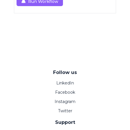
Run Workflow
Follow us
LinkedIn
Facebook
Instagram
Twitter
Support