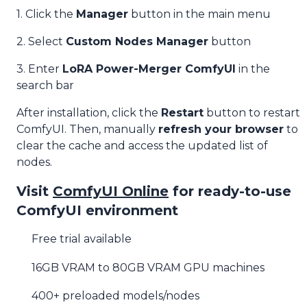
1. Click the
Manager
button in the main menu
2. Select
Custom Nodes Manager
button
3. Enter
LoRA Power-Merger ComfyUI
in the
search bar
After installation, click the
Restart
button to restart
ComfyUI. Then, manually
refresh your browser
to
clear the cache and access the updated list of
nodes.
Visit
ComfyUI Online
for ready-to-use
ComfyUI environment
Free trial available
16GB VRAM to 80GB VRAM GPU machines
400+ preloaded models/nodes