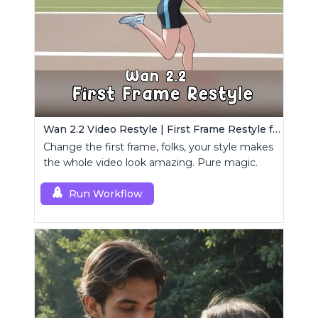
Wan 2.2 Video Restyle | First Frame Restyle for Consistent and Cinematic Video Generation
Change the first frame, folks, your style makes
the whole video look amazing. Pure magic.
Run Workflow