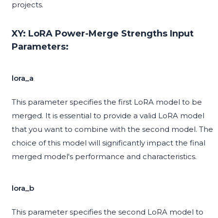
projects.
XY: LoRA Power-Merge Strengths Input
Parameters:
lora_a
This parameter specifies the first LoRA model to be
merged. It is essential to provide a valid LoRA model
that you want to combine with the second model. The
choice of this model will significantly impact the final
merged model's performance and characteristics.
lora_b
This parameter specifies the second LoRA model to