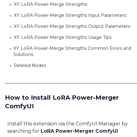
XY: LoRA Power-Merge Strengths:
XY: LoRA Power-Merge Strengths Input Parameters:
XY: LoRA Power-Merge Strengths Output Parameters:
XY: LoRA Power-Merge Strengths Usage Tips:
XY: LoRA Power-Merge Strengths Common Errors and
Solutions:
Related Nodes
How to Install LoRA Power-Merger
ComfyUI
Install this extension via the ComfyUI Manager by
searching for
LoRA Power-Merger ComfyUI