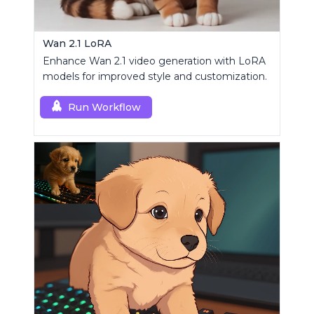
Wan 2.1 LoRA
Enhance Wan 2.1 video generation with LoRA
models for improved style and customization.
Run Workflow