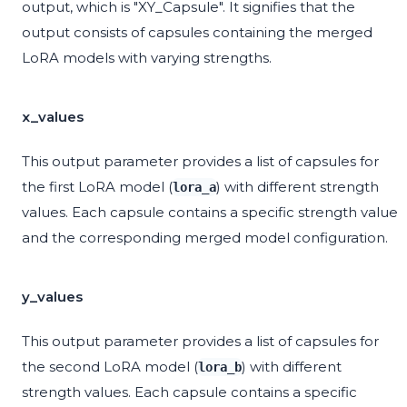
output, which is "XY_Capsule". It signifies that the
output consists of capsules containing the merged
LoRA models with varying strengths.
x_values
This output parameter provides a list of capsules for
the first LoRA model (
) with different strength
lora_a
values. Each capsule contains a specific strength value
and the corresponding merged model configuration.
y_values
This output parameter provides a list of capsules for
the second LoRA model (
) with different
lora_b
strength values. Each capsule contains a specific