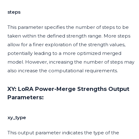
steps
This parameter specifies the number of steps to be
taken within the defined strength range. More steps
allow for a finer exploration of the strength values,
potentially leading to a more optimized merged
model. However, increasing the number of steps may
also increase the computational requirements.
XY: LoRA Power-Merge Strengths Output
Parameters:
xy_type
This output parameter indicates the type of the