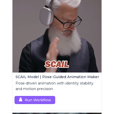
SCAIL Model | Pose-Guided Animation Maker
Pose-driven animation with identity stability
and motion precision.
Run Workflow