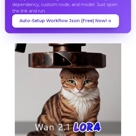
dependency, custom node, and model. Just open
the link and run.
Auto-Setup Workflow Json (Free) Now!