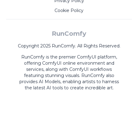
Privacy Policy
Cookie Policy
RunComfy
Copyright 2025 RunComfy. All Rights Reserved.
RunComfy is the premier
ComfyUI
platform,
offering
ComfyUI online
environment and
services, along with
ComfyUI workflows
featuring stunning visuals.
RunComfy also
provides
AI Models
,
enabling artists to harness
the latest AI tools to create incredible art.
ComfyUI