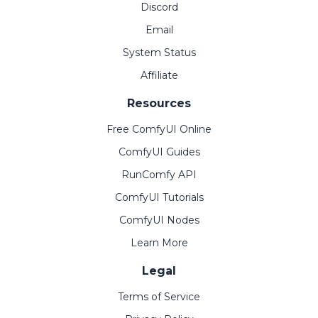
Discord
Email
System Status
Affiliate
Resources
Free ComfyUI Online
ComfyUI Guides
RunComfy API
ComfyUI Tutorials
ComfyUI Nodes
Learn More
Legal
Terms of Service