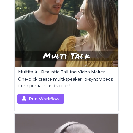
Multitalk | Realistic Talking Video Maker
One-click create multi-speaker lip-sync videos
from portraits and voices!
Run Workflow