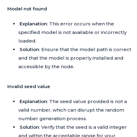
Model not found
Explanation
: This error occurs when the
specified model is not available or incorrectly
loaded.
Solution
: Ensure that the model path is correct
and that the model is properly installed and
accessible by the node.
Invalid seed value
Explanation
: The seed value provided is not a
valid number, which can disrupt the random
number generation process.
Solution
: Verify that the seed is a valid integer
and within the acceptable range for your