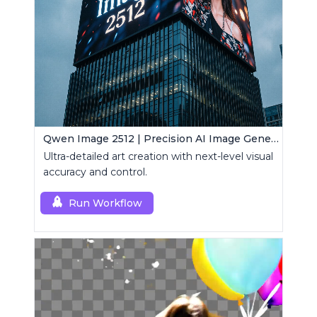
Qwen Image 2512 | Precision AI Image Generator
Ultra-detailed art creation with next-level visual
accuracy and control.
Run Workflow