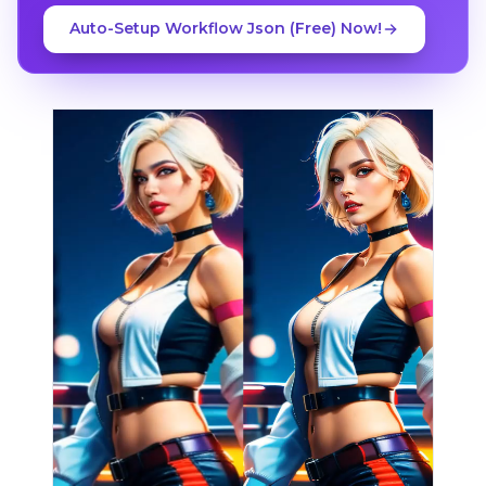
Auto-Setup Workflow Json (Free) Now!