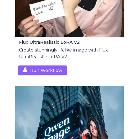
Flux UltraRealistic LoRA V2
Create stunningly lifelike image with Flux
UltraRealistic LoRA V2
Run Workflow