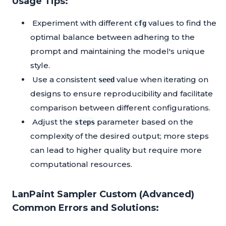
Usage Tips:
Experiment with different
values to find the
cfg
optimal balance between adhering to the
prompt and maintaining the model's unique
style.
Use a consistent
value when iterating on
seed
designs to ensure reproducibility and facilitate
comparison between different configurations.
Adjust the
parameter based on the
steps
complexity of the desired output; more steps
can lead to higher quality but require more
computational resources.
LanPaint Sampler Custom (Advanced)
Common Errors and Solutions: