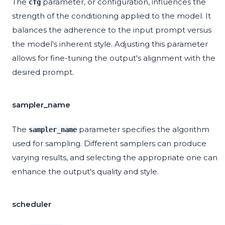
The
parameter, or configuration, influences the
cfg
strength of the conditioning applied to the model. It
balances the adherence to the input prompt versus
the model's inherent style. Adjusting this parameter
allows for fine-tuning the output's alignment with the
desired prompt.
sampler_name
The
parameter specifies the algorithm
sampler_name
used for sampling. Different samplers can produce
varying results, and selecting the appropriate one can
enhance the output's quality and style.
scheduler