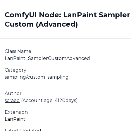
ComfyUI Node: LanPaint Sampler
Custom (Advanced)
Class Name
LanPaint_SamplerCustomAdvanced
Category
sampling/custom_sampling
Author
scraed
(Account age: 4120days)
Extension
LanPaint
Latest Updated