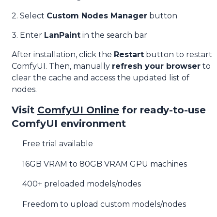
2. Select
Custom Nodes Manager
button
3. Enter
LanPaint
in the search bar
After installation, click the
Restart
button to restart
ComfyUI. Then, manually
refresh your browser
to
clear the cache and access the updated list of
nodes.
Visit
ComfyUI Online
for ready-to-use
ComfyUI environment
Free trial available
16GB VRAM to 80GB VRAM GPU machines
400+ preloaded models/nodes
Freedom to upload custom models/nodes