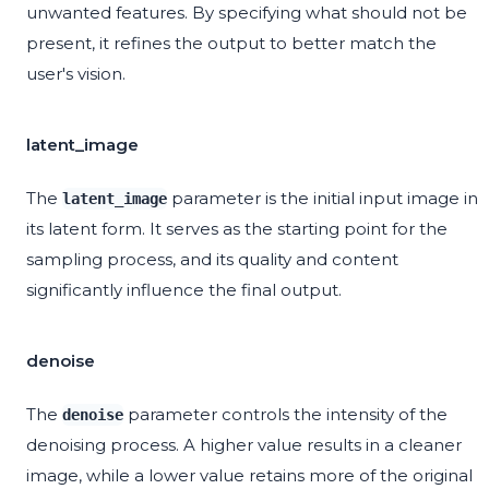
unwanted features. By specifying what should not be
present, it refines the output to better match the
user's vision.
latent_image
The
parameter is the initial input image in
latent_image
its latent form. It serves as the starting point for the
sampling process, and its quality and content
significantly influence the final output.
denoise
The
parameter controls the intensity of the
denoise
denoising process. A higher value results in a cleaner
image, while a lower value retains more of the original