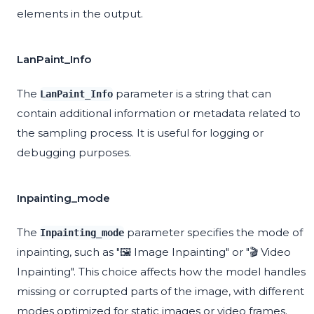
elements in the output.
LanPaint_Info
The
parameter is a string that can
LanPaint_Info
contain additional information or metadata related to
the sampling process. It is useful for logging or
debugging purposes.
Inpainting_mode
The
parameter specifies the mode of
Inpainting_mode
inpainting, such as "🖼️ Image Inpainting" or "🎬 Video
Inpainting". This choice affects how the model handles
missing or corrupted parts of the image, with different
modes optimized for static images or video frames.