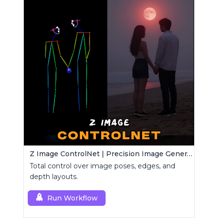
Z Image ControlNet | Precision Image Generator
Total control over image poses, edges, and
depth layouts.
Run Workflow