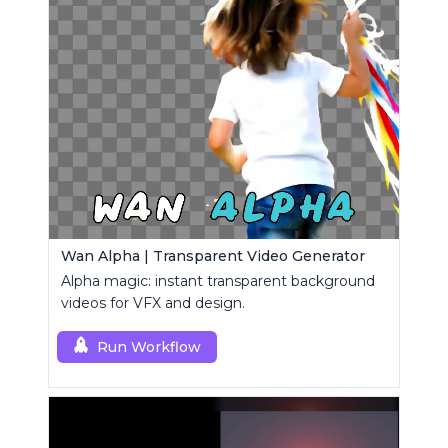
Wan Alpha | Transparent Video Generator
Alpha magic: instant transparent background
videos for VFX and design.
Run Workflow