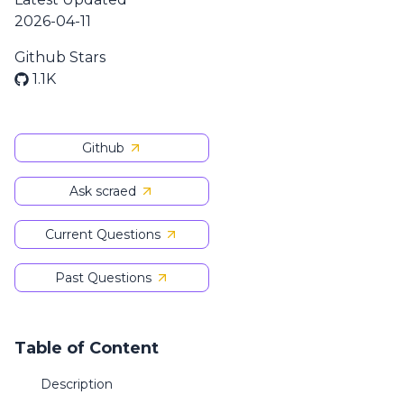
2026-04-11
Github Stars
1.1K
Github
Ask scraed
Current Questions
Past Questions
Table of Content
Description