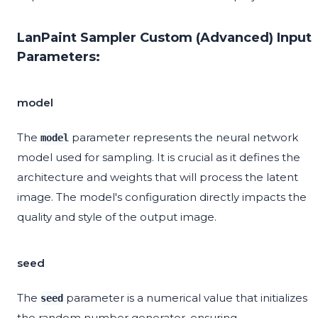
LanPaint Sampler Custom (Advanced) Input
Parameters:
model
The
parameter represents the neural network
model
model used for sampling. It is crucial as it defines the
architecture and weights that will process the latent
image. The model's configuration directly impacts the
quality and style of the output image.
seed
The
parameter is a numerical value that initializes
seed
the random number generator, ensuring