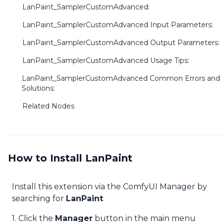
LanPaint_SamplerCustomAdvanced:
LanPaint_SamplerCustomAdvanced Input Parameters:
LanPaint_SamplerCustomAdvanced Output Parameters:
LanPaint_SamplerCustomAdvanced Usage Tips:
LanPaint_SamplerCustomAdvanced Common Errors and
Solutions:
Related Nodes
How to Install LanPaint
Install this extension via the ComfyUI Manager by
searching for
LanPaint
1. Click the
Manager
button in the main menu