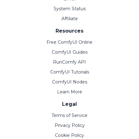
System Status
Affiliate
Resources
Free ComfyUI Online
ComfyUI Guides
RunComfy API
ComfyUI Tutorials
ComfyUI Nodes
Learn More
Legal
Terms of Service
Privacy Policy
Cookie Policy