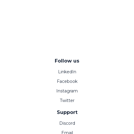
Follow us
LinkedIn
Facebook
Instagram
Twitter
Support
Discord
Email