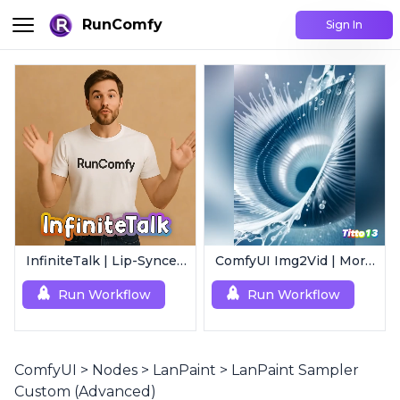
RunComfy
Sign In
InfiniteTalk | Lip-Synced Avatar Generator
ComfyUI Img2Vid | Morphing Animation
Run Workflow
Run Workflow
ComfyUI
>
Nodes
>
LanPaint
>
LanPaint Sampler
Custom (Advanced)