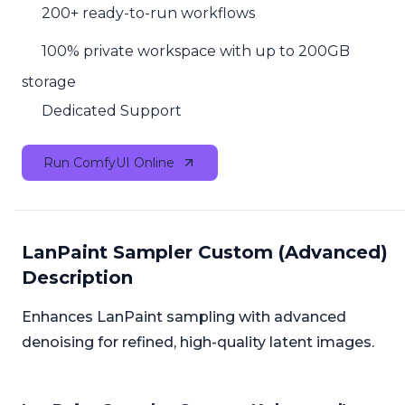
200+ ready-to-run workflows
100% private workspace with up to 200GB
storage
Dedicated Support
Run ComfyUI Online
LanPaint Sampler Custom (Advanced)
Description
Enhances LanPaint sampling with advanced
denoising for refined, high-quality latent images.