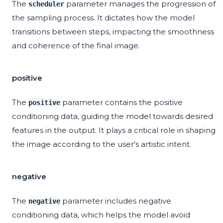
The
parameter manages the progression of
scheduler
the sampling process. It dictates how the model
transitions between steps, impacting the smoothness
and coherence of the final image.
positive
The
parameter contains the positive
positive
conditioning data, guiding the model towards desired
features in the output. It plays a critical role in shaping
the image according to the user's artistic intent.
negative
The
parameter includes negative
negative
conditioning data, which helps the model avoid