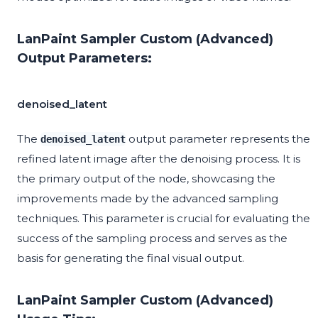
LanPaint Sampler Custom (Advanced)
Output Parameters:
denoised_latent
The
output parameter represents the
denoised_latent
refined latent image after the denoising process. It is
the primary output of the node, showcasing the
improvements made by the advanced sampling
techniques. This parameter is crucial for evaluating the
success of the sampling process and serves as the
basis for generating the final visual output.
LanPaint Sampler Custom (Advanced)