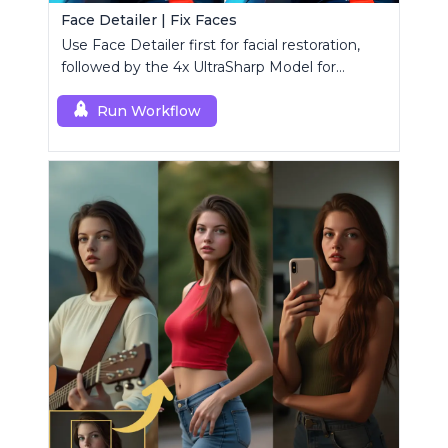
Face Detailer | Fix Faces
Use Face Detailer first for facial restoration,
followed by the 4x UltraSharp Model for
superior upscaling.
Run Workflow