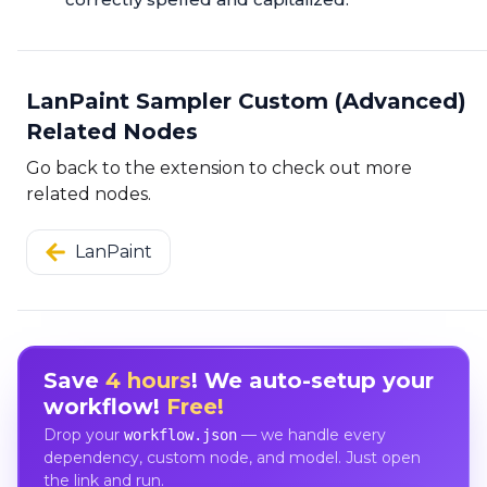
LanPaint Sampler Custom (Advanced)
Related Nodes
Go back to the extension to check out more
related nodes.
LanPaint
Save
4 hours
! We auto-setup your
workflow!
Free!
Drop your
— we handle every
workflow.json
dependency, custom node, and model. Just open
the link and run.