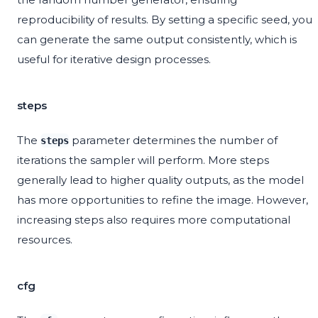
reproducibility of results. By setting a specific seed, you
can generate the same output consistently, which is
useful for iterative design processes.
steps
The
parameter determines the number of
steps
iterations the sampler will perform. More steps
generally lead to higher quality outputs, as the model
has more opportunities to refine the image. However,
increasing steps also requires more computational
resources.
cfg