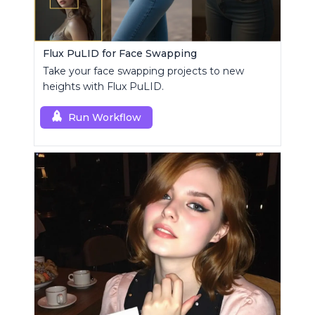
Flux PuLID for Face Swapping
Take your face swapping projects to new
heights with Flux PuLID.
Run Workflow