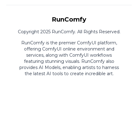
RunComfy
Copyright 2025 RunComfy. All Rights Reserved.
RunComfy is the premier
ComfyUI
platform,
offering
ComfyUI online
environment and
services, along with
ComfyUI workflows
featuring stunning visuals.
RunComfy also
provides
AI Models
,
enabling artists to harness
the latest AI tools to create incredible art.
ComfyUI
Playground