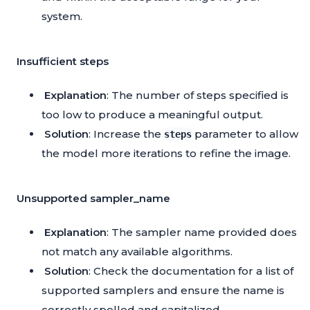
system.
Insufficient steps
Explanation
: The number of steps specified is
too low to produce a meaningful output.
Solution
: Increase the
parameter to allow
steps
the model more iterations to refine the image.
Unsupported sampler_name
Explanation
: The sampler name provided does
not match any available algorithms.
Solution
: Check the documentation for a list of
supported samplers and ensure the name is
correctly spelled and capitalized.