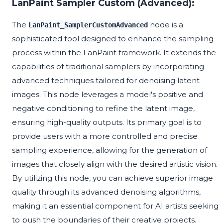
LanPaint Sampler Custom (Advanced):
The
node is a
LanPaint_SamplerCustomAdvanced
sophisticated tool designed to enhance the sampling
process within the LanPaint framework. It extends the
capabilities of traditional samplers by incorporating
advanced techniques tailored for denoising latent
images. This node leverages a model's positive and
negative conditioning to refine the latent image,
ensuring high-quality outputs. Its primary goal is to
provide users with a more controlled and precise
sampling experience, allowing for the generation of
images that closely align with the desired artistic vision.
By utilizing this node, you can achieve superior image
quality through its advanced denoising algorithms,
making it an essential component for AI artists seeking
to push the boundaries of their creative projects.