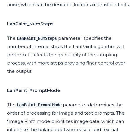
noise, which can be desirable for certain artistic effects.
LanPaint_NumSteps
The
parameter specifies the
LanPaint_NumSteps
number of internal steps the LanPaint algorithm will
perform. It affects the granularity of the sampling
process, with more steps providing finer control over
the output.
LanPaint_PromptMode
The
parameter determines the
LanPaint_PromptMode
order of processing for image and text prompts. The
"Image First" mode prioritizes image data, which can
influence the balance between visual and textual