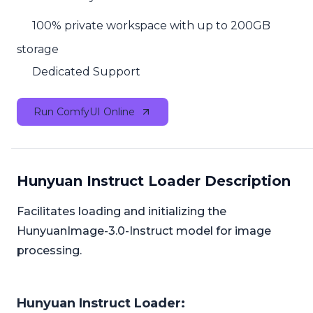
100% private workspace with up to 200GB
storage
Dedicated Support
Run ComfyUI Online
Hunyuan Instruct Loader Description
Facilitates loading and initializing the
HunyuanImage-3.0-Instruct model for image
processing.
Hunyuan Instruct Loader: