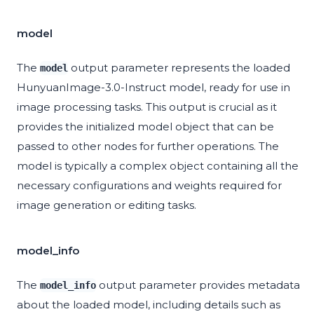
model
The
output parameter represents the loaded
model
HunyuanImage-3.0-Instruct model, ready for use in
image processing tasks. This output is crucial as it
provides the initialized model object that can be
passed to other nodes for further operations. The
model is typically a complex object containing all the
necessary configurations and weights required for
image generation or editing tasks.
model_info
The
output parameter provides metadata
model_info
about the loaded model, including details such as