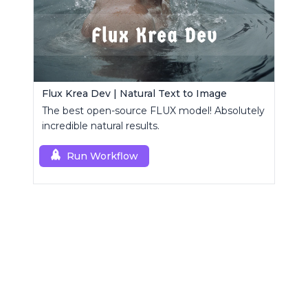
Flux Krea Dev | Natural Text to Image
The best open-source FLUX model! Absolutely
incredible natural results.
Run Workflow