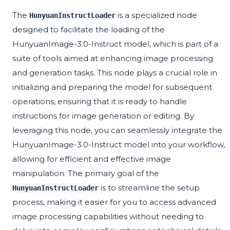
The
is a specialized node
HunyuanInstructLoader
designed to facilitate the loading of the
HunyuanImage-3.0-Instruct model, which is part of a
suite of tools aimed at enhancing image processing
and generation tasks. This node plays a crucial role in
initializing and preparing the model for subsequent
operations, ensuring that it is ready to handle
instructions for image generation or editing. By
leveraging this node, you can seamlessly integrate the
HunyuanImage-3.0-Instruct model into your workflow,
allowing for efficient and effective image
manipulation. The primary goal of the
is to streamline the setup
HunyuanInstructLoader
process, making it easier for you to access advanced
image processing capabilities without needing to