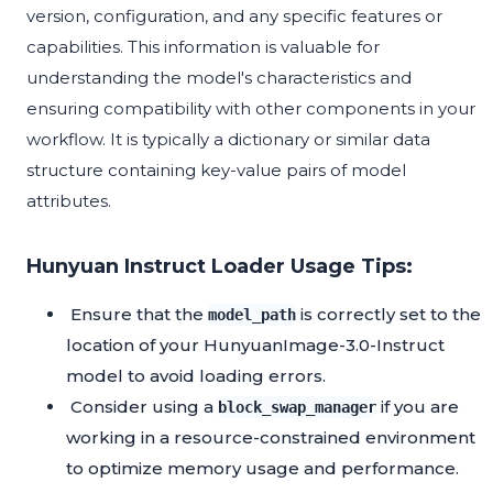
version, configuration, and any specific features or
capabilities. This information is valuable for
understanding the model's characteristics and
ensuring compatibility with other components in your
workflow. It is typically a dictionary or similar data
structure containing key-value pairs of model
attributes.
Hunyuan Instruct Loader Usage Tips:
Ensure that the
is correctly set to the
model_path
location of your HunyuanImage-3.0-Instruct
model to avoid loading errors.
Consider using a
if you are
block_swap_manager
working in a resource-constrained environment
to optimize memory usage and performance.