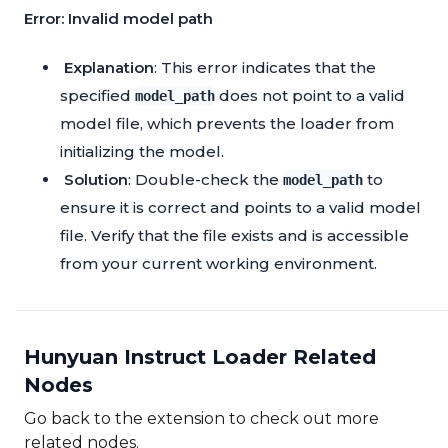
Error: Invalid model path
Explanation
: This error indicates that the
specified
does not point to a valid
model_path
model file, which prevents the loader from
initializing the model.
Solution
: Double-check the
to
model_path
ensure it is correct and points to a valid model
file. Verify that the file exists and is accessible
from your current working environment.
Hunyuan Instruct Loader Related
Nodes
Go back to the extension to check out more
related nodes.