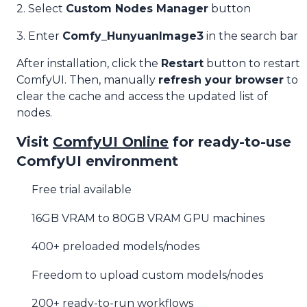
2. Select
Custom Nodes Manager
button
3. Enter
Comfy_HunyuanImage3
in the search bar
After installation, click the
Restart
button to restart
ComfyUI. Then, manually
refresh your browser
to
clear the cache and access the updated list of
nodes.
Visit
ComfyUI Online
for ready-to-use
ComfyUI environment
Free trial available
16GB VRAM to 80GB VRAM GPU machines
400+ preloaded models/nodes
Freedom to upload custom models/nodes
200+ ready-to-run workflows