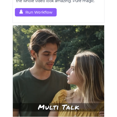
the whole video look amazing. Pure magic.
Run Workflow