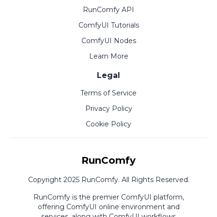
RunComfy API
ComfyUI Tutorials
ComfyUI Nodes
Learn More
Legal
Terms of Service
Privacy Policy
Cookie Policy
RunComfy
Copyright 2025 RunComfy. All Rights Reserved.
RunComfy is the premier
ComfyUI
platform,
offering
ComfyUI online
environment and
services, along with
ComfyUI workflows