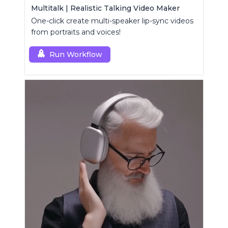
Multitalk | Realistic Talking Video Maker
One-click create multi-speaker lip-sync videos
from portraits and voices!
Run Workflow