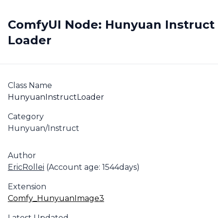
ComfyUI Node: Hunyuan Instruct
Loader
Class Name
HunyuanInstructLoader
Category
Hunyuan/Instruct
Author
EricRollei
(Account age: 1544days)
Extension
Comfy_HunyuanImage3
Latest Updated