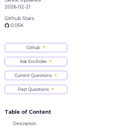
2026-02-21
Github Stars
0.05K
Github
Ask EricRollei
Current Questions
Past Questions
Table of Content
Description