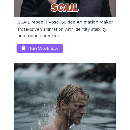
SCAIL Model | Pose-Guided Animation Maker
Pose-driven animation with identity stability
and motion precision.
Run Workflow