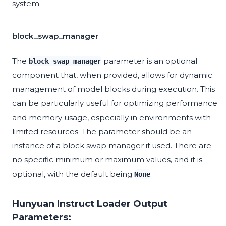
system.
block_swap_manager
The
parameter is an optional
block_swap_manager
component that, when provided, allows for dynamic
management of model blocks during execution. This
can be particularly useful for optimizing performance
and memory usage, especially in environments with
limited resources. The parameter should be an
instance of a block swap manager if used. There are
no specific minimum or maximum values, and it is
optional, with the default being
.
None
Hunyuan Instruct Loader Output
Parameters: