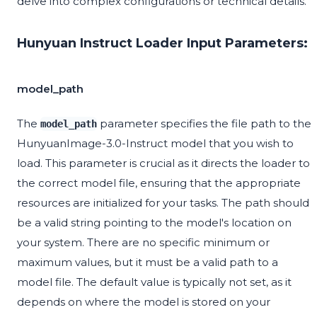
delve into complex configurations or technical details.
Hunyuan Instruct Loader Input Parameters:
model_path
The
parameter specifies the file path to the
model_path
HunyuanImage-3.0-Instruct model that you wish to
load. This parameter is crucial as it directs the loader to
the correct model file, ensuring that the appropriate
resources are initialized for your tasks. The path should
be a valid string pointing to the model's location on
your system. There are no specific minimum or
maximum values, but it must be a valid path to a
model file. The default value is typically not set, as it
depends on where the model is stored on your