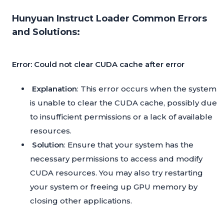
Hunyuan Instruct Loader Common Errors
and Solutions:
Error: Could not clear CUDA cache after error
Explanation
: This error occurs when the system
is unable to clear the CUDA cache, possibly due
to insufficient permissions or a lack of available
resources.
Solution
: Ensure that your system has the
necessary permissions to access and modify
CUDA resources. You may also try restarting
your system or freeing up GPU memory by
closing other applications.