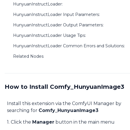
HunyuanInstructLoader:
HunyuanInstructLoader Input Parameters:
HunyuanInstructLoader Output Parameters:
HunyuanInstructLoader Usage Tips:
HunyuanInstructLoader Common Errors and Solutions:
Related Nodes
How to Install Comfy_HunyuanImage3
Install this extension via the ComfyUI Manager by
searching for
Comfy_HunyuanImage3
1. Click the
Manager
button in the main menu