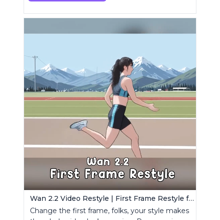
Wan 2.2 Video Restyle | First Frame Restyle for Consistent and Cinematic Video Generation
Change the first frame, folks, your style makes