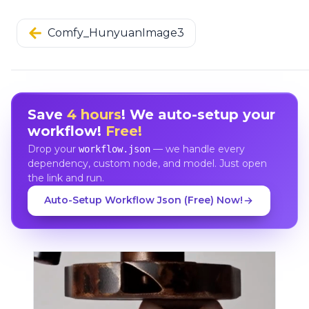
Comfy_HunyuanImage3
Save
4 hours
! We auto-setup your
workflow!
Free!
Drop your
— we handle every
workflow.json
dependency, custom node, and model. Just open
the link and run.
Auto-Setup Workflow Json (Free) Now!