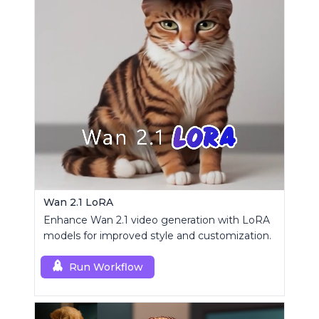
Wan 2.1 LoRA
Enhance Wan 2.1 video generation with LoRA
models for improved style and customization.
Run Workflow