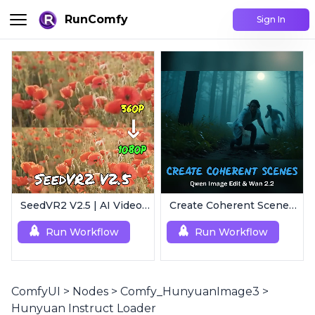
RunComfy
Sign In
SeedVR2 V2.5 | AI Video Upscaling Workflow
Create Coherent Scenes | Consistent Story Art Generator
Run Workflow
Run Workflow
ComfyUI
>
Nodes
>
Comfy_HunyuanImage3
>
Hunyuan Instruct Loader