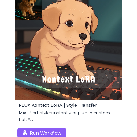
FLUX Kontext LoRA | Style Transfer
Mix 13 art styles instantly or plug in custom
LoRAs!
Run Workflow