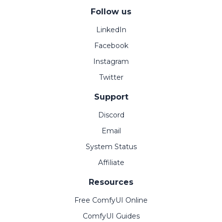
Follow us
LinkedIn
Facebook
Instagram
Twitter
Support
Discord
Email
System Status
Affiliate
Resources
Free ComfyUI Online
ComfyUI Guides