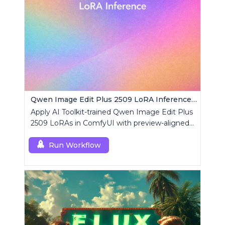
Qwen Image Edit Plus 2509 LoRA Inference | AI Toolkit ComfyUI
Apply AI Toolkit-trained Qwen Image Edit Plus
2509 LoRAs in ComfyUI with preview-aligned
edits using a single RCQwenImageEditPlus
custom node.
Run Workflow