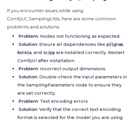
If you encounter issues while using
ComfyUI_SamplingUtils, here are some common
problems and solutions:
Problem
: Nodes not functioning as expected.
Solution
: Ensure all dependencies like
,
pilgram
, and
are installed correctly. Restart
kornia
scipy
ComfyUI after installation.
Problem
: Incorrect output dimensions.
Solution
: Double-check the input parameters in
the SamplingParameters node to ensure they
are set correctly.
Problem
: Text encoding errors.
Solution
: Verify that the correct text encoding
format is selected for the model you are using.