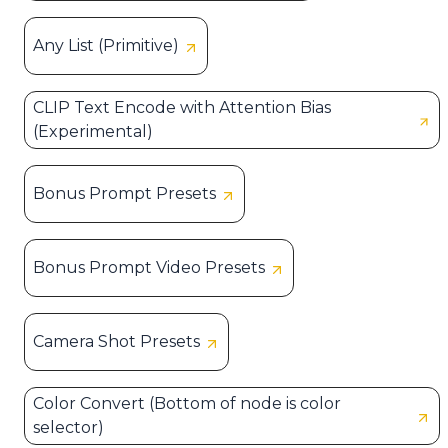
Any List (Primitive)
CLIP Text Encode with Attention Bias
(Experimental)
Bonus Prompt Presets
Bonus Prompt Video Presets
Camera Shot Presets
Color Convert (Bottom of node is color
selector)