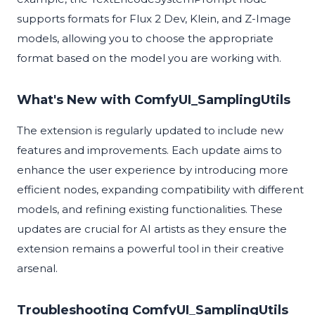
supports formats for Flux 2 Dev, Klein, and Z-Image
models, allowing you to choose the appropriate
format based on the model you are working with.
What's New with ComfyUI_SamplingUtils
The extension is regularly updated to include new
features and improvements. Each update aims to
enhance the user experience by introducing more
efficient nodes, expanding compatibility with different
models, and refining existing functionalities. These
updates are crucial for AI artists as they ensure the
extension remains a powerful tool in their creative
arsenal.
Troubleshooting ComfyUI_SamplingUtils