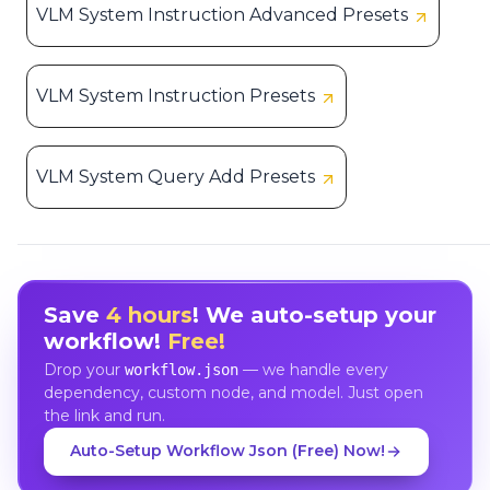
VLM System Instruction Advanced Presets
VLM System Instruction Presets
VLM System Query Add Presets
Save
4 hours
! We auto-setup your
workflow!
Free!
Drop your
— we handle every
workflow.json
dependency, custom node, and model. Just open
the link and run.
Auto-Setup Workflow Json (Free) Now!