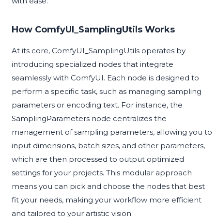
with ease.
How ComfyUI_SamplingUtils Works
At its core, ComfyUI_SamplingUtils operates by
introducing specialized nodes that integrate
seamlessly with ComfyUI. Each node is designed to
perform a specific task, such as managing sampling
parameters or encoding text. For instance, the
SamplingParameters node centralizes the
management of sampling parameters, allowing you to
input dimensions, batch sizes, and other parameters,
which are then processed to output optimized
settings for your projects. This modular approach
means you can pick and choose the nodes that best
fit your needs, making your workflow more efficient
and tailored to your artistic vision.