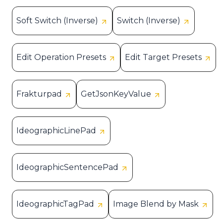
Soft Switch (Inverse)
Switch (Inverse)
Edit Operation Presets
Edit Target Presets
Frakturpad
GetJsonKeyValue
IdeographicLinePad
IdeographicSentencePad
IdeographicTagPad
Image Blend by Mask