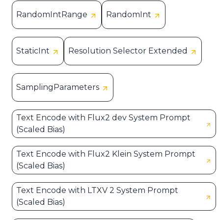
RandomIntRange
RandomInt
StaticInt
Resolution Selector Extended
SamplingParameters
Text Encode with Flux2 dev System Prompt
(Scaled Bias)
Text Encode with Flux2 Klein System Prompt
(Scaled Bias)
Text Encode with LTXV 2 System Prompt
(Scaled Bias)