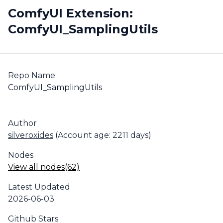
ComfyUI Extension:
ComfyUI_SamplingUtils
Repo Name
ComfyUI_SamplingUtils
Author
silveroxides
(Account age: 2211 days)
Nodes
View all nodes(62)
Latest Updated
2026-06-03
Github Stars