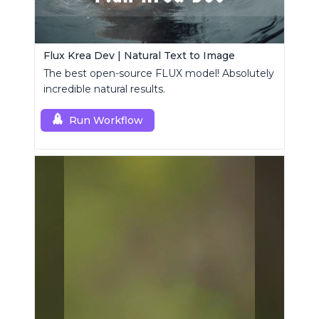
Flux Krea Dev | Natural Text to Image
The best open-source FLUX model! Absolutely
incredible natural results.
Run Workflow