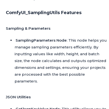
ComfyUI_SamplingUtils Features
Sampling & Parameters
SamplingParameters Node
: This node helps you
manage sampling parameters efficiently. By
inputting values like width, height, and batch
size, the node calculates and outputs optimized
dimensions and settings, ensuring your projects
are processed with the best possible
parameters.
JSON Utilities
GetJsonKeyValue Node
: This utility allows you to