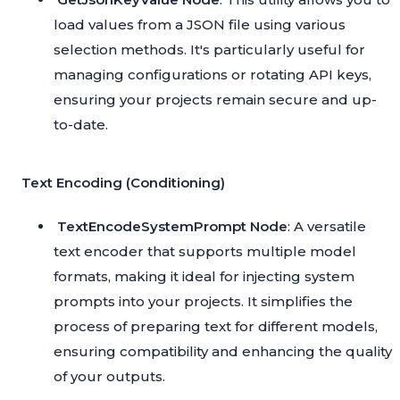
load values from a JSON file using various
selection methods. It's particularly useful for
managing configurations or rotating API keys,
ensuring your projects remain secure and up-
to-date.
Text Encoding (Conditioning)
TextEncodeSystemPrompt Node
: A versatile
text encoder that supports multiple model
formats, making it ideal for injecting system
prompts into your projects. It simplifies the
process of preparing text for different models,
ensuring compatibility and enhancing the quality
of your outputs.