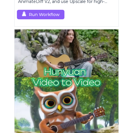
AnimateDiff V2, and use Upscale for high-
resolution results.
Run Workflow