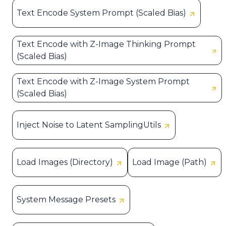
Text Encode System Prompt (Scaled Bias)
Text Encode with Z-Image Thinking Prompt
(Scaled Bias)
Text Encode with Z-Image System Prompt
(Scaled Bias)
Inject Noise to Latent SamplingUtils
Load Images (Directory)
Load Image (Path)
System Message Presets