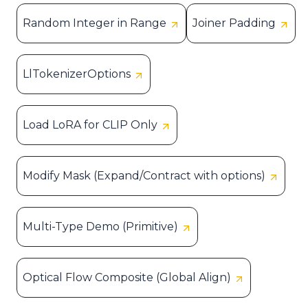
Random Integer in Range
Joiner Padding
LlTokenizerOptions
Load LoRA for CLIP Only
Modify Mask (Expand/Contract with options)
Multi-Type Demo (Primitive)
Optical Flow Composite (Global Align)