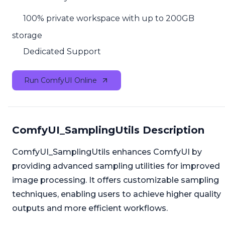
100% private workspace with up to 200GB
storage
Dedicated Support
Run ComfyUI Online
ComfyUI_SamplingUtils Description
ComfyUI_SamplingUtils enhances ComfyUI by
providing advanced sampling utilities for improved
image processing. It offers customizable sampling
techniques, enabling users to achieve higher quality
outputs and more efficient workflows.