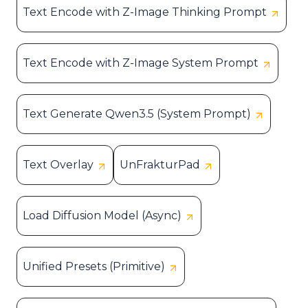
Text Encode with Z-Image Thinking Prompt
Text Encode with Z-Image System Prompt
Text Generate Qwen3.5 (System Prompt)
Text Overlay
UnFrakturPad
Load Diffusion Model (Async)
Unified Presets (Primitive)