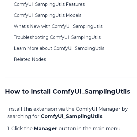
ComfyUI_SamplingUtils Features
ComfyUI_SamplingUtils Models
What's New with ComfyUI_SamplingUtils
Troubleshooting ComfyUI_SamplingUtils
Learn More about ComfyUI_SamplingUtils
Related Nodes
How to Install ComfyUI_SamplingUtils
Install this extension via the ComfyUI Manager by
searching for
ComfyUI_SamplingUtils
1. Click the
Manager
button in the main menu