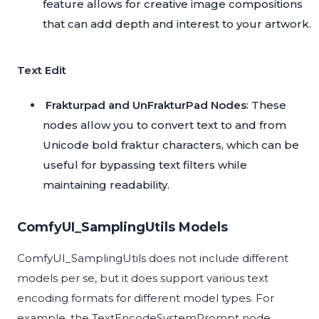
feature allows for creative image compositions
that can add depth and interest to your artwork.
Text Edit
Frakturpad and UnFrakturPad Nodes
: These
nodes allow you to convert text to and from
Unicode bold fraktur characters, which can be
useful for bypassing text filters while
maintaining readability.
ComfyUI_SamplingUtils Models
ComfyUI_SamplingUtils does not include different
models per se, but it does support various text
encoding formats for different model types. For
example, the TextEncodeSystemPrompt node