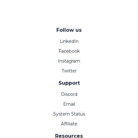
Follow us
LinkedIn
Facebook
Instagram
Twitter
Support
Discord
Email
System Status
Affiliate
Resources