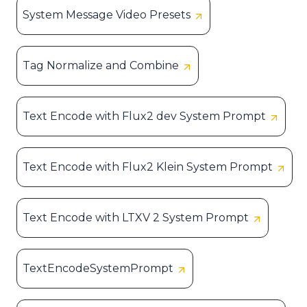
System Message Video Presets
Tag Normalize and Combine
Text Encode with Flux2 dev System Prompt
Text Encode with Flux2 Klein System Prompt
Text Encode with LTXV 2 System Prompt
TextEncodeSystemPrompt