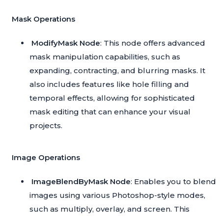
Mask Operations
ModifyMask Node
: This node offers advanced
mask manipulation capabilities, such as
expanding, contracting, and blurring masks. It
also includes features like hole filling and
temporal effects, allowing for sophisticated
mask editing that can enhance your visual
projects.
Image Operations
ImageBlendByMask Node
: Enables you to blend
images using various Photoshop-style modes,
such as multiply, overlay, and screen. This