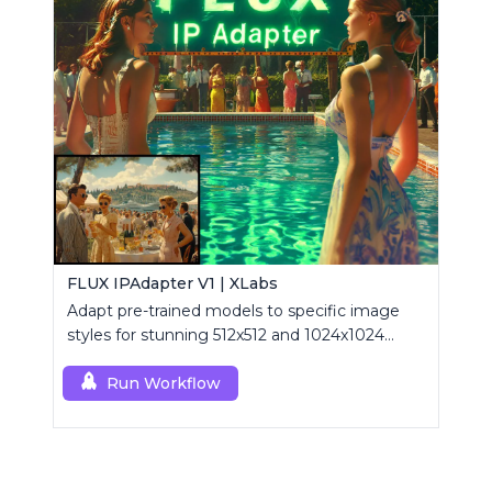
FLUX IPAdapter V1 | XLabs
Adapt pre-trained models to specific image
styles for stunning 512x512 and 1024x1024
visuals.
Run Workflow