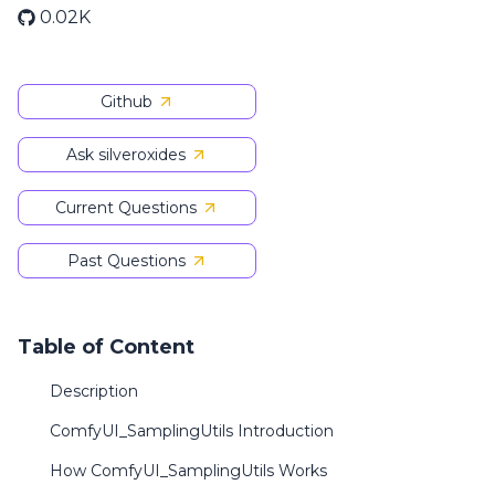
0.02K
Github
Ask silveroxides
Current Questions
Past Questions
Table of Content
Description
ComfyUI_SamplingUtils Introduction
How ComfyUI_SamplingUtils Works