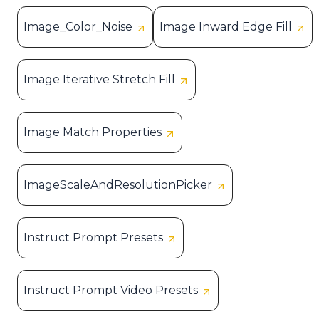
Image_Color_Noise
Image Inward Edge Fill
Image Iterative Stretch Fill
Image Match Properties
ImageScaleAndResolutionPicker
Instruct Prompt Presets
Instruct Prompt Video Presets