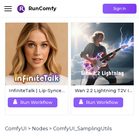
RunComfy
Sign In
InfiniteTalk | Lip-Synced Avatar Generator
Wan 2.2 Lightning T2V I2V | 4-Step Ultra Fast
Run Workflow
Run Workflow
ComfyUI
>
Nodes
>
ComfyUI_SamplingUtils