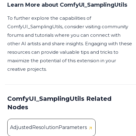
Learn More about ComfyUI_SamplingUtils
To further explore the capabilities of
ComfyUI_SamplingUtils, consider visiting community
forums and tutorials where you can connect with
other AI artists and share insights. Engaging with these
resources can provide valuable tips and tricks to
maximize the potential of this extension in your
creative projects.
ComfyUI_SamplingUtils Related
Nodes
AdjustedResolutionParameters