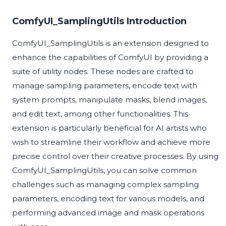
ComfyUI_SamplingUtils Introduction
ComfyUI_SamplingUtils is an extension designed to
enhance the capabilities of ComfyUI by providing a
suite of utility nodes. These nodes are crafted to
manage sampling parameters, encode text with
system prompts, manipulate masks, blend images,
and edit text, among other functionalities. This
extension is particularly beneficial for AI artists who
wish to streamline their workflow and achieve more
precise control over their creative processes. By using
ComfyUI_SamplingUtils, you can solve common
challenges such as managing complex sampling
parameters, encoding text for various models, and
performing advanced image and mask operations