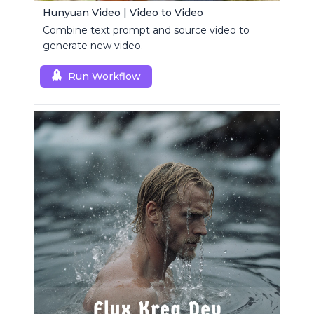
Hunyuan Video | Video to Video
Combine text prompt and source video to
generate new video.
Run Workflow