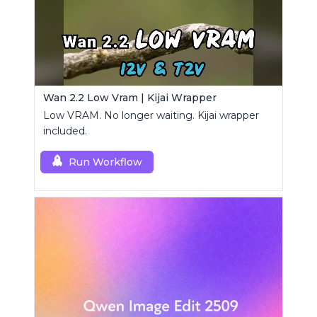
Wan 2.2 Low Vram | Kijai Wrapper
Low VRAM. No longer waiting. Kijai wrapper
included.
Run Workflow