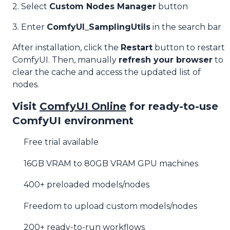
2. Select
Custom Nodes Manager
button
3. Enter
ComfyUI_SamplingUtils
in the search bar
After installation, click the
Restart
button to restart
ComfyUI. Then, manually
refresh your browser
to
clear the cache and access the updated list of
nodes.
Visit
ComfyUI Online
for ready-to-use
ComfyUI environment
Free trial available
16GB VRAM to 80GB VRAM GPU machines
400+ preloaded models/nodes
Freedom to upload custom models/nodes
200+ ready-to-run workflows