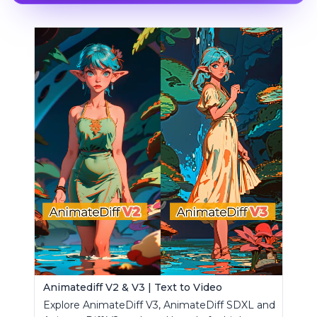
Animatediff V2 & V3 | Text to Video
Explore AnimateDiff V3, AnimateDiff SDXL and