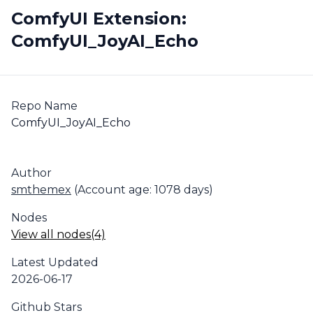
ComfyUI Extension:
ComfyUI_JoyAI_Echo
Repo Name
ComfyUI_JoyAI_Echo
Author
smthemex
(Account age: 1078 days)
Nodes
View all nodes(4)
Latest Updated
2026-06-17
Github Stars