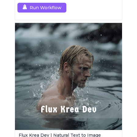
Run Workflow
Flux Krea Dev | Natural Text to Image