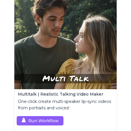
Multitalk | Realistic Talking Video Maker
One-click create multi-speaker lip-sync videos
from portraits and voices!
Run Workflow