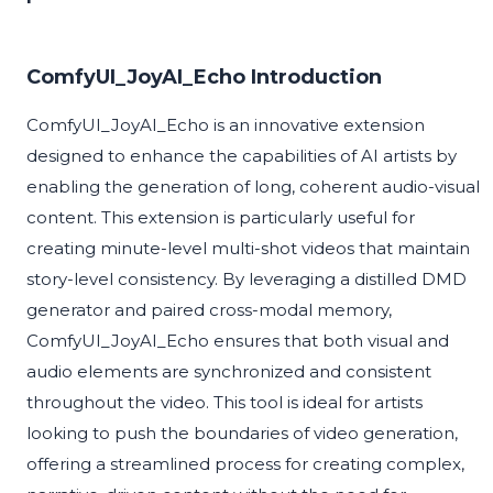
ComfyUI_JoyAI_Echo Introduction
ComfyUI_JoyAI_Echo is an innovative extension
designed to enhance the capabilities of AI artists by
enabling the generation of long, coherent audio-visual
content. This extension is particularly useful for
creating minute-level multi-shot videos that maintain
story-level consistency. By leveraging a distilled DMD
generator and paired cross-modal memory,
ComfyUI_JoyAI_Echo ensures that both visual and
audio elements are synchronized and consistent
throughout the video. This tool is ideal for artists
looking to push the boundaries of video generation,
offering a streamlined process for creating complex,