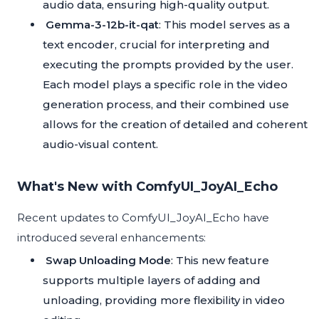
audio data, ensuring high-quality output.
Gemma-3-12b-it-qat
: This model serves as a
text encoder, crucial for interpreting and
executing the prompts provided by the user.
Each model plays a specific role in the video
generation process, and their combined use
allows for the creation of detailed and coherent
audio-visual content.
What's New with ComfyUI_JoyAI_Echo
Recent updates to ComfyUI_JoyAI_Echo have
introduced several enhancements:
Swap Unloading Mode
: This new feature
supports multiple layers of adding and
unloading, providing more flexibility in video