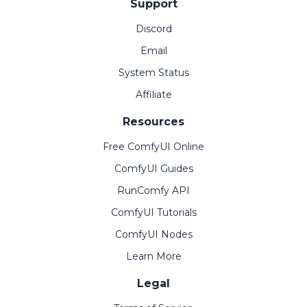
Support
Discord
Email
System Status
Affiliate
Resources
Free ComfyUI Online
ComfyUI Guides
RunComfy API
ComfyUI Tutorials
ComfyUI Nodes
Learn More
Legal