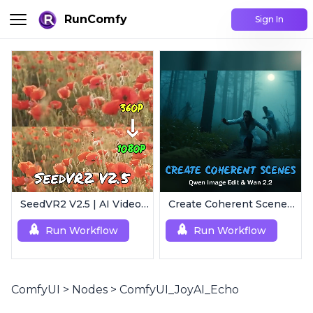
RunComfy
Sign In
SeedVR2 V2.5 | AI Video Upscaling Workflow
Create Coherent Scenes | Consistent Story Art Generator
Run Workflow
Run Workflow
ComfyUI
>
Nodes
>
ComfyUI_JoyAI_Echo