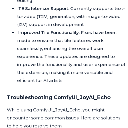
editing.
TE Safetensor Support
: Currently supports text-
to-video (T2V) generation, with image-to-video
(I2V) support in development.
Improved Tile Functionality
: Fixes have been
made to ensure that tile features work
seamlessly, enhancing the overall user
experience. These updates are designed to
improve the functionality and user experience of
the extension, making it more versatile and
efficient for AI artists.
Troubleshooting ComfyUI_JoyAI_Echo
While using ComfyUI_JoyAI_Echo, you might
encounter some common issues. Here are solutions
to help you resolve them: