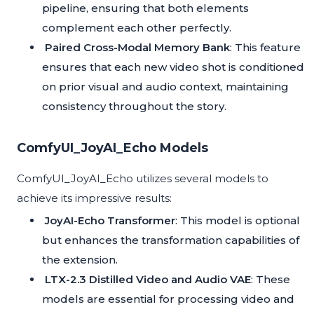
pipeline, ensuring that both elements
complement each other perfectly.
Paired Cross-Modal Memory Bank
: This feature
ensures that each new video shot is conditioned
on prior visual and audio context, maintaining
consistency throughout the story.
ComfyUI_JoyAI_Echo Models
ComfyUI_JoyAI_Echo utilizes several models to
achieve its impressive results:
JoyAI-Echo Transformer
: This model is optional
but enhances the transformation capabilities of
the extension.
LTX-2.3 Distilled Video and Audio VAE
: These
models are essential for processing video and