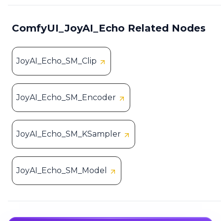
ComfyUI_JoyAI_Echo Related Nodes
JoyAI_Echo_SM_Clip
JoyAI_Echo_SM_Encoder
JoyAI_Echo_SM_KSampler
JoyAI_Echo_SM_Model