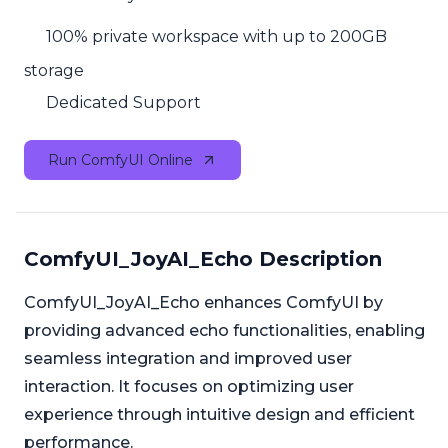
100% private workspace with up to 200GB
storage
Dedicated Support
Run ComfyUI Online
ComfyUI_JoyAI_Echo Description
ComfyUI_JoyAI_Echo enhances ComfyUI by
providing advanced echo functionalities, enabling
seamless integration and improved user
interaction. It focuses on optimizing user
experience through intuitive design and efficient
performance.