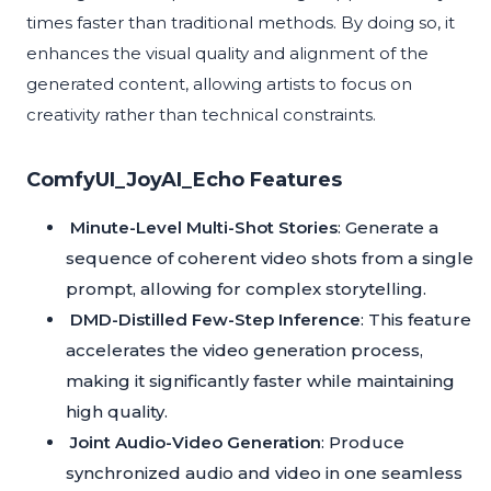
times faster than traditional methods. By doing so, it
enhances the visual quality and alignment of the
generated content, allowing artists to focus on
creativity rather than technical constraints.
ComfyUI_JoyAI_Echo Features
Minute-Level Multi-Shot Stories
: Generate a
sequence of coherent video shots from a single
prompt, allowing for complex storytelling.
DMD-Distilled Few-Step Inference
: This feature
accelerates the video generation process,
making it significantly faster while maintaining
high quality.
Joint Audio-Video Generation
: Produce
synchronized audio and video in one seamless