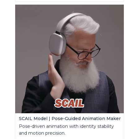
SCAIL Model | Pose-Guided Animation Maker
Pose-driven animation with identity stability
and motion precision.