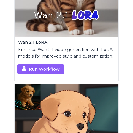
Wan 2.1 LoRA
Enhance Wan 2.1 video generation with LoRA
models for improved style and customization.
Run Workflow