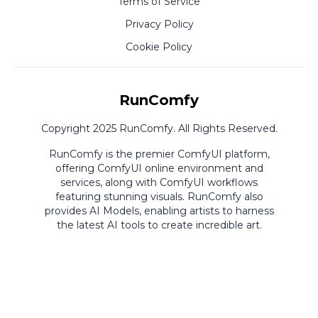
Terms of Service
Privacy Policy
Cookie Policy
RunComfy
Copyright 2025 RunComfy. All Rights Reserved.
RunComfy is the premier
ComfyUI
platform,
offering
ComfyUI online
environment and
services, along with
ComfyUI workflows
featuring stunning visuals.
RunComfy also
provides
AI Models
,
enabling artists to harness
the latest AI tools to create incredible art.
ComfyUI