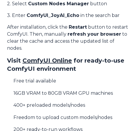
2. Select
Custom Nodes Manager
button
3. Enter
ComfyUI_JoyAI_Echo
in the search bar
After installation, click the
Restart
button to restart
ComfyUI. Then, manually
refresh your browser
to
clear the cache and access the updated list of
nodes.
Visit
ComfyUI Online
for ready-to-use
ComfyUI environment
Free trial available
16GB VRAM to 80GB VRAM GPU machines
400+ preloaded models/nodes
Freedom to upload custom models/nodes
200+ ready-to-run workflows