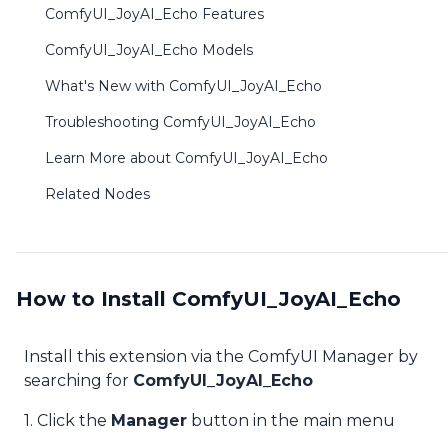
ComfyUI_JoyAI_Echo Features
ComfyUI_JoyAI_Echo Models
What's New with ComfyUI_JoyAI_Echo
Troubleshooting ComfyUI_JoyAI_Echo
Learn More about ComfyUI_JoyAI_Echo
Related Nodes
How to Install ComfyUI_JoyAI_Echo
Install this extension via the ComfyUI Manager by
searching for
ComfyUI_JoyAI_Echo
1. Click the
Manager
button in the main menu