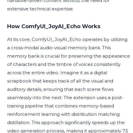
narrative-driven content without the need for
extensive technical expertise.
How ComfyUI_JoyAI_Echo Works
At its core, ComfyUI_JoyAI_Echo operates by utilizing
a cross-modal audio-visual memory bank. This
memory bank is crucial for preserving the appearance
of characters and the timbre of voices consistently
across the entire video. Imagine it as a digital
scrapbook that keeps track of all the visual and
auditory details, ensuring that each scene flows
seamlessly into the next. The extension uses a post-
training pipeline that combines memory-based
reinforcement learning with distribution matching
distillation. This approach significantly speeds up the
video generation process, making it approximately 7.5