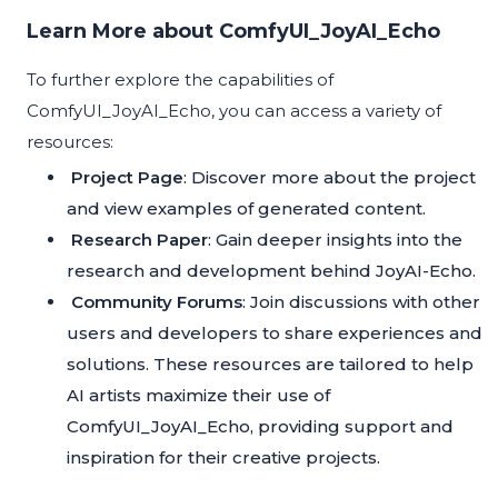
Learn More about ComfyUI_JoyAI_Echo
To further explore the capabilities of
ComfyUI_JoyAI_Echo, you can access a variety of
resources:
Project Page
: Discover more about the project
and view examples of generated content.
Research Paper
: Gain deeper insights into the
research and development behind JoyAI-Echo.
Community Forums
: Join discussions with other
users and developers to share experiences and
solutions. These resources are tailored to help
AI artists maximize their use of
ComfyUI_JoyAI_Echo, providing support and
inspiration for their creative projects.