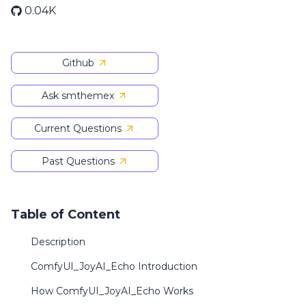
0.04K
Github
Ask smthemex
Current Questions
Past Questions
Table of Content
Description
ComfyUI_JoyAI_Echo Introduction
How ComfyUI_JoyAI_Echo Works