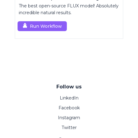
The best open-source FLUX model! Absolutely
incredible natural results.
Run Workflow
Follow us
LinkedIn
Facebook
Instagram
Twitter