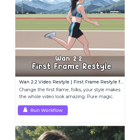
Wan 2.2 Video Restyle | First Frame Restyle for Consistent and Cinematic Video Generation
Change the first frame, folks, your style makes
the whole video look amazing. Pure magic.
Run Workflow