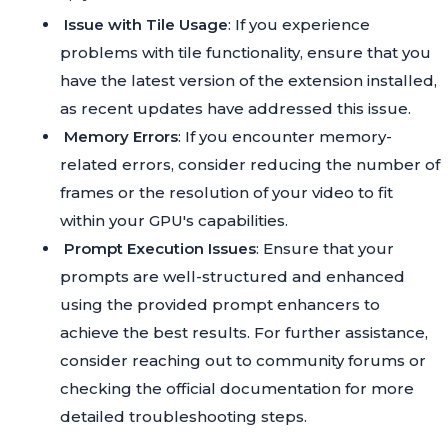
Issue with Tile Usage
: If you experience
problems with tile functionality, ensure that you
have the latest version of the extension installed,
as recent updates have addressed this issue.
Memory Errors
: If you encounter memory-
related errors, consider reducing the number of
frames or the resolution of your video to fit
within your GPU's capabilities.
Prompt Execution Issues
: Ensure that your
prompts are well-structured and enhanced
using the provided prompt enhancers to
achieve the best results. For further assistance,
consider reaching out to community forums or
checking the official documentation for more
detailed troubleshooting steps.