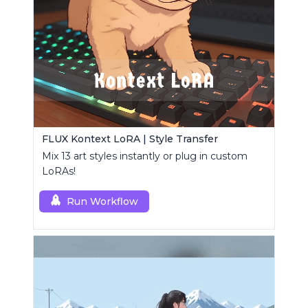
FLUX Kontext LoRA | Style Transfer
Mix 13 art styles instantly or plug in custom
LoRAs!
Run Workflow