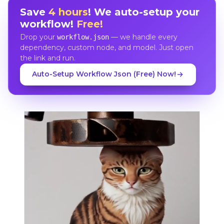
Save
4 hours
! We auto-setup your
workflow!
Free!
Drop your
— we handle every
workflow.json
dependency, custom node, and model. Just open
the link and run.
Auto-Setup Workflow Json (Free) Now!