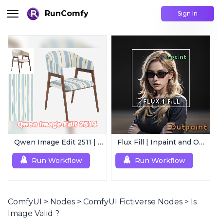
RunComfy
Sign In
Qwen Image Edit 2511 | Smart Image Edit Workflow
Flux Fill | Inpaint and Outpaint
Run Workflow
Run Workflow
ComfyUI
>
Nodes
>
ComfyUI Fictiverse Nodes
>
Is
Image Valid ?