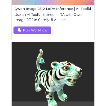
Qwen Image 2512 LoRA Inference | AI Toolkit ComfyUI
Use an AI Toolkit-trained LoRA with Qwen
Image 2512 in ComfyUI via one
RCQwenImage2512 node for preview-aligned
generations.
Run Workflow