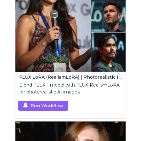
FLUX LoRA (RealismLoRA) | Photorealistic Images
Blend FLUX-1 model with FLUX-RealismLoRA
for photorealistic AI images
Run Workflow