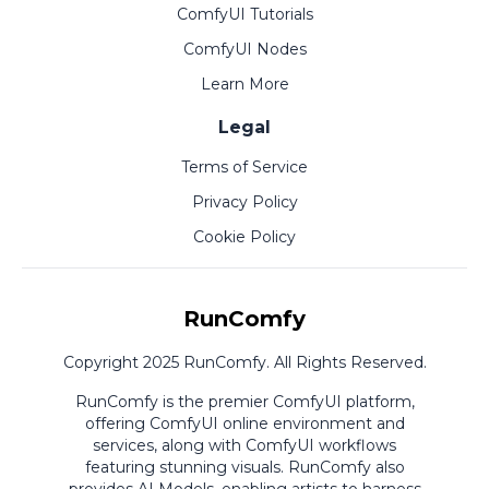
ComfyUI Tutorials
ComfyUI Nodes
Learn More
Legal
Terms of Service
Privacy Policy
Cookie Policy
RunComfy
Copyright 2025 RunComfy. All Rights Reserved.
RunComfy is the premier
ComfyUI
platform,
offering
ComfyUI online
environment and
services, along with
ComfyUI workflows
featuring stunning visuals.
RunComfy also