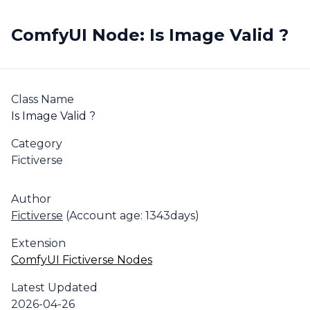
ComfyUI Node: Is Image Valid ?
Class Name
Is Image Valid ?
Category
Fictiverse
Author
Fictiverse
(Account age: 1343days)
Extension
ComfyUI Fictiverse Nodes
Latest Updated
2026-04-26