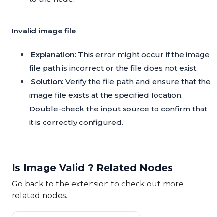
Invalid image file
Explanation
: This error might occur if the image
file path is incorrect or the file does not exist.
Solution
: Verify the file path and ensure that the
image file exists at the specified location.
Double-check the input source to confirm that
it is correctly configured.
Is Image Valid ? Related Nodes
Go back to the extension to check out more
related nodes.