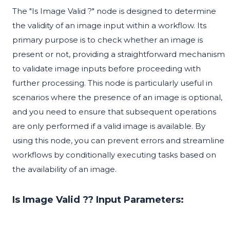
The "Is Image Valid ?" node is designed to determine
the validity of an image input within a workflow. Its
primary purpose is to check whether an image is
present or not, providing a straightforward mechanism
to validate image inputs before proceeding with
further processing. This node is particularly useful in
scenarios where the presence of an image is optional,
and you need to ensure that subsequent operations
are only performed if a valid image is available. By
using this node, you can prevent errors and streamline
workflows by conditionally executing tasks based on
the availability of an image.
Is Image Valid ?? Input Parameters: