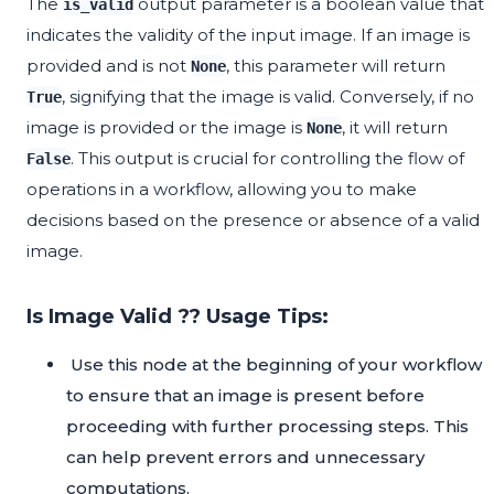
The
output parameter is a boolean value that
is_valid
indicates the validity of the input image. If an image is
provided and is not
, this parameter will return
None
, signifying that the image is valid. Conversely, if no
True
image is provided or the image is
, it will return
None
. This output is crucial for controlling the flow of
False
operations in a workflow, allowing you to make
decisions based on the presence or absence of a valid
image.
Is Image Valid ?? Usage Tips:
Use this node at the beginning of your workflow
to ensure that an image is present before
proceeding with further processing steps. This
can help prevent errors and unnecessary
computations.