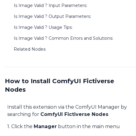
Is Image Valid ? Input Parameters:
Is Image Valid ? Output Parameters:
Is Image Valid ? Usage Tips:
Is Image Valid ? Common Errors and Solutions:
Related Nodes
How to Install ComfyUI Fictiverse
Nodes
Install this extension via the ComfyUI Manager by
searching for
ComfyUI Fictiverse Nodes
1. Click the
Manager
button in the main menu