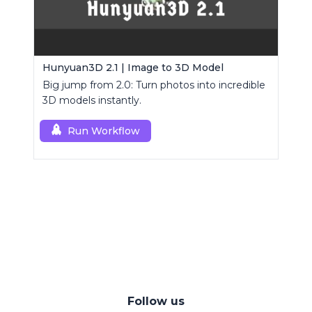
Hunyuan3D 2.1 | Image to 3D Model
Big jump from 2.0: Turn photos into incredible
3D models instantly.
Run Workflow
Follow us