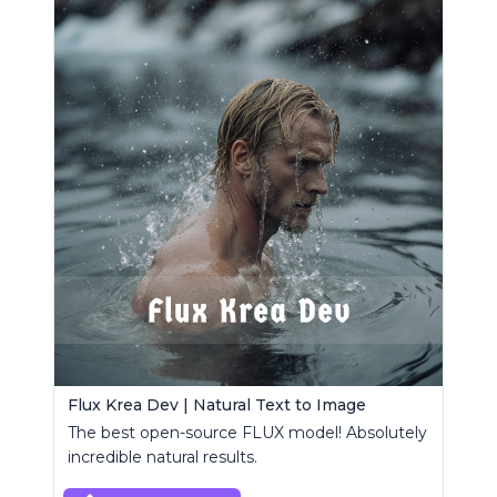
Flux Krea Dev | Natural Text to Image
The best open-source FLUX model! Absolutely
incredible natural results.