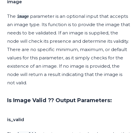
image
The
parameter is an optional input that accepts
image
an image type. Its function is to provide the image that
needs to be validated. If an image is supplied, the
node will check its presence and determine its validity.
There are no specific minimum, maximum, or default
values for this parameter, as it simply checks for the
existence of an image. If no image is provided, the
node will return a result indicating that the image is
not valid.
Is Image Valid ?? Output Parameters:
is_valid