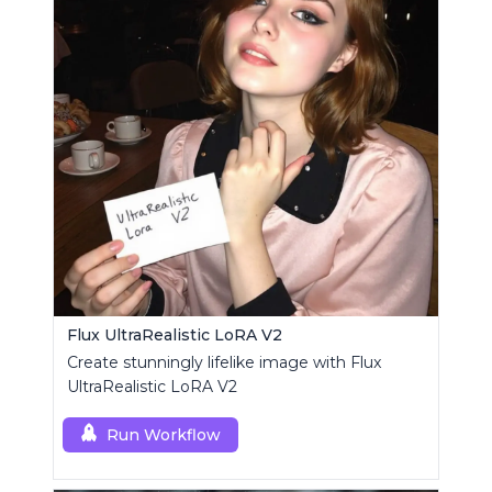
Flux UltraRealistic LoRA V2
Create stunningly lifelike image with Flux
UltraRealistic LoRA V2
Run Workflow