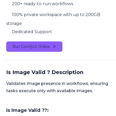
200+ ready-to-run workflows
100% private workspace with up to 200GB
storage
Dedicated Support
Run ComfyUI Online
Is Image Valid ? Description
Validates image presence in workflows, ensuring
tasks execute only with available images.
Is Image Valid ??: