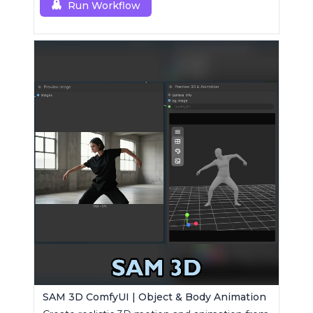
Run Workflow
SAM 3D ComfyUI | Object & Body Animation