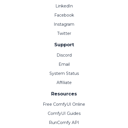
LinkedIn
Facebook
Instagram
Twitter
Support
Discord
Email
System Status
Affiliate
Resources
Free ComfyUI Online
ComfyUI Guides
RunComfy API