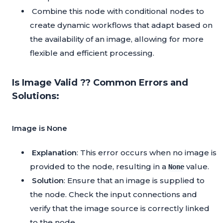
Combine this node with conditional nodes to
create dynamic workflows that adapt based on
the availability of an image, allowing for more
flexible and efficient processing.
Is Image Valid ?? Common Errors and
Solutions:
Image is None
Explanation
: This error occurs when no image is
provided to the node, resulting in a
value.
None
Solution
: Ensure that an image is supplied to
the node. Check the input connections and
verify that the image source is correctly linked
to the node.