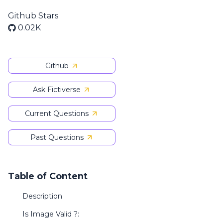
Github Stars
0.02K
Github
Ask Fictiverse
Current Questions
Past Questions
Table of Content
Description
Is Image Valid ?: