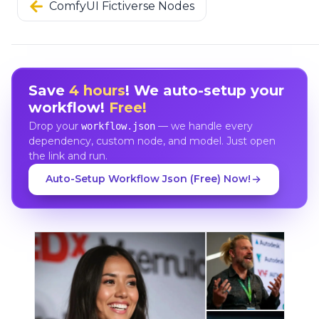
ComfyUI Fictiverse Nodes
Save
4 hours
! We auto-setup your
workflow!
Free!
Drop your
— we handle every
workflow.json
dependency, custom node, and model. Just open
the link and run.
Auto-Setup Workflow Json (Free) Now!