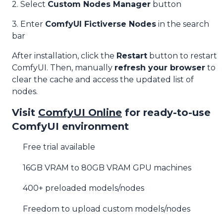
2. Select
Custom Nodes Manager
button
3. Enter
ComfyUI Fictiverse Nodes
in the search
bar
After installation, click the
Restart
button to restart
ComfyUI. Then, manually
refresh your browser
to
clear the cache and access the updated list of
nodes.
Visit
ComfyUI Online
for ready-to-use
ComfyUI environment
Free trial available
16GB VRAM to 80GB VRAM GPU machines
400+ preloaded models/nodes
Freedom to upload custom models/nodes