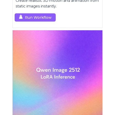
Create realistic 3D motion and animation from
static images instantly.
Run Workflow