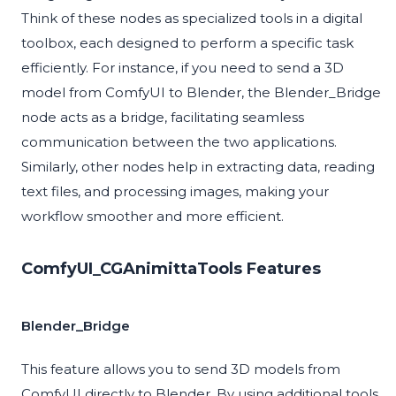
Think of these nodes as specialized tools in a digital
toolbox, each designed to perform a specific task
efficiently. For instance, if you need to send a 3D
model from ComfyUI to Blender, the Blender_Bridge
node acts as a bridge, facilitating seamless
communication between the two applications.
Similarly, other nodes help in extracting data, reading
text files, and processing images, making your
workflow smoother and more efficient.
ComfyUI_CGAnimittaTools Features
Blender_Bridge
This feature allows you to send 3D models from
ComfyUI directly to Blender. By using additional tools