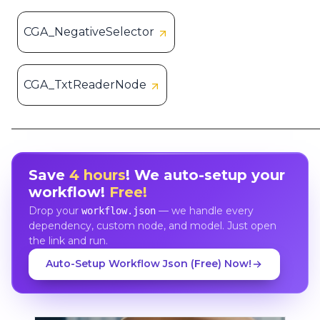
CGA_NegativeSelector
CGA_TxtReaderNode
Save
4 hours
! We auto-setup your
workflow!
Free!
Drop your
— we handle every
workflow.json
dependency, custom node, and model. Just open
the link and run.
Auto-Setup Workflow Json (Free) Now!