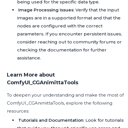
being used for the specific data type.
Image Processing Issues
: Verify that the input
images are in a supported format and that the
nodes are configured with the correct
parameters. If you encounter persistent issues,
consider reaching out to community forums or
checking the documentation for further
assistance.
Learn More about
ComfyUI_CGAnimittaTools
To deepen your understanding and make the most of
ComfyUI_CGAnimittaTools, explore the following
resources:
Tutorials and Documentation
: Look for tutorials