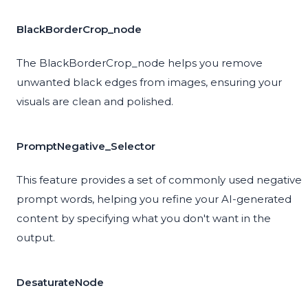
BlackBorderCrop_node
The BlackBorderCrop_node helps you remove
unwanted black edges from images, ensuring your
visuals are clean and polished.
PromptNegative_Selector
This feature provides a set of commonly used negative
prompt words, helping you refine your AI-generated
content by specifying what you don't want in the
output.
DesaturateNode