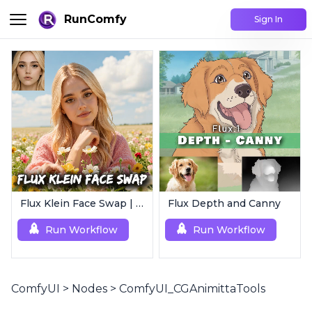
RunComfy
Sign In
Flux Klein Face Swap | Realistic AI Face Editor
Flux Depth and Canny
Run Workflow
Run Workflow
ComfyUI
>
Nodes
>
ComfyUI_CGAnimittaTools