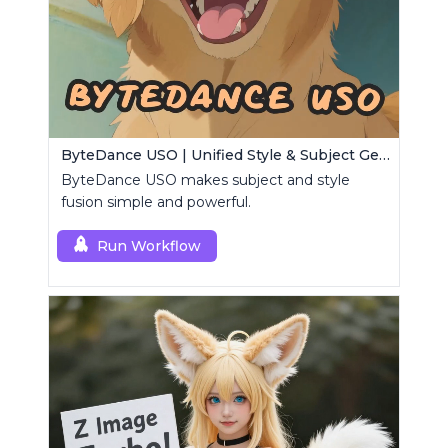
ByteDance USO | Unified Style & Subject Generator
ByteDance USO makes subject and style
fusion simple and powerful.
Run Workflow