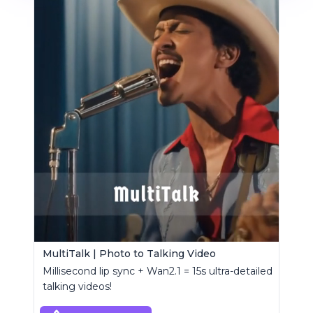
MultiTalk | Photo to Talking Video
Millisecond lip sync + Wan2.1 = 15s ultra-detailed
talking videos!