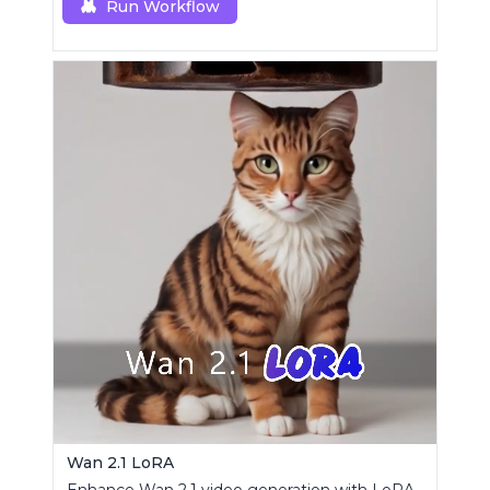
Run Workflow
Wan 2.1 LoRA