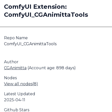
ComfyUI Extension:
ComfyUI_CGAnimittaTools
Repo Name
ComfyUI_CGAnimittaTools
Author
CGAnimitta
(Account age: 898 days)
Nodes
View all nodes(8)
Latest Updated
2025-04-11
Github Stars