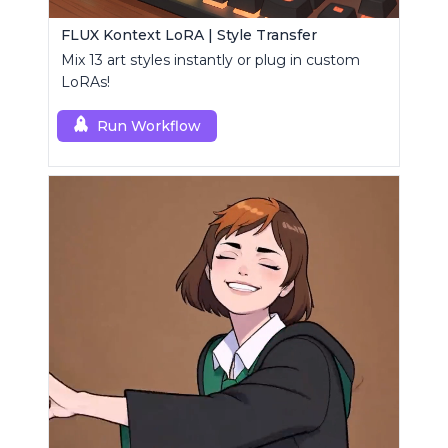
FLUX Kontext LoRA | Style Transfer
Mix 13 art styles instantly or plug in custom
LoRAs!
Run Workflow