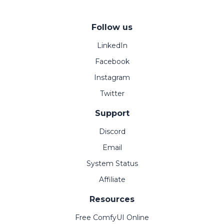
Follow us
LinkedIn
Facebook
Instagram
Twitter
Support
Discord
Email
System Status
Affiliate
Resources
Free ComfyUI Online