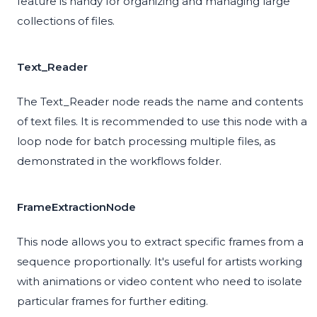
feature is handy for organizing and managing large
collections of files.
Text_Reader
The Text_Reader node reads the name and contents
of text files. It is recommended to use this node with a
loop node for batch processing multiple files, as
demonstrated in the workflows folder.
FrameExtractionNode
This node allows you to extract specific frames from a
sequence proportionally. It's useful for artists working
with animations or video content who need to isolate
particular frames for further editing.