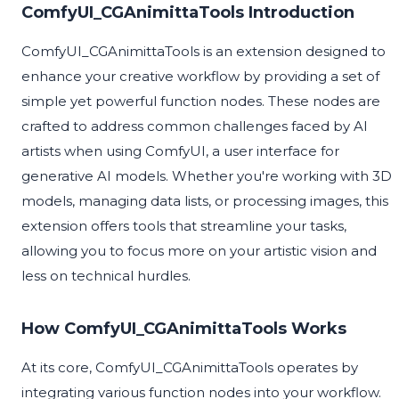
ComfyUI_CGAnimittaTools Introduction
ComfyUI_CGAnimittaTools is an extension designed to
enhance your creative workflow by providing a set of
simple yet powerful function nodes. These nodes are
crafted to address common challenges faced by AI
artists when using ComfyUI, a user interface for
generative AI models. Whether you're working with 3D
models, managing data lists, or processing images, this
extension offers tools that streamline your tasks,
allowing you to focus more on your artistic vision and
less on technical hurdles.
How ComfyUI_CGAnimittaTools Works
At its core, ComfyUI_CGAnimittaTools operates by
integrating various function nodes into your workflow.