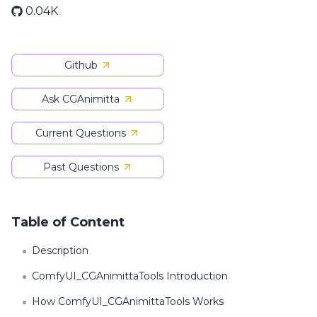
0.04K
Github
Ask CGAnimitta
Current Questions
Past Questions
Table of Content
Description
ComfyUI_CGAnimittaTools Introduction
How ComfyUI_CGAnimittaTools Works