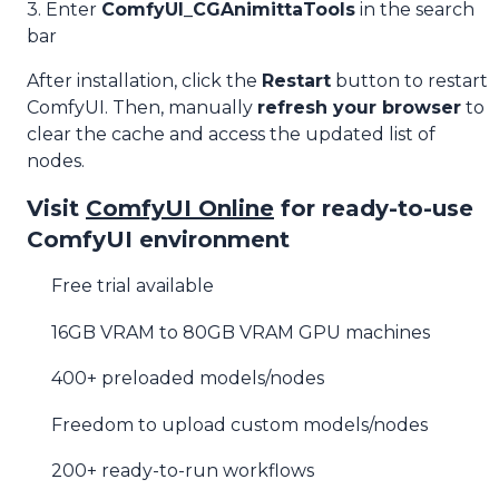
3. Enter
ComfyUI_CGAnimittaTools
in the search
bar
After installation, click the
Restart
button to restart
ComfyUI. Then, manually
refresh your browser
to
clear the cache and access the updated list of
nodes.
Visit
ComfyUI Online
for ready-to-use
ComfyUI environment
Free trial available
16GB VRAM to 80GB VRAM GPU machines
400+ preloaded models/nodes
Freedom to upload custom models/nodes
200+ ready-to-run workflows