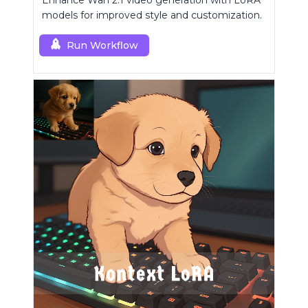
Enhance Wan 2.1 video generation with LoRA
models for improved style and customization.
Run Workflow