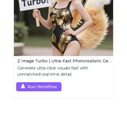
Z Image Turbo | Ultra-Fast Photorealistic Generator
Generate ultra-clear visuals fast with
unmatched real-time detail.
Run Workflow