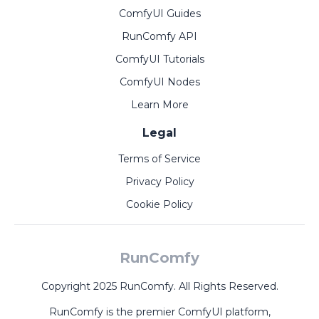
ComfyUI Guides
RunComfy API
ComfyUI Tutorials
ComfyUI Nodes
Learn More
Legal
Terms of Service
Privacy Policy
Cookie Policy
RunComfy
Copyright 2025 RunComfy. All Rights Reserved.
RunComfy is the premier
ComfyUI
platform,