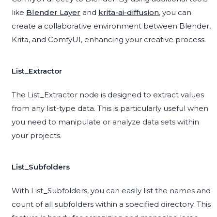
like
Blender Layer
and
krita-ai-diffusion
, you can
create a collaborative environment between Blender,
Krita, and ComfyUI, enhancing your creative process.
List_Extractor
The List_Extractor node is designed to extract values
from any list-type data. This is particularly useful when
you need to manipulate or analyze data sets within
your projects.
List_Subfolders
With List_Subfolders, you can easily list the names and
count of all subfolders within a specified directory. This