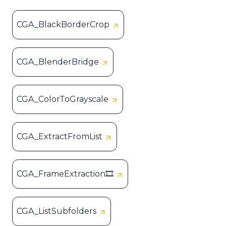
CGA_BlackBorderCrop
CGA_BlenderBridge
CGA_ColorToGrayscale
CGA_ExtractFromList
CGA_FrameExtraction🎞️
CGA_ListSubfolders