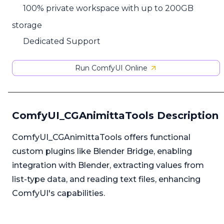
100% private workspace with up to 200GB
storage
Dedicated Support
Run ComfyUI Online
ComfyUI_CGAnimittaTools Description
ComfyUI_CGAnimittaTools offers functional
custom plugins like Blender Bridge, enabling
integration with Blender, extracting values from
list-type data, and reading text files, enhancing
ComfyUI's capabilities.