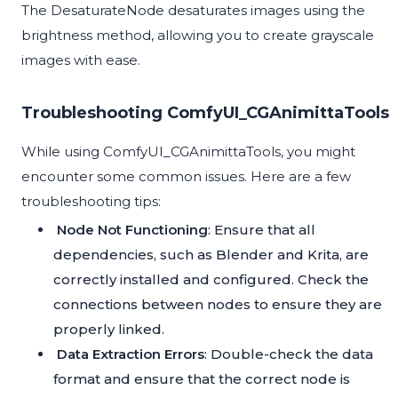
The DesaturateNode desaturates images using the
brightness method, allowing you to create grayscale
images with ease.
Troubleshooting ComfyUI_CGAnimittaTools
While using ComfyUI_CGAnimittaTools, you might
encounter some common issues. Here are a few
troubleshooting tips:
Node Not Functioning
: Ensure that all
dependencies, such as Blender and Krita, are
correctly installed and configured. Check the
connections between nodes to ensure they are
properly linked.
Data Extraction Errors
: Double-check the data
format and ensure that the correct node is