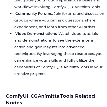
that guide you through specific use cases and
workflows involving ComfyUI_CGAnimittaTools.
Community Forums
: Join forums and discussion
groups where you can ask questions, share
experiences, and learn from other AI artists.
Video Demonstrations
: Watch video tutorials
and demonstrations to see the extension in
action and gain insights into advanced
techniques. By leveraging these resources, you
can enhance your skills and fully utilize the
capabilities of ComfyUI_CGAnimittaTools in your
creative projects.
ComfyUI_CGAnimittaTools Related
Nodes