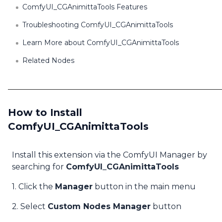
ComfyUI_CGAnimittaTools Features
Troubleshooting ComfyUI_CGAnimittaTools
Learn More about ComfyUI_CGAnimittaTools
Related Nodes
How to Install
ComfyUI_CGAnimittaTools
Install this extension via the ComfyUI Manager by
searching for
ComfyUI_CGAnimittaTools
1. Click the
Manager
button in the main menu
2. Select
Custom Nodes Manager
button