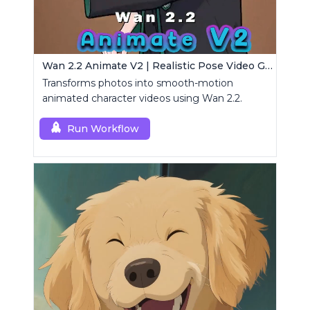
Wan 2.2 Animate V2 | Realistic Pose Video Generator
Transforms photos into smooth-motion
animated character videos using Wan 2.2.
Run Workflow