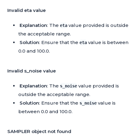
Invalid eta value
Explanation
: The
value provided is outside
eta
the acceptable range.
Solution
: Ensure that the
value is between
eta
0.0 and 100.0.
Invalid s_noise value
Explanation
: The
value provided is
s_noise
outside the acceptable range.
Solution
: Ensure that the
value is
s_noise
between 0.0 and 100.0.
SAMPLER object not found