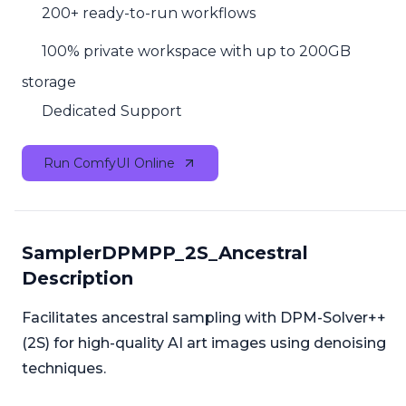
200+ ready-to-run workflows
100% private workspace with up to 200GB
storage
Dedicated Support
Run ComfyUI Online
SamplerDPMPP_2S_Ancestral
Description
Facilitates ancestral sampling with DPM-Solver++
(2S) for high-quality AI art images using denoising
techniques.