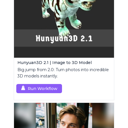
Hunyuan3D 2.1 | Image to 3D Model
Big jump from 2.0: Turn photos into incredible
3D models instantly.
Run Workflow