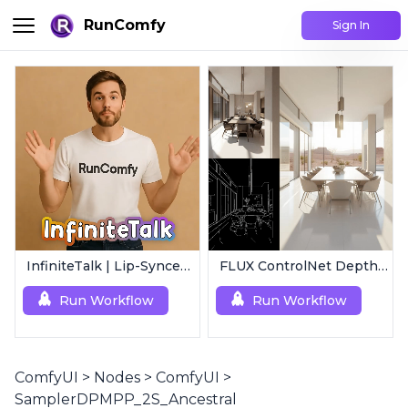
RunComfy
Sign In
InfiniteTalk | Lip-Synced Avatar Generator
FLUX ControlNet Depth-V3 & Canny-V3
Run Workflow
Run Workflow
ComfyUI
>
Nodes
>
ComfyUI
>
SamplerDPMPP_2S_Ancestral