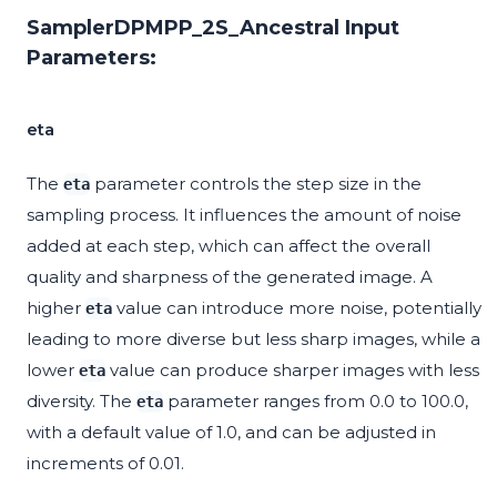
SamplerDPMPP_2S_Ancestral Input
Parameters:
eta
The
parameter controls the step size in the
eta
sampling process. It influences the amount of noise
added at each step, which can affect the overall
quality and sharpness of the generated image. A
higher
value can introduce more noise, potentially
eta
leading to more diverse but less sharp images, while a
lower
value can produce sharper images with less
eta
diversity. The
parameter ranges from 0.0 to 100.0,
eta
with a default value of 1.0, and can be adjusted in
increments of 0.01.