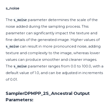
s_noise
The
parameter determines the scale of the
s_noise
noise added during the sampling process. This
parameter can significantly impact the texture and
fine details of the generated image. Higher values of
can result in more pronounced noise, adding
s_noise
texture and complexity to the image, whereas lower
values can produce smoother and cleaner images.
The
parameter ranges from 0.0 to 100.0, with a
s_noise
default value of 1.0, and can be adjusted in increments
of 0.01.
SamplerDPMPP_2S_Ancestral Output
Parameters: