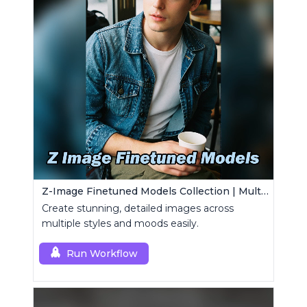
Z-Image Finetuned Models Collection | Multi-Style Generator
Create stunning, detailed images across
multiple styles and moods easily.
Run Workflow