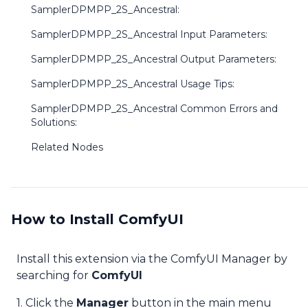
SamplerDPMPP_2S_Ancestral:
SamplerDPMPP_2S_Ancestral Input Parameters:
SamplerDPMPP_2S_Ancestral Output Parameters:
SamplerDPMPP_2S_Ancestral Usage Tips:
SamplerDPMPP_2S_Ancestral Common Errors and
Solutions:
Related Nodes
How to Install ComfyUI
Install this extension via the ComfyUI Manager by
searching for
ComfyUI
1. Click the
Manager
button in the main menu