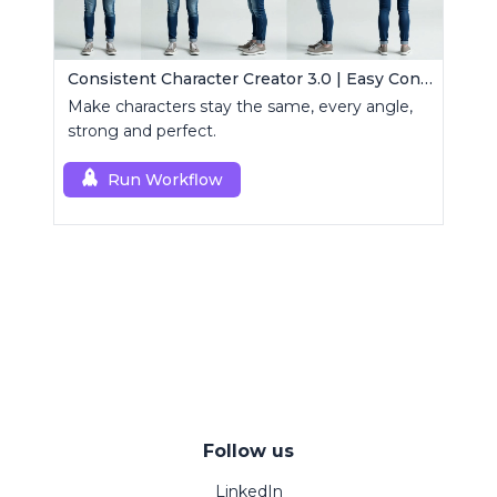
Consistent Character Creator 3.0 | Easy Consistency, Any Angle
Make characters stay the same, every angle,
strong and perfect.
Run Workflow
Follow us
LinkedIn