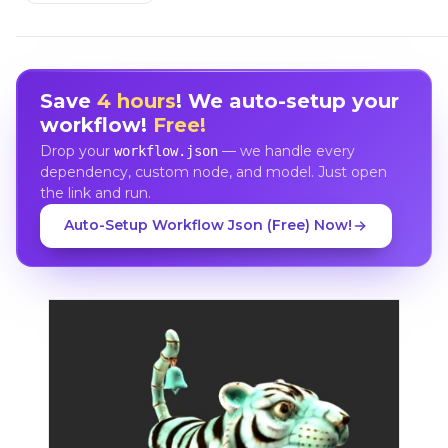
Save
4 hours
! We auto-setup your
workflow!
Free!
Drop your
— we handle every
workflow.json
dependency, custom node, and model. Just open
the link and run.
Auto-Setup Workflow Json (Free) Now!