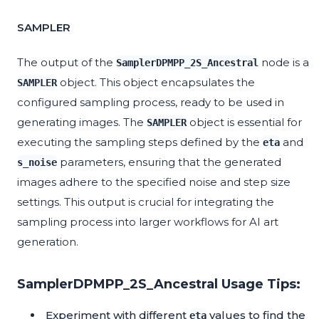
SAMPLER
The output of the
node is a
SamplerDPMPP_2S_Ancestral
object. This object encapsulates the
SAMPLER
configured sampling process, ready to be used in
generating images. The
object is essential for
SAMPLER
executing the sampling steps defined by the
and
eta
parameters, ensuring that the generated
s_noise
images adhere to the specified noise and step size
settings. This output is crucial for integrating the
sampling process into larger workflows for AI art
generation.
SamplerDPMPP_2S_Ancestral Usage Tips:
Experiment with different
values to find the
eta