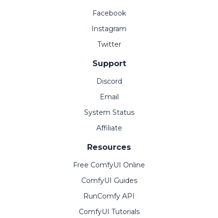
Facebook
Instagram
Twitter
Support
Discord
Email
System Status
Affiliate
Resources
Free ComfyUI Online
ComfyUI Guides
RunComfy API
ComfyUI Tutorials