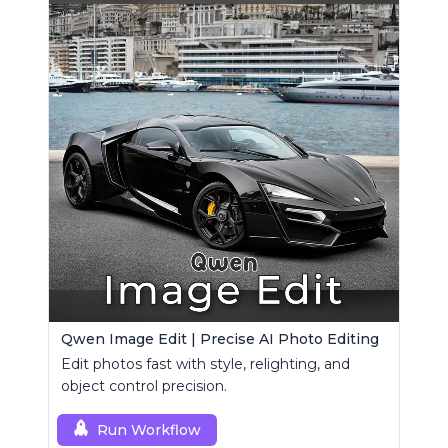
Qwen Image Edit | Precise AI Photo Editing
Edit photos fast with style, relighting, and
object control precision.
Run Workflow