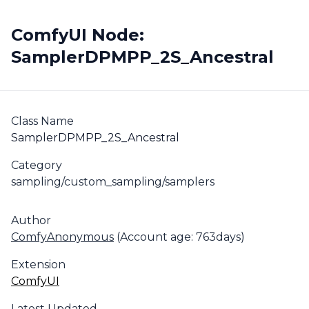
ComfyUI Node:
SamplerDPMPP_2S_Ancestral
Class Name
SamplerDPMPP_2S_Ancestral
Category
sampling/custom_sampling/samplers
Author
ComfyAnonymous
(Account age: 763days)
Extension
ComfyUI
Latest Updated