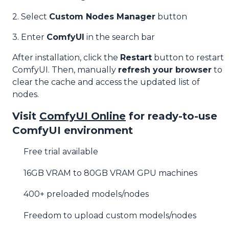
2. Select
Custom Nodes Manager
button
3. Enter
ComfyUI
in the search bar
After installation, click the
Restart
button to restart
ComfyUI. Then, manually
refresh your browser
to
clear the cache and access the updated list of
nodes.
Visit
ComfyUI Online
for ready-to-use
ComfyUI environment
Free trial available
16GB VRAM to 80GB VRAM GPU machines
400+ preloaded models/nodes
Freedom to upload custom models/nodes