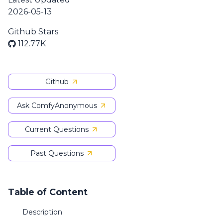
2026-05-13
Github Stars
112.77K
Github
Ask ComfyAnonymous
Current Questions
Past Questions
Table of Content
Description