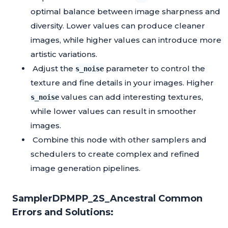
optimal balance between image sharpness and
diversity. Lower values can produce cleaner
images, while higher values can introduce more
artistic variations.
Adjust the
parameter to control the
s_noise
texture and fine details in your images. Higher
values can add interesting textures,
s_noise
while lower values can result in smoother
images.
Combine this node with other samplers and
schedulers to create complex and refined
image generation pipelines.
SamplerDPMPP_2S_Ancestral Common
Errors and Solutions: