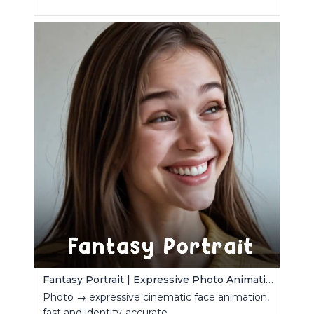
Fantasy Portrait | Expressive Photo Animation
Photo → expressive cinematic face animation,
fast and identity-accurate.