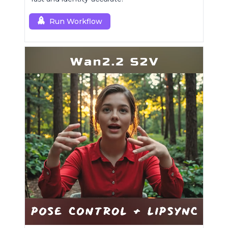
Run Workflow