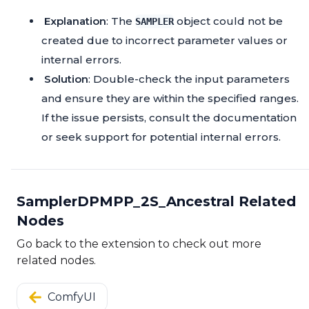
Explanation
: The
object could not be
SAMPLER
created due to incorrect parameter values or
internal errors.
Solution
: Double-check the input parameters
and ensure they are within the specified ranges.
If the issue persists, consult the documentation
or seek support for potential internal errors.
SamplerDPMPP_2S_Ancestral Related
Nodes
Go back to the extension to check out more
related nodes.
ComfyUI