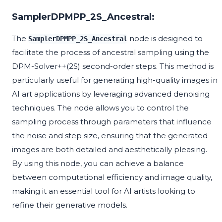
SamplerDPMPP_2S_Ancestral:
The
node is designed to
SamplerDPMPP_2S_Ancestral
facilitate the process of ancestral sampling using the
DPM-Solver++(2S) second-order steps. This method is
particularly useful for generating high-quality images in
AI art applications by leveraging advanced denoising
techniques. The node allows you to control the
sampling process through parameters that influence
the noise and step size, ensuring that the generated
images are both detailed and aesthetically pleasing.
By using this node, you can achieve a balance
between computational efficiency and image quality,
making it an essential tool for AI artists looking to
refine their generative models.