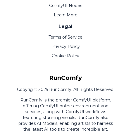
ComfyUI Nodes
Learn More
Legal
Terms of Service
Privacy Policy
Cookie Policy
RunComfy
Copyright 2025 RunComfy. All Rights Reserved.
RunComfy is the premier
ComfyUI
platform,
offering
ComfyUI online
environment and
services, along with
ComfyUI workflows
featuring stunning visuals.
RunComfy also
provides
AI Models
,
enabling artists to harness
the latest AI tools to create incredible art.