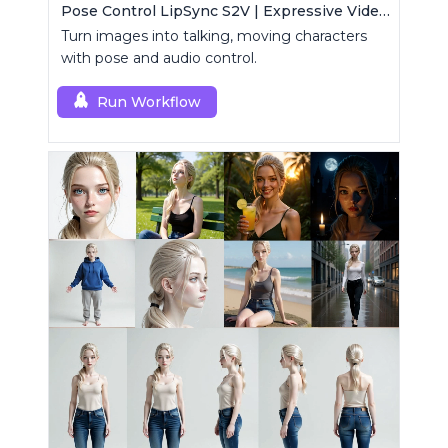
Pose Control LipSync S2V | Expressive Video Generator
Turn images into talking, moving characters
with pose and audio control.
Run Workflow