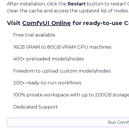
After installation, click the
Restart
button to restart
clear the cache and access the updated list of nodes.
Visit
ComfyUI Online
for ready-to-use 
Free trial available
16GB VRAM to 80GB VRAM GPU machines
400+ preloaded models/nodes
Freedom to upload custom models/nodes
200+ ready-to-run workflows
100% private workspace with up to 200GB storag
Dedicated Support
Run Comfy