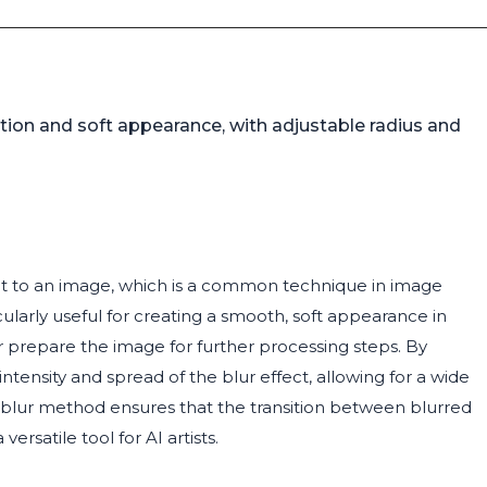
tion and soft appearance, with adjustable radius and
ect to an image, which is a common technique in image
cularly useful for creating a smooth, soft appearance in
 prepare the image for further processing steps. By
intensity and spread of the blur effect, allowing for a wide
an blur method ensures that the transition between blurred
rsatile tool for AI artists.