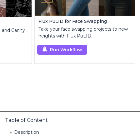
Flux PuLID for Face Swapping
Take your face swapping projects to new
th and Canny
heights with Flux PuLID.
Run Workflow
Table of Content
Description