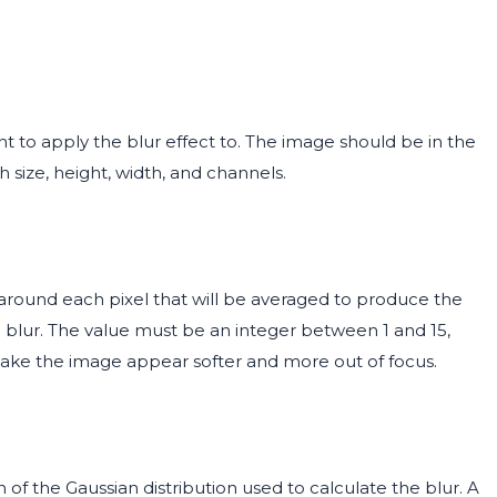
 to apply the blur effect to. The image should be in the
 size, height, width, and channels.
 around each pixel that will be averaged to produce the
d blur. The value must be an integer between 1 and 15,
l make the image appear softer and more out of focus.
f the Gaussian distribution used to calculate the blur. A