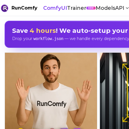
ComfyUI
Trainer
Models
API
RunComfy
NEW
Save
4 hours
! We auto-setup your
Drop your
— we handle every dependency, 
workflow.json