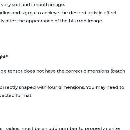
a very soft and smooth image.
ius and sigma to achieve the desired artistic effect.
ly alter the appearance of the blurred image.
ght"
mage tensor does not have the correct dimensions (batch
 correctly shaped with four dimensions. You may need to
pected format.
blur_radius, must be an odd number to properly center