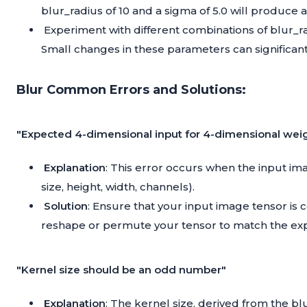
blur_radius of 10 and a sigma of 5.0 will produce 
Experiment with different combinations of blur_rad
Small changes in these parameters can significant
Blur Common Errors and Solutions:
"Expected 4-dimensional input for 4-dimensional wei
Explanation
: This error occurs when the input i
size, height, width, channels).
Solution
: Ensure that your input image tensor is
reshape or permute your tensor to match the ex
"Kernel size should be an odd number"
Explanation
: The kernel size, derived from the 