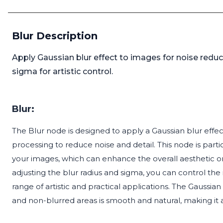
Blur Description
Apply Gaussian blur effect to images for noise reduc
sigma for artistic control.
Blur:
The Blur node is designed to apply a Gaussian blur eff
processing to reduce noise and detail. This node is parti
your images, which can enhance the overall aesthetic or
adjusting the blur radius and sigma, you can control the 
range of artistic and practical applications. The Gaussi
and non-blurred areas is smooth and natural, making it a ve