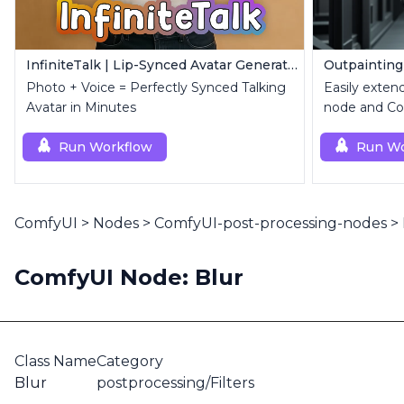
InfiniteTalk | Lip-Synced Avatar Generator
Outpainting
Photo + Voice = Perfectly Synced Talking
Easily exten
Avatar in Minutes
node and Con
Run Workflow
Run Wo
ComfyUI
>
Nodes
>
ComfyUI-post-processing-nodes
>
ComfyUI Node: Blur
Class Name
Category
Blur
postprocessing/Filters