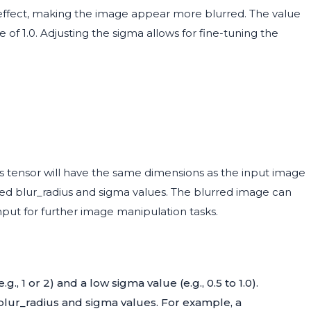
r effect, making the image appear more blurred. The value
 of 1.0. Adjusting the sigma allows for fine-tuning the
his tensor will have the same dimensions as the input image
fied blur_radius and sigma values. The blurred image can
nput for further image manipulation tasks.
g., 1 or 2) and a low sigma value (e.g., 0.5 to 1.0).
 blur_radius and sigma values. For example, a