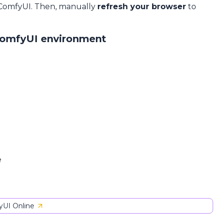
 ComfyUI. Then, manually
refresh your browser
to
ComfyUI environment
e
UI Online