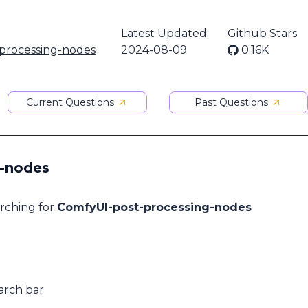
Latest Updated
Github Stars
processing-nodes
2024-08-09
0.16K
Current Questions
Past Questions
g-nodes
arching for
ComfyUI-post-processing-nodes
arch bar