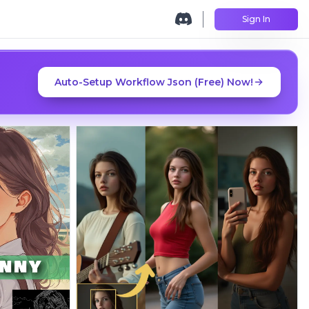
Sign In
Auto-Setup Workflow Json (Free) Now!