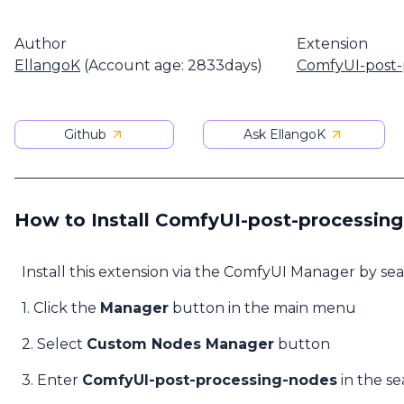
Author
Extension
EllangoK
(Account age: 2833days)
ComfyUI-post-
Github
Ask EllangoK
How to Install ComfyUI-post-processin
Install this extension via the ComfyUI Manager by se
1. Click the
Manager
button in the main menu
2. Select
Custom Nodes Manager
button
3. Enter
ComfyUI-post-processing-nodes
in the se