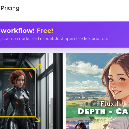
Pricing
 workflow!
Free!
custom node, and model. Just open the link and run.