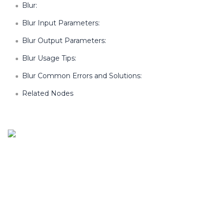
Blur:
Blur Input Parameters:
Blur Output Parameters:
Blur Usage Tips:
Blur Common Errors and Solutions:
Related Nodes