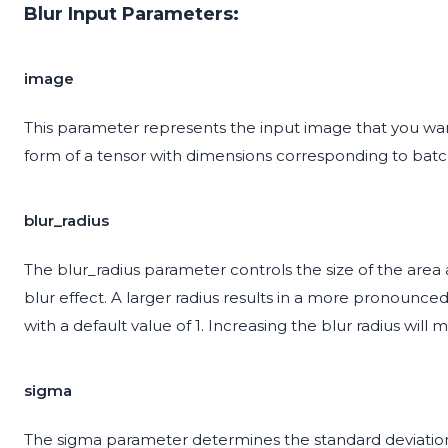
Blur Input Parameters:
image
This parameter represents the input image that you want
form of a tensor with dimensions corresponding to batch
blur_radius
The blur_radius parameter controls the size of the area
blur effect. A larger radius results in a more pronounce
with a default value of 1. Increasing the blur radius wil
sigma
The sigma parameter determines the standard deviation o