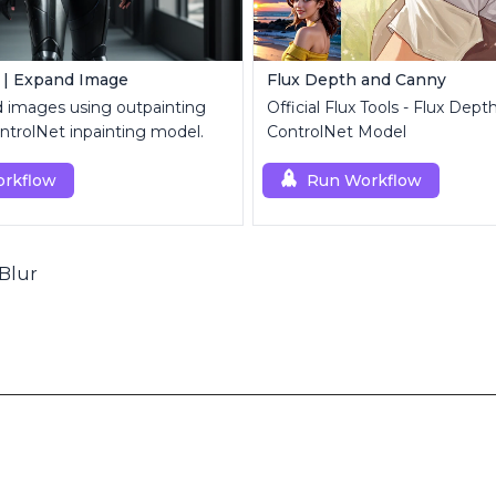
 | Expand Image
Flux Depth and Canny
d images using outpainting
Official Flux Tools - Flux Dep
trolNet inpainting model.
ControlNet Model
rkflow
Run Workflow
Blur