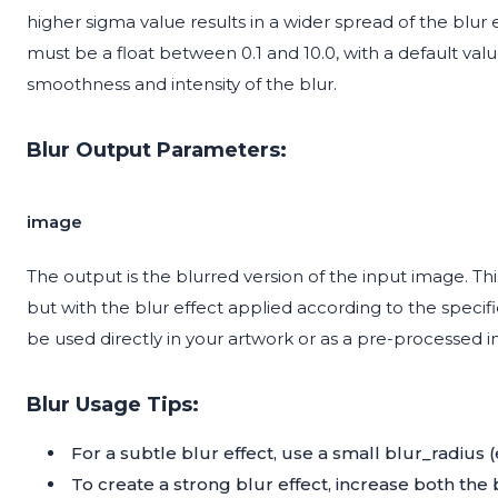
higher sigma value results in a wider spread of the blu
must be a float between 0.1 and 10.0, with a default value
smoothness and intensity of the blur.
Blur Output Parameters:
image
The output is the blurred version of the input image. T
but with the blur effect applied according to the speci
be used directly in your artwork or as a pre-processed i
Blur Usage Tips:
For a subtle blur effect, use a small blur_radius (e.
To create a strong blur effect, increase both the