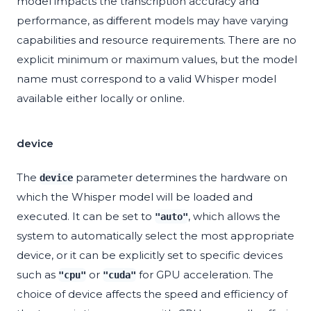
model impacts the transcription accuracy and
performance, as different models may have varying
capabilities and resource requirements. There are no
explicit minimum or maximum values, but the model
name must correspond to a valid Whisper model
available either locally or online.
device
The
parameter determines the hardware on
device
which the Whisper model will be loaded and
executed. It can be set to
, which allows the
"auto"
system to automatically select the most appropriate
device, or it can be explicitly set to specific devices
such as
or
for GPU acceleration. The
"cpu"
"cuda"
choice of device affects the speed and efficiency of