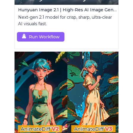
Hunyuan Image 2.1 | High-Res AI Image Generator
Next-gen 2.1 model for crisp, sharp, ultra-clear
AI visuals fast.
Run Workflow