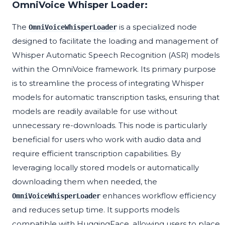
OmniVoice Whisper Loader:
The
is a specialized node
OmniVoiceWhisperLoader
designed to facilitate the loading and management of
Whisper Automatic Speech Recognition (ASR) models
within the OmniVoice framework. Its primary purpose
is to streamline the process of integrating Whisper
models for automatic transcription tasks, ensuring that
models are readily available for use without
unnecessary re-downloads. This node is particularly
beneficial for users who work with audio data and
require efficient transcription capabilities. By
leveraging locally stored models or automatically
downloading them when needed, the
enhances workflow efficiency
OmniVoiceWhisperLoader
and reduces setup time. It supports models
compatible with HuggingFace, allowing users to place