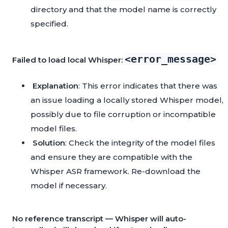
directory and that the model name is correctly
specified.
<error_message>
Failed to load local Whisper:
Explanation
: This error indicates that there was
an issue loading a locally stored Whisper model,
possibly due to file corruption or incompatible
model files.
Solution
: Check the integrity of the model files
and ensure they are compatible with the
Whisper ASR framework. Re-download the
model if necessary.
No reference transcript — Whisper will auto-