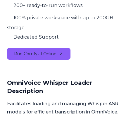
200+ ready-to-run workflows
100% private workspace with up to 200GB
storage
Dedicated Support
Run ComfyUI Online
OmniVoice Whisper Loader
Description
Facilitates loading and managing Whisper ASR
models for efficient transcription in OmniVoice.