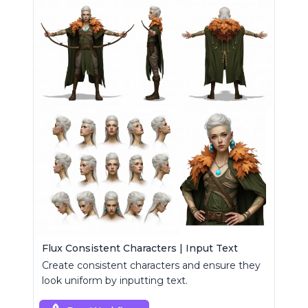
Flux Consistent Characters | Input Text
Create consistent characters and ensure they
look uniform by inputting text.