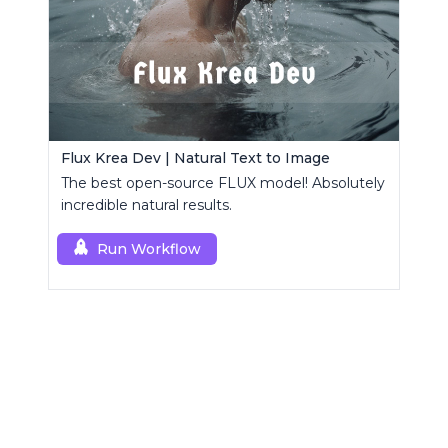
Flux Krea Dev | Natural Text to Image
The best open-source FLUX model! Absolutely
incredible natural results.
Run Workflow