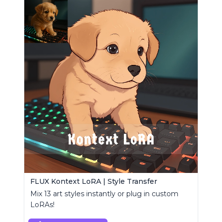
FLUX Kontext LoRA | Style Transfer
Mix 13 art styles instantly or plug in custom
LoRAs!