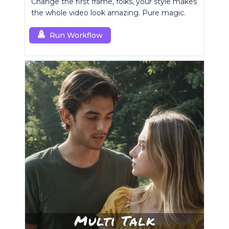
Change the first frame, folks, your style makes
the whole video look amazing. Pure magic.
Run Workflow