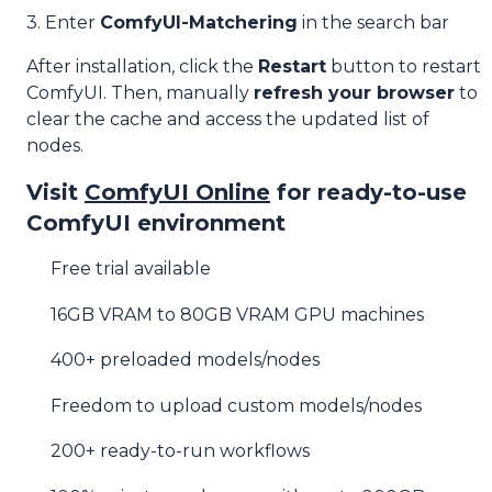
3. Enter
ComfyUI-Matchering
in the search bar
After installation, click the
Restart
button to restart
ComfyUI. Then, manually
refresh your browser
to
clear the cache and access the updated list of
nodes.
Visit
ComfyUI Online
for ready-to-use
ComfyUI environment
Free trial available
16GB VRAM to 80GB VRAM GPU machines
400+ preloaded models/nodes
Freedom to upload custom models/nodes
200+ ready-to-run workflows