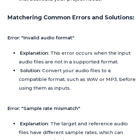
Matchering Common Errors and Solutions:
Error: "Invalid audio format"
Explanation
: This error occurs when the input
audio files are not in a supported format.
Solution
: Convert your audio files to a
compatible format, such as WAV or MP3, before
using them as inputs.
Error: "Sample rate mismatch"
Explanation
: The target and reference audio
files have different sample rates, which can