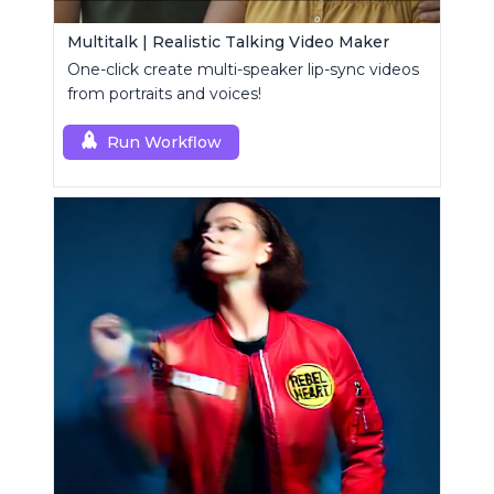
Multitalk | Realistic Talking Video Maker
One-click create multi-speaker lip-sync videos
from portraits and voices!
Run Workflow