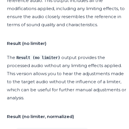
reference audio. This output includes all the
modifications applied, including any limiting effects, to
ensure the audio closely resembles the reference in
terms of sound quality and characteristics.
Result (no limiter)
The
output provides the
Result (no limiter)
processed audio without any limiting effects applied.
This version allows you to hear the adjustments made
to the target audio without the influence of a limiter,
which can be useful for further manual adjustments or
analysis.
Result (no limiter, normalized)