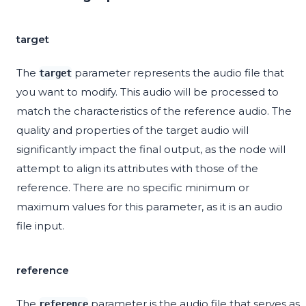
target
The
parameter represents the audio file that
target
you want to modify. This audio will be processed to
match the characteristics of the reference audio. The
quality and properties of the target audio will
significantly impact the final output, as the node will
attempt to align its attributes with those of the
reference. There are no specific minimum or
maximum values for this parameter, as it is an audio
file input.
reference
The
parameter is the audio file that serves as
reference