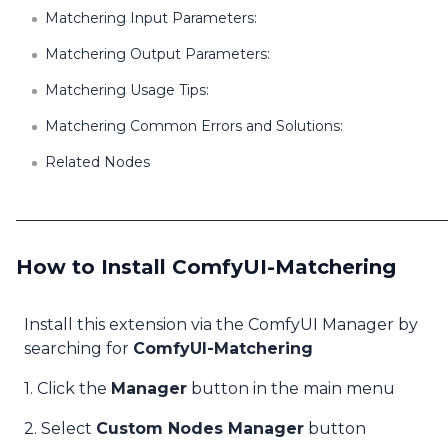
Matchering Input Parameters:
Matchering Output Parameters:
Matchering Usage Tips:
Matchering Common Errors and Solutions:
Related Nodes
How to Install ComfyUI-Matchering
Install this extension via the ComfyUI Manager by
searching for
ComfyUI-Matchering
1. Click the
Manager
button in the main menu
2. Select
Custom Nodes Manager
button