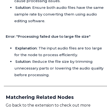
cause processing issues.
Solution
: Ensure both audio files have the same
sample rate by converting them using audio
editing software.
Error: "Processing failed due to large file size"
Explanation
: The input audio files are too large
for the node to process efficiently.
Solution
: Reduce the file size by trimming
unnecessary parts or lowering the audio quality
before processing.
Matchering Related Nodes
Go back to the extension to check out more