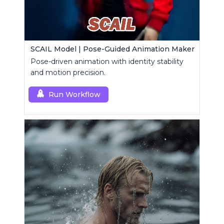
SCAIL Model | Pose-Guided Animation Maker
Pose-driven animation with identity stability
and motion precision.
Run Workflow