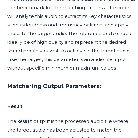
the benchmark for the matching process. The node
will analyze this audio to extract its key characteristics,
such as loudness and frequency balance, and apply
these to the target audio. The reference audio should
ideally be of high quality and represent the desired
sound profile you wish to achieve in the target audio.
Like the target, this parameter is an audio file input
without specific minimum or maximum values.
Matchering Output Parameters:
Result
The
output is the processed audio file where
Result
the target audio has been adjusted to match the