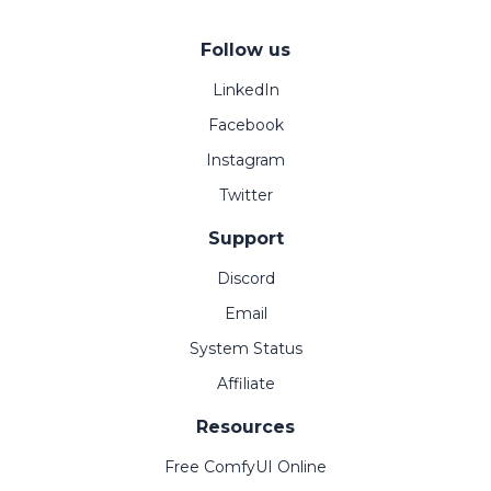
Follow us
LinkedIn
Facebook
Instagram
Twitter
Support
Discord
Email
System Status
Affiliate
Resources
Free ComfyUI Online