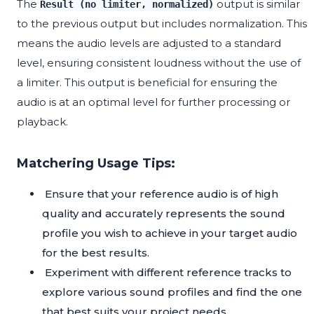
The
output is similar
Result (no limiter, normalized)
to the previous output but includes normalization. This
means the audio levels are adjusted to a standard
level, ensuring consistent loudness without the use of
a limiter. This output is beneficial for ensuring the
audio is at an optimal level for further processing or
playback.
Matchering Usage Tips:
Ensure that your reference audio is of high
quality and accurately represents the sound
profile you wish to achieve in your target audio
for the best results.
Experiment with different reference tracks to
explore various sound profiles and find the one
that best suits your project needs.