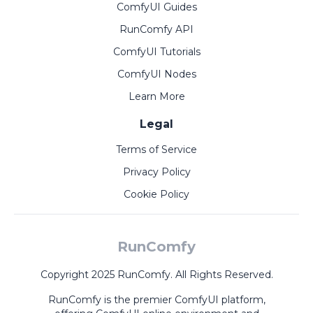
ComfyUI Guides
RunComfy API
ComfyUI Tutorials
ComfyUI Nodes
Learn More
Legal
Terms of Service
Privacy Policy
Cookie Policy
RunComfy
Copyright 2025 RunComfy. All Rights Reserved.
RunComfy is the premier
ComfyUI
platform,