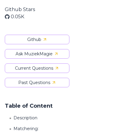
Github Stars
0.05K
Github
Ask MuziekMagie
Current Questions
Past Questions
Table of Content
Description
Matchering: