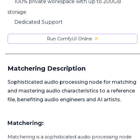
100% private workspace with up to 200GB
storage
Dedicated Support
Run ComfyUI Online
Matchering Description
Sophisticated audio processing node for matching
and mastering audio characteristics to a reference
file, benefiting audio engineers and AI artists.
Matchering:
Matchering is a sophisticated audio processing node