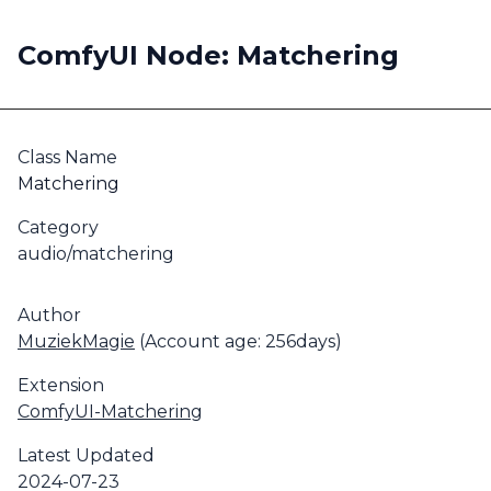
ComfyUI Node: Matchering
Class Name
Matchering
Category
audio/matchering
Author
MuziekMagie
(Account age: 256days)
Extension
ComfyUI-Matchering
Latest Updated
2024-07-23