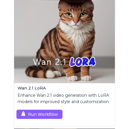
Wan 2.1 LoRA
Enhance Wan 2.1 video generation with LoRA
models for improved style and customization.
Run Workflow