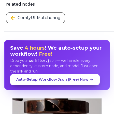
related nodes.
ComfyUI-Matchering
Save
4 hours
! We auto-setup your
workflow!
Free!
Drop your
— we handle every
workflow.json
dependency, custom node, and model. Just open
the link and run.
Auto-Setup Workflow Json (Free) Now!