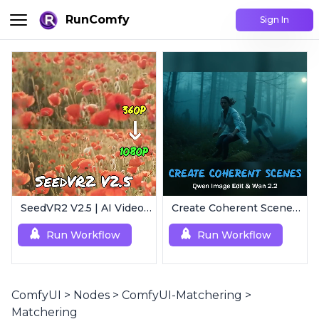
RunComfy
Sign In
SeedVR2 V2.5 | AI Video Upscaling Workflow
Create Coherent Scenes | Consistent Story Art Generator
Run Workflow
Run Workflow
ComfyUI
>
Nodes
>
ComfyUI-Matchering
>
Matchering