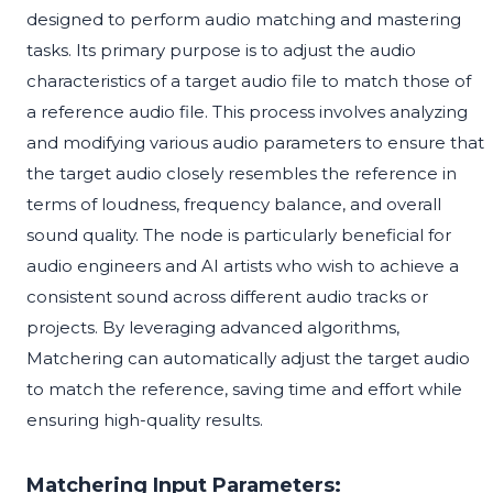
designed to perform audio matching and mastering
tasks. Its primary purpose is to adjust the audio
characteristics of a target audio file to match those of
a reference audio file. This process involves analyzing
and modifying various audio parameters to ensure that
the target audio closely resembles the reference in
terms of loudness, frequency balance, and overall
sound quality. The node is particularly beneficial for
audio engineers and AI artists who wish to achieve a
consistent sound across different audio tracks or
projects. By leveraging advanced algorithms,
Matchering can automatically adjust the target audio
to match the reference, saving time and effort while
ensuring high-quality results.
Matchering Input Parameters: