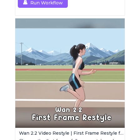
Run Workflow
Wan 2.2 Video Restyle | First Frame Restyle for Consistent and Cinematic Video Generation