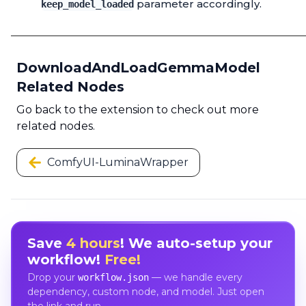
parameter accordingly.
keep_model_loaded
DownloadAndLoadGemmaModel
Related Nodes
Go back to the extension to check out more
related nodes.
ComfyUI-LuminaWrapper
Save
4 hours
! We auto-setup your
workflow!
Free!
Drop your
— we handle every
workflow.json
dependency, custom node, and model. Just open
the link and run.