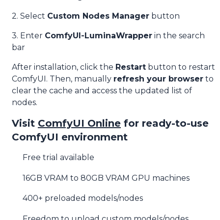
2. Select
Custom Nodes Manager
button
3. Enter
ComfyUI-LuminaWrapper
in the search
bar
After installation, click the
Restart
button to restart
ComfyUI. Then, manually
refresh your browser
to
clear the cache and access the updated list of
nodes.
Visit
ComfyUI Online
for ready-to-use
ComfyUI environment
Free trial available
16GB VRAM to 80GB VRAM GPU machines
400+ preloaded models/nodes
Freedom to upload custom models/nodes