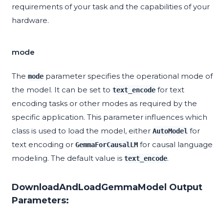
requirements of your task and the capabilities of your
hardware.
mode
The
parameter specifies the operational mode of
mode
the model. It can be set to
for text
text_encode
encoding tasks or other modes as required by the
specific application. This parameter influences which
class is used to load the model, either
for
AutoModel
text encoding or
for causal language
GemmaForCausalLM
modeling. The default value is
.
text_encode
DownloadAndLoadGemmaModel Output
Parameters: