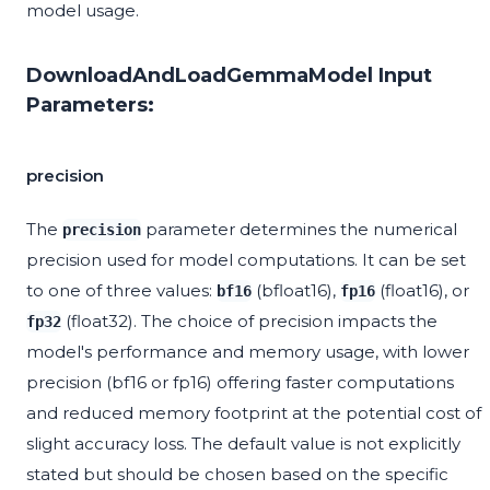
model usage.
DownloadAndLoadGemmaModel Input
Parameters:
precision
The
parameter determines the numerical
precision
precision used for model computations. It can be set
to one of three values:
(bfloat16),
(float16), or
bf16
fp16
(float32). The choice of precision impacts the
fp32
model's performance and memory usage, with lower
precision (bf16 or fp16) offering faster computations
and reduced memory footprint at the potential cost of
slight accuracy loss. The default value is not explicitly
stated but should be chosen based on the specific