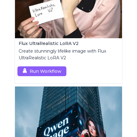
Flux UltraRealistic LoRA V2
Create stunningly lifelike image with Flux
UltraRealistic LoRA V2
Run Workflow