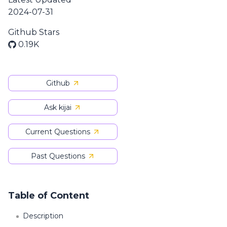
2024-07-31
Github Stars
0.19K
Github
Ask kijai
Current Questions
Past Questions
Table of Content
Description