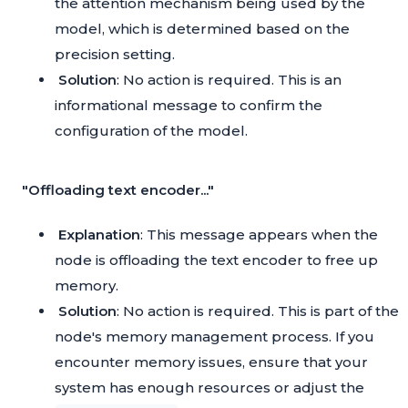
the attention mechanism being used by the
model, which is determined based on the
precision setting.
Solution
: No action is required. This is an
informational message to confirm the
configuration of the model.
"Offloading text encoder..."
Explanation
: This message appears when the
node is offloading the text encoder to free up
memory.
Solution
: No action is required. This is part of the
node's memory management process. If you
encounter memory issues, ensure that your
system has enough resources or adjust the