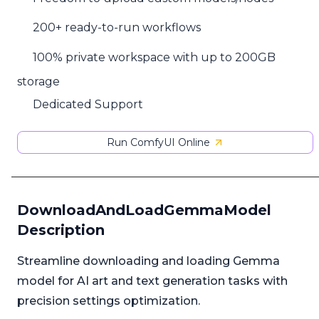
200+ ready-to-run workflows
100% private workspace with up to 200GB
storage
Dedicated Support
Run ComfyUI Online
DownloadAndLoadGemmaModel
Description
Streamline downloading and loading Gemma
model for AI art and text generation tasks with
precision settings optimization.