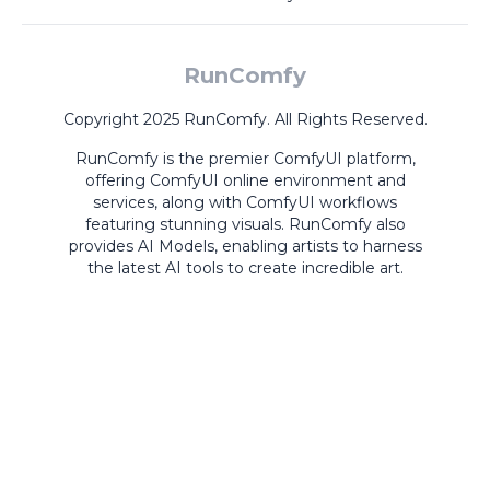
RunComfy
Copyright 2025 RunComfy. All Rights Reserved.
RunComfy is the premier
ComfyUI
platform,
offering
ComfyUI online
environment and
services, along with
ComfyUI workflows
featuring stunning visuals.
RunComfy also
provides
AI Models
,
enabling artists to harness
the latest AI tools to create incredible art.
ComfyUI
Playground