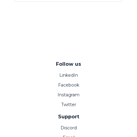
Follow us
LinkedIn
Facebook
Instagram
Twitter
Support
Discord