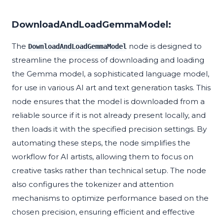
DownloadAndLoadGemmaModel:
The
node is designed to
DownloadAndLoadGemmaModel
streamline the process of downloading and loading
the Gemma model, a sophisticated language model,
for use in various AI art and text generation tasks. This
node ensures that the model is downloaded from a
reliable source if it is not already present locally, and
then loads it with the specified precision settings. By
automating these steps, the node simplifies the
workflow for AI artists, allowing them to focus on
creative tasks rather than technical setup. The node
also configures the tokenizer and attention
mechanisms to optimize performance based on the
chosen precision, ensuring efficient and effective