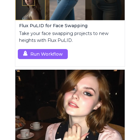
Flux PuLID for Face Swapping
Take your face swapping projects to new
heights with Flux PuLID.
Run Workflow