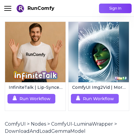
RunComfy
Sign In
InfiniteTalk | Lip-Synced Avatar Generator
ComfyUI Img2Vid | Morphing Animation
Run Workflow
Run Workflow
ComfyUI
>
Nodes
>
ComfyUI-LuminaWrapper
>
DownloadAndLoadGemmaModel