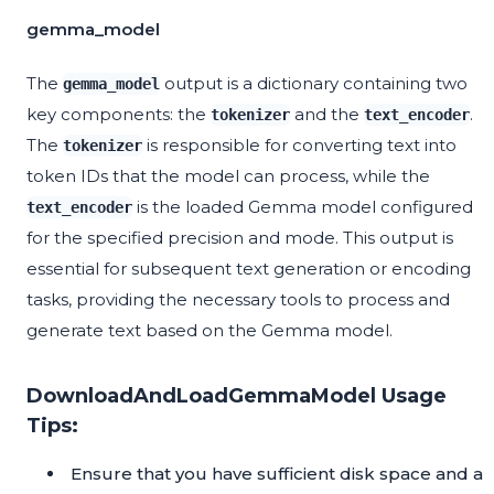
gemma_model
The
output is a dictionary containing two
gemma_model
key components: the
and the
.
tokenizer
text_encoder
The
is responsible for converting text into
tokenizer
token IDs that the model can process, while the
is the loaded Gemma model configured
text_encoder
for the specified precision and mode. This output is
essential for subsequent text generation or encoding
tasks, providing the necessary tools to process and
generate text based on the Gemma model.
DownloadAndLoadGemmaModel Usage
Tips:
Ensure that you have sufficient disk space and a