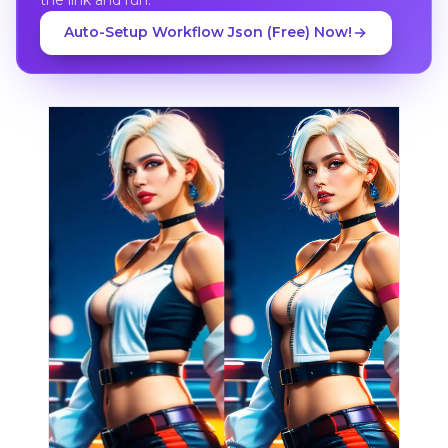
Auto-Setup Workflow Json (Free) Now!