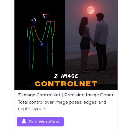
Z Image ControlNet | Precision Image Generator
Total control over image poses, edges, and
depth layouts.
Run Workflow