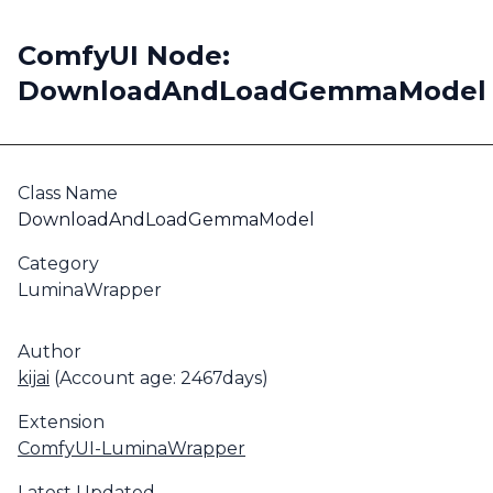
ComfyUI Node:
DownloadAndLoadGemmaModel
Class Name
DownloadAndLoadGemmaModel
Category
LuminaWrapper
Author
kijai
(Account age: 2467days)
Extension
ComfyUI-LuminaWrapper
Latest Updated