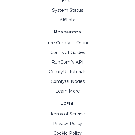
Email
System Status
Affiliate
Resources
Free ComfyUI Online
ComfyUI Guides
RunComfy API
ComfyUI Tutorials
ComfyUI Nodes
Learn More
Legal
Terms of Service
Privacy Policy
Cookie Policy