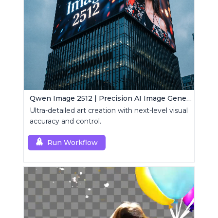
Qwen Image 2512 | Precision AI Image Generator
Ultra-detailed art creation with next-level visual
accuracy and control.
Run Workflow