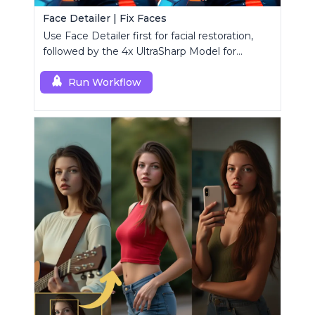
Face Detailer | Fix Faces
Use Face Detailer first for facial restoration,
followed by the 4x UltraSharp Model for
superior upscaling.
Run Workflow