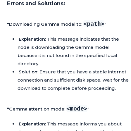
Errors and Solutions:
<path>
"Downloading Gemma model to:
"
Explanation
: This message indicates that the
node is downloading the Gemma model
because it is not found in the specified local
directory.
Solution
: Ensure that you have a stable internet
connection and sufficient disk space. Wait for the
download to complete before proceeding.
<mode>
"Gemma attention mode:
"
Explanation
: This message informs you about