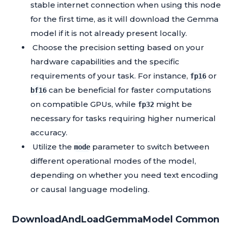
stable internet connection when using this node
for the first time, as it will download the Gemma
model if it is not already present locally.
Choose the precision setting based on your
hardware capabilities and the specific
requirements of your task. For instance,
or
fp16
can be beneficial for faster computations
bf16
on compatible GPUs, while
might be
fp32
necessary for tasks requiring higher numerical
accuracy.
Utilize the
parameter to switch between
mode
different operational modes of the model,
depending on whether you need text encoding
or causal language modeling.
DownloadAndLoadGemmaModel Common