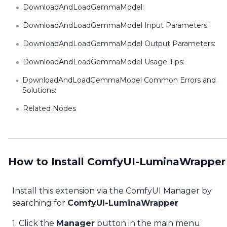
DownloadAndLoadGemmaModel:
DownloadAndLoadGemmaModel Input Parameters:
DownloadAndLoadGemmaModel Output Parameters:
DownloadAndLoadGemmaModel Usage Tips:
DownloadAndLoadGemmaModel Common Errors and
Solutions:
Related Nodes
How to Install ComfyUI-LuminaWrapper
Install this extension via the ComfyUI Manager by
searching for
ComfyUI-LuminaWrapper
1. Click the
Manager
button in the main menu