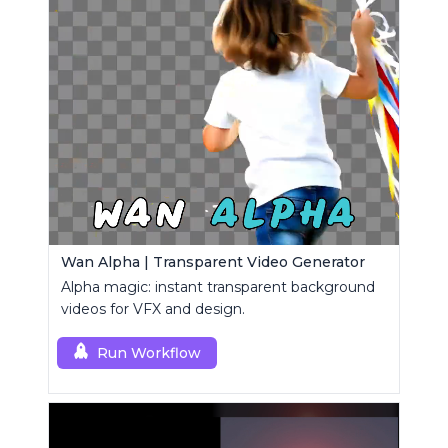
Wan Alpha | Transparent Video Generator
Alpha magic: instant transparent background
videos for VFX and design.
Run Workflow