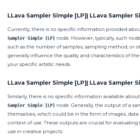
LLava Sampler Simple [LP]| LLava Sampler S
Currently, there is no specific information provided ab
node. However, typically, such node
Sampler Simple [LP]
such as the number of samples, sampling method, or ot
generally influence the quality and characteristics of th
your specific artistic needs.
LLava Sampler Simple [LP]| LLava Sampler S
Similarly, there is no specific information available abo
node. Generally, the output of a s
Sampler Simple [LP]
themselves, which could be in the form of images, data
context of use. These outputs are crucial for evaluating
use in creative projects.