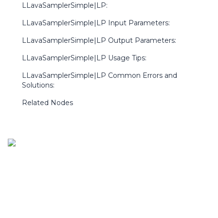
LLavaSamplerSimple|LP:
LLavaSamplerSimple|LP Input Parameters:
LLavaSamplerSimple|LP Output Parameters:
LLavaSamplerSimple|LP Usage Tips:
LLavaSamplerSimple|LP Common Errors and
Solutions:
Related Nodes