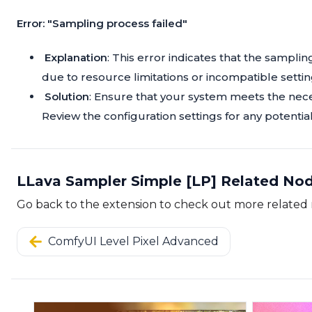
Error: "Sampling process failed"
Explanation
: This error indicates that the sampl
due to resource limitations or incompatible settin
Solution
: Ensure that your system meets the nec
Review the configuration settings for any potentia
LLava Sampler Simple [LP] Related No
Go back to the extension to check out more related
ComfyUI Level Pixel Advanced