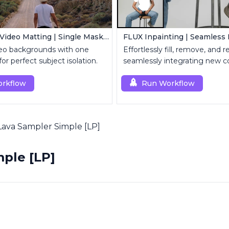
MatAnyone Video Matting | Single Mask Removal
o backgrounds with one
Effortlessly fill, remove, and 
r perfect subject isolation.
seamlessly integrating new c
rkflow
Run Workflow
Lava Sampler Simple [LP]
ple [LP]