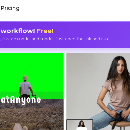
Pricing
 workflow!
Free!
custom node, and model. Just open the link and run.