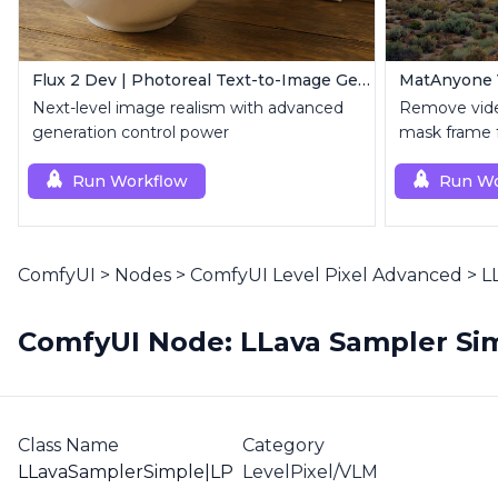
Flux 2 Dev | Photoreal Text-to-Image Generator
Next-level image realism with advanced
Remove vide
generation control power
mask frame fo
Run Workflow
Run Wo
ComfyUI
>
Nodes
>
ComfyUI Level Pixel Advanced
>
L
ComfyUI Node: LLava Sampler Sim
Class Name
Category
LLavaSamplerSimple|LP
LevelPixel/VLM