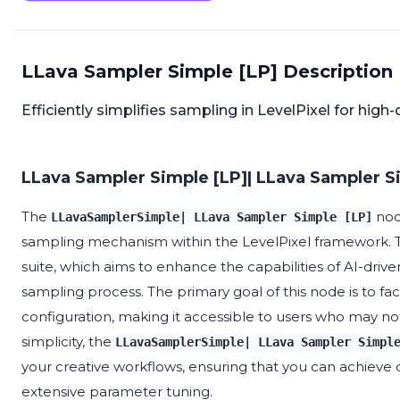
LLava Sampler Simple [LP] Description
Efficiently simplifies sampling in LevelPixel for high-
LLava Sampler Simple [LP]| LLava Sampler Si
The
node
LLavaSamplerSimple| LLava Sampler Simple [LP]
sampling mechanism within the LevelPixel framework. T
suite, which aims to enhance the capabilities of AI-drive
sampling process. The primary goal of this node is to fac
configuration, making it accessible to users who may n
simplicity, the
LLavaSamplerSimple| LLava Sampler Simpl
your creative workflows, ensuring that you can achieve 
extensive parameter tuning.