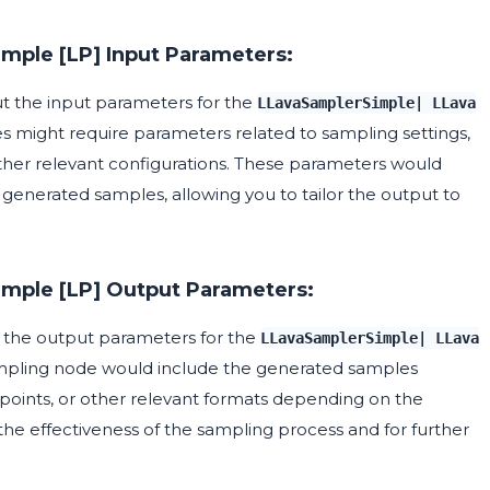
imple [LP] Input Parameters:
out the input parameters for the
LLavaSamplerSimple| LLava
s might require parameters related to sampling settings,
her relevant configurations. These parameters would
e generated samples, allowing you to tailor the output to
imple [LP] Output Parameters:
ut the output parameters for the
LLavaSamplerSimple| LLava
ampling node would include the generated samples
 points, or other relevant formats depending on the
 the effectiveness of the sampling process and for further