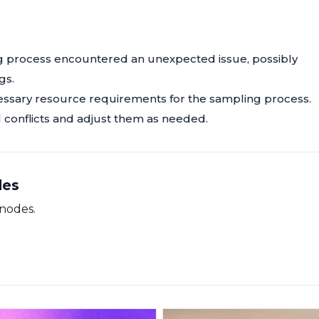
ing process encountered an unexpected issue, possibly
gs.
essary resource requirements for the sampling process.
l conflicts and adjust them as needed.
des
 nodes.