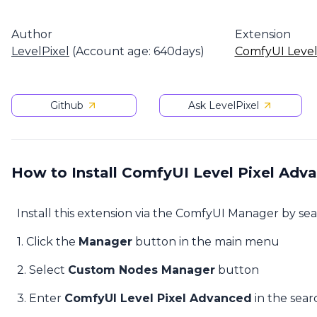
Author
Extension
LevelPixel
(Account age: 640days)
ComfyUI Level
Github
Ask LevelPixel
How to Install ComfyUI Level Pixel Adv
Install this extension via the ComfyUI Manager by se
1. Click the
Manager
button in the main menu
2. Select
Custom Nodes Manager
button
3. Enter
ComfyUI Level Pixel Advanced
in the sear