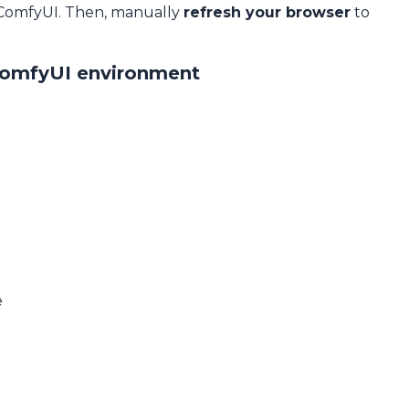
 ComfyUI. Then, manually
refresh your browser
to
ComfyUI environment
e