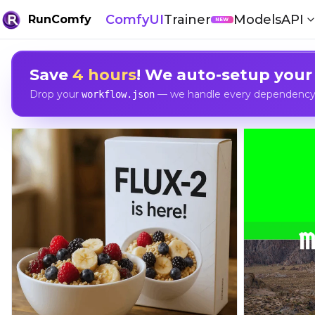
ComfyUI
Trainer
Models
API
RunComfy
NEW
Save
4 hours
! We auto-setup your
Drop your
— we handle every dependency, 
workflow.json