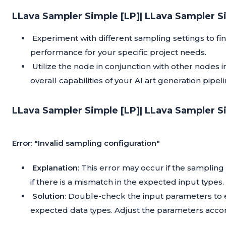
LLava Sampler Simple [LP]| LLava Sampler S
Experiment with different sampling settings to f
performance for your specific project needs.
Utilize the node in conjunction with other nodes
overall capabilities of your AI art generation pipeli
LLava Sampler Simple [LP]| LLava Sampler S
Error: "Invalid sampling configuration"
Explanation
: This error may occur if the samplin
if there is a mismatch in the expected input types.
Solution
: Double-check the input parameters to e
expected data types. Adjust the parameters accor