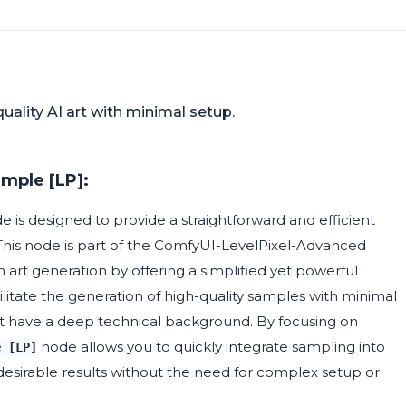
quality AI art with minimal setup.
mple [LP]:
 is designed to provide a straightforward and efficient
his node is part of the ComfyUI-LevelPixel-Advanced
n art generation by offering a simplified yet powerful
ilitate the generation of high-quality samples with minimal
ot have a deep technical background. By focusing on
node allows you to quickly integrate sampling into
e [LP]
desirable results without the need for complex setup or