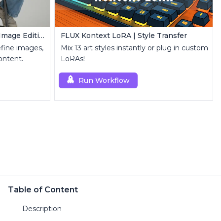
FLUX Inpainting | Seamless Image Editing
FLUX Kontext LoRA | Style Transfer
refine images,
Mix 13 art styles instantly or plug in custom
ontent.
LoRAs!
Run Workflow
Table of Content
Description