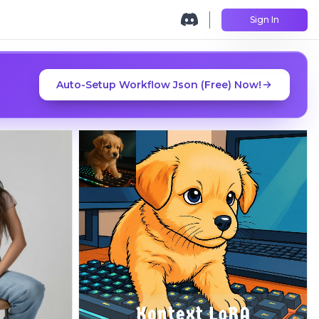
Sign In
Auto-Setup Workflow Json (Free) Now!