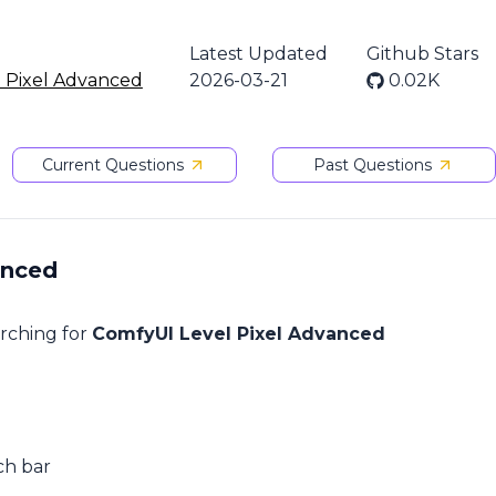
Latest Updated
Github Stars
 Pixel Advanced
2026-03-21
0.02K
Current Questions
Past Questions
anced
arching for
ComfyUI Level Pixel Advanced
ch bar