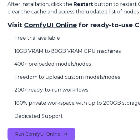
After installation, click the
Restart
button to restart
clear the cache and access the updated list of nodes.
Visit
ComfyUI Online
for ready-to-use 
Free trial available
16GB VRAM to 80GB VRAM GPU machines
400+ preloaded models/nodes
Freedom to upload custom models/nodes
200+ ready-to-run workflows
100% private workspace with up to 200GB storag
Dedicated Support
Run ComfyUI Online