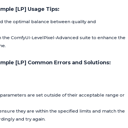
imple [LP] Usage Tips:
ind the optimal balance between quality and
 in the ComfyUI-LevelPixel-Advanced suite to enhance the
ne.
imple [LP] Common Errors and Solutions:
g parameters are set outside of their acceptable range or
nsure they are within the specified limits and match the
dingly and try again.