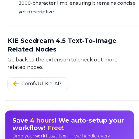
3000-character limit, ensuring it remains concise
yet descriptive.
KIE Seedream 4.5 Text-To-Image
Related Nodes
Go back to the extension to check out more
related nodes.
ComfyUI-Kie-API
Save
4 hours
! We auto-setup your
workflow!
Free!
Drop your
— we handle every
workflow.json