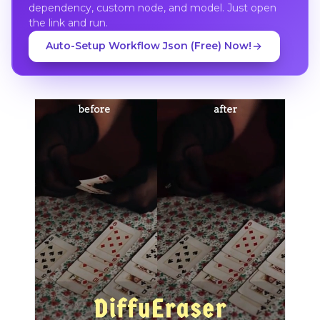
dependency, custom node, and model. Just open
the link and run.
Auto-Setup Workflow Json (Free) Now!