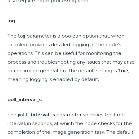
also require more processing time.
log
The
parameter is a boolean option that, when
log
enabled, provides detailed logging of the node's
operations. This can be useful for monitoring the
process and troubleshooting any issues that may arise
during image generation. The default setting is
,
True
meaning logging is enabled by default.
poll_interval_s
The
parameter specifies the time
poll_interval_s
interval, in seconds, at which the node checks for the
completion of the image generation task. The default