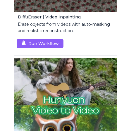
DiffuEraser | Video Inpainting
Erase objects from videos with auto-masking
and realistic reconstruction.
Run Workflow