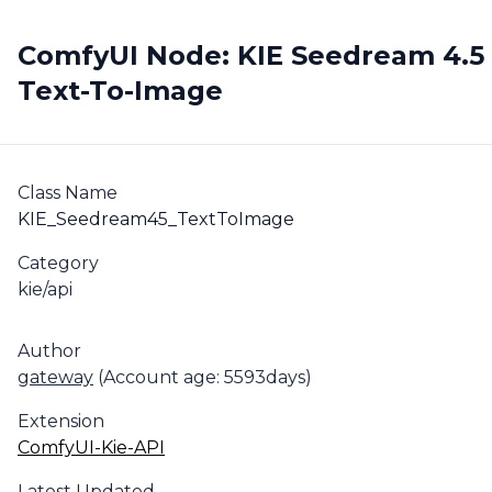
ComfyUI Node: KIE Seedream 4.5
Text-To-Image
Class Name
KIE_Seedream45_TextToImage
Category
kie/api
Author
gateway
(Account age: 5593days)
Extension
ComfyUI-Kie-API
Latest Updated