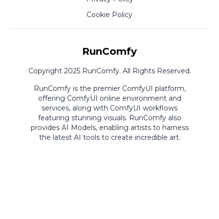
Cookie Policy
RunComfy
Copyright 2025 RunComfy. All Rights Reserved.
RunComfy is the premier
ComfyUI
platform,
offering
ComfyUI online
environment and
services, along with
ComfyUI workflows
featuring stunning visuals.
RunComfy also
provides
AI Models
,
enabling artists to harness
the latest AI tools to create incredible art.
ComfyUI