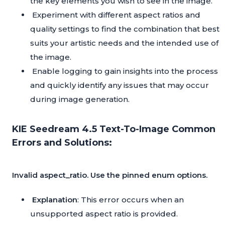
the key elements you wish to see in the image.
Experiment with different aspect ratios and
quality settings to find the combination that best
suits your artistic needs and the intended use of
the image.
Enable logging to gain insights into the process
and quickly identify any issues that may occur
during image generation.
KIE Seedream 4.5 Text-To-Image Common
Errors and Solutions:
Invalid aspect_ratio. Use the pinned enum options.
Explanation
: This error occurs when an
unsupported aspect ratio is provided.