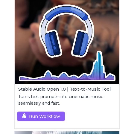
Stable Audio Open 1.0 | Text-to-Music Tool
Turns text prompts into cinematic music
seamlessly and fast.
Run Workflow