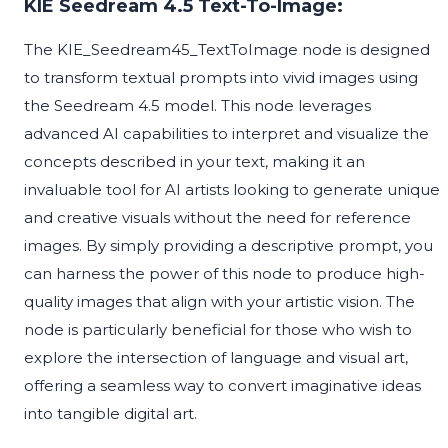
KIE Seedream 4.5 Text-To-Image:
The KIE_Seedream45_TextToImage node is designed
to transform textual prompts into vivid images using
the Seedream 4.5 model. This node leverages
advanced AI capabilities to interpret and visualize the
concepts described in your text, making it an
invaluable tool for AI artists looking to generate unique
and creative visuals without the need for reference
images. By simply providing a descriptive prompt, you
can harness the power of this node to produce high-
quality images that align with your artistic vision. The
node is particularly beneficial for those who wish to
explore the intersection of language and visual art,
offering a seamless way to convert imaginative ideas
into tangible digital art.