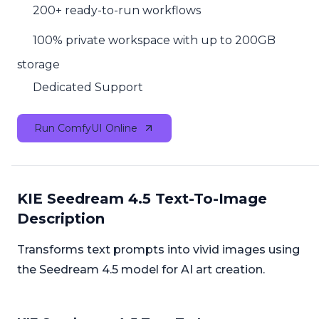
200+ ready-to-run workflows
100% private workspace with up to 200GB
storage
Dedicated Support
Run ComfyUI Online
KIE Seedream 4.5 Text-To-Image
Description
Transforms text prompts into vivid images using
the Seedream 4.5 model for AI art creation.