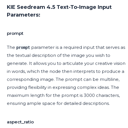
KIE Seedream 4.5 Text-To-Image Input
Parameters:
prompt
The
parameter is a required input that serves as
prompt
the textual description of the image you wish to
generate. It allows you to articulate your creative vision
in words, which the node then interprets to produce a
corresponding image. The prompt can be multiline,
providing flexibility in expressing complex ideas. The
maximum length for the prompt is 3000 characters,
ensuring ample space for detailed descriptions.
aspect_ratio