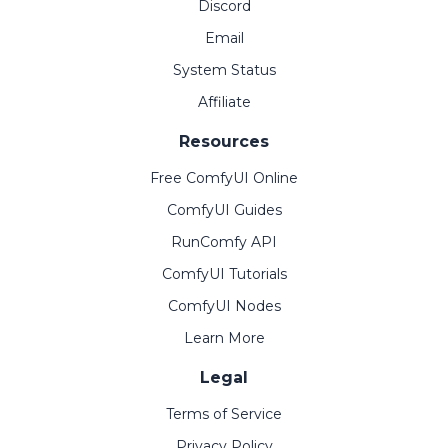
Discord
Email
System Status
Affiliate
Resources
Free ComfyUI Online
ComfyUI Guides
RunComfy API
ComfyUI Tutorials
ComfyUI Nodes
Learn More
Legal
Terms of Service
Privacy Policy