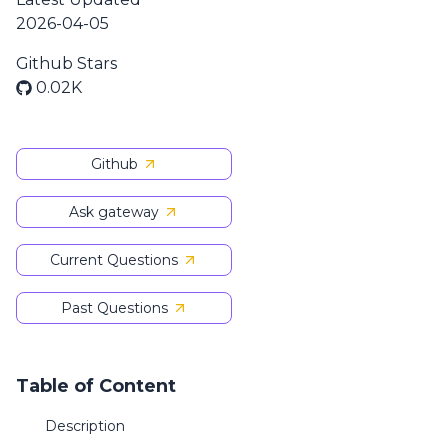
2026-04-05
Github Stars
0.02K
Github
Ask gateway
Current Questions
Past Questions
Table of Content
Description