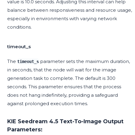
value is 10.0 seconds. Adjusting this interval can help
balance between responsiveness and resource usage,
especially in environments with varying network
conditions.
timeout_s
The
parameter sets the maximum duration,
timeout_s
in seconds, that the node will wait for the image
generation task to complete. The default is 300
seconds. This parameter ensures that the process
does not hang indefinitely, providing a safeguard
against prolonged execution times.
KIE Seedream 4.5 Text-To-Image Output
Parameters: