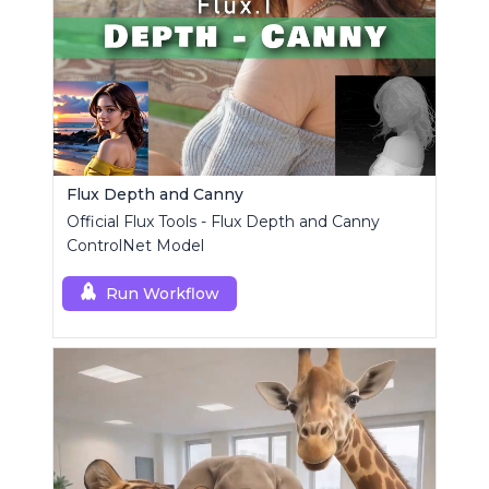
Flux Depth and Canny
Official Flux Tools - Flux Depth and Canny
ControlNet Model
Run Workflow