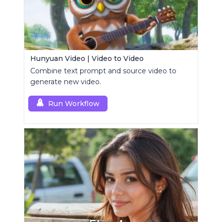
Hunyuan Video | Video to Video
Combine text prompt and source video to
generate new video.
Run Workflow