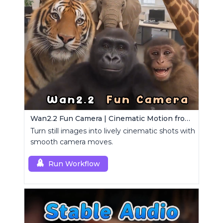
Wan2.2 Fun Camera | Cinematic Motion from Images
Turn still images into lively cinematic shots with
smooth camera moves.
Run Workflow