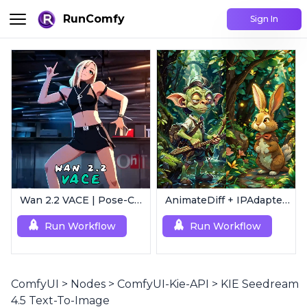
RunComfy
Sign In
Wan 2.2 VACE | Pose-Controlled Video Generator
AnimateDiff + IPAdapter V1 | Image to Video
Run Workflow
Run Workflow
ComfyUI
>
Nodes
>
ComfyUI-Kie-API
>
KIE Seedream
4.5 Text-To-Image