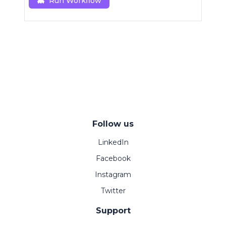
Run Workflow
Follow us
LinkedIn
Facebook
Instagram
Twitter
Support