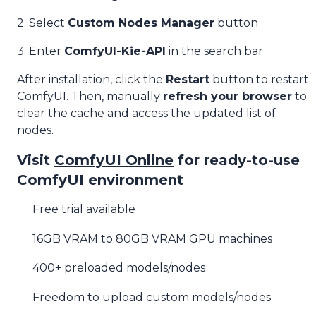
2. Select
Custom Nodes Manager
button
3. Enter
ComfyUI-Kie-API
in the search bar
After installation, click the
Restart
button to restart
ComfyUI. Then, manually
refresh your browser
to
clear the cache and access the updated list of
nodes.
Visit
ComfyUI Online
for ready-to-use
ComfyUI environment
Free trial available
16GB VRAM to 80GB VRAM GPU machines
400+ preloaded models/nodes
Freedom to upload custom models/nodes