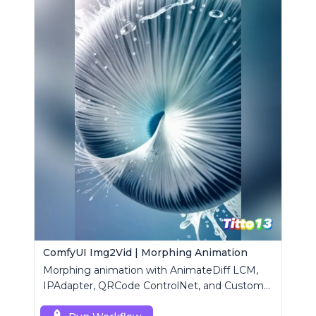
ComfyUI Img2Vid | Morphing Animation
Morphing animation with AnimateDiff LCM,
IPAdapter, QRCode ControlNet, and Custom
Mask modules.