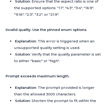
Solution
: Ensure that the aspect ratio is one of
the supported options: "1:1", "4:3", "3:4", "16:9",
"9:16", "2:3", "3:2", or "21:9".
Invalid quality. Use the pinned enum options.
Explanation
: This error is triggered when an
unsupported quality setting is used.
Solution
: Verify that the quality parameter is set
to either "basic" or "high".
Prompt exceeds maximum length.
Explanation
: The prompt provided is longer
than the allowed 3000 characters.
Solution
: Shorten the prompt to fit within the