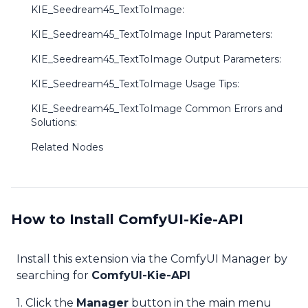
KIE_Seedream45_TextToImage:
KIE_Seedream45_TextToImage Input Parameters:
KIE_Seedream45_TextToImage Output Parameters:
KIE_Seedream45_TextToImage Usage Tips:
KIE_Seedream45_TextToImage Common Errors and
Solutions:
Related Nodes
How to Install ComfyUI-Kie-API
Install this extension via the ComfyUI Manager by
searching for
ComfyUI-Kie-API
1. Click the
Manager
button in the main menu