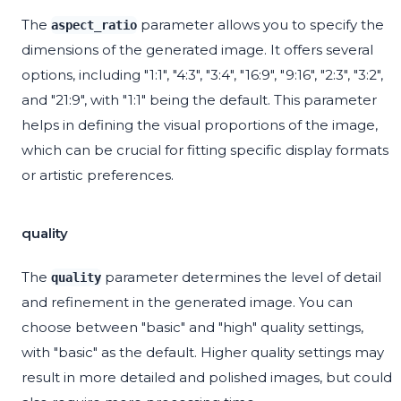
The
parameter allows you to specify the
aspect_ratio
dimensions of the generated image. It offers several
options, including "1:1", "4:3", "3:4", "16:9", "9:16", "2:3", "3:2",
and "21:9", with "1:1" being the default. This parameter
helps in defining the visual proportions of the image,
which can be crucial for fitting specific display formats
or artistic preferences.
quality
The
parameter determines the level of detail
quality
and refinement in the generated image. You can
choose between "basic" and "high" quality settings,
with "basic" as the default. Higher quality settings may
result in more detailed and polished images, but could