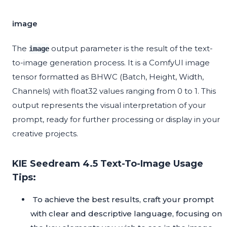
image
The
output parameter is the result of the text-
image
to-image generation process. It is a ComfyUI image
tensor formatted as BHWC (Batch, Height, Width,
Channels) with float32 values ranging from 0 to 1. This
output represents the visual interpretation of your
prompt, ready for further processing or display in your
creative projects.
KIE Seedream 4.5 Text-To-Image Usage
Tips:
To achieve the best results, craft your prompt
with clear and descriptive language, focusing on