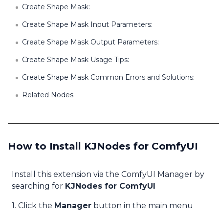
Create Shape Mask:
Create Shape Mask Input Parameters:
Create Shape Mask Output Parameters:
Create Shape Mask Usage Tips:
Create Shape Mask Common Errors and Solutions:
Related Nodes
How to Install KJNodes for ComfyUI
Install this extension via the ComfyUI Manager by
searching for
KJNodes for ComfyUI
1. Click the
Manager
button in the main menu