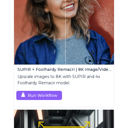
SUPIR + Foolhardy Remacri | 8K Image/Video Upscaler
Upscale images to 8K with SUPIR and 4x
Foolhardy Remacri model.
Run Workflow