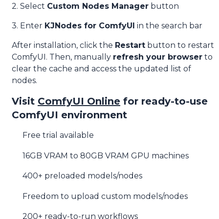
2. Select
Custom Nodes Manager
button
3. Enter
KJNodes for ComfyUI
in the search bar
After installation, click the
Restart
button to restart
ComfyUI. Then, manually
refresh your browser
to
clear the cache and access the updated list of
nodes.
Visit
ComfyUI Online
for ready-to-use
ComfyUI environment
Free trial available
16GB VRAM to 80GB VRAM GPU machines
400+ preloaded models/nodes
Freedom to upload custom models/nodes
200+ ready-to-run workflows