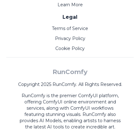
Learn More
Legal
Terms of Service
Privacy Policy
Cookie Policy
RunComfy
Copyright 2025 RunComfy. All Rights Reserved.
RunComfy is the premier
ComfyUI
platform,
offering
ComfyUI online
environment and
services, along with
ComfyUI workflows
featuring stunning visuals.
RunComfy also
provides
AI Models
,
enabling artists to harness
the latest AI tools to create incredible art.