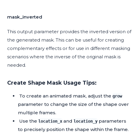
mask_inverted
This output parameter provides the inverted version of
the generated mask. This can be useful for creating
complementary effects or for use in different masking
scenarios where the inverse of the original mask is
needed.
Create Shape Mask Usage Tips:
To create an animated mask, adjust the
grow
parameter to change the size of the shape over
multiple frames.
Use the
and
parameters
location_x
location_y
to precisely position the shape within the frame.