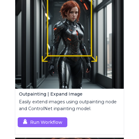
Outpainting | Expand Image
Easily extend images using outpainting node
and ControlNet inpainting model.
Run Workflow