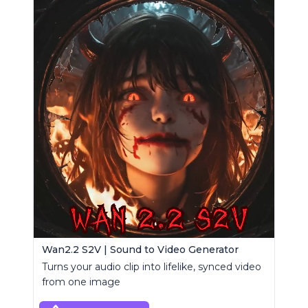
Wan2.2 S2V | Sound to Video Generator
Turns your audio clip into lifelike, synced video
from one image