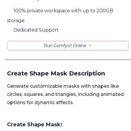
100% private workspace with up to 200GB
storage
Dedicated Support
Run ComfyUI Online
Create Shape Mask Description
Generate customizable masks with shapes like
circles, squares, and triangles, including animated
options for dynamic effects.
Create Shape Mask: