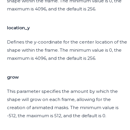
shape within the frame. The minimum value is 0, the
maximum is 4096, and the default is 256.
location_y
Defines the y-coordinate for the center location of the
shape within the frame. The minimum value is 0, the
maximum is 4096, and the default is 256.
grow
This parameter specifies the amount by which the
shape will grow on each frame, allowing for the
creation of animated masks. The minimum value is
-512, the maximum is 512, and the default is 0.