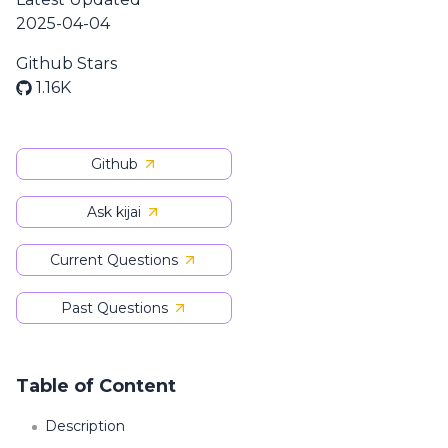
2025-04-04
Github Stars
1.16K
Github
Ask kijai
Current Questions
Past Questions
Table of Content
Description