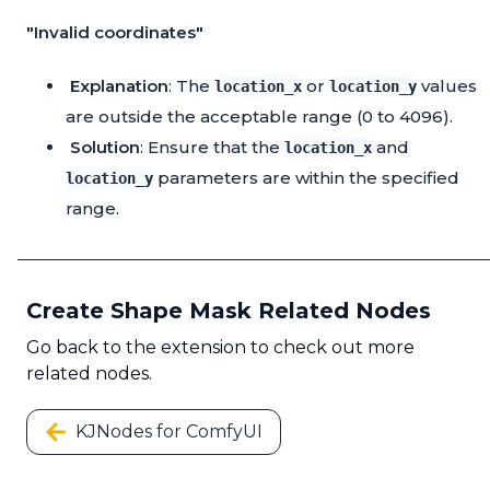
"Invalid coordinates"
Explanation
: The
or
values
location_x
location_y
are outside the acceptable range (0 to 4096).
Solution
: Ensure that the
and
location_x
parameters are within the specified
location_y
range.
Create Shape Mask Related Nodes
Go back to the extension to check out more
related nodes.
KJNodes for ComfyUI