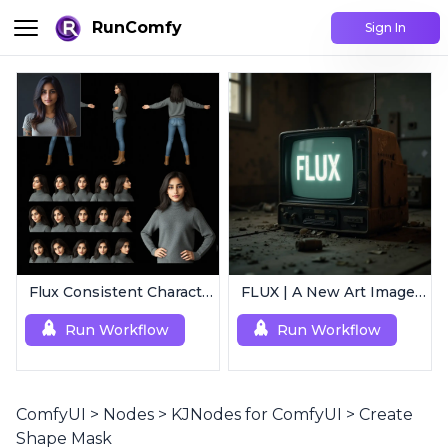
RunComfy
Sign In
Flux Consistent Characters | Input Image
FLUX | A New Art Image Generation
Run Workflow
Run Workflow
ComfyUI
>
Nodes
>
KJNodes for ComfyUI
>
Create
Shape Mask