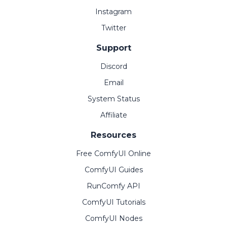
Instagram
Twitter
Support
Discord
Email
System Status
Affiliate
Resources
Free ComfyUI Online
ComfyUI Guides
RunComfy API
ComfyUI Tutorials
ComfyUI Nodes