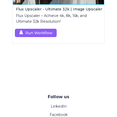
Flux Upscaler - Ultimate 32k | Image Upscaler
Flux Upscaler – Achieve 4k, 8k, 16k, and
Ultimate 32k Resolution!
Run Workflow
Follow us
LinkedIn
Facebook