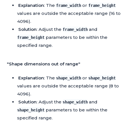
Explanation
: The
or
frame_width
frame_height
values are outside the acceptable range (16 to
4096).
Solution
: Adjust the
and
frame_width
parameters to be within the
frame_height
specified range.
"Shape dimensions out of range"
Explanation
: The
or
shape_width
shape_height
values are outside the acceptable range (8 to
4096).
Solution
: Adjust the
and
shape_width
parameters to be within the
shape_height
specified range.