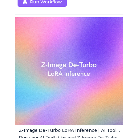
Run Workflow
Z-Image De-Turbo LoRA Inference | AI Toolkit ComfyUI