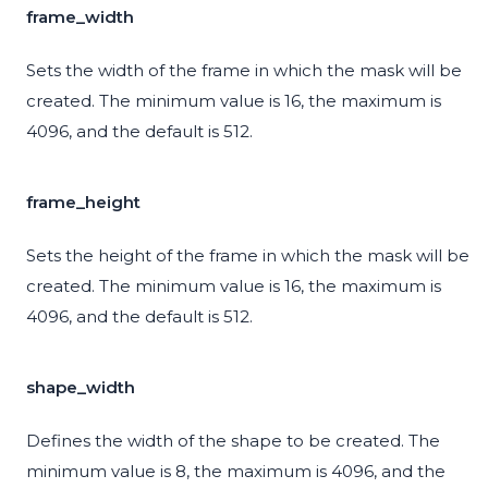
frame_width
Sets the width of the frame in which the mask will be
created. The minimum value is 16, the maximum is
4096, and the default is 512.
frame_height
Sets the height of the frame in which the mask will be
created. The minimum value is 16, the maximum is
4096, and the default is 512.
shape_width
Defines the width of the shape to be created. The
minimum value is 8, the maximum is 4096, and the