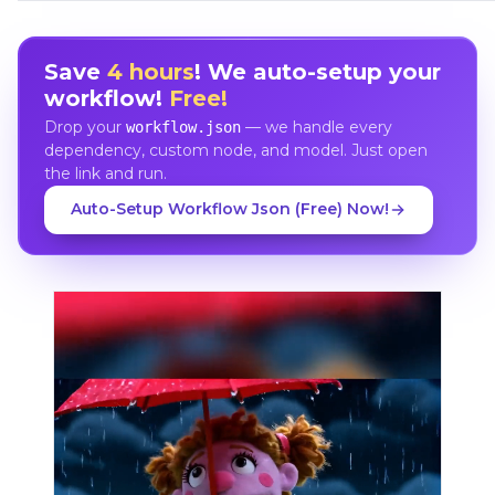
Save
4 hours
! We auto-setup your
workflow!
Free!
Drop your
— we handle every
workflow.json
dependency, custom node, and model. Just open
the link and run.
Auto-Setup Workflow Json (Free) Now!