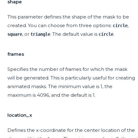
shape
This parameter defines the shape of the mask to be
created. You can choose from three options:
,
circle
, or
. The default value is
.
square
triangle
circle
frames
Specifies the number of frames for which the mask
will be generated. This is particularly useful for creating
animated masks. The minimum value is 1, the
maximum is 4096, and the default is 1.
location_x
Defines the x-coordinate for the center location of the