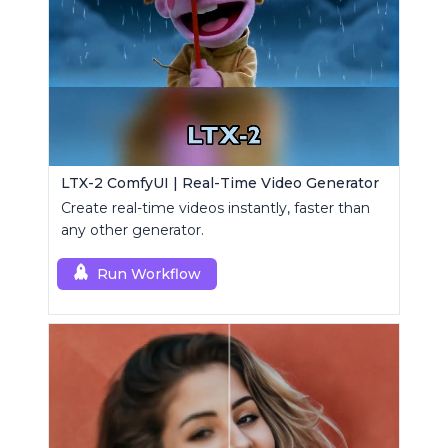
LTX-2 ComfyUI | Real-Time Video Generator
Create real-time videos instantly, faster than
any other generator.
Run Workflow