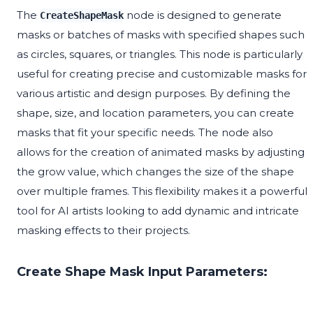
The
node is designed to generate
CreateShapeMask
masks or batches of masks with specified shapes such
as circles, squares, or triangles. This node is particularly
useful for creating precise and customizable masks for
various artistic and design purposes. By defining the
shape, size, and location parameters, you can create
masks that fit your specific needs. The node also
allows for the creation of animated masks by adjusting
the grow value, which changes the size of the shape
over multiple frames. This flexibility makes it a powerful
tool for AI artists looking to add dynamic and intricate
masking effects to their projects.
Create Shape Mask Input Parameters: