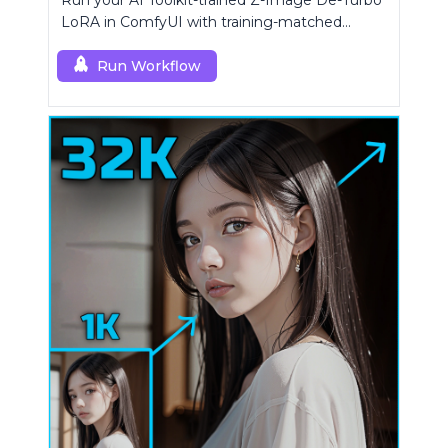
Run your AI Toolkit-trained Z-Image De-Turbo
LoRA in ComfyUI with training-matched
behavior using a single RCZimageDeturbo
custom node.
Run Workflow