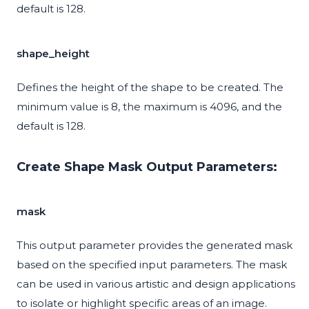
default is 128.
shape_height
Defines the height of the shape to be created. The
minimum value is 8, the maximum is 4096, and the
default is 128.
Create Shape Mask Output Parameters:
mask
This output parameter provides the generated mask
based on the specified input parameters. The mask
can be used in various artistic and design applications
to isolate or highlight specific areas of an image.