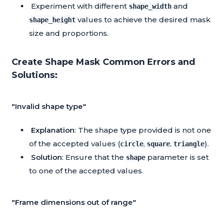
Experiment with different
and
shape_width
values to achieve the desired mask
shape_height
size and proportions.
Create Shape Mask Common Errors and
Solutions:
"Invalid shape type"
Explanation
: The shape type provided is not one
of the accepted values (
,
,
).
circle
square
triangle
Solution
: Ensure that the
parameter is set
shape
to one of the accepted values.
"Frame dimensions out of range"