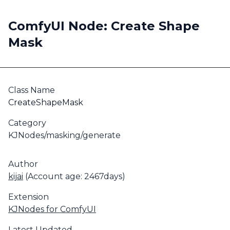
ComfyUI Node: Create Shape
Mask
Class Name
CreateShapeMask
Category
KJNodes/masking/generate
Author
kijai
(Account age: 2467days)
Extension
KJNodes for ComfyUI
Latest Updated