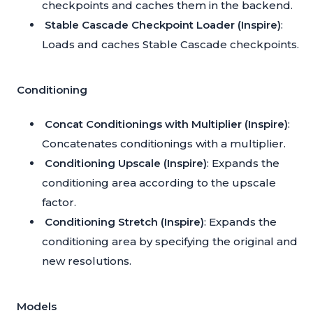
checkpoints and caches them in the backend.
Stable Cascade Checkpoint Loader (Inspire)
:
Loads and caches Stable Cascade checkpoints.
Conditioning
Concat Conditionings with Multiplier (Inspire)
:
Concatenates conditionings with a multiplier.
Conditioning Upscale (Inspire)
: Expands the
conditioning area according to the upscale
factor.
Conditioning Stretch (Inspire)
: Expands the
conditioning area by specifying the original and
new resolutions.
Models