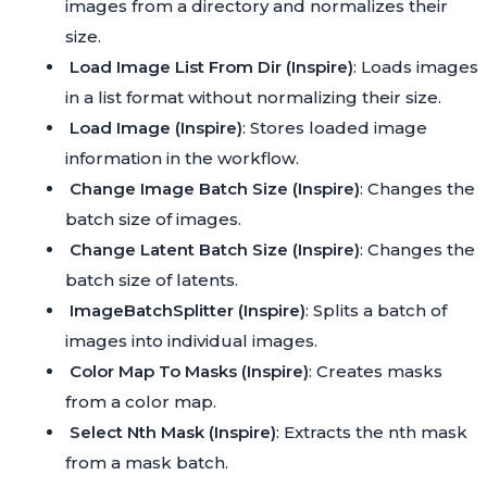
images from a directory and normalizes their
size.
Load Image List From Dir (Inspire)
: Loads images
in a list format without normalizing their size.
Load Image (Inspire)
: Stores loaded image
information in the workflow.
Change Image Batch Size (Inspire)
: Changes the
batch size of images.
Change Latent Batch Size (Inspire)
: Changes the
batch size of latents.
ImageBatchSplitter (Inspire)
: Splits a batch of
images into individual images.
Color Map To Masks (Inspire)
: Creates masks
from a color map.
Select Nth Mask (Inspire)
: Extracts the nth mask
from a mask batch.