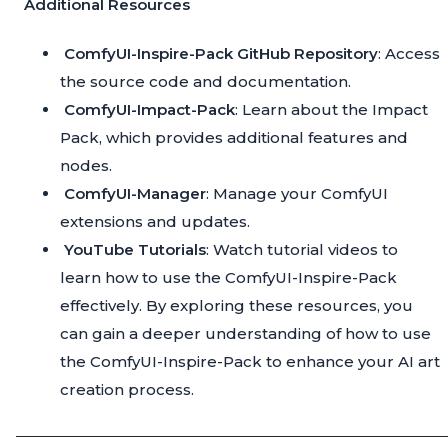
Additional Resources
ComfyUI-Inspire-Pack GitHub Repository
: Access
the source code and documentation.
ComfyUI-Impact-Pack
: Learn about the Impact
Pack, which provides additional features and
nodes.
ComfyUI-Manager
: Manage your ComfyUI
extensions and updates.
YouTube Tutorials
: Watch tutorial videos to
learn how to use the ComfyUI-Inspire-Pack
effectively. By exploring these resources, you
can gain a deeper understanding of how to use
the ComfyUI-Inspire-Pack to enhance your AI art
creation process.