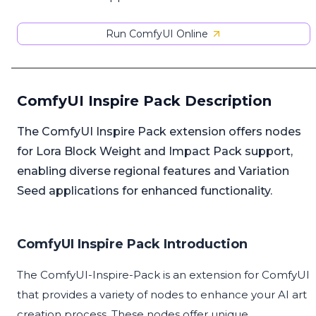
Run ComfyUI Online
ComfyUI Inspire Pack Description
The ComfyUI Inspire Pack extension offers nodes
for Lora Block Weight and Impact Pack support,
enabling diverse regional features and Variation
Seed applications for enhanced functionality.
ComfyUI Inspire Pack Introduction
The ComfyUI-Inspire-Pack is an extension for ComfyUI
that provides a variety of nodes to enhance your AI art
creation process. These nodes offer unique