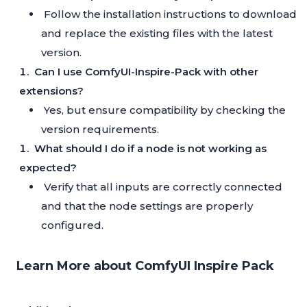
Follow the installation instructions to download
and replace the existing files with the latest
version.
Can I use ComfyUI-Inspire-Pack with other
extensions?
Yes, but ensure compatibility by checking the
version requirements.
What should I do if a node is not working as
expected?
Verify that all inputs are correctly connected
and that the node settings are properly
configured.
Learn More about ComfyUI Inspire Pack