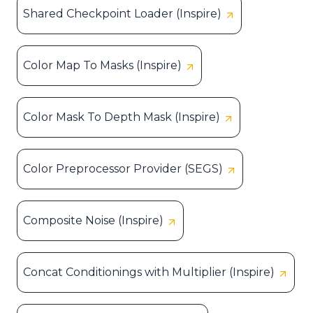
Shared Checkpoint Loader (Inspire)
Color Map To Masks (Inspire)
Color Mask To Depth Mask (Inspire)
Color Preprocessor Provider (SEGS)
Composite Noise (Inspire)
Concat Conditionings with Multiplier (Inspire)