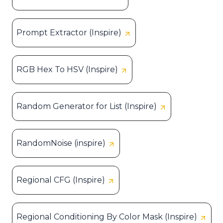
Prompt Extractor (Inspire)
RGB Hex To HSV (Inspire)
Random Generator for List (Inspire)
RandomNoise (inspire)
Regional CFG (Inspire)
Regional Conditioning By Color Mask (Inspire)