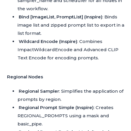
sampler_name and scheduler for all nodes in
the workflow.
Bind [ImageList, PromptList] (Inspire)
: Binds
image list and zipped prompt list to export in a
list format.
Wildcard Encode (Inspire)
: Combines
ImpactWildcardEncode and Advanced CLIP
Text Encode for encoding prompts.
Regional Nodes
Regional Sampler
: Simplifies the application of
prompts by region.
Regional Prompt Simple (Inspire)
: Creates
REGIONAL_PROMPTS using a mask and
basic_pipe.