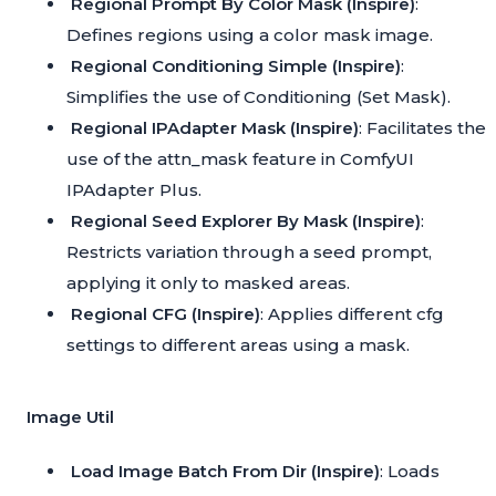
Regional Prompt By Color Mask (Inspire)
:
Defines regions using a color mask image.
Regional Conditioning Simple (Inspire)
:
Simplifies the use of Conditioning (Set Mask).
Regional IPAdapter Mask (Inspire)
: Facilitates the
use of the attn_mask feature in ComfyUI
IPAdapter Plus.
Regional Seed Explorer By Mask (Inspire)
:
Restricts variation through a seed prompt,
applying it only to masked areas.
Regional CFG (Inspire)
: Applies different cfg
settings to different areas using a mask.
Image Util
Load Image Batch From Dir (Inspire)
: Loads