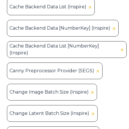
Cache Backend Data List (Inspire)
Cache Backend Data [NumberKey] (Inspire)
Cache Backend Data List [NumberKey]
(Inspire)
Canny Preprocessor Provider (SEGS)
Change Image Batch Size (Inspire)
Change Latent Batch Size (Inspire)