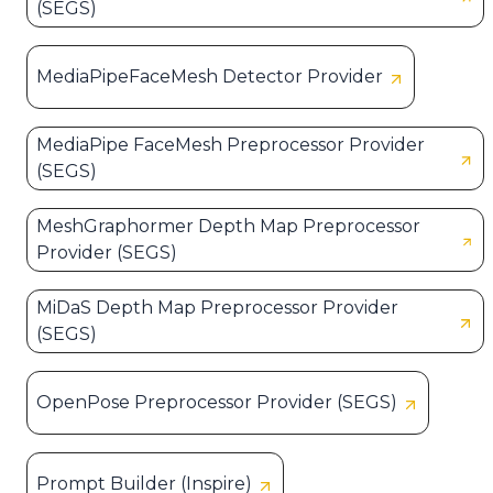
(SEGS)
MediaPipeFaceMesh Detector Provider
MediaPipe FaceMesh Preprocessor Provider
(SEGS)
MeshGraphormer Depth Map Preprocessor
Provider (SEGS)
MiDaS Depth Map Preprocessor Provider
(SEGS)
OpenPose Preprocessor Provider (SEGS)
Prompt Builder (Inspire)