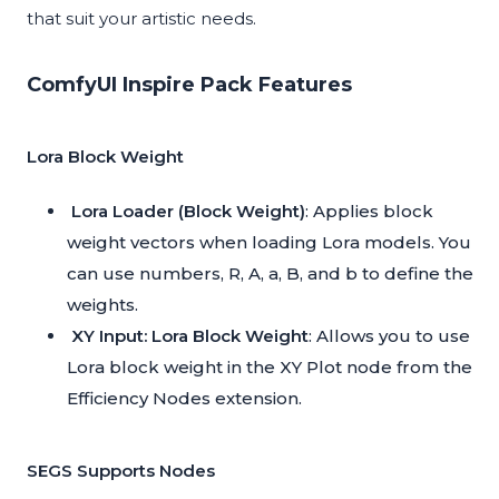
that suit your artistic needs.
ComfyUI Inspire Pack Features
Lora Block Weight
Lora Loader (Block Weight)
: Applies block
weight vectors when loading Lora models. You
can use numbers, R, A, a, B, and b to define the
weights.
XY Input: Lora Block Weight
: Allows you to use
Lora block weight in the XY Plot node from the
Efficiency Nodes extension.
SEGS Supports Nodes