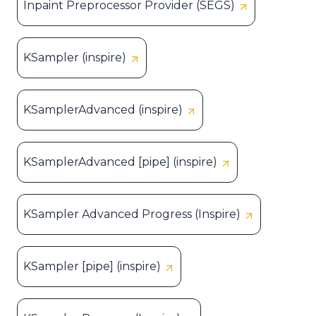
Inpaint Preprocessor Provider (SEGS)
KSampler (inspire)
KSamplerAdvanced (inspire)
KSamplerAdvanced [pipe] (inspire)
KSampler Advanced Progress (Inspire)
KSampler [pipe] (inspire)