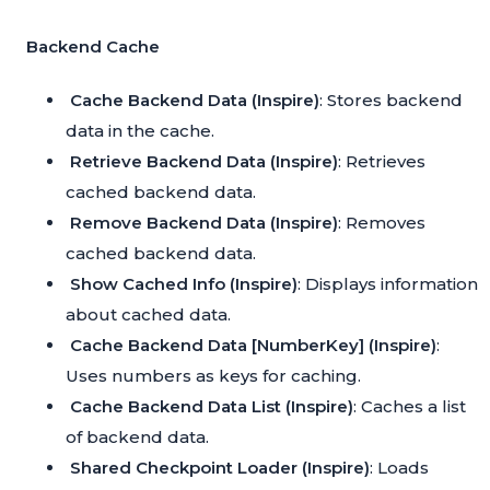
Backend Cache
Cache Backend Data (Inspire)
: Stores backend
data in the cache.
Retrieve Backend Data (Inspire)
: Retrieves
cached backend data.
Remove Backend Data (Inspire)
: Removes
cached backend data.
Show Cached Info (Inspire)
: Displays information
about cached data.
Cache Backend Data [NumberKey] (Inspire)
:
Uses numbers as keys for caching.
Cache Backend Data List (Inspire)
: Caches a list
of backend data.
Shared Checkpoint Loader (Inspire)
: Loads