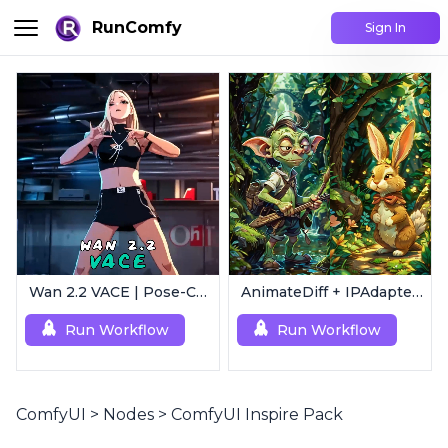
RunComfy
Sign In
Wan 2.2 VACE | Pose-Controlled Video Generator
AnimateDiff + IPAdapter V1 | Image to Video
Run Workflow
Run Workflow
ComfyUI
>
Nodes
>
ComfyUI Inspire Pack