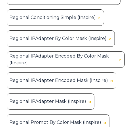
Regional Conditioning Simple (Inspire)
Regional IPAdapter By Color Mask (Inspire)
Regional IPAdapter Encoded By Color Mask
(Inspire)
Regional IPAdapter Encoded Mask (Inspire)
Regional IPAdapter Mask (Inspire)
Regional Prompt By Color Mask (Inspire)