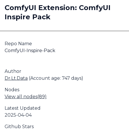
ComfyUI Extension: ComfyUI
Inspire Pack
Repo Name
ComfyUI-Inspire-Pack
Author
Dr.Lt.Data
(Account age: 747 days)
Nodes
View all nodes(89)
Latest Updated
2025-04-04
Github Stars