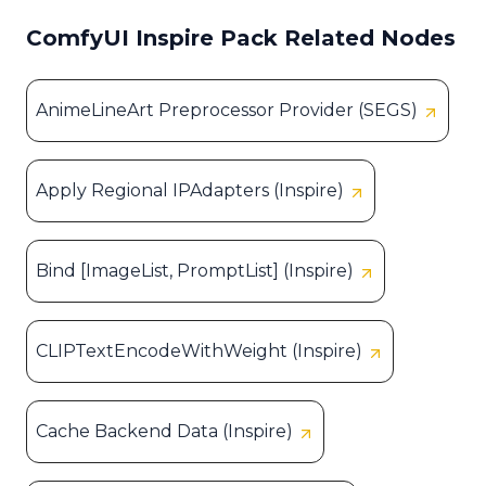
ComfyUI Inspire Pack Related Nodes
AnimeLineArt Preprocessor Provider (SEGS)
Apply Regional IPAdapters (Inspire)
Bind [ImageList, PromptList] (Inspire)
CLIPTextEncodeWithWeight (Inspire)
Cache Backend Data (Inspire)