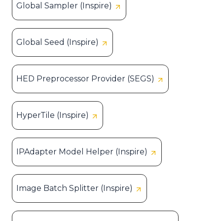
Global Sampler (Inspire)
Global Seed (Inspire)
HED Preprocessor Provider (SEGS)
HyperTile (Inspire)
IPAdapter Model Helper (Inspire)
Image Batch Splitter (Inspire)