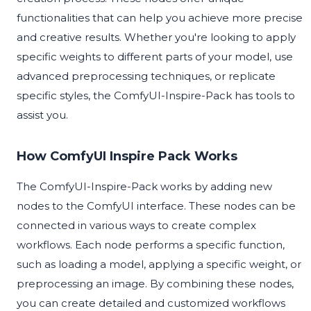
functionalities that can help you achieve more precise
and creative results. Whether you're looking to apply
specific weights to different parts of your model, use
advanced preprocessing techniques, or replicate
specific styles, the ComfyUI-Inspire-Pack has tools to
assist you.
How ComfyUI Inspire Pack Works
The ComfyUI-Inspire-Pack works by adding new
nodes to the ComfyUI interface. These nodes can be
connected in various ways to create complex
workflows. Each node performs a specific function,
such as loading a model, applying a specific weight, or
preprocessing an image. By combining these nodes,
you can create detailed and customized workflows