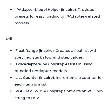
IPAdapter Model Helper (Inspire)
: Provides
presets for easy loading of IPAdapter-related
models.
Util
Float Range (Inspire)
: Creates a float list with
specified start, stop, and step values.
ToIPAdapterPipe (Inspire)
: Assists in using
bundled IPAdapter models.
List Counter (Inspire)
: Increments a counter for
each item in a list.
RGB Hex To HSV (Inspire)
: Converts an RGB hex
string to HSV.