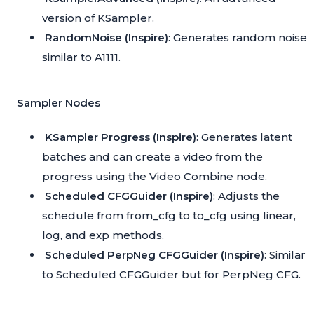
version of KSampler.
RandomNoise (Inspire)
: Generates random noise
similar to A1111.
Sampler Nodes
KSampler Progress (Inspire)
: Generates latent
batches and can create a video from the
progress using the Video Combine node.
Scheduled CFGGuider (Inspire)
: Adjusts the
schedule from from_cfg to to_cfg using linear,
log, and exp methods.
Scheduled PerpNeg CFGGuider (Inspire)
: Similar
to Scheduled CFGGuider but for PerpNeg CFG.