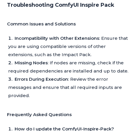
Troubleshooting ComfyUI Inspire Pack
Common Issues and Solutions
Incompatibility with Other Extensions
: Ensure that
you are using compatible versions of other
extensions, such as the Impact Pack.
Missing Nodes
: If nodes are missing, check if the
required dependencies are installed and up to date.
Errors During Execution
: Review the error
messages and ensure that all required inputs are
provided.
Frequently Asked Questions
How do I update the ComfyUI-Inspire-Pack?