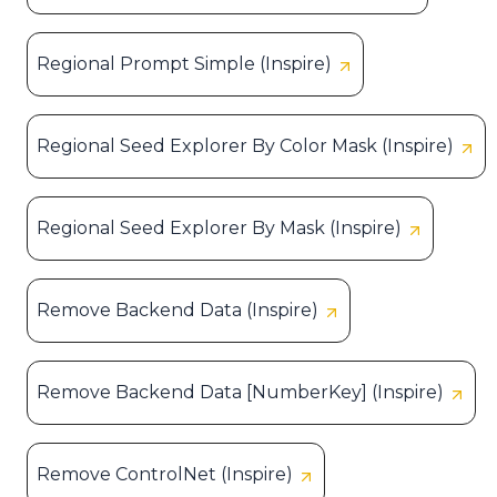
Regional Prompt Simple (Inspire)
Regional Seed Explorer By Color Mask (Inspire)
Regional Seed Explorer By Mask (Inspire)
Remove Backend Data (Inspire)
Remove Backend Data [NumberKey] (Inspire)
Remove ControlNet (Inspire)