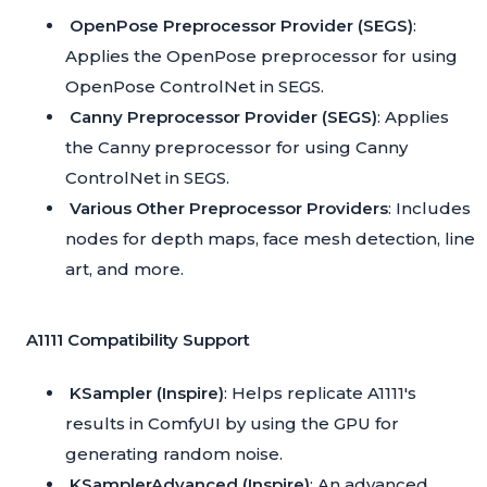
OpenPose Preprocessor Provider (SEGS)
:
Applies the OpenPose preprocessor for using
OpenPose ControlNet in SEGS.
Canny Preprocessor Provider (SEGS)
: Applies
the Canny preprocessor for using Canny
ControlNet in SEGS.
Various Other Preprocessor Providers
: Includes
nodes for depth maps, face mesh detection, line
art, and more.
A1111 Compatibility Support
KSampler (Inspire)
: Helps replicate A1111's
results in ComfyUI by using the GPU for
generating random noise.
KSamplerAdvanced (Inspire)
: An advanced