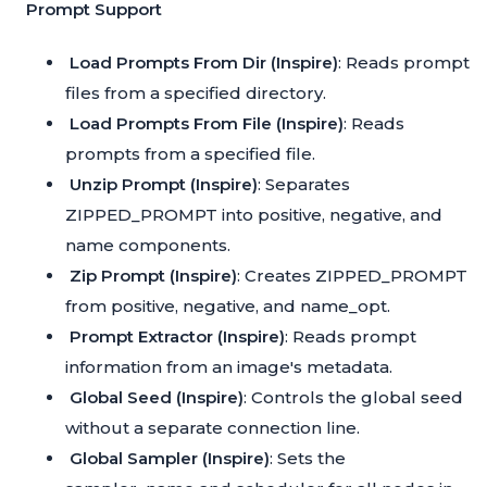
Prompt Support
Load Prompts From Dir (Inspire)
: Reads prompt
files from a specified directory.
Load Prompts From File (Inspire)
: Reads
prompts from a specified file.
Unzip Prompt (Inspire)
: Separates
ZIPPED_PROMPT into positive, negative, and
name components.
Zip Prompt (Inspire)
: Creates ZIPPED_PROMPT
from positive, negative, and name_opt.
Prompt Extractor (Inspire)
: Reads prompt
information from an image's metadata.
Global Seed (Inspire)
: Controls the global seed
without a separate connection line.
Global Sampler (Inspire)
: Sets the