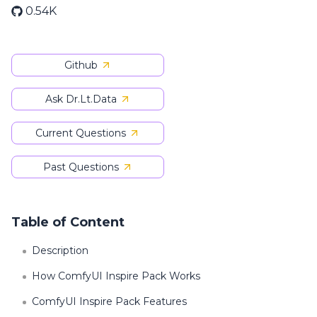
0.54K
Github
Ask Dr.Lt.Data
Current Questions
Past Questions
Table of Content
Description
How ComfyUI Inspire Pack Works
ComfyUI Inspire Pack Features