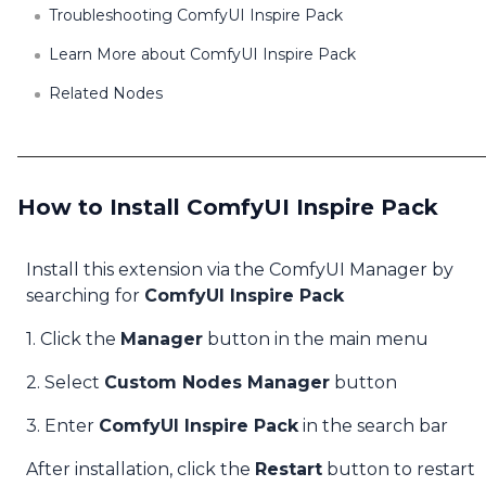
Troubleshooting ComfyUI Inspire Pack
Learn More about ComfyUI Inspire Pack
Related Nodes
How to Install ComfyUI Inspire Pack
Install this extension via the ComfyUI Manager by
searching for
ComfyUI Inspire Pack
1. Click the
Manager
button in the main menu
2. Select
Custom Nodes Manager
button
3. Enter
ComfyUI Inspire Pack
in the search bar
After installation, click the
Restart
button to restart