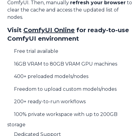
ComfyUI. Then, manually
refresh your browser
to
clear the cache and access the updated list of
nodes.
Visit
ComfyUI Online
for ready-to-use
ComfyUI environment
Free trial available
16GB VRAM to 80GB VRAM GPU machines
400+ preloaded models/nodes
Freedom to upload custom models/nodes
200+ ready-to-run workflows
100% private workspace with up to 200GB
storage
Dedicated Support