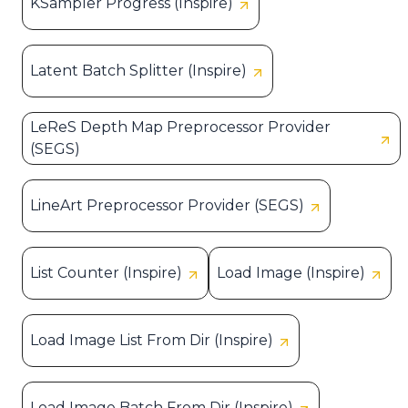
KSampler Progress (Inspire)
Latent Batch Splitter (Inspire)
LeReS Depth Map Preprocessor Provider
(SEGS)
LineArt Preprocessor Provider (SEGS)
List Counter (Inspire)
Load Image (Inspire)
Load Image List From Dir (Inspire)
Load Image Batch From Dir (Inspire)