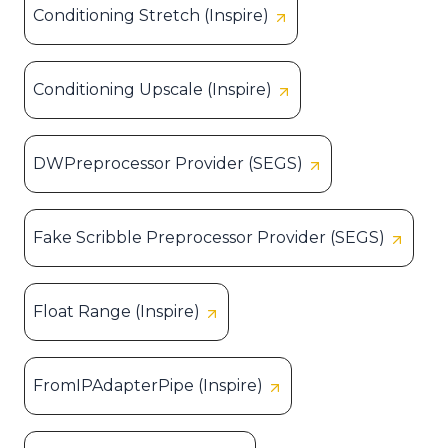
Conditioning Stretch (Inspire)
Conditioning Upscale (Inspire)
DWPreprocessor Provider (SEGS)
Fake Scribble Preprocessor Provider (SEGS)
Float Range (Inspire)
FromIPAdapterPipe (Inspire)