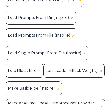
Load Prompts From Dir (Inspire)
Load Prompts From File (Inspire)
Load Single Prompt From File (Inspire)
Lora Block Info
Lora Loader (Block Weight)
Make Basic Pipe (Inspire)
Manga2Anime LineArt Preprocessor Provider