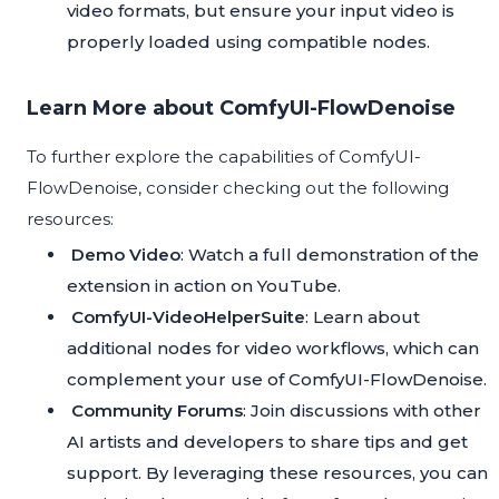
video formats, but ensure your input video is
properly loaded using compatible nodes.
Learn More about ComfyUI-FlowDenoise
To further explore the capabilities of ComfyUI-
FlowDenoise, consider checking out the following
resources:
Demo Video
: Watch a full demonstration of the
extension in action on
YouTube
.
ComfyUI-VideoHelperSuite
: Learn about
additional nodes for video workflows, which can
complement your use of ComfyUI-FlowDenoise.
Community Forums
: Join discussions with other
AI artists and developers to share tips and get
support. By leveraging these resources, you can