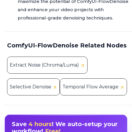
maximize the potential of ComfyUI-FlowDenoise
and enhance your video projects with
professional-grade denoising techniques.
ComfyUI-FlowDenoise Related Nodes
Extract Noise (Chroma/Luma)
Selective Denoise
Temporal Flow Average
Save
4 hours
! We auto-setup your
workflow!
Free!