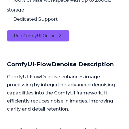
100% private workspace with up to 200GB
storage
Dedicated Support
Run ComfyUI Online
ComfyUI-FlowDenoise Description
ComfyUI-FlowDenoise enhances image
processing by integrating advanced denoising
capabilities into the ComfyUI framework. It
efficiently reduces noise in images, improving
clarity and detail retention.