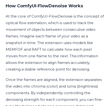
How ComfyUI-FlowDenoise Works
At the core of ComfyUI-FlowDenoise is the concept of
optical flow estimation, which is used to track the
movement of objects between consecutive video
frames. Imagine each frame of your video as a
snapshot in time. The extension uses models like
MEMFOF and RAFT to calculate how each pixel
moves from one frame to the next. This information
allows the extension to align frames accurately,
creating a stable reference point for denoising.
Once the frames are aligned, the extension separates
the video into chroma (color) and luma (brightness)
components. By independently controlling the
denoising strength for each component, you can fine-