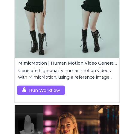
MimicMotion | Human Motion Video Generation
Generate high-quality human motion videos
with MimicMotion, using a reference image
and motion sequence.
Run Workflow