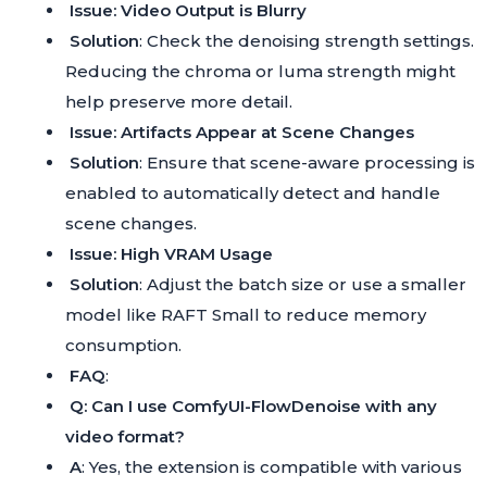
Issue: Video Output is Blurry
Solution
: Check the denoising strength settings.
Reducing the chroma or luma strength might
help preserve more detail.
Issue: Artifacts Appear at Scene Changes
Solution
: Ensure that scene-aware processing is
enabled to automatically detect and handle
scene changes.
Issue: High VRAM Usage
Solution
: Adjust the batch size or use a smaller
model like RAFT Small to reduce memory
consumption.
FAQ
:
Q: Can I use ComfyUI-FlowDenoise with any
video format?
A
: Yes, the extension is compatible with various