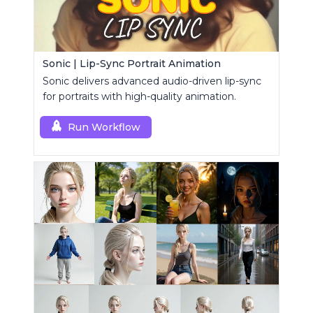
Sonic | Lip-Sync Portrait Animation
Sonic delivers advanced audio-driven lip-sync
for portraits with high-quality animation.
Run Workflow