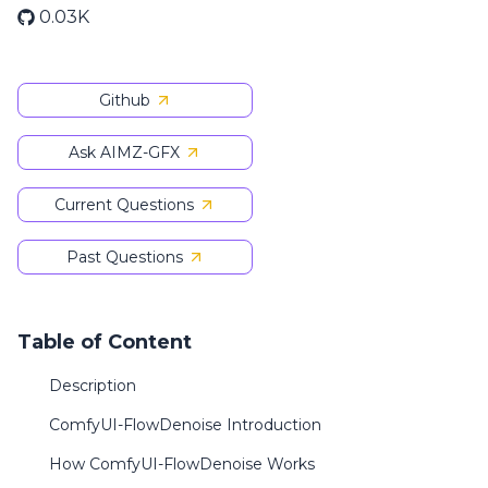
0.03K
Github
Ask AIMZ-GFX
Current Questions
Past Questions
Table of Content
Description
ComfyUI-FlowDenoise Introduction
How ComfyUI-FlowDenoise Works