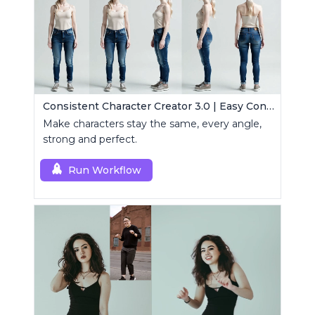
Consistent Character Creator 3.0 | Easy Consistency, Any Angle
Make characters stay the same, every angle,
strong and perfect.
Run Workflow