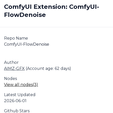
ComfyUI Extension: ComfyUI-
FlowDenoise
Repo Name
ComfyUI-FlowDenoise
Author
AIMZ-GFX
(Account age: 62 days)
Nodes
View all nodes(3)
Latest Updated
2026-06-01
Github Stars