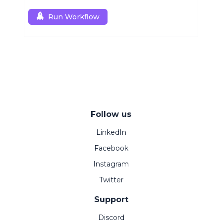
Run Workflow
Follow us
LinkedIn
Facebook
Instagram
Twitter
Support
Discord