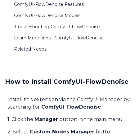
ComfyUI-FlowDenoise Features
ComfyUI-FlowDenoise Models
Troubleshooting ComfyUI-FlowDenoise
Learn More about ComfyUI-FlowDenoise
Related Nodes
How to Install ComfyUI-FlowDenoise
Install this extension via the ComfyUI Manager by
searching for
ComfyUI-FlowDenoise
1. Click the
Manager
button in the main menu
2. Select
Custom Nodes Manager
button