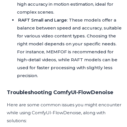
high accuracy in motion estimation, ideal for
complex scenes.
RAFT Small and Large
: These models offer a
balance between speed and accuracy, suitable
for various video content types. Choosing the
right model depends on your specific needs.
For instance, MEMFOF is recommended for
high-detail videos, while RAFT models can be
used for faster processing with slightly less
precision.
Troubleshooting ComfyUI-FlowDenoise
Here are some common issues you might encounter
while using ComfyUI-FlowDenoise, along with
solutions: