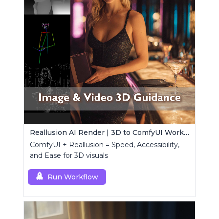
Reallusion AI Render | 3D to ComfyUI Workflows Collection
ComfyUI + Reallusion = Speed, Accessibility,
and Ease for 3D visuals
Run Workflow