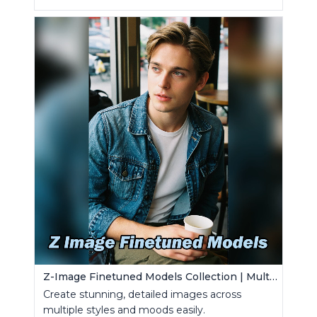
Z-Image Finetuned Models Collection | Multi-Style Generator
Create stunning, detailed images across
multiple styles and moods easily.