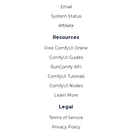
Email
System Status
Affiliate
Resources
Free ComfyUI Online
ComfyUI Guides
RunComfy API
ComfyUI Tutorials
ComfyUI Nodes
Learn More
Legal
Terms of Service
Privacy Policy