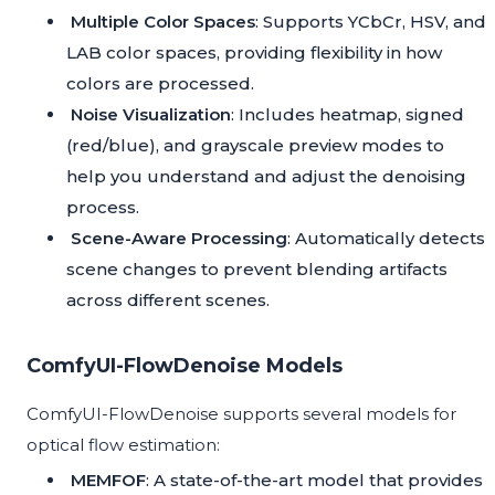
Multiple Color Spaces
: Supports YCbCr, HSV, and
LAB color spaces, providing flexibility in how
colors are processed.
Noise Visualization
: Includes heatmap, signed
(red/blue), and grayscale preview modes to
help you understand and adjust the denoising
process.
Scene-Aware Processing
: Automatically detects
scene changes to prevent blending artifacts
across different scenes.
ComfyUI-FlowDenoise Models
ComfyUI-FlowDenoise supports several models for
optical flow estimation:
MEMFOF
: A state-of-the-art model that provides