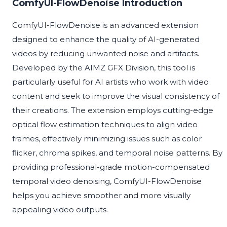
ComfyUI-FlowDenoise Introduction
ComfyUI-FlowDenoise is an advanced extension
designed to enhance the quality of AI-generated
videos by reducing unwanted noise and artifacts.
Developed by the AIMZ GFX Division, this tool is
particularly useful for AI artists who work with video
content and seek to improve the visual consistency of
their creations. The extension employs cutting-edge
optical flow estimation techniques to align video
frames, effectively minimizing issues such as color
flicker, chroma spikes, and temporal noise patterns. By
providing professional-grade motion-compensated
temporal video denoising, ComfyUI-FlowDenoise
helps you achieve smoother and more visually
appealing video outputs.