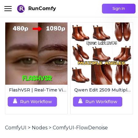
RunComfy
Sign In
FlashVSR | Real-Time Video Upscaler
Qwen Edit 2509 MultipleAngles | Multi-View Image Creator
Run Workflow
Run Workflow
ComfyUI
>
Nodes
>
ComfyUI-FlowDenoise