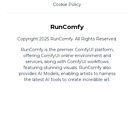
Cookie Policy
RunComfy
Copyright 2025 RunComfy. All Rights Reserved.
RunComfy is the premier
ComfyUI
platform,
offering
ComfyUI online
environment and
services, along with
ComfyUI workflows
featuring stunning visuals.
RunComfy also
provides
AI Models
,
enabling artists to harness
the latest AI tools to create incredible art.
ComfyUI