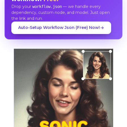
Drop your
— we handle every
workflow.json
dependency, custom node, and model. Just open
the link and run.
Auto-Setup Workflow Json (Free) Now!