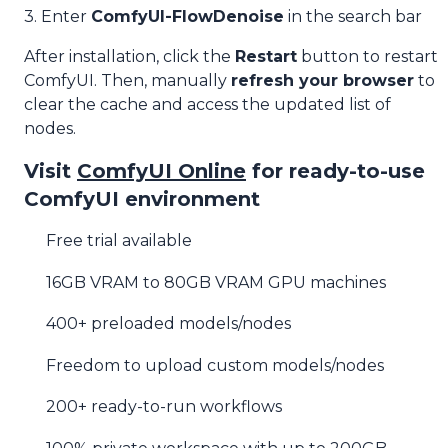
3. Enter
ComfyUI-FlowDenoise
in the search bar
After installation, click the
Restart
button to restart
ComfyUI. Then, manually
refresh your browser
to
clear the cache and access the updated list of
nodes.
Visit
ComfyUI Online
for ready-to-use
ComfyUI environment
Free trial available
16GB VRAM to 80GB VRAM GPU machines
400+ preloaded models/nodes
Freedom to upload custom models/nodes
200+ ready-to-run workflows