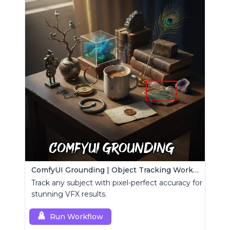
ComfyUI Grounding | Object Tracking Workflow
Track any subject with pixel-perfect accuracy for
stunning VFX results.
Run Workflow