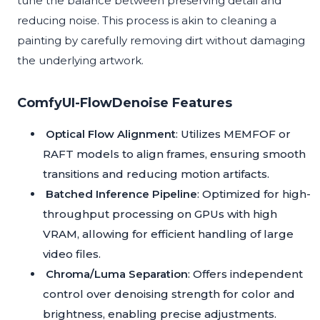
tune the balance between preserving detail and
reducing noise. This process is akin to cleaning a
painting by carefully removing dirt without damaging
the underlying artwork.
ComfyUI-FlowDenoise Features
Optical Flow Alignment
: Utilizes MEMFOF or
RAFT models to align frames, ensuring smooth
transitions and reducing motion artifacts.
Batched Inference Pipeline
: Optimized for high-
throughput processing on GPUs with high
VRAM, allowing for efficient handling of large
video files.
Chroma/Luma Separation
: Offers independent
control over denoising strength for color and
brightness, enabling precise adjustments.