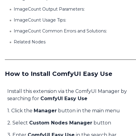
ImageCount Output Parameters:
ImageCount Usage Tips:
ImageCount Common Errors and Solutions:
Related Nodes
How to Install ComfyUI Easy Use
Install this extension via the ComfyUI Manager by
searching for
ComfyUI Easy Use
1. Click the
Manager
button in the main menu
2. Select
Custom Nodes Manager
button
3. Enter
ComfyUI Easy Use
in the search bar