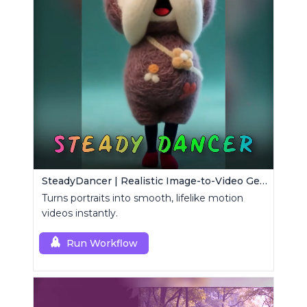
SteadyDancer | Realistic Image-to-Video Generator
Turns portraits into smooth, lifelike motion
videos instantly.
Run Workflow