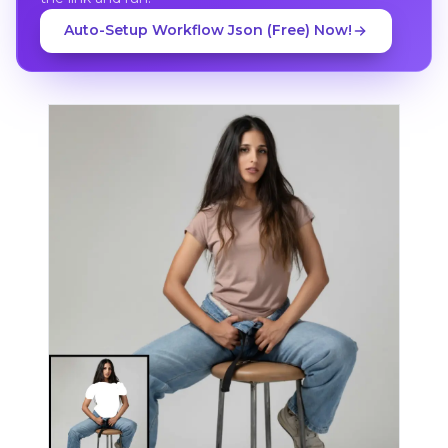
Auto-Setup Workflow Json (Free) Now!