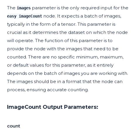
The
parameter is the only required input for the
images
node. It expects a batch of images,
easy imageCount
typically in the form of a tensor. This parameter is
crucial as it determines the dataset on which the node
will operate. The function of this parameter is to
provide the node with the images that need to be
counted. There are no specific minimum, maximum,
or default values for this parameter, as it entirely
depends on the batch of images you are working with.
The images should be in a format that the node can
process, ensuring accurate counting.
ImageCount Output Parameters:
count