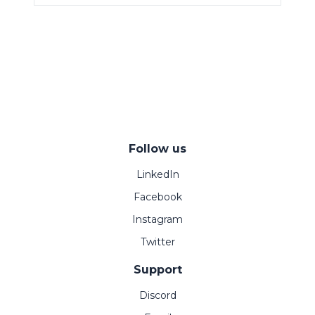
Follow us
LinkedIn
Facebook
Instagram
Twitter
Support
Discord