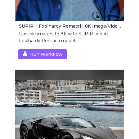
SUPIR + Foolhardy Remacri | 8K Image/Video Upscaler
Upscale images to 8K with SUPIR and 4x
Foolhardy Remacri model.
Run Workflow