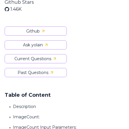
Github Stars
1.46K
Github
Ask yolain
Current Questions
Past Questions
Table of Content
Description
ImageCount:
ImageCount Input Parameters: