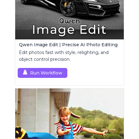
Qwen Image Edit | Precise AI Photo Editing
Edit photos fast with style, relighting, and
object control precision.
Run Workflow