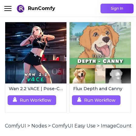
RunComfy
Sign In
Wan 2.2 VACE | Pose-Controlled Video Generator
Flux Depth and Canny
Run Workflow
Run Workflow
ComfyUI
>
Nodes
>
ComfyUI Easy Use
>
ImageCount