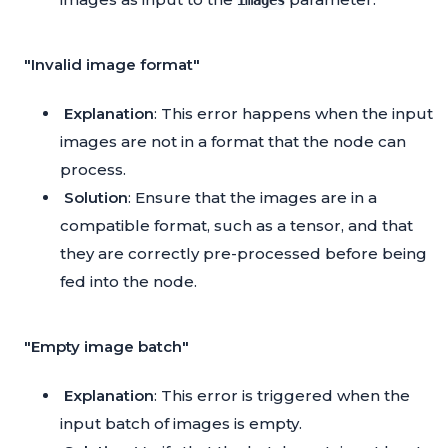
images
"Invalid image format"
Explanation
: This error happens when the input
images are not in a format that the node can
process.
Solution
: Ensure that the images are in a
compatible format, such as a tensor, and that
they are correctly pre-processed before being
fed into the node.
"Empty image batch"
Explanation
: This error is triggered when the
input batch of images is empty.