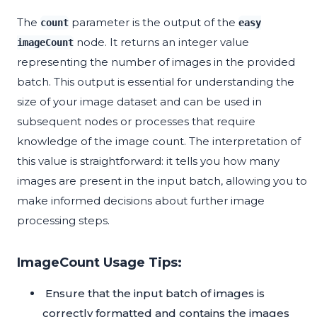
The
parameter is the output of the
count
easy
node. It returns an integer value
imageCount
representing the number of images in the provided
batch. This output is essential for understanding the
size of your image dataset and can be used in
subsequent nodes or processes that require
knowledge of the image count. The interpretation of
this value is straightforward: it tells you how many
images are present in the input batch, allowing you to
make informed decisions about further image
processing steps.
ImageCount Usage Tips:
Ensure that the input batch of images is
correctly formatted and contains the images