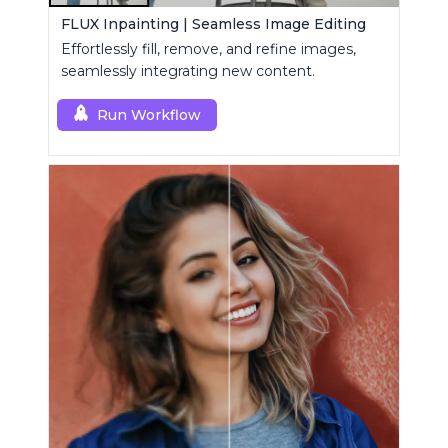
FLUX Inpainting | Seamless Image Editing
Effortlessly fill, remove, and refine images,
seamlessly integrating new content.
Run Workflow