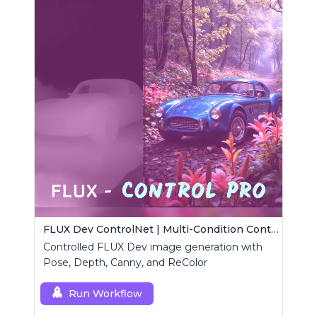
FLUX Dev ControlNet | Multi-Condition ControlNet
Controlled FLUX Dev image generation with
Pose, Depth, Canny, and ReColor
Run Workflow