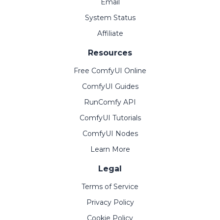
Email
System Status
Affiliate
Resources
Free ComfyUI Online
ComfyUI Guides
RunComfy API
ComfyUI Tutorials
ComfyUI Nodes
Learn More
Legal
Terms of Service
Privacy Policy
Cookie Policy