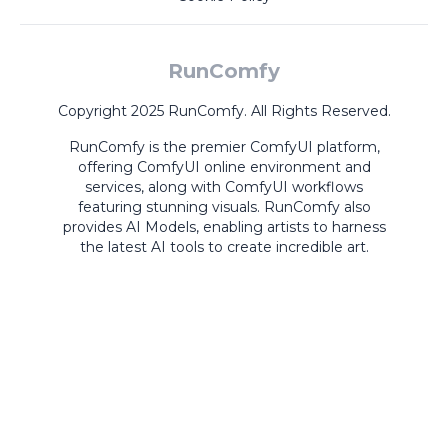
RunComfy
Copyright 2025 RunComfy. All Rights Reserved.
RunComfy is the premier
ComfyUI
platform,
offering
ComfyUI online
environment and
services, along with
ComfyUI workflows
featuring stunning visuals.
RunComfy also
provides
AI Models
,
enabling artists to harness
the latest AI tools to create incredible art.
ComfyUI
Playground