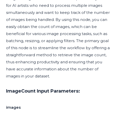
for AI artists who need to process multiple images
simultaneously and want to keep track of the number
of images being handled. By using this node, you can
easily obtain the count of images, which can be
beneficial for various image processing tasks, such as
batching, resizing, or applying filters. The primary goal
of this node is to streamline the workflow by offering a
straightforward method to retrieve the image count,
thus enhancing productivity and ensuring that you
have accurate information about the number of
images in your dataset.
ImageCount Input Parameters:
images