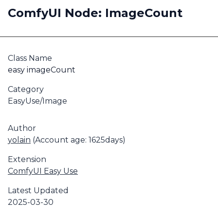
ComfyUI Node: ImageCount
Class Name
easy imageCount
Category
EasyUse/Image
Author
yolain
(Account age: 1625days)
Extension
ComfyUI Easy Use
Latest Updated
2025-03-30