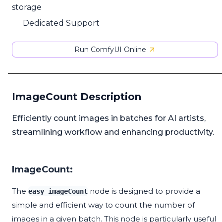
storage
Dedicated Support
Run ComfyUI Online
ImageCount Description
Efficiently count images in batches for AI artists,
streamlining workflow and enhancing productivity.
ImageCount:
The
node is designed to provide a
easy imageCount
simple and efficient way to count the number of
images in a given batch. This node is particularly useful