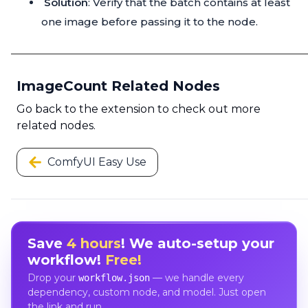
Solution
: Verify that the batch contains at least
one image before passing it to the node.
ImageCount Related Nodes
Go back to the extension to check out more
related nodes.
ComfyUI Easy Use
Save
4 hours
! We auto-setup your
workflow!
Free!
Drop your
— we handle every
workflow.json
dependency, custom node, and model. Just open
the link and run.