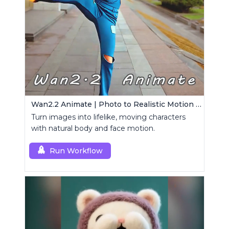
Wan2.2 Animate | Photo to Realistic Motion Video
Turn images into lifelike, moving characters
with natural body and face motion.
Run Workflow