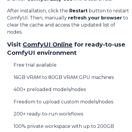
After installation, click the
Restart
button to restart
ComfyUI. Then, manually
refresh your browser
to
clear the cache and access the updated list of
nodes.
Visit
ComfyUI Online
for ready-to-use
ComfyUI environment
Free trial available
16GB VRAM to 80GB VRAM GPU machines
400+ preloaded models/nodes
Freedom to upload custom models/nodes
200+ ready-to-run workflows
100% private workspace with up to 200GB