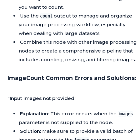
you want to count.
Use the
output to manage and organize
count
your image processing workflow, especially
when dealing with large datasets.
Combine this node with other image processing
nodes to create a comprehensive pipeline that
includes counting, resizing, and filtering images.
ImageCount Common Errors and Solutions:
"Input images not provided"
Explanation
: This error occurs when the
images
parameter is not supplied to the node.
Solution
: Make sure to provide a valid batch of
images as input to the
parameter.