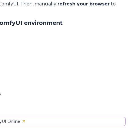
 ComfyUI. Then, manually
refresh your browser
to
ComfyUI environment
e
UI Online