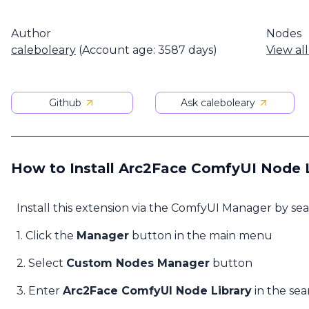
Author
Nodes
caleboleary
(Account age: 3587 days)
View al
Github
Ask caleboleary
How to Install Arc2Face ComfyUI Node L
Install this extension via the ComfyUI Manager by se
1. Click the
Manager
button in the main menu
2. Select
Custom Nodes Manager
button
3. Enter
Arc2Face ComfyUI Node Library
in the sea