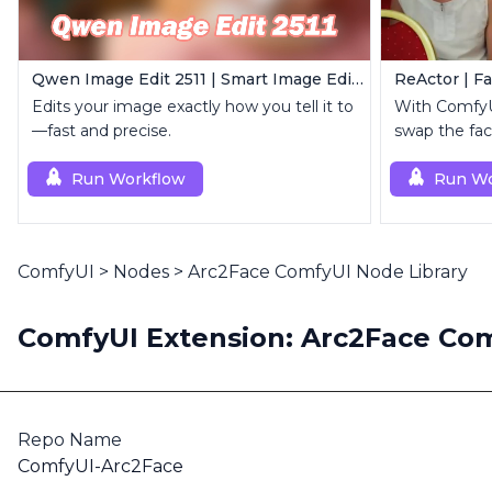
Qwen Image Edit 2511 | Smart Image Edit Workflow
ReActor | F
Edits your image exactly how you tell it to
With ComfyUI
—fast and precise.
swap the fac
in images or
Run Workflow
Run Wo
ComfyUI
>
Nodes
>
Arc2Face ComfyUI Node Library
ComfyUI Extension: Arc2Face Com
Repo Name
ComfyUI-Arc2Face