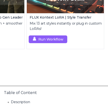
o Gen Leader
FLUX Kontext LoRA | Style Transfer
ion + smoother
Mix 13 art styles instantly or plug in custom
LoRAs!
Run Workflow
Table of Content
Description