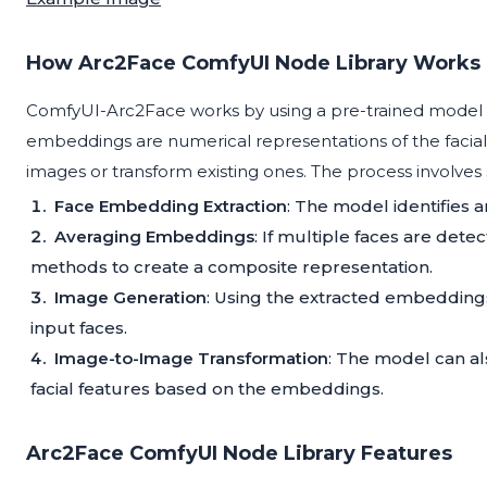
How Arc2Face ComfyUI Node Library Works
ComfyUI-Arc2Face works by using a pre-trained model t
embeddings are numerical representations of the facia
images or transform existing ones. The process involves 
Face Embedding Extraction
: The model identifies a
Averaging Embeddings
: If multiple faces are det
methods to create a composite representation.
Image Generation
: Using the extracted embedding
input faces.
Image-to-Image Transformation
: The model can al
facial features based on the embeddings.
Arc2Face ComfyUI Node Library Features