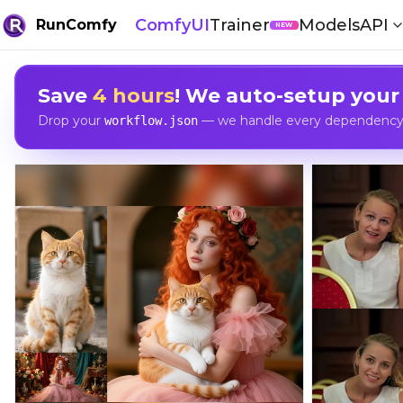
ComfyUI
Trainer
Models
API
RunComfy
NEW
Save
4 hours
! We auto-setup your
Drop your
— we handle every dependency, 
workflow.json