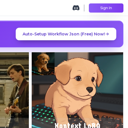
Sign In
Auto-Setup Workflow Json (Free) Now!