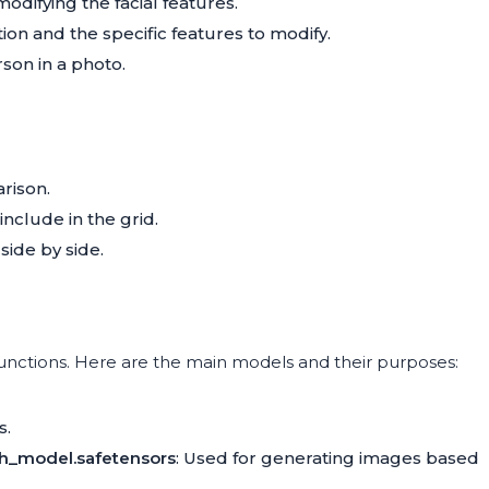
odifying the facial features.
ion and the specific features to modify.
son in a photo.
rison.
include in the grid.
ide by side.
unctions. Here are the main models and their purposes:
s.
ch_model.safetensors
: Used for generating images based