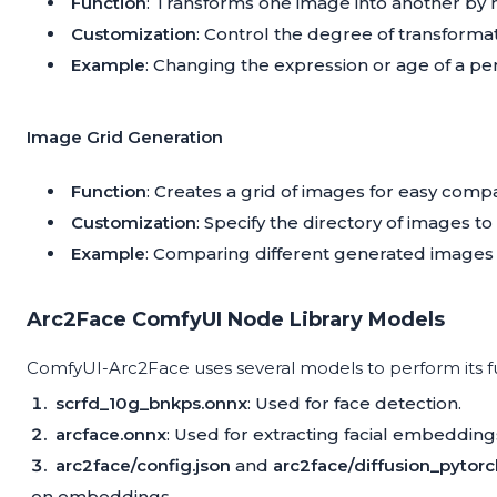
Function
: Transforms one image into another by m
Customization
: Control the degree of transformat
Example
: Changing the expression or age of a per
Image Grid Generation
Function
: Creates a grid of images for easy compa
Customization
: Specify the directory of images to 
Example
: Comparing different generated images s
Arc2Face ComfyUI Node Library Models
ComfyUI-Arc2Face uses several models to perform its f
scrfd_10g_bnkps.onnx
: Used for face detection.
arcface.onnx
: Used for extracting facial embedding
arc2face/config.json
and
arc2face/diffusion_pytor
on embeddings.