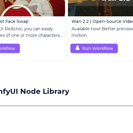
ast Face Swap
Wan 2.2 | Open-Source Vide
 ReActor, you can easily
Available now! Better precis
es of one or more characters
motion.
 videos.
rkflow
Run Workflow
fyUI Node Library