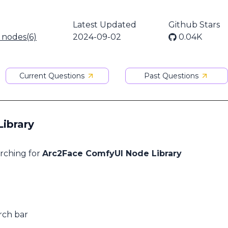
Latest Updated
Github Stars
l nodes(6)
2024-09-02
0.04K
Current Questions
Past Questions
ibrary
arching for
Arc2Face ComfyUI Node Library
rch bar