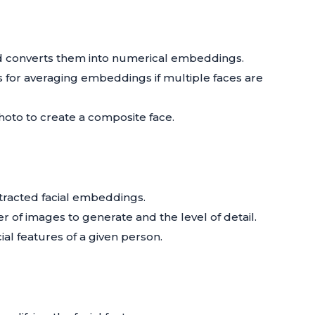
and converts them into numerical embeddings.
 for averaging embeddings if multiple faces are
oto to create a composite face.
tracted facial embeddings.
r of images to generate and the level of detail.
ial features of a given person.