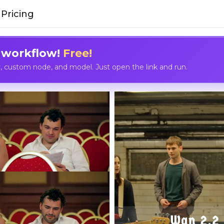
Pricing
 workflow!
Free!
custom node, and model. Just open the link and run.