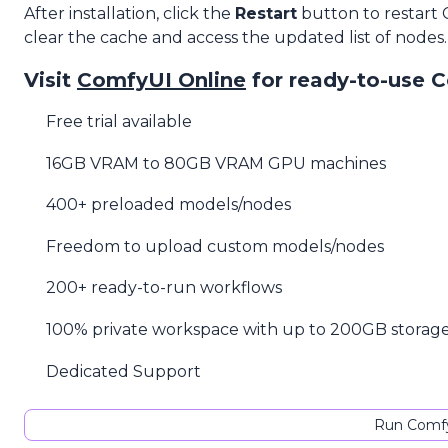
After installation, click the
Restart
button to restart
clear the cache and access the updated list of nodes.
Visit
ComfyUI Online
for ready-to-use 
Free trial available
16GB VRAM to 80GB VRAM GPU machines
400+ preloaded models/nodes
Freedom to upload custom models/nodes
200+ ready-to-run workflows
100% private workspace with up to 200GB storag
Dedicated Support
Run Comfy