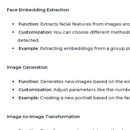
Face Embedding Extraction
Function
: Extracts facial features from images 
Customization
: You can choose different methods
detected.
Example
: Extracting embeddings from a group ph
Image Generation
Function
: Generates new images based on the ex
Customization
: Adjust parameters like the numbe
Example
: Creating a new portrait based on the fac
Image-to-Image Transformation