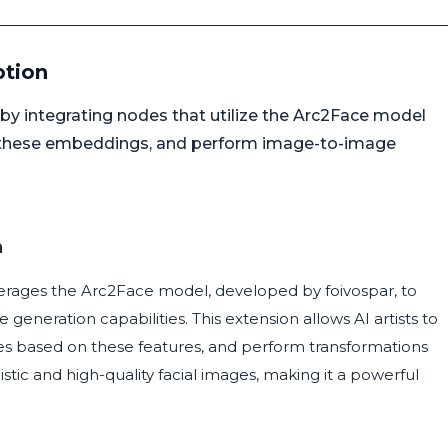
ption
 integrating nodes that utilize the Arc2Face model
 these embeddings, and perform image-to-image
n
erages the Arc2Face model, developed by foivospar, to
neration capabilities. This extension allows AI artists to
es based on these features, and perform transformations
listic and high-quality facial images, making it a powerful