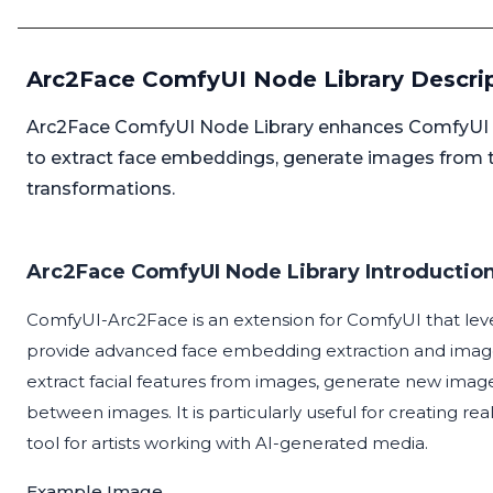
Arc2Face ComfyUI Node Library Descri
Arc2Face ComfyUI Node Library enhances ComfyUI by
to extract face embeddings, generate images from
transformations.
Arc2Face ComfyUI Node Library Introductio
ComfyUI-Arc2Face is an extension for ComfyUI that lev
provide advanced face embedding extraction and image ge
extract facial features from images, generate new imag
between images. It is particularly useful for creating rea
tool for artists working with AI-generated media.
Example Image