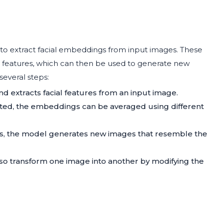
o extract facial embeddings from input images. These
l features, which can then be used to generate new
several steps:
nd extracts facial features from an input image.
ected, the embeddings can be averaged using different
s, the model generates new images that resemble the
so transform one image into another by modifying the