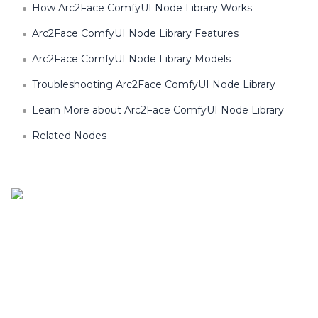
How Arc2Face ComfyUI Node Library Works
Arc2Face ComfyUI Node Library Features
Arc2Face ComfyUI Node Library Models
Troubleshooting Arc2Face ComfyUI Node Library
Learn More about Arc2Face ComfyUI Node Library
Related Nodes