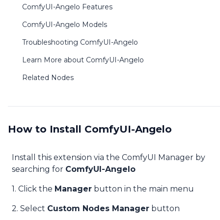
ComfyUI-Angelo Features
ComfyUI-Angelo Models
Troubleshooting ComfyUI-Angelo
Learn More about ComfyUI-Angelo
Related Nodes
How to Install ComfyUI-Angelo
Install this extension via the ComfyUI Manager by
searching for
ComfyUI-Angelo
1. Click the
Manager
button in the main menu
2. Select
Custom Nodes Manager
button