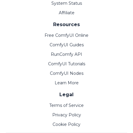
System Status
Affiliate
Resources
Free ComfyUI Online
ComfyUI Guides
RunComfy API
ComfyUI Tutorials
ComfyUI Nodes
Learn More
Legal
Terms of Service
Privacy Policy
Cookie Policy