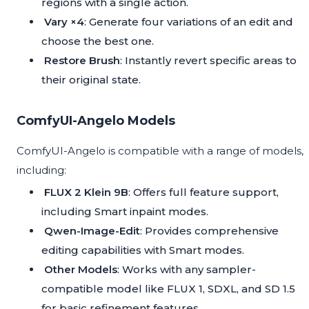
regions with a single action.
Vary ×4
: Generate four variations of an edit and
choose the best one.
Restore Brush
: Instantly revert specific areas to
their original state.
ComfyUI-Angelo Models
ComfyUI-Angelo is compatible with a range of models,
including:
FLUX 2 Klein 9B
: Offers full feature support,
including Smart inpaint modes.
Qwen-Image-Edit
: Provides comprehensive
editing capabilities with Smart modes.
Other Models
: Works with any sampler-
compatible model like FLUX 1, SDXL, and SD 1.5
for basic refinement features.