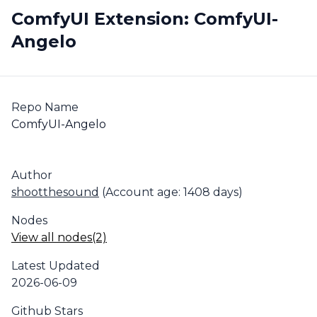
ComfyUI Extension: ComfyUI-
Angelo
Repo Name
ComfyUI-Angelo
Author
shootthesound
(Account age: 1408 days)
Nodes
View all nodes(2)
Latest Updated
2026-06-09
Github Stars