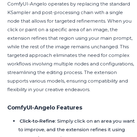
ComfyUI-Angelo operates by replacing the standard
KSampler and post-processing chain with a single
node that allows for targeted refinements. When you
click or paint on a specific area of an image, the
extension refines that region using your main prompt,
while the rest of the image remains unchanged. This
targeted approach eliminates the need for complex
workflows involving multiple nodes and configurations,
streamlining the editing process. The extension
supports various models, ensuring compatibility and
flexibility in your creative endeavors.
ComfyUI-Angelo Features
Click-to-Refine
: Simply click on an area you want
to improve, and the extension refines it using