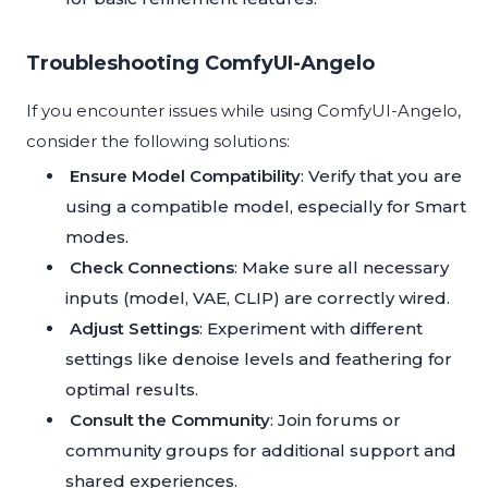
Troubleshooting ComfyUI-Angelo
If you encounter issues while using ComfyUI-Angelo,
consider the following solutions:
Ensure Model Compatibility
: Verify that you are
using a compatible model, especially for Smart
modes.
Check Connections
: Make sure all necessary
inputs (model, VAE, CLIP) are correctly wired.
Adjust Settings
: Experiment with different
settings like denoise levels and feathering for
optimal results.
Consult the Community
: Join forums or
community groups for additional support and
shared experiences.