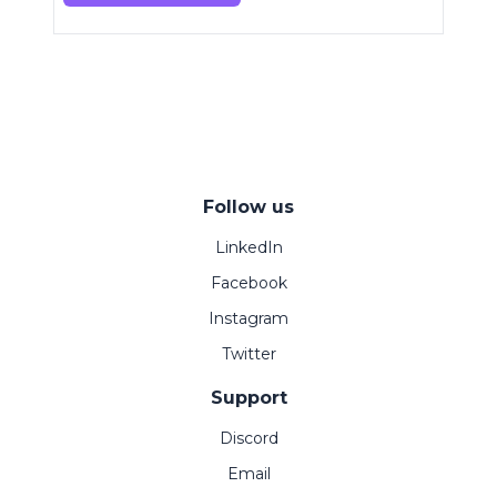
Follow us
LinkedIn
Facebook
Instagram
Twitter
Support
Discord
Email