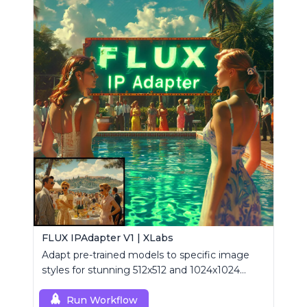
FLUX IPAdapter V1 | XLabs
Adapt pre-trained models to specific image
styles for stunning 512x512 and 1024x1024
visuals.
Run Workflow