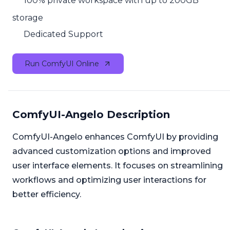
100% private workspace with up to 200GB
storage
Dedicated Support
Run ComfyUI Online
ComfyUI-Angelo Description
ComfyUI-Angelo enhances ComfyUI by providing
advanced customization options and improved
user interface elements. It focuses on streamlining
workflows and optimizing user interactions for
better efficiency.