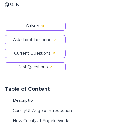
0.1K
Github
Ask shootthesound
Current Questions
Past Questions
Table of Content
Description
ComfyUI-Angelo Introduction
How ComfyUI-Angelo Works