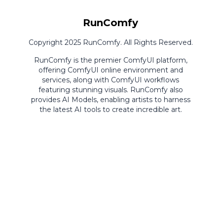
RunComfy
Copyright 2025 RunComfy. All Rights Reserved.
RunComfy is the premier
ComfyUI
platform,
offering
ComfyUI online
environment and
services, along with
ComfyUI workflows
featuring stunning visuals.
RunComfy also
provides
AI Models
,
enabling artists to harness
the latest AI tools to create incredible art.
ComfyUI
Playground