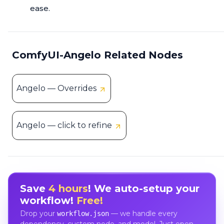
ease.
ComfyUI-Angelo Related Nodes
Angelo — Overrides
Angelo — click to refine
Save
4 hours
! We auto-setup your
workflow!
Free!
Drop your
— we handle every
workflow.json
dependency, custom node, and model. Just open