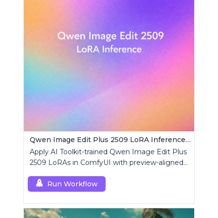
Qwen Image Edit Plus 2509 LoRA Inference | AI Toolkit ComfyUI
Apply AI Toolkit-trained Qwen Image Edit Plus
2509 LoRAs in ComfyUI with preview-aligned
edits using a single RCQwenImageEditPlus
custom node.
Run Workflow