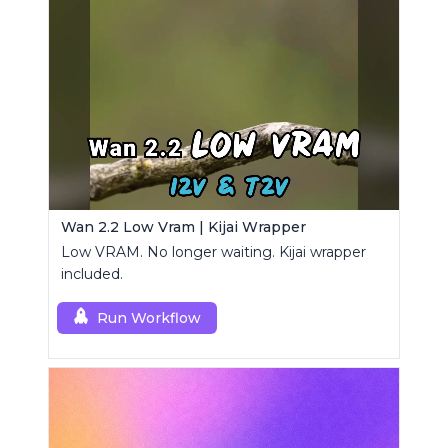
Wan 2.2 Low Vram | Kijai Wrapper
Low VRAM. No longer waiting. Kijai wrapper
included.
Run Workflow