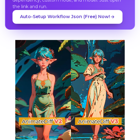
the link and run.
Auto-Setup Workflow Json (Free) Now!