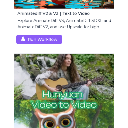
Animatediff V2 & V3 | Text to Video
Explore AnimateDiff V3, AnimateDiff SDXL and
AnimateDiff V2, and use Upscale for high-
resolution results.
Run Workflow