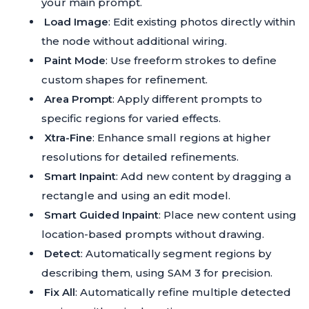
your main prompt.
Load Image
: Edit existing photos directly within
the node without additional wiring.
Paint Mode
: Use freeform strokes to define
custom shapes for refinement.
Area Prompt
: Apply different prompts to
specific regions for varied effects.
Xtra-Fine
: Enhance small regions at higher
resolutions for detailed refinements.
Smart Inpaint
: Add new content by dragging a
rectangle and using an edit model.
Smart Guided Inpaint
: Place new content using
location-based prompts without drawing.
Detect
: Automatically segment regions by
describing them, using SAM 3 for precision.
Fix All
: Automatically refine multiple detected