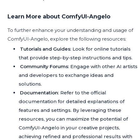
Learn More about ComfyUI-Angelo
To further enhance your understanding and usage of
ComfyUI-Angelo, explore the following resources:
Tutorials and Guides
: Look for online tutorials
that provide step-by-step instructions and tips.
Community Forums
: Engage with other AI artists
and developers to exchange ideas and
solutions.
Documentation
: Refer to the official
documentation for detailed explanations of
features and settings. By leveraging these
resources, you can maximize the potential of
ComfyUI-Angelo in your creative projects,
achieving refined and professional results with