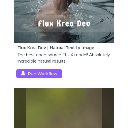
Flux Krea Dev | Natural Text to Image
The best open-source FLUX model! Absolutely
incredible natural results.
Run Workflow