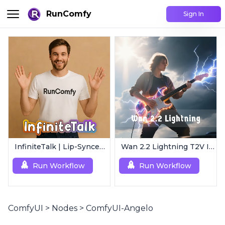
RunComfy
Sign In
InfiniteTalk | Lip-Synced Avatar Generator
Wan 2.2 Lightning T2V I2V | 4-Step Ultra Fast
Run Workflow
Run Workflow
ComfyUI
>
Nodes
>
ComfyUI-Angelo