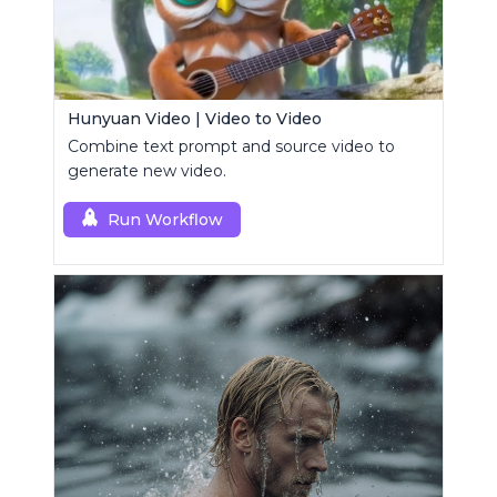
Hunyuan Video | Video to Video
Combine text prompt and source video to
generate new video.
Run Workflow