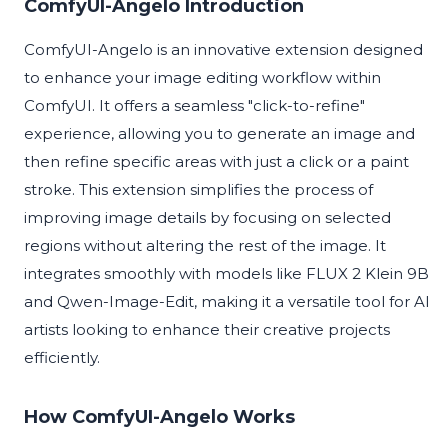
ComfyUI-Angelo Introduction
ComfyUI-Angelo is an innovative extension designed
to enhance your image editing workflow within
ComfyUI. It offers a seamless "click-to-refine"
experience, allowing you to generate an image and
then refine specific areas with just a click or a paint
stroke. This extension simplifies the process of
improving image details by focusing on selected
regions without altering the rest of the image. It
integrates smoothly with models like FLUX 2 Klein 9B
and Qwen-Image-Edit, making it a versatile tool for AI
artists looking to enhance their creative projects
efficiently.
How ComfyUI-Angelo Works