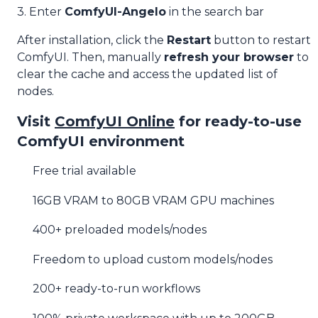
3. Enter
ComfyUI-Angelo
in the search bar
After installation, click the
Restart
button to restart
ComfyUI. Then, manually
refresh your browser
to
clear the cache and access the updated list of
nodes.
Visit
ComfyUI Online
for ready-to-use
ComfyUI environment
Free trial available
16GB VRAM to 80GB VRAM GPU machines
400+ preloaded models/nodes
Freedom to upload custom models/nodes
200+ ready-to-run workflows