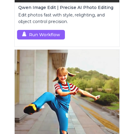
Qwen Image Edit | Precise AI Photo Editing
Edit photos fast with style, relighting, and
object control precision.
Run Workflow