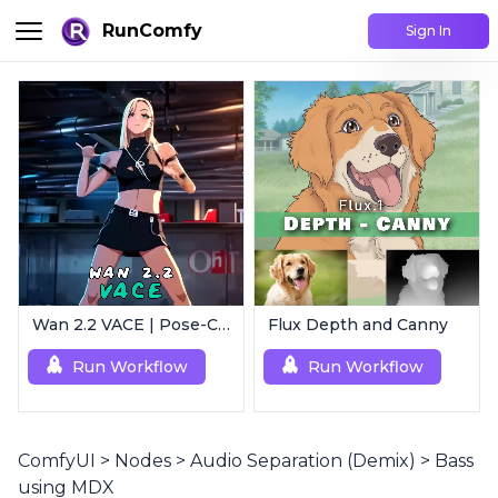
RunComfy
Sign In
Wan 2.2 VACE | Pose-Controlled Video Generator
Flux Depth and Canny
Run Workflow
Run Workflow
ComfyUI
>
Nodes
>
Audio Separation (Demix)
>
Bass
using MDX