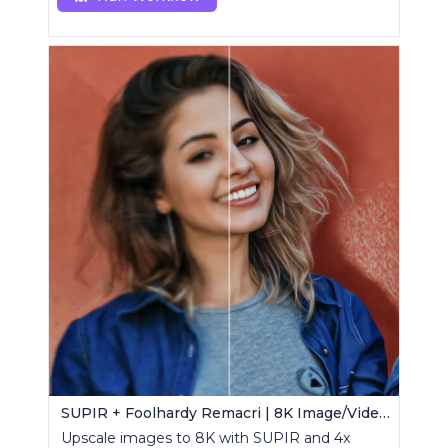
SUPIR + Foolhardy Remacri | 8K Image/Video Upscaler
Upscale images to 8K with SUPIR and 4x