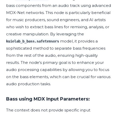
bass components from an audio track using advanced
MDX-Net networks. This node is particularly beneficial
for music producers, sound engineers, and AI artists
who wish to extract bass lines for remixing, analysis, or
creative manipulation. By leveraging the
model, it provides a
kuielab_b_bass.safetensors
sophisticated method to separate bass frequencies
from the rest of the audio, ensuring high-quality
results. The node's primary goal is to enhance your
audio processing capabilities by allowing you to focus
on the bass elements, which can be crucial for various
audio production tasks.
Bass using MDX Input Parameters:
The context does not provide specific input