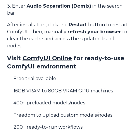
3. Enter
Audio Separation (Demix)
in the search
bar
After installation, click the
Restart
button to restart
ComfyUI. Then, manually
refresh your browser
to
clear the cache and access the updated list of
nodes.
Visit
ComfyUI Online
for ready-to-use
ComfyUI environment
Free trial available
16GB VRAM to 80GB VRAM GPU machines
400+ preloaded models/nodes
Freedom to upload custom models/nodes
200+ ready-to-run workflows