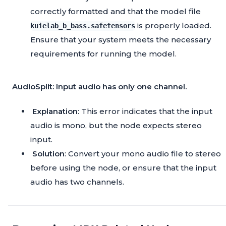
correctly formatted and that the model file
is properly loaded.
kuielab_b_bass.safetensors
Ensure that your system meets the necessary
requirements for running the model.
AudioSplit: Input audio has only one channel.
Explanation
: This error indicates that the input
audio is mono, but the node expects stereo
input.
Solution
: Convert your mono audio file to stereo
before using the node, or ensure that the input
audio has two channels.