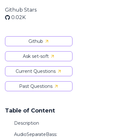
Github Stars
0.02K
Github
Ask set-soft
Current Questions
Past Questions
Table of Content
Description
AudioSeparateBass: