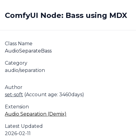
ComfyUI Node: Bass using MDX
Class Name
AudioSeparateBass
Category
audio/separation
Author
set-soft
(Account age: 3460days)
Extension
Audio Separation (Demix)
Latest Updated
2026-02-11