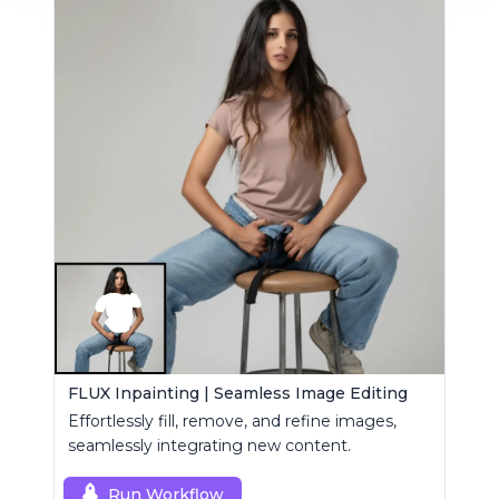
FLUX Inpainting | Seamless Image Editing
Effortlessly fill, remove, and refine images,
seamlessly integrating new content.
Run Workflow