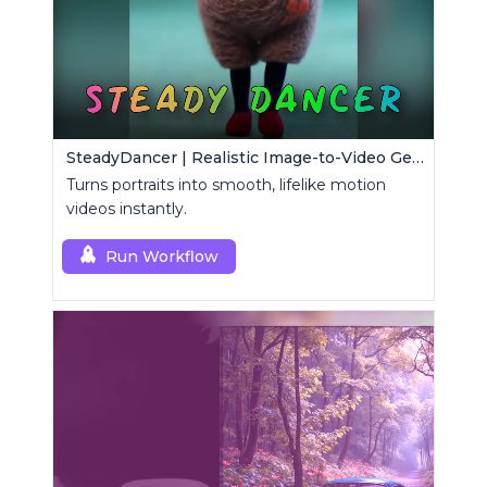
SteadyDancer | Realistic Image-to-Video Generator
Turns portraits into smooth, lifelike motion
videos instantly.
Run Workflow