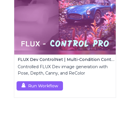
FLUX Dev ControlNet | Multi-Condition ControlNet
Controlled FLUX Dev image generation with
Pose, Depth, Canny, and ReColor
Run Workflow