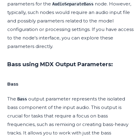
parameters for the
node. However,
AudioSeparateBass
typically, such nodes would require an audio input file
and possibly parameters related to the model
configuration or processing settings. If you have access
to the node's interface, you can explore these
parameters directly.
Bass using MDX Output Parameters:
Bass
The
output parameter represents the isolated
Bass
bass component of the input audio. This output is
crucial for tasks that require a focus on bass
frequencies, such as remixing or creating bass-heavy
tracks. It allows you to work with just the bass