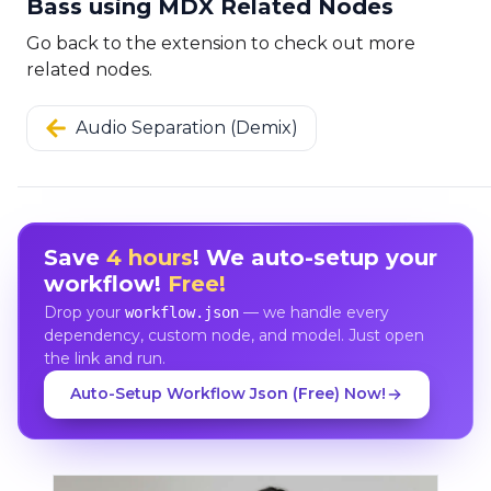
Bass using MDX Related Nodes
Go back to the extension to check out more
related nodes.
Audio Separation (Demix)
Save
4 hours
! We auto-setup your
workflow!
Free!
Drop your
— we handle every
workflow.json
dependency, custom node, and model. Just open
the link and run.
Auto-Setup Workflow Json (Free) Now!