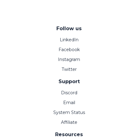
Follow us
LinkedIn
Facebook
Instagram
Twitter
Support
Discord
Email
System Status
Affiliate
Resources