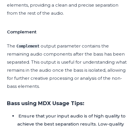
elements, providing a clean and precise separation
from the rest of the audio.
Complement
The
output parameter contains the
Complement
remaining audio components after the bass has been
separated. This output is useful for understanding what
remains in the audio once the bass is isolated, allowing
for further creative processing or analysis of the non-
bass elements.
Bass using MDX Usage Tips:
Ensure that your input audio is of high quality to
achieve the best separation results. Low-quality