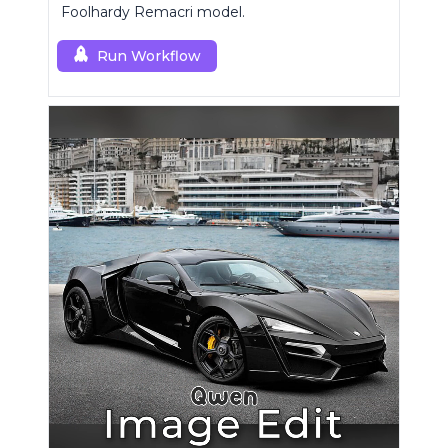
Foolhardy Remacri model.
Run Workflow