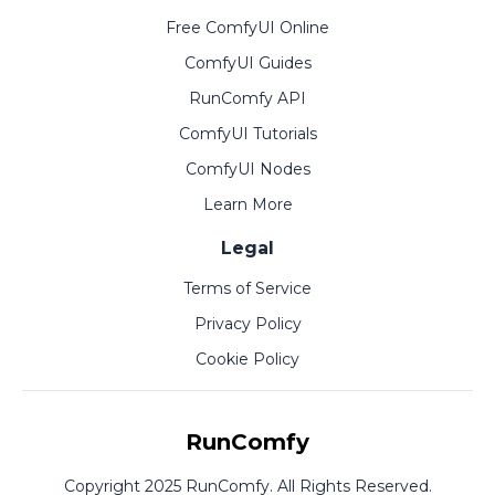
Free ComfyUI Online
ComfyUI Guides
RunComfy API
ComfyUI Tutorials
ComfyUI Nodes
Learn More
Legal
Terms of Service
Privacy Policy
Cookie Policy
RunComfy
Copyright 2025 RunComfy. All Rights Reserved.