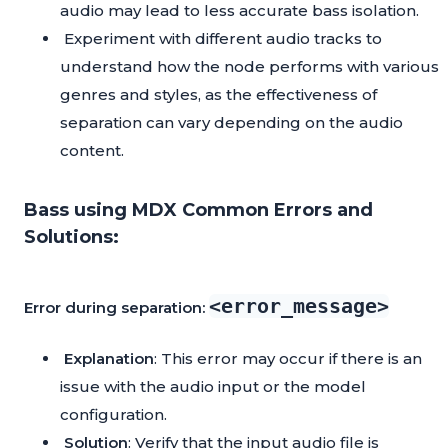
audio may lead to less accurate bass isolation.
Experiment with different audio tracks to
understand how the node performs with various
genres and styles, as the effectiveness of
separation can vary depending on the audio
content.
Bass using MDX Common Errors and
Solutions:
<error_message>
Error during separation:
Explanation
: This error may occur if there is an
issue with the audio input or the model
configuration.
Solution
: Verify that the input audio file is