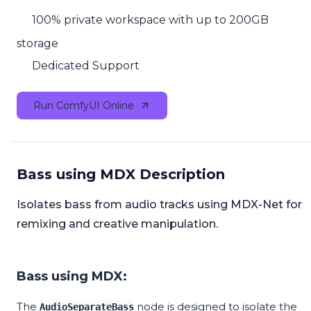
100% private workspace with up to 200GB
storage
Dedicated Support
Run ComfyUI Online
Bass using MDX Description
Isolates bass from audio tracks using MDX-Net for
remixing and creative manipulation.
Bass using MDX:
The
node is designed to isolate the
AudioSeparateBass