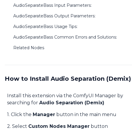
AudioSeparateBass Input Parameters:
AudioSeparateBass Output Parameters:
AudioSeparateBass Usage Tips:
AudioSeparateBass Common Errors and Solutions:
Related Nodes
How to Install Audio Separation (Demix)
Install this extension via the ComfyUI Manager by
searching for
Audio Separation (Demix)
1. Click the
Manager
button in the main menu
2. Select
Custom Nodes Manager
button