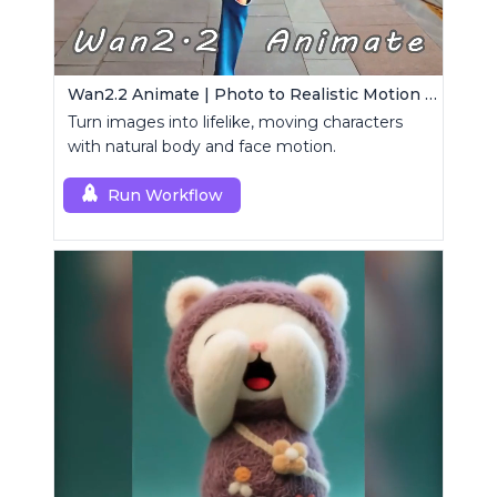
Wan2.2 Animate | Photo to Realistic Motion Video
Turn images into lifelike, moving characters
with natural body and face motion.
Run Workflow