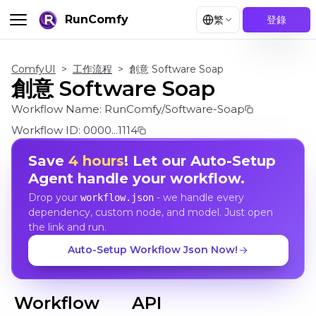
RunComfy
繁
登錄
ComfyUI
>
工作流程
>
創意 Software Soap
創意 Software Soap
Workflow Name:
RunComfy/Software-Soap
Workflow ID:
0000...1114
Save
4 hours
! Let our Auto-Setup
Agent handle your workflow.
Drop your
- we handle every
workflow.json
dependency, custom node, and model. Just open
the link and run.
Auto-Setup Workflow Json Now!
Workflow
API