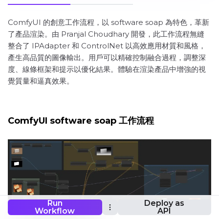
ComfyUI 的創意工作流程，以 software soap 為特色，革新
了產品渲染。由 Pranjal Choudhary 開發，此工作流程無縫
整合了 IPAdapter 和 ControlNet 以高效應用材質和風格，
產生高品質的圖像輸出。用戶可以精確控制融合過程，調整深
度、線條框架和提示以優化結果。體驗在渲染產品中增強的視
覺質量和逼真效果。
ComfyUI software soap 工作流程
Run
Deploy as
Workflow
API