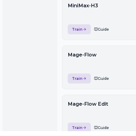
MiniMax-H3
Train
Guide
Mage-Flow
Train
Guide
Mage-Flow Edit