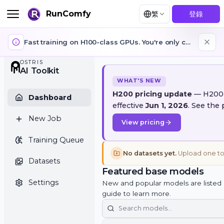
RunComfy
繁
登錄
Fast training on H100-class GPUs. You're only charged while training is running. GPUs auto-stop when training jobs finish or fail.
OSTRIS
AI Toolkit
WHAT'S NEW
H200 pricing update
— 
Dashboard
effective
Jun 1, 2026
. S
New Job
View pricing
Training Queue
No datasets yet.
Upload 
Datasets
Featured base model
Settings
New and popular models are li
guide to learn more.