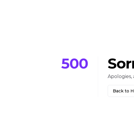
500
Sor
Apologies, 
Back to 