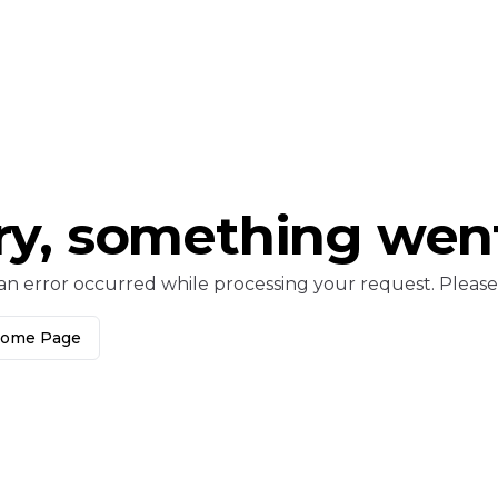
ry, something wen
an error occurred while processing your request. Please c
Home Page