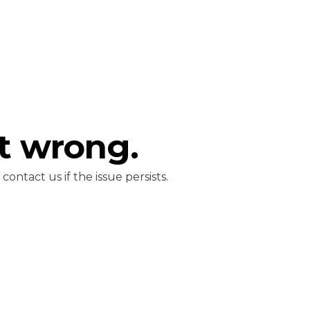
t wrong.
ontact us if the issue persists.