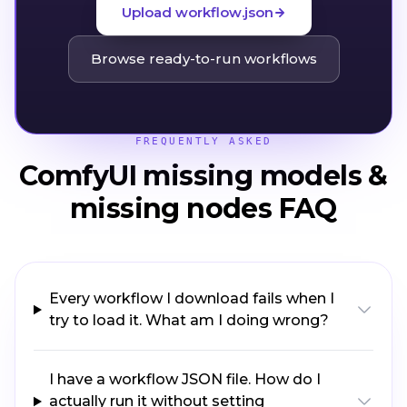
Upload workflow.json
Browse ready-to-run workflows
FREQUENTLY ASKED
ComfyUI missing models &
missing nodes FAQ
Every workflow I download fails when I
try to load it. What am I doing wrong?
I have a workflow JSON file. How do I
actually run it without setting