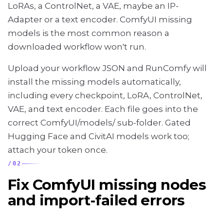
LoRAs, a ControlNet, a VAE, maybe an IP-
Adapter or a text encoder. ComfyUI missing
models is the most common reason a
downloaded workflow won't run.
Upload your workflow JSON and RunComfy will
install the missing models automatically,
including every checkpoint, LoRA, ControlNet,
VAE, and text encoder. Each file goes into the
correct ComfyUI/models/ sub-folder. Gated
Hugging Face and CivitAI models work too;
attach your token once.
/
02
Fix ComfyUI missing nodes
and import-failed errors