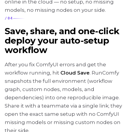
online in the cloud — no setup, no missing
models, no missing nodes on your side.
/
04
Save, share, and one-click
deploy your auto-setup
workflow
After you fix ComfyUI errors and get the
workflow running, hit
Cloud Save
. RunComfy
snapshots the full environment (workflow
graph, custom nodes, models, and
dependencies) into one reproducible image.
Share it with a teammate via a single link; they
open the exact same setup with no ComfyUI
missing models or missing custom nodes on
their side.