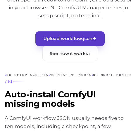
in your browser. No ComfyUI Manager retries, n
setup script, no terminal.
Upload workflow.json
See how it works
↓
NO SETUP SCRIPTS
NO MISSING NODES
NO MODEL HUNTI
/
01
Auto-install ComfyUI
missing models
A ComfyUI workflow JSON usually needs five to
ten models, including a checkpoint, a few