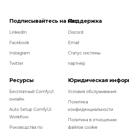
Подписывайтесь на нас
Поддержка
LinkedIn
Discord
Facebook
Email
Instagram
Статус системы
Twitter
партнёр
Ресурсы
Юридическая инфор
Бесплатный ComfyUI
Условия обслуживания
онлайн
Политика
Auto Setup ComfyUI
конфиденциальности
Workflow
Политика в отношении
Руководства по
файлов cookie