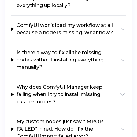
everything up locally?
ComfyUI won’t load my workflow at all
because a node is missing. What now?
Is there a way to fix all the missing
nodes without installing everything
manually?
Why does ComfyUI Manager keep
failing when I try to install missing
custom nodes?
My custom nodes just say “IMPORT
FAILED” in red. How do I fix the
ComfyUI import failed error?