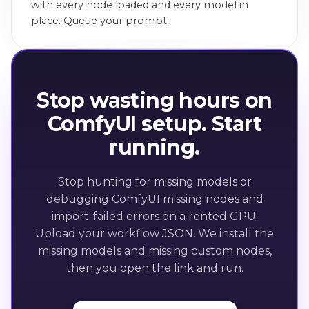
with every node loaded and every model in
place. Queue your prompt.
Stop wasting hours on
ComfyUI setup. Start
running.
Stop hunting for missing models or
debugging ComfyUI missing nodes and
import-failed errors on a rented GPU.
Upload your workflow JSON. We install the
missing models and missing custom nodes,
then you open the link and run.