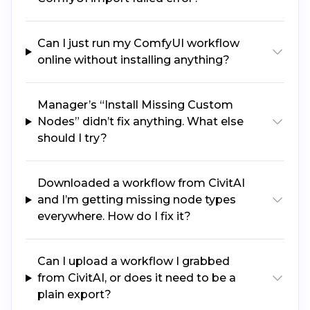
Can I just run my ComfyUI workflow
online without installing anything?
Manager’s “Install Missing Custom
Nodes” didn’t fix anything. What else
should I try?
Downloaded a workflow from CivitAI
and I’m getting missing node types
everywhere. How do I fix it?
Can I upload a workflow I grabbed
from CivitAI, or does it need to be a
plain export?