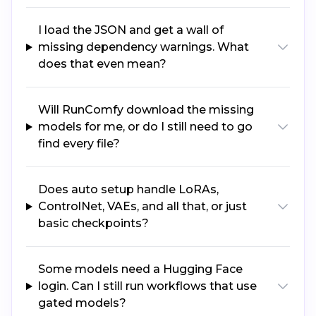
I load the JSON and get a wall of
missing dependency warnings. What
does that even mean?
Will RunComfy download the missing
models for me, or do I still need to go
find every file?
Does auto setup handle LoRAs,
ControlNet, VAEs, and all that, or just
basic checkpoints?
Some models need a Hugging Face
login. Can I still run workflows that use
gated models?