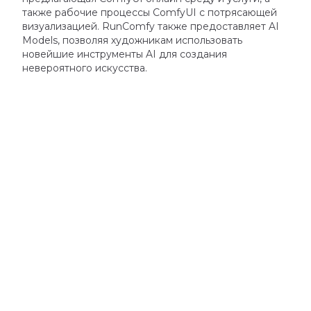
также
рабочие процессы ComfyUI
с потрясающей
визуализацией.
RunComfy также предоставляет
AI
Models
,
позволяя художникам использовать
новейшие инструменты AI для создания
невероятного искусства.