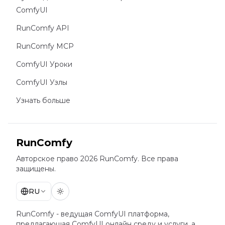
ComfyUI
RunComfy API
RunComfy MCP
ComfyUI Уроки
ComfyUI Узлы
Узнать больше
RunComfy
Авторское право 2026 RunComfy. Все права
защищены.
RU
RunComfy - ведущая
ComfyUI
платформа,
предлагающая
ComfyUI онлайн
среду и услуги, а