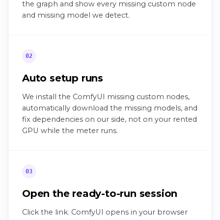
the graph and show every missing custom node
and missing model we detect.
02
Auto setup runs
We install the ComfyUI missing custom nodes,
automatically download the missing models, and
fix dependencies on our side, not on your rented
GPU while the meter runs.
03
Open the ready-to-run session
Click the link. ComfyUI opens in your browser