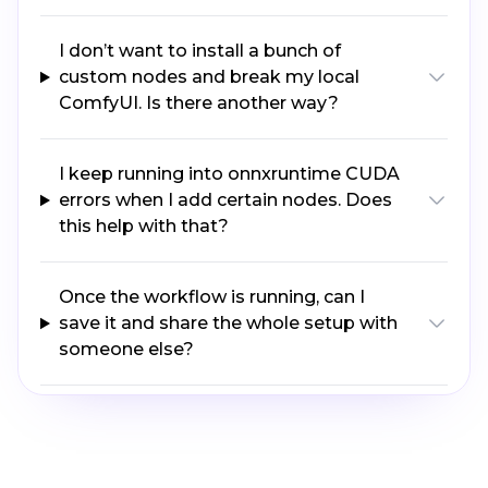
I don’t want to install a bunch of
custom nodes and break my local
ComfyUI. Is there another way?
I keep running into onnxruntime CUDA
errors when I add certain nodes. Does
this help with that?
Once the workflow is running, can I
save it and share the whole setup with
someone else?