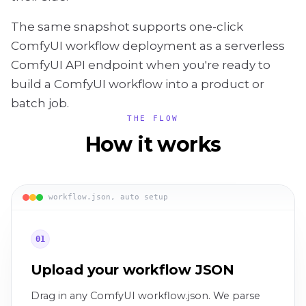
The same snapshot supports one-click
ComfyUI workflow deployment as a serverless
ComfyUI API endpoint when you're ready to
build a ComfyUI workflow into a product or
batch job.
THE FLOW
How it works
workflow.json, auto setup
01
Upload your workflow JSON
Drag in any ComfyUI workflow.json. We parse