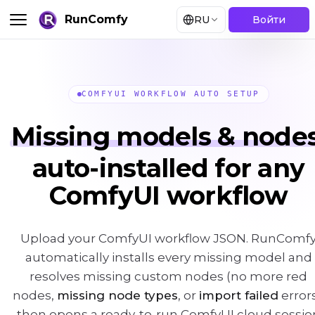
RunComfy
RU
Войти
COMFYUI WORKFLOW AUTO SETUP
Missing models & nodes
auto-installed for any
ComfyUI workflow
Upload your ComfyUI workflow JSON. RunComf
automatically installs every missing model and
resolves missing custom nodes (no more red
nodes,
missing node types
, or
import failed
errors
then opens a ready-to-run ComfyUI cloud sessio