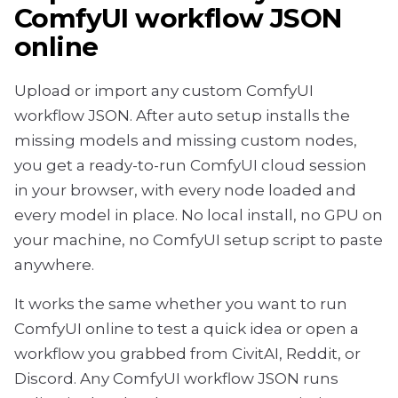
ComfyUI workflow JSON
online
Upload or import any custom ComfyUI
workflow JSON. After auto setup installs the
missing models and missing custom nodes,
you get a ready-to-run ComfyUI cloud session
in your browser, with every node loaded and
every model in place. No local install, no GPU on
your machine, no ComfyUI setup script to paste
anywhere.
It works the same whether you want to run
ComfyUI online to test a quick idea or open a
workflow you grabbed from CivitAI, Reddit, or
Discord. Any ComfyUI workflow JSON runs