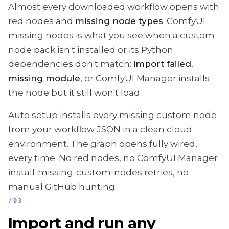
Almost every downloaded workflow opens with
red nodes and
missing node types
. ComfyUI
missing nodes is what you see when a custom
node pack isn't installed or its Python
dependencies don't match:
import failed
,
missing module
, or ComfyUI Manager installs
the node but it still won't load.
Auto setup installs every missing custom node
from your workflow JSON in a clean cloud
environment. The graph opens fully wired,
every time. No red nodes, no ComfyUI Manager
install-missing-custom-nodes retries, no
manual GitHub hunting.
/
03
Import and run any