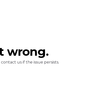
t wrong.
ontact us if the issue persists.