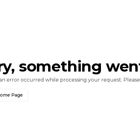
ry, something wen
an error occurred while processing your request. Please c
Home Page