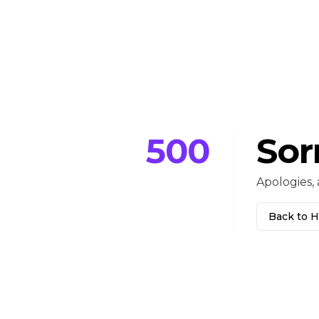
500
Sor
Apologies, 
Back to 