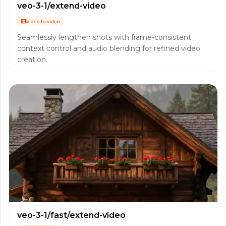
veo-3-1/extend-video
video-to-video
Seamlessly lengthen shots with frame-consistent
context control and audio blending for refined video
creation.
veo-3-1/fast/extend-video