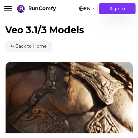
RunComfy
EN
Sign In
Veo 3.1/3 Models
Back to Home