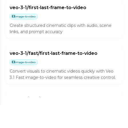
veo-3-1/first-last-frame-to-video
image-to-video
Create structured cinematic clips with audio, scene
links, and prompt accuracy
veo-3-1/fast/first-last-frame-to-video
image-to-video
Convert visuals to cinematic videos quickly with Veo
3.1 Fast image-to-video for seamless creative control.
veo-3-1/fast/text-to-video
text-to-video
Create cinematic clips in seconds with Veo 3.1 Fast,
built for instant text-driven motion and creative