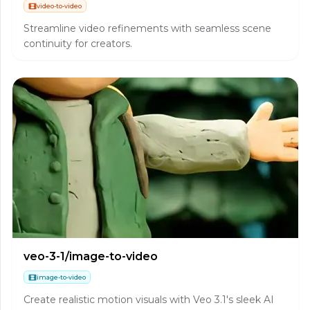
video-to-video
Streamline video refinements with seamless scene
continuity for creators.
veo-3-1/image-to-video
image-to-video
Create realistic motion visuals with Veo 3.1's sleek AI