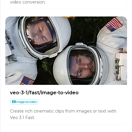
video conversion.
veo-3-1/fast/image-to-video
image-to-video
Create rich cinematic clips from images or text with
Veo 3.1 Fast.