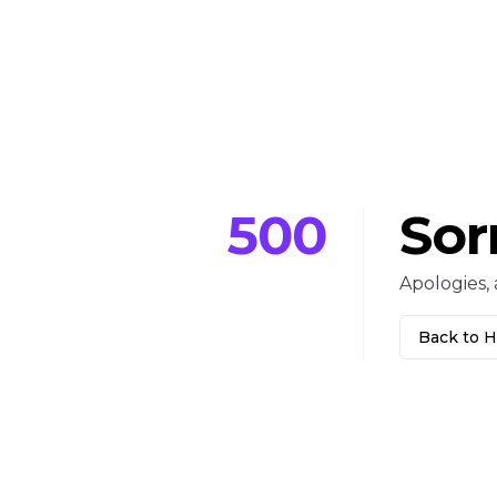
500
Sor
Apologies, 
Back to 