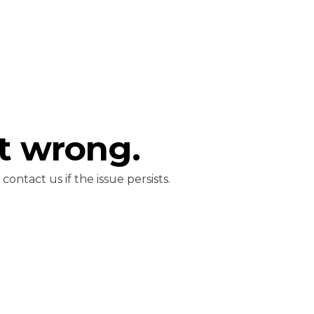
t wrong.
ontact us if the issue persists.