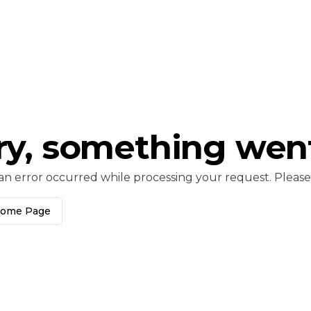
ry, something wen
an error occurred while processing your request. Please c
Home Page