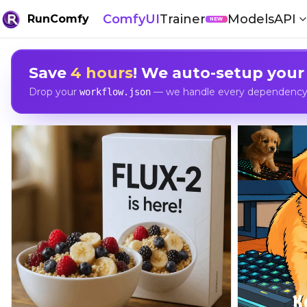
ComfyUI
Trainer
Models
API
RunComfy
NEW
Save
4 hours
! We auto-setup your
Drop your
— we handle every dependency, 
workflow.json