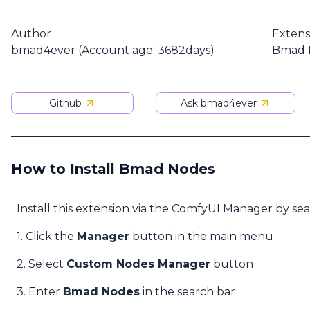
Author
Extens
bmad4ever
(Account age: 3682days)
Bmad 
Github
Ask bmad4ever
How to Install Bmad Nodes
Install this extension via the ComfyUI Manager by se
1. Click the
Manager
button in the main menu
2. Select
Custom Nodes Manager
button
3. Enter
Bmad Nodes
in the search bar