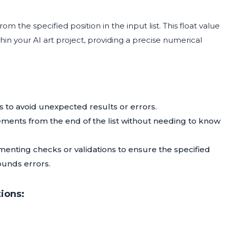
rom the specified position in the input list. This float value
n your AI art project, providing a precise numerical
es to avoid unexpected results or errors.
lements from the end of the list without needing to know
enting checks or validations to ensure the specified
bounds errors.
ions: