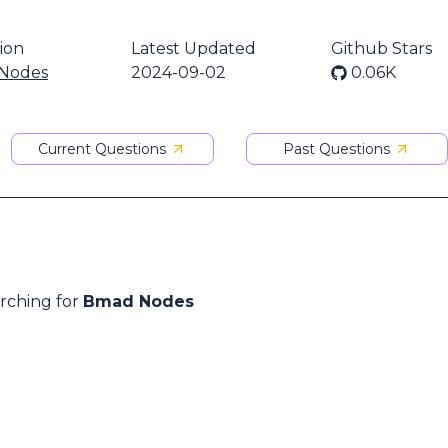
ion
Latest Updated
Github Stars
Nodes
2024-09-02
0.06K
Current Questions
Past Questions
arching for
Bmad Nodes