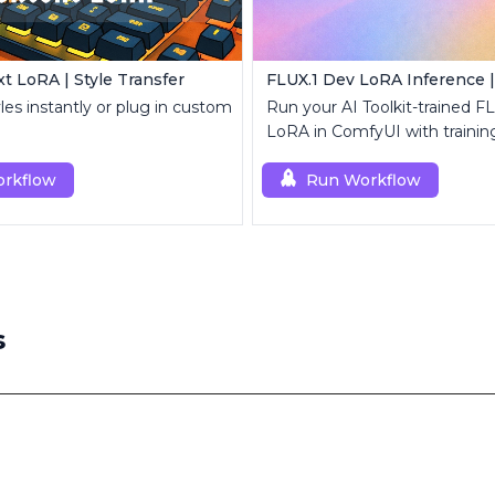
t LoRA | Style Transfer
yles instantly or plug in custom
Run your AI Toolkit-trained F
LoRA in ComfyUI with traini
behavior using a single RCF
rkflow
node.
Run Workflow
s