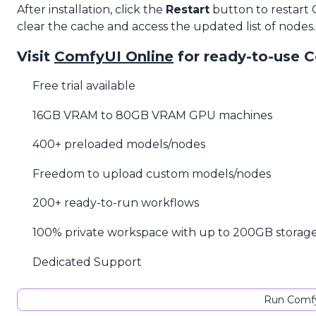
After installation, click the
Restart
button to restart
clear the cache and access the updated list of nodes.
Visit
ComfyUI Online
for ready-to-use 
Free trial available
16GB VRAM to 80GB VRAM GPU machines
400+ preloaded models/nodes
Freedom to upload custom models/nodes
200+ ready-to-run workflows
100% private workspace with up to 200GB storag
Dedicated Support
Run Comfy