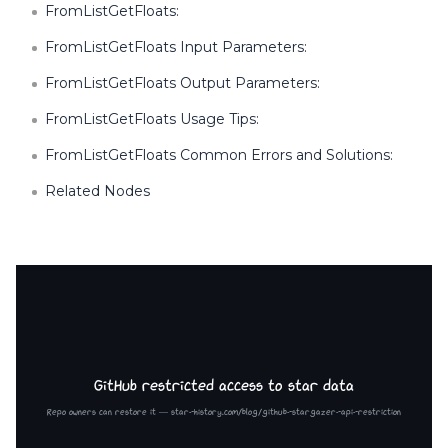
FromListGetFloats:
FromListGetFloats Input Parameters:
FromListGetFloats Output Parameters:
FromListGetFloats Usage Tips:
FromListGetFloats Common Errors and Solutions:
Related Nodes