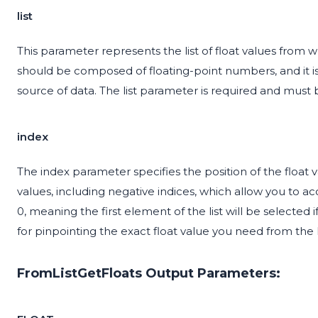
list
This parameter represents the list of float values from w
should be composed of floating-point numbers, and it is e
source of data. The list parameter is required and must 
index
The index parameter specifies the position of the float va
values, including negative indices, which allow you to ac
0, meaning the first element of the list will be selected i
for pinpointing the exact float value you need from the li
FromListGetFloats Output Parameters: