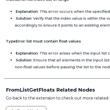
Explanation
: This error occurs when the specified 
Solution
: Verify that the index value is within the 
accordingly to ensure it points to an existing elemen
TypeError: list must contain float values
Explanation
: This error arises when the input lis
Solution
: Ensure that all elements in the input l
non-float values before passing the list to the nod
FromListGetFloats Related Nodes
Go back to the extension to check out more related