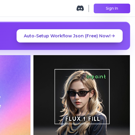
Sign In
Auto-Setup Workflow Json (Free) Now!