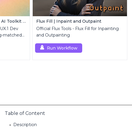
FLUX.1 Dev LoRA Inference | AI Toolkit ComfyUI
Flux Fill | Inpaint and Outpaint
LUX.1 Dev
Official Flux Tools - Flux Fill for Inpainting
ng-matched
and Outpainting
luxDev custom
Run Workflow
Table of Content
Description