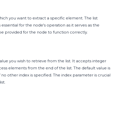
hich you want to extract a specific element. The list
ssential for the node's operation as it serves as the
be provided for the node to function correctly.
lue you wish to retrieve from the list. It accepts integer
cess elements from the end of the list. The default value is
f no other index is specified. The index parameter is crucial
st.