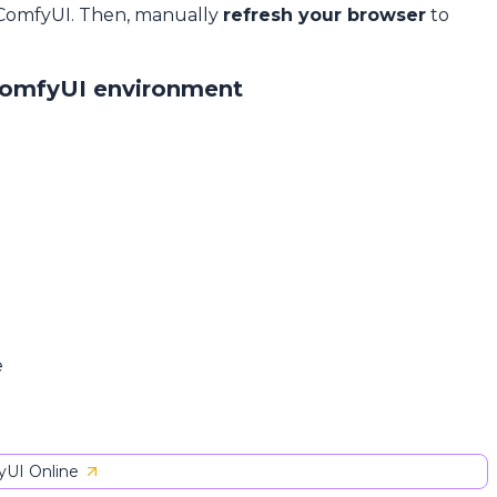
 ComfyUI. Then, manually
refresh your browser
to
ComfyUI environment
e
UI Online