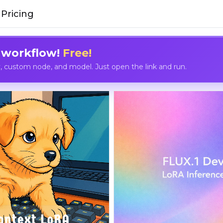
Pricing
 workflow!
Free!
custom node, and model. Just open the link and run.