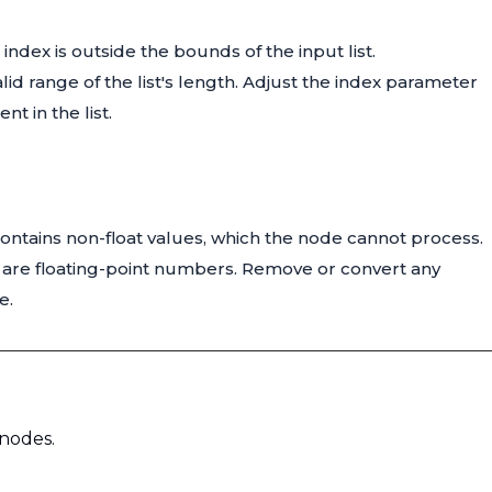
index is outside the bounds of the input list.
valid range of the list's length. Adjust the index parameter
t in the list.
t contains non-float values, which the node cannot process.
ist are floating-point numbers. Remove or convert any
e.
 nodes.