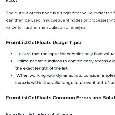
FLOAT
The output of this node is a single float value extracted f
can then be used in subsequent nodes or processes withi
value for further manipulation or analysis.
FromListGetFloats Usage Tips:
Ensure that the input list contains only float valu
Utilize negative indices to conveniently access e
the exact length of the list.
When working with dynamic lists, consider implem
index is within the valid range to prevent out-of-
FromListGetFloats Common Errors and Solut
IndexError: list index out of range