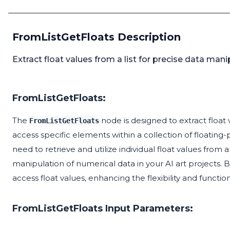
FromListGetFloats Description
Extract float values from a list for precise data manip
FromListGetFloats:
The
node is designed to extract float v
FromListGetFloats
access specific elements within a collection of floating
need to retrieve and utilize individual float values from
manipulation of numerical data in your AI art projects. 
access float values, enhancing the flexibility and functio
FromListGetFloats Input Parameters: