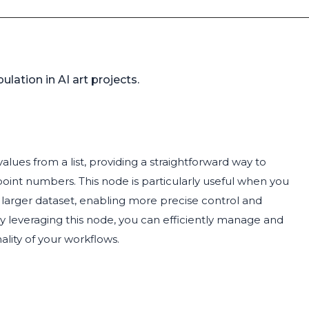
ulation in AI art projects.
alues from a list, providing a straightforward way to
-point numbers. This node is particularly useful when you
 a larger dataset, enabling more precise control and
By leveraging this node, you can efficiently manage and
nality of your workflows.