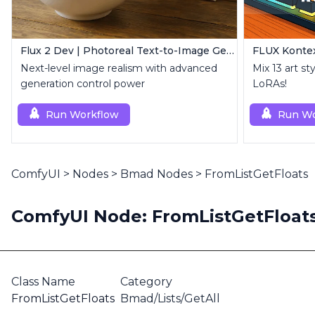
Flux 2 Dev | Photoreal Text-to-Image Generator
FLUX Kontex
Next-level image realism with advanced
Mix 13 art st
generation control power
LoRAs!
Run Workflow
Run Wo
ComfyUI
>
Nodes
>
Bmad Nodes
>
FromListGetFloats
ComfyUI Node: FromListGetFloat
Class Name
Category
FromListGetFloats
Bmad/Lists/GetAll