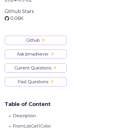
Github Stars
0.06K
Github
Ask bmad4ever
Current Questions
Past Questions
Table of Content
Description
FromListGet1Color: