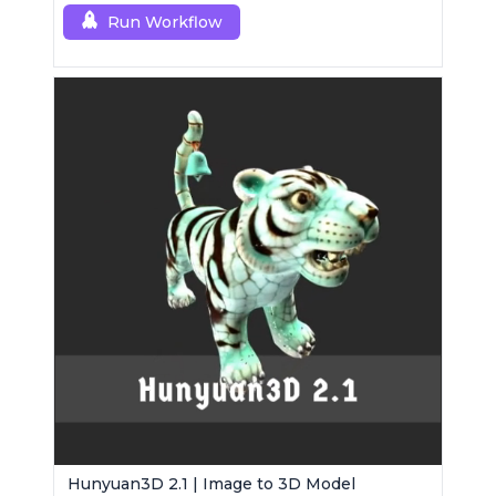
Run Workflow
Hunyuan3D 2.1 | Image to 3D Model