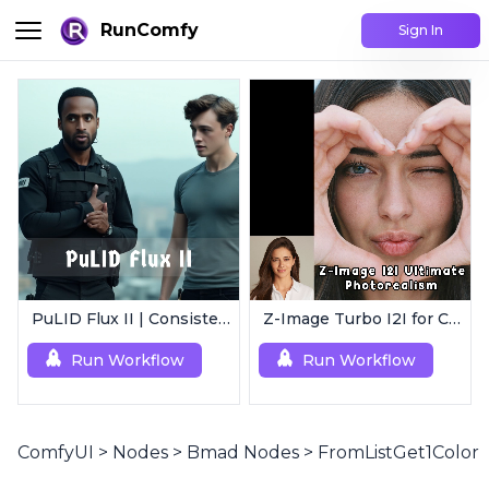
RunComfy
Sign In
PuLID Flux II | Consistent Character Generation
Z-Image Turbo I2I for Characters | Ultimate Photorealism
Run Workflow
Run Workflow
ComfyUI
>
Nodes
>
Bmad Nodes
>
FromListGet1Color