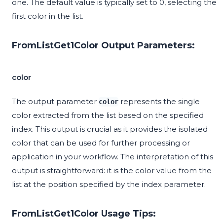
one. The default value is typically set to 0, selecting the
first color in the list.
FromListGet1Color Output Parameters:
color
The output parameter
represents the single
color
color extracted from the list based on the specified
index. This output is crucial as it provides the isolated
color that can be used for further processing or
application in your workflow. The interpretation of this
output is straightforward: it is the color value from the
list at the position specified by the index parameter.
FromListGet1Color Usage Tips: