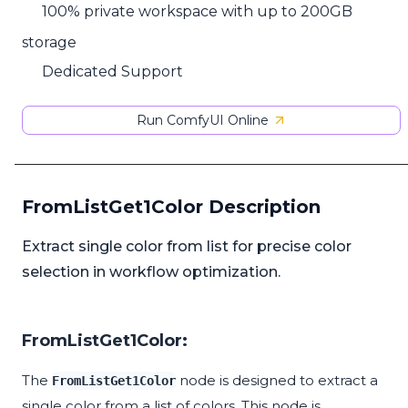
100% private workspace with up to 200GB
storage
Dedicated Support
Run ComfyUI Online
FromListGet1Color Description
Extract single color from list for precise color
selection in workflow optimization.
FromListGet1Color:
The
node is designed to extract a
FromListGet1Color
single color from a list of colors. This node is