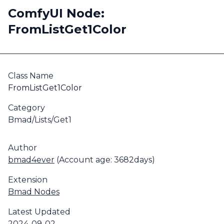
ComfyUI Node:
FromListGet1Color
Class Name
FromListGet1Color
Category
Bmad/Lists/Get1
Author
bmad4ever
(Account age: 3682days)
Extension
Bmad Nodes
Latest Updated
2024-09-02