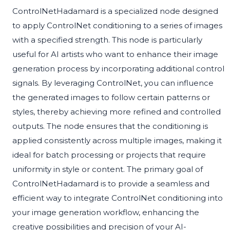
ControlNetHadamard is a specialized node designed
to apply ControlNet conditioning to a series of images
with a specified strength. This node is particularly
useful for AI artists who want to enhance their image
generation process by incorporating additional control
signals. By leveraging ControlNet, you can influence
the generated images to follow certain patterns or
styles, thereby achieving more refined and controlled
outputs. The node ensures that the conditioning is
applied consistently across multiple images, making it
ideal for batch processing or projects that require
uniformity in style or content. The primary goal of
ControlNetHadamard is to provide a seamless and
efficient way to integrate ControlNet conditioning into
your image generation workflow, enhancing the
creative possibilities and precision of your AI-