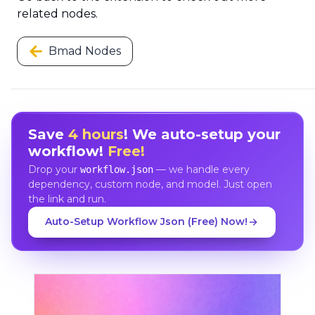
related nodes.
Bmad Nodes
Save
4 hours
! We auto-setup your
workflow!
Free!
Drop your
— we handle every
workflow.json
dependency, custom node, and model. Just open
the link and run.
Auto-Setup Workflow Json (Free) Now!