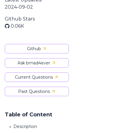
2024-09-02
Github Stars
0.06K
Github
Ask bmad4ever
Current Questions
Past Questions
Table of Content
Description