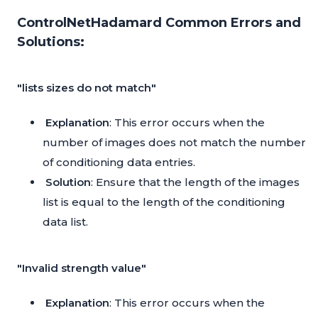
ControlNetHadamard Common Errors and
Solutions:
"lists sizes do not match"
Explanation
: This error occurs when the
number of images does not match the number
of conditioning data entries.
Solution
: Ensure that the length of the images
list is equal to the length of the conditioning
data list.
"Invalid strength value"
Explanation
: This error occurs when the