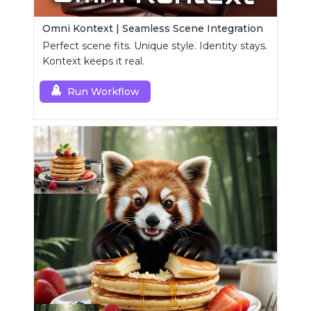
Omni Kontext | Seamless Scene Integration
Perfect scene fits. Unique style. Identity stays.
Kontext keeps it real.
Run Workflow