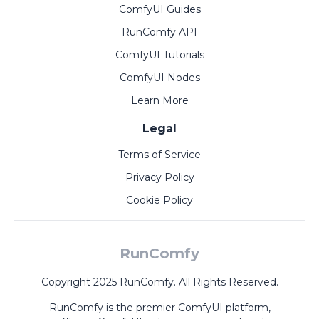
ComfyUI Guides
RunComfy API
ComfyUI Tutorials
ComfyUI Nodes
Learn More
Legal
Terms of Service
Privacy Policy
Cookie Policy
RunComfy
Copyright 2025 RunComfy. All Rights Reserved.
RunComfy is the premier
ComfyUI
platform,