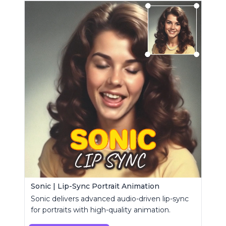
Sonic | Lip-Sync Portrait Animation
Sonic delivers advanced audio-driven lip-sync
for portraits with high-quality animation.