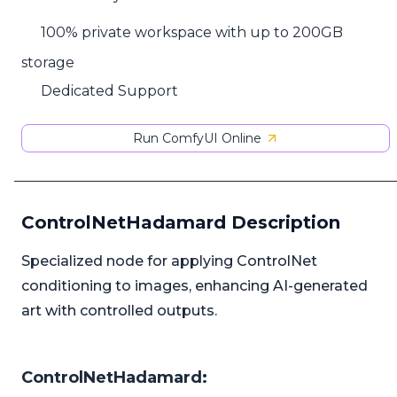
100% private workspace with up to 200GB
storage
Dedicated Support
Run ComfyUI Online
ControlNetHadamard Description
Specialized node for applying ControlNet
conditioning to images, enhancing AI-generated
art with controlled outputs.
ControlNetHadamard: