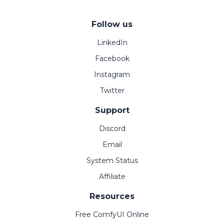
Follow us
LinkedIn
Facebook
Instagram
Twitter
Support
Discord
Email
System Status
Affiliate
Resources
Free ComfyUI Online