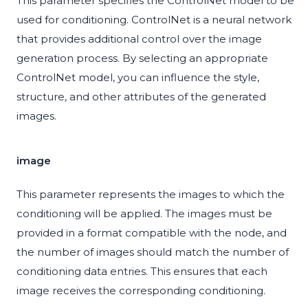
This parameter specifies the ControlNet model to be
used for conditioning. ControlNet is a neural network
that provides additional control over the image
generation process. By selecting an appropriate
ControlNet model, you can influence the style,
structure, and other attributes of the generated
images.
image
This parameter represents the images to which the
conditioning will be applied. The images must be
provided in a format compatible with the node, and
the number of images should match the number of
conditioning data entries. This ensures that each
image receives the corresponding conditioning.