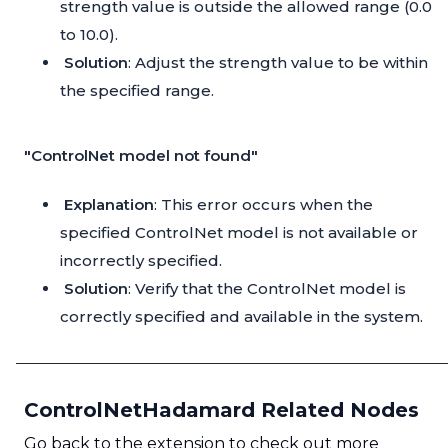
strength value is outside the allowed range (0.0
to 10.0).
Solution
: Adjust the strength value to be within
the specified range.
"ControlNet model not found"
Explanation
: This error occurs when the
specified ControlNet model is not available or
incorrectly specified.
Solution
: Verify that the ControlNet model is
correctly specified and available in the system.
ControlNetHadamard Related Nodes
Go back to the extension to check out more