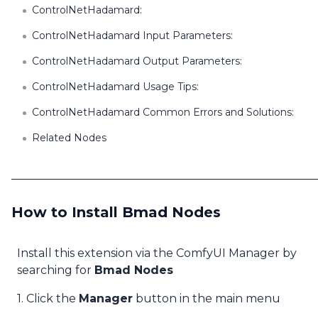
ControlNetHadamard:
ControlNetHadamard Input Parameters:
ControlNetHadamard Output Parameters:
ControlNetHadamard Usage Tips:
ControlNetHadamard Common Errors and Solutions:
Related Nodes
How to Install Bmad Nodes
Install this extension via the ComfyUI Manager by
searching for
Bmad Nodes
1. Click the
Manager
button in the main menu