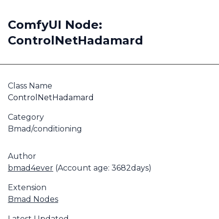
ComfyUI Node:
ControlNetHadamard
Class Name
ControlNetHadamard
Category
Bmad/conditioning
Author
bmad4ever
(Account age: 3682days)
Extension
Bmad Nodes
Latest Updated