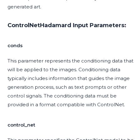
generated art.
ControlNetHadamard Input Parameters:
conds
This parameter represents the conditioning data that
will be applied to the images. Conditioning data
typically includes information that guides the image
generation process, such as text prompts or other
control signals. The conditioning data must be
provided in a format compatible with ControlNet.
control_net