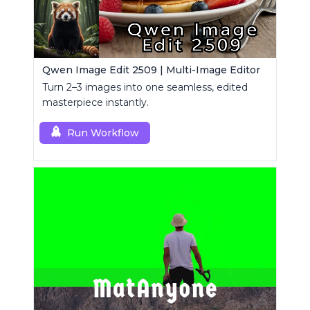
Qwen Image Edit 2509 | Multi-Image Editor
Turn 2–3 images into one seamless, edited
masterpiece instantly.
Run Workflow