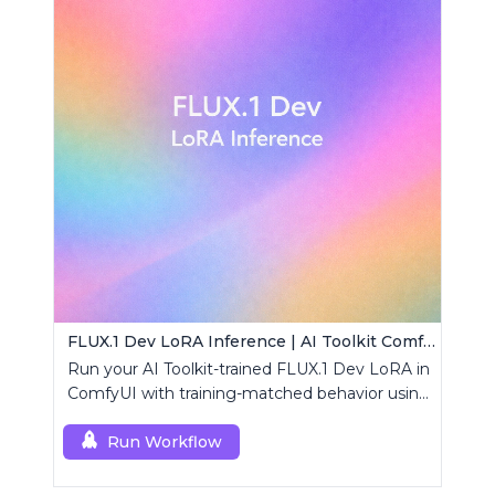
FLUX.1 Dev LoRA Inference | AI Toolkit ComfyUI
Run your AI Toolkit-trained FLUX.1 Dev LoRA in
ComfyUI with training-matched behavior using
a single RCFluxDev custom node.
Run Workflow