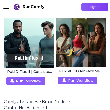
RunComfy
Sign In
Flux PuLID for Face Swapping
PuLID Flux II | Consistent Character Generation
Run Workflow
Run Workflow
ComfyUI
>
Nodes
>
Bmad Nodes
>
ControlNetHadamard