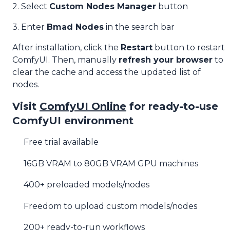
2. Select
Custom Nodes Manager
button
3. Enter
Bmad Nodes
in the search bar
After installation, click the
Restart
button to restart
ComfyUI. Then, manually
refresh your browser
to
clear the cache and access the updated list of
nodes.
Visit
ComfyUI Online
for ready-to-use
ComfyUI environment
Free trial available
16GB VRAM to 80GB VRAM GPU machines
400+ preloaded models/nodes
Freedom to upload custom models/nodes
200+ ready-to-run workflows