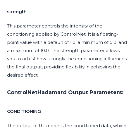
strength
This parameter controls the intensity of the
conditioning applied by ControlNet. It is a floating-
point value with a default of 1.0, a minimum of 0.0, and
a maximum of 10.0. The strength parameter allows
you to adjust how strongly the conditioning influences
the final output, providing flexibility in achieving the
desired effect.
ControlNetHadamard Output Parameters:
CONDITIONING
The output of this node is the conditioned data, which