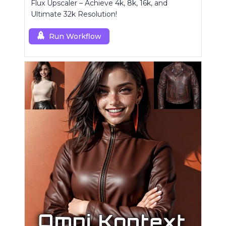
Flux Upscaler – Achieve 4k, 8k, 16k, and
Ultimate 32k Resolution!
Run Workflow