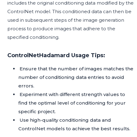
includes the original conditioning data modified by the
ControlNet model. This conditioned data can then be
used in subsequent steps of the image generation
process to produce images that adhere to the
specified conditioning.
ControlNetHadamard Usage Tips:
Ensure that the number of images matches the
number of conditioning data entries to avoid
errors.
Experiment with different strength values to
find the optimal level of conditioning for your
specific project.
Use high-quality conditioning data and
ControlNet models to achieve the best results.