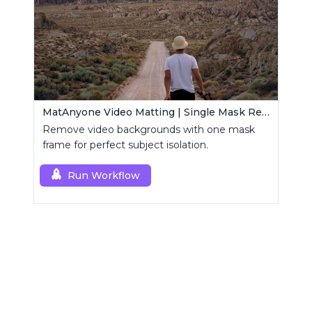
MatAnyone Video Matting | Single Mask Removal
Remove video backgrounds with one mask
frame for perfect subject isolation.
Run Workflow