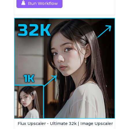
Run Workflow
Flux Upscaler - Ultimate 32k | Image Upscaler