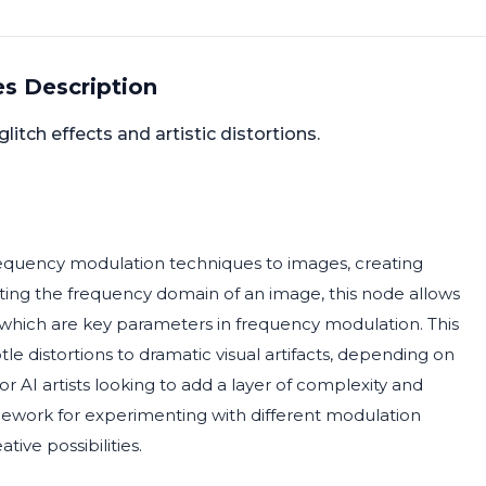
s Description
tch effects and artistic distortions.
equency modulation techniques to images, creating
lating the frequency domain of an image, this node allows
which are key parameters in frequency modulation. This
ubtle distortions to dramatic visual artifacts, depending on
or AI artists looking to add a layer of complexity and
framework for experimenting with different modulation
ive possibilities.