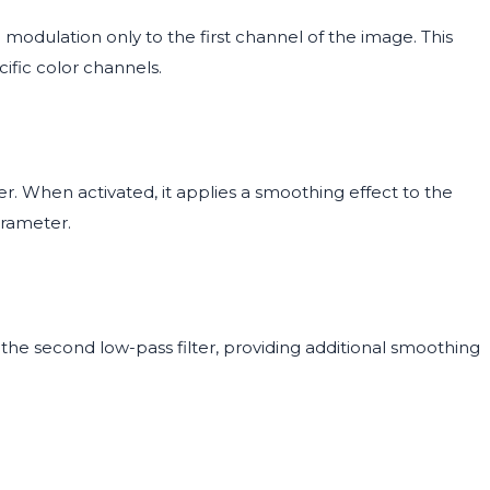
modulation only to the first channel of the image. This
cific color channels.
er. When activated, it applies a smoothing effect to the
arameter.
the second low-pass filter, providing additional smoothing