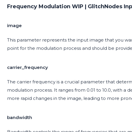
Frequency Modulation WIP | GlitchNodes In
image
This parameter represents the input image that you want
point for the modulation process and should be provide
carrier_frequency
The carrier frequency is a crucial parameter that deter
modulation process. It ranges from 0.01 to 10.0, with a de
more rapid changes in the image, leading to more prono
bandwidth
Bandwidth controls the range of frequencies that are mod