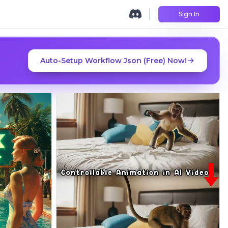
Sign In
Auto-Setup Workflow Json (Free) Now!