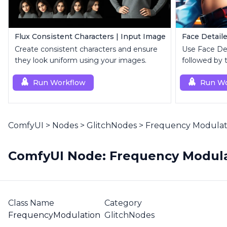
Flux Consistent Characters | Input Image
Face Detaile
Create consistent characters and ensure
Use Face Deta
they look uniform using your images.
followed by 
superior upsc
Run Workflow
Run Wo
ComfyUI
>
Nodes
>
GlitchNodes
>
Frequency Modulati
ComfyUI Node: Frequency Modula
Class Name
Category
FrequencyModulation
GlitchNodes