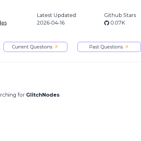
n
Latest Updated
Github Stars
des
2026-04-16
0.07K
Current Questions
Past Questions
arching for
GlitchNodes