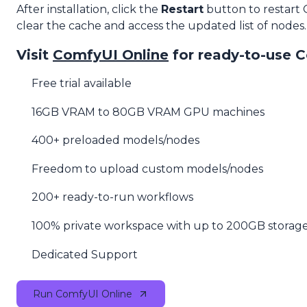
After installation, click the
Restart
button to restart
clear the cache and access the updated list of nodes.
Visit
ComfyUI Online
for ready-to-use 
Free trial available
16GB VRAM to 80GB VRAM GPU machines
400+ preloaded models/nodes
Freedom to upload custom models/nodes
200+ ready-to-run workflows
100% private workspace with up to 200GB storag
Dedicated Support
Run ComfyUI Online