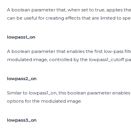
A boolean parameter that, when set to true, applies the 
can be useful for creating effects that are limited to spe
lowpass1_on
A boolean parameter that enables the first low-pass filt
modulated image, controlled by the lowpass1_cutoff p
lowpass2_on
Similar to lowpass1_on, this boolean parameter enables 
options for the modulated image.
lowpass3_on