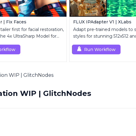
r | Fix Faces
FLUX IPAdapter V1 | XLabs
iler first for facial restoration,
Adapt pre-trained models to 
the 4x UltraSharp Model for
styles for stunning 512x512 a
aling.
visuals.
rkflow
Run Workflow
on WIP | GlitchNodes
tion WIP | GlitchNodes