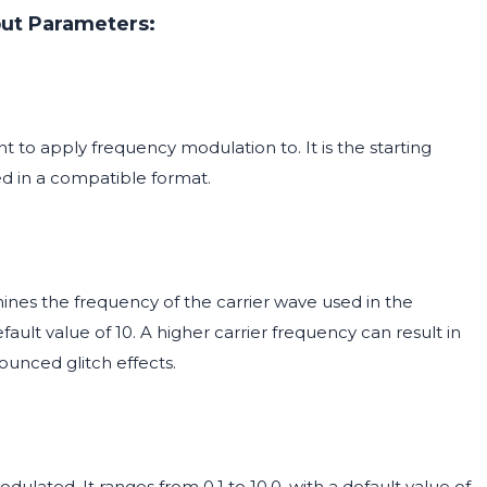
put Parameters:
 to apply frequency modulation to. It is the starting
d in a compatible format.
mines the frequency of the carrier wave used in the
fault value of 10. A higher carrier frequency can result in
unced glitch effects.
ulated. It ranges from 0.1 to 10.0, with a default value of