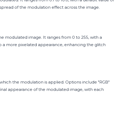
 spread of the modulation effect across the image.
the modulated image. It ranges from 0 to 255, with a
 to a more pixelated appearance, enhancing the glitch
which the modulation is applied. Options include "RGB"
 final appearance of the modulated image, with each