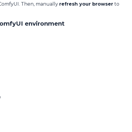
 ComfyUI. Then, manually
refresh your browser
to
ComfyUI environment
e