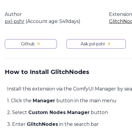
Author
Extensio
pxl-pshr
(Account age: 549days)
GlitchNo
Github
Ask pxl-pshr
How to Install GlitchNodes
Install this extension via the ComfyUI Manager by se
1. Click the
Manager
button in the main menu
2. Select
Custom Nodes Manager
button
3. Enter
GlitchNodes
in the search bar