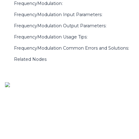
FrequencyModulation:
FrequencyModulation Input Parameters:
FrequencyModulation Output Parameters:
FrequencyModulation Usage Tips:
FrequencyModulation Common Errors and Solutions:
Related Nodes