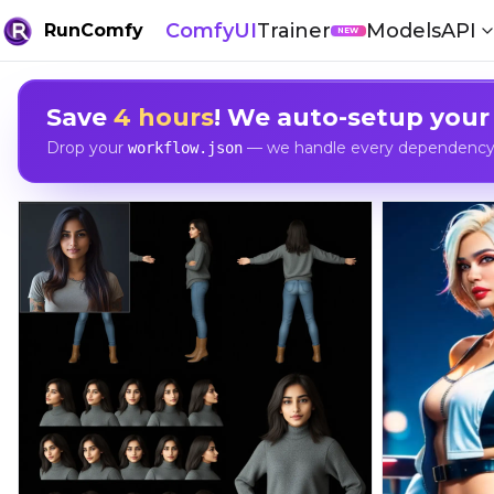
ComfyUI
Trainer
Models
API
RunComfy
NEW
Save
4 hours
! We auto-setup your
Drop your
— we handle every dependency, 
workflow.json