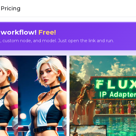
Pricing
 workflow!
Free!
custom node, and model. Just open the link and run.