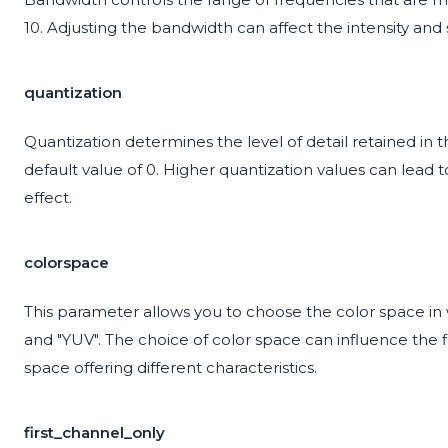
10. Adjusting the bandwidth can affect the intensity and
quantization
Quantization determines the level of detail retained in 
default value of 0. Higher quantization values can lead
effect.
colorspace
This parameter allows you to choose the color space in 
and "YUV". The choice of color space can influence the
space offering different characteristics.
first_channel_only