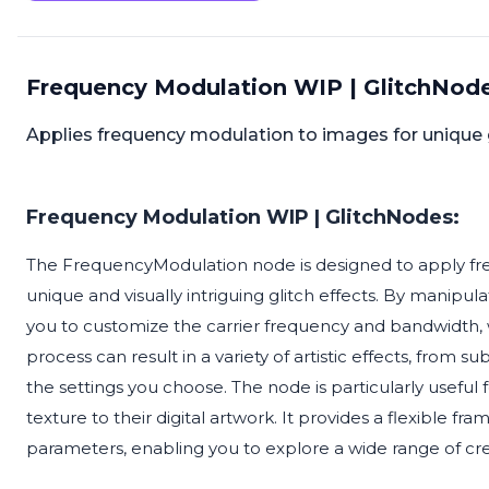
Frequency Modulation WIP | GlitchNode
Applies frequency modulation to images for unique gli
Frequency Modulation WIP | GlitchNodes:
The FrequencyModulation node is designed to apply fr
unique and visually intriguing glitch effects. By manipu
you to customize the carrier frequency and bandwidth, 
process can result in a variety of artistic effects, from s
the settings you choose. The node is particularly useful f
texture to their digital artwork. It provides a flexible 
parameters, enabling you to explore a wide range of creat