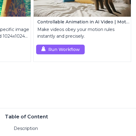
Controllable Animation in AI Video | Motion Control Tool
specific image
Make videos obey your motion rules
nd 1024x1024
instantly and precisely.
Run Workflow
Table of Content
Description