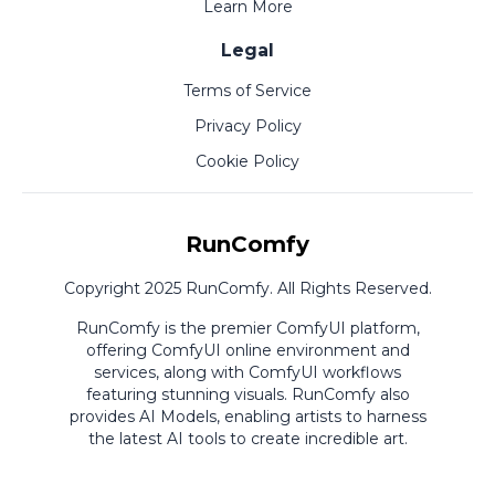
Learn More
Legal
Terms of Service
Privacy Policy
Cookie Policy
RunComfy
Copyright 2025 RunComfy. All Rights Reserved.
RunComfy is the premier
ComfyUI
platform,
offering
ComfyUI online
environment and
services, along with
ComfyUI workflows
featuring stunning visuals.
RunComfy also
provides
AI Models
,
enabling artists to harness
the latest AI tools to create incredible art.