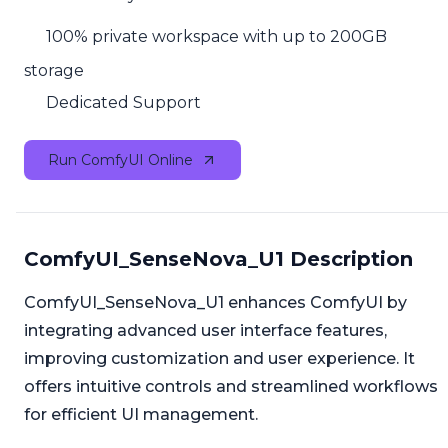
100% private workspace with up to 200GB
storage
Dedicated Support
Run ComfyUI Online
ComfyUI_SenseNova_U1 Description
ComfyUI_SenseNova_U1 enhances ComfyUI by
integrating advanced user interface features,
improving customization and user experience. It
offers intuitive controls and streamlined workflows
for efficient UI management.