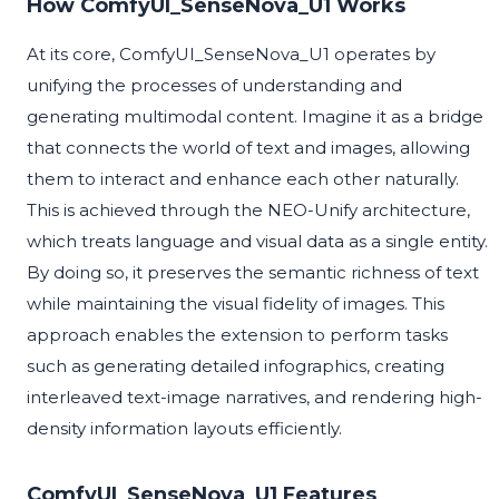
How ComfyUI_SenseNova_U1 Works
At its core, ComfyUI_SenseNova_U1 operates by
unifying the processes of understanding and
generating multimodal content. Imagine it as a bridge
that connects the world of text and images, allowing
them to interact and enhance each other naturally.
This is achieved through the NEO-Unify architecture,
which treats language and visual data as a single entity.
By doing so, it preserves the semantic richness of text
while maintaining the visual fidelity of images. This
approach enables the extension to perform tasks
such as generating detailed infographics, creating
interleaved text-image narratives, and rendering high-
density information layouts efficiently.
ComfyUI_SenseNova_U1 Features