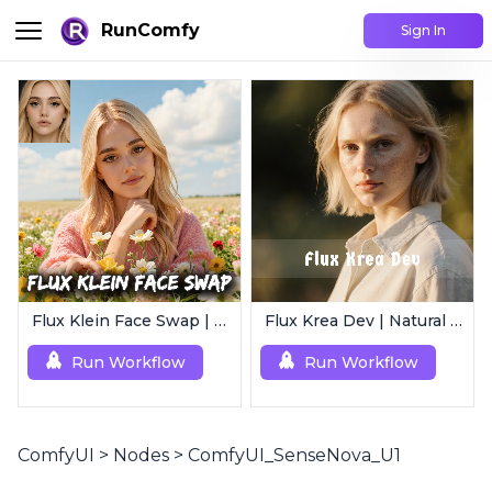
RunComfy
Sign In
Flux Klein Face Swap | Realistic AI Face Editor
Flux Krea Dev | Natural Text to Image
Run Workflow
Run Workflow
ComfyUI
>
Nodes
>
ComfyUI_SenseNova_U1