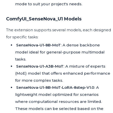
mode to suit your project's needs.
ComfyUI_SenseNova_U1 Models
The extension supports several models, each designed
for specific tasks:
SenseNova-U1-8B-MoT
: A dense backbone
model ideal for general-purpose multimodal
tasks.
SenseNova-U1-A3B-MoT
: A mixture of experts
(MoE) model that offers enhanced performance
for more complex tasks.
SenseNova-U1-8B-MoT-LoRA-8step-V1.0
: A
lightweight model optimized for scenarios
where computational resources are limited.
These models can be selected based on the