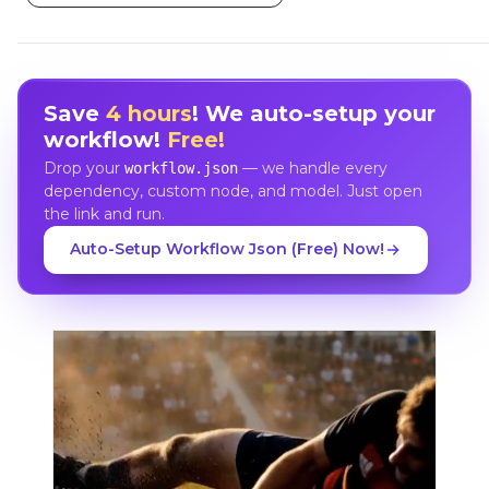
Save
4 hours
! We auto-setup your
workflow!
Free!
Drop your
— we handle every
workflow.json
dependency, custom node, and model. Just open
the link and run.
Auto-Setup Workflow Json (Free) Now!