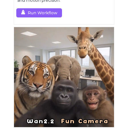
and motion precision.
Run Workflow