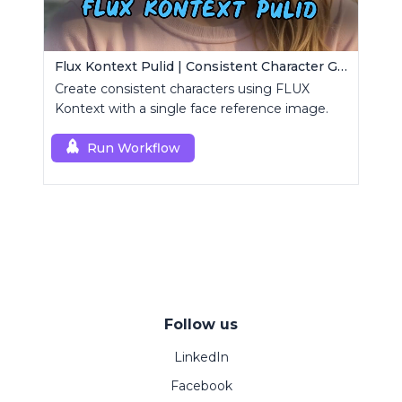
Flux Kontext Pulid | Consistent Character Generation
Create consistent characters using FLUX
Kontext with a single face reference image.
Run Workflow
Follow us
LinkedIn
Facebook