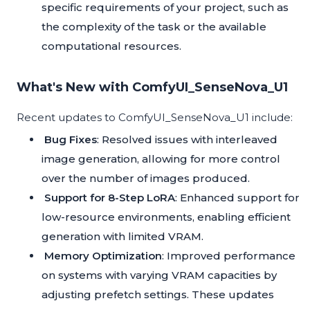
specific requirements of your project, such as
the complexity of the task or the available
computational resources.
What's New with ComfyUI_SenseNova_U1
Recent updates to ComfyUI_SenseNova_U1 include:
Bug Fixes
: Resolved issues with interleaved
image generation, allowing for more control
over the number of images produced.
Support for 8-Step LoRA
: Enhanced support for
low-resource environments, enabling efficient
generation with limited VRAM.
Memory Optimization
: Improved performance
on systems with varying VRAM capacities by
adjusting prefetch settings. These updates