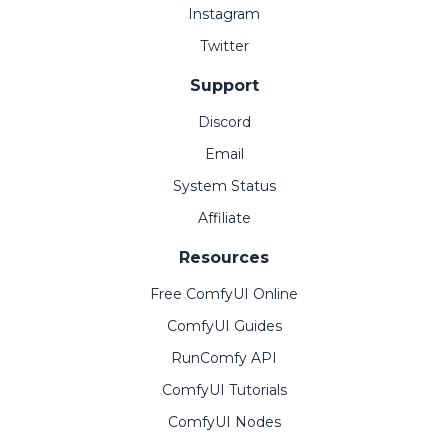
Instagram
Twitter
Support
Discord
Email
System Status
Affiliate
Resources
Free ComfyUI Online
ComfyUI Guides
RunComfy API
ComfyUI Tutorials
ComfyUI Nodes