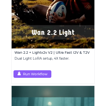
Wan 2.2 + Lightx2v V2 | Ultra Fast I2V & T2V
Dual Light LoRA setup, 4X faster.
Run Workflow