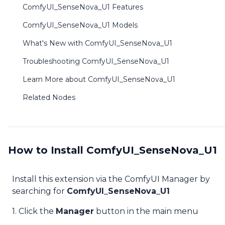
ComfyUI_SenseNova_U1 Features
ComfyUI_SenseNova_U1 Models
What's New with ComfyUI_SenseNova_U1
Troubleshooting ComfyUI_SenseNova_U1
Learn More about ComfyUI_SenseNova_U1
Related Nodes
How to Install ComfyUI_SenseNova_U1
Install this extension via the ComfyUI Manager by
searching for
ComfyUI_SenseNova_U1
1. Click the
Manager
button in the main menu