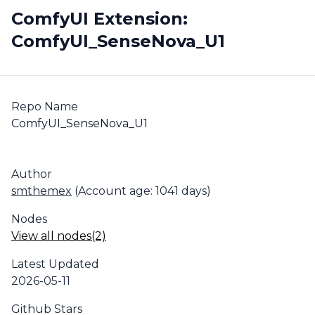
ComfyUI Extension:
ComfyUI_SenseNova_U1
Repo Name
ComfyUI_SenseNova_U1
Author
smthemex
(Account age: 1041 days)
Nodes
View all nodes(2)
Latest Updated
2026-05-11
Github Stars