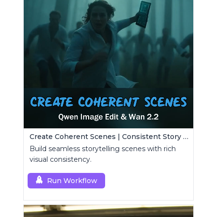
Create Coherent Scenes | Consistent Story Art Generator
Build seamless storytelling scenes with rich
visual consistency.
Run Workflow