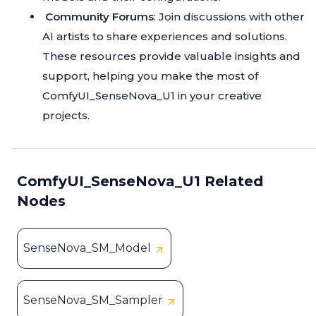
Community Forums
: Join discussions with other
AI artists to share experiences and solutions.
These resources provide valuable insights and
support, helping you make the most of
ComfyUI_SenseNova_U1 in your creative
projects.
ComfyUI_SenseNova_U1 Related
Nodes
SenseNova_SM_Model
SenseNova_SM_Sampler