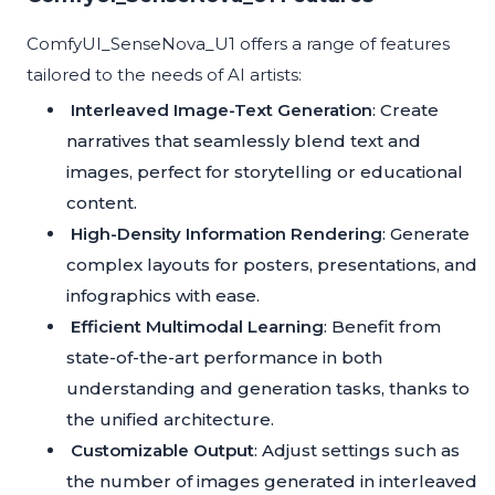
ComfyUI_SenseNova_U1 offers a range of features
tailored to the needs of AI artists:
Interleaved Image-Text Generation
: Create
narratives that seamlessly blend text and
images, perfect for storytelling or educational
content.
High-Density Information Rendering
: Generate
complex layouts for posters, presentations, and
infographics with ease.
Efficient Multimodal Learning
: Benefit from
state-of-the-art performance in both
understanding and generation tasks, thanks to
the unified architecture.
Customizable Output
: Adjust settings such as
the number of images generated in interleaved