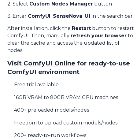
2. Select
Custom Nodes Manager
button
3. Enter
ComfyUI_SenseNova_U1
in the search bar
After installation, click the
Restart
button to restart
ComfyUI. Then, manually
refresh your browser
to
clear the cache and access the updated list of
nodes.
Visit
ComfyUI Online
for ready-to-use
ComfyUI environment
Free trial available
16GB VRAM to 80GB VRAM GPU machines
400+ preloaded models/nodes
Freedom to upload custom models/nodes
200+ ready-to-run workflows