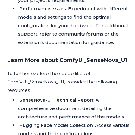
your project's requirements.
Performance Issues
: Experiment with different
models and settings to find the optimal
configuration for your hardware. For additional
support, refer to community forums or the
extension's documentation for guidance.
Learn More about ComfyUI_SenseNova_U1
To further explore the capabilities of
ComfyUI_SenseNova_U1, consider the following
resources:
SenseNova-U1 Technical Report
: A
comprehensive document detailing the
architecture and performance of the models.
Hugging Face Model Collection
: Access various
models and their configurations.