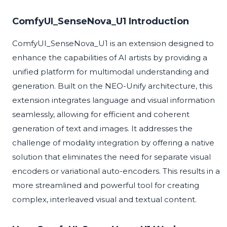
ComfyUI_SenseNova_U1 Introduction
ComfyUI_SenseNova_U1 is an extension designed to
enhance the capabilities of AI artists by providing a
unified platform for multimodal understanding and
generation. Built on the NEO-Unify architecture, this
extension integrates language and visual information
seamlessly, allowing for efficient and coherent
generation of text and images. It addresses the
challenge of modality integration by offering a native
solution that eliminates the need for separate visual
encoders or variational auto-encoders. This results in a
more streamlined and powerful tool for creating
complex, interleaved visual and textual content.