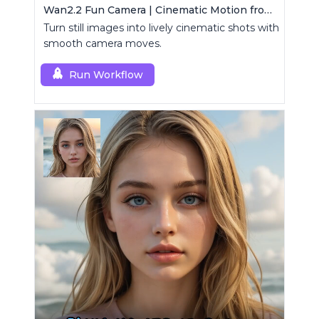
Wan2.2 Fun Camera | Cinematic Motion from Images
Turn still images into lively cinematic shots with
smooth camera moves.
Run Workflow