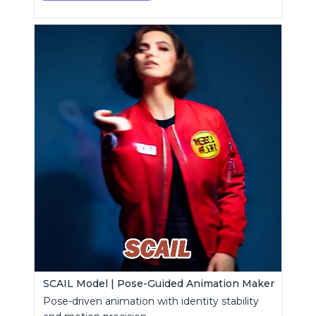
SCAIL Model | Pose-Guided Animation Maker
Pose-driven animation with identity stability