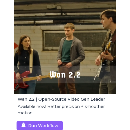
Wan 2.2 | Open-Source Video Gen Leader
Available now! Better precision + smoother
motion.
Run Workflow