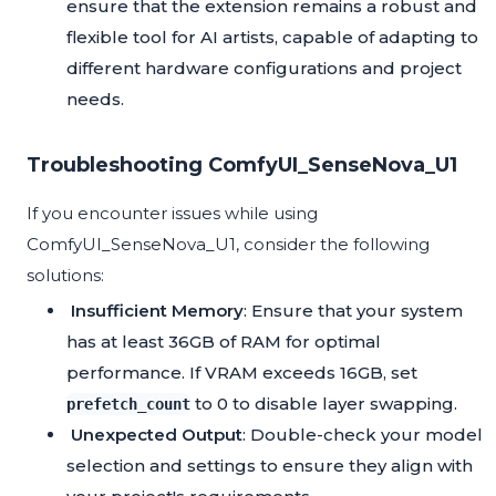
ensure that the extension remains a robust and
flexible tool for AI artists, capable of adapting to
different hardware configurations and project
needs.
Troubleshooting ComfyUI_SenseNova_U1
If you encounter issues while using
ComfyUI_SenseNova_U1, consider the following
solutions:
Insufficient Memory
: Ensure that your system
has at least 36GB of RAM for optimal
performance. If VRAM exceeds 16GB, set
to 0 to disable layer swapping.
prefetch_count
Unexpected Output
: Double-check your model
selection and settings to ensure they align with