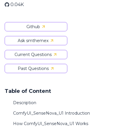
0.04K
Github
Ask smthemex
Current Questions
Past Questions
Table of Content
Description
ComfyUI_SenseNova_U1 Introduction
How ComfyUI_SenseNova_U1 Works