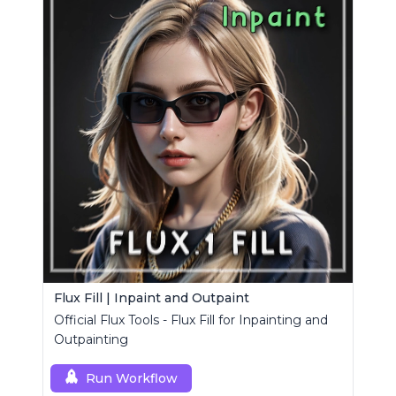
Flux Fill | Inpaint and Outpaint
Official Flux Tools - Flux Fill for Inpainting and
Outpainting
Run Workflow