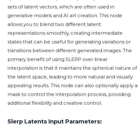
sets of latent vectors, which are often used in
generative models and AI art creation. This node
allows you to blend two different latent
representations smoothly, creating intermediate
states that can be useful for generating variations or
transitions between different generated images. The
primary benefit of using SLERP over linear
interpolation is that it maintains the spherical nature of
the latent space, leading to more natural and visually
appealing results. This node can also optionally apply a
mask to control the interpolation process, providing
additional flexibility and creative control.
Slerp Latents Input Parameters: