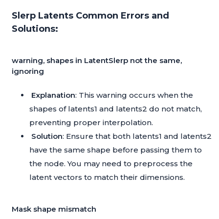
Slerp Latents Common Errors and
Solutions:
warning, shapes in LatentSlerp not the same,
ignoring
Explanation
: This warning occurs when the
shapes of latents1 and latents2 do not match,
preventing proper interpolation.
Solution
: Ensure that both latents1 and latents2
have the same shape before passing them to
the node. You may need to preprocess the
latent vectors to match their dimensions.
Mask shape mismatch