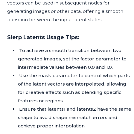
vectors can be used in subsequent nodes for
generating images or other data, offering a smooth
transition between the input latent states.
Slerp Latents Usage Tips:
To achieve a smooth transition between two
generated images, set the factor parameter to
intermediate values between 0.0 and 1.0.
Use the mask parameter to control which parts
of the latent vectors are interpolated, allowing
for creative effects such as blending specific
features or regions.
Ensure that latents1 and latents2 have the same
shape to avoid shape mismatch errors and
achieve proper interpolation.