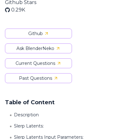
Github Stars
0.29K
Github
Ask BlenderNeko
Current Questions
Past Questions
Table of Content
Description
Slerp Latents:
Slerp Latents Input Parameters: