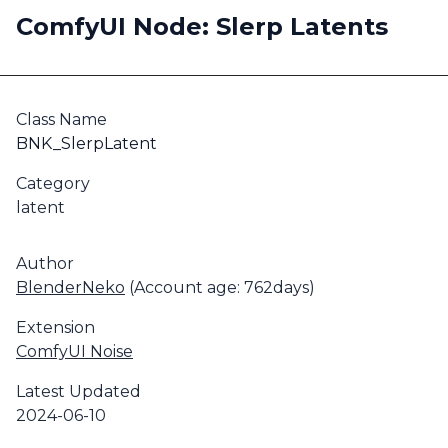
ComfyUI Node: Slerp Latents
Class Name
BNK_SlerpLatent
Category
latent
Author
BlenderNeko
(Account age: 762days)
Extension
ComfyUI Noise
Latest Updated
2024-06-10