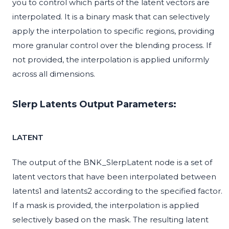
you to control which parts of the latent vectors are
interpolated. It is a binary mask that can selectively
apply the interpolation to specific regions, providing
more granular control over the blending process. If
not provided, the interpolation is applied uniformly
across all dimensions.
Slerp Latents Output Parameters:
LATENT
The output of the BNK_SlerpLatent node is a set of
latent vectors that have been interpolated between
latents1 and latents2 according to the specified factor.
If a mask is provided, the interpolation is applied
selectively based on the mask. The resulting latent