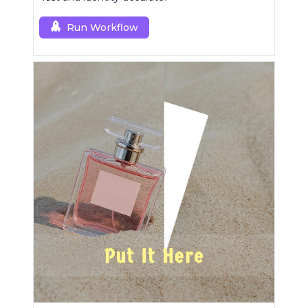
Run Workflow