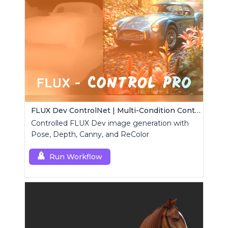
FLUX Dev ControlNet | Multi-Condition ControlNet
Controlled FLUX Dev image generation with
Pose, Depth, Canny, and ReColor
Run Workflow