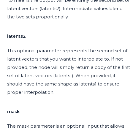
1.0 means the output will be entirely the second set of
latent vectors (latents2). Intermediate values blend
the two sets proportionally.
latents2
This optional parameter represents the second set of
latent vectors that you want to interpolate to. If not
provided, the node will simply return a copy of the first
set of latent vectors (latents1). When provided, it
should have the same shape as latents1 to ensure
proper interpolation.
mask
The mask parameter is an optional input that allows