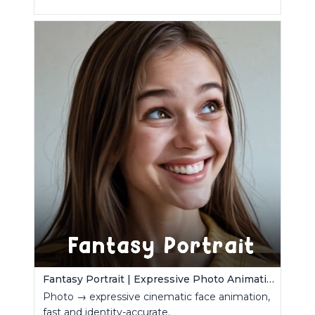
Fantasy Portrait | Expressive Photo Animation
Photo → expressive cinematic face animation,
fast and identity-accurate.