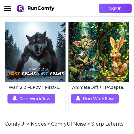
RunComfy
Sign In
Wan 2.2 FLF2V | First-Last Frame Video Generation
AnimateDiff + IPAdapter V1 | Image to Video
Run Workflow
Run Workflow
ComfyUI
>
Nodes
>
ComfyUI Noise
>
Slerp Latents