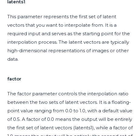
latents1
This parameter represents the first set of latent
vectors that you want to interpolate from. It is a
required input and serves as the starting point for the
interpolation process. The latent vectors are typically
high-dimensional representations of images or other
data.
factor
The factor parameter controls the interpolation ratio
between the two sets of latent vectors. It is a floating-
point value ranging from 0.0 to 1.0, with a default value
of 0.5. A factor of 0.0 means the output will be entirely
the first set of latent vectors (latents1), while a factor of