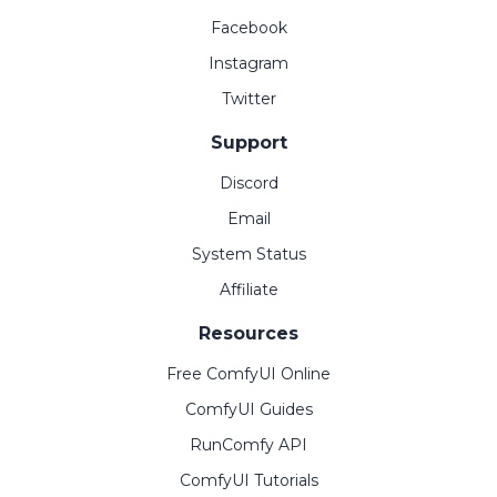
Facebook
Instagram
Twitter
Support
Discord
Email
System Status
Affiliate
Resources
Free ComfyUI Online
ComfyUI Guides
RunComfy API
ComfyUI Tutorials