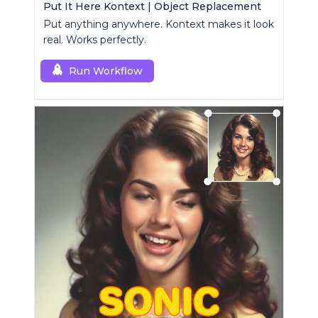
Put It Here Kontext | Object Replacement
Put anything anywhere. Kontext makes it look
real. Works perfectly.
Run Workflow