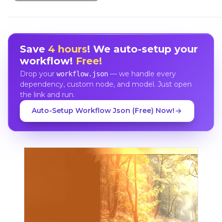
Save
4 hours
! We auto-setup your
workflow!
Free!
Drop your
— we handle every
workflow.json
dependency, custom node, and model. Just open
the link and run.
Auto-Setup Workflow Json (Free) Now!