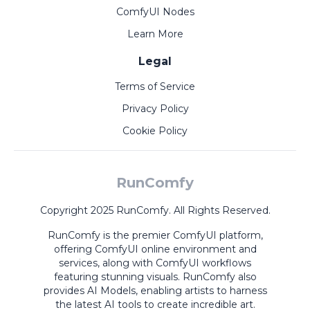
ComfyUI Nodes
Learn More
Legal
Terms of Service
Privacy Policy
Cookie Policy
RunComfy
Copyright 2025 RunComfy. All Rights Reserved.
RunComfy is the premier
ComfyUI
platform,
offering
ComfyUI online
environment and
services, along with
ComfyUI workflows
featuring stunning visuals.
RunComfy also
provides
AI Models
,
enabling artists to harness
the latest AI tools to create incredible art.