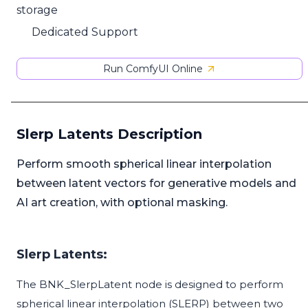
storage
Dedicated Support
Run ComfyUI Online
Slerp Latents Description
Perform smooth spherical linear interpolation
between latent vectors for generative models and
AI art creation, with optional masking.
Slerp Latents:
The BNK_SlerpLatent node is designed to perform
spherical linear interpolation (SLERP) between two