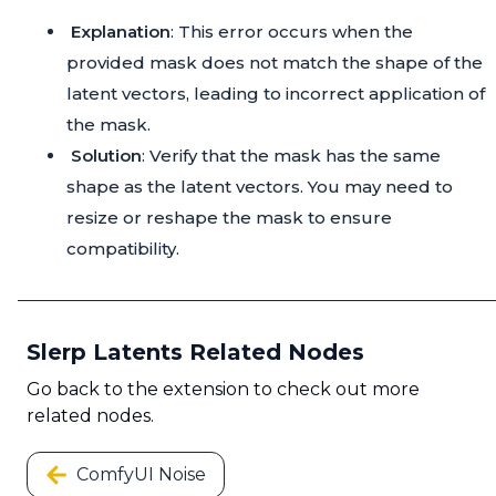
Explanation
: This error occurs when the
provided mask does not match the shape of the
latent vectors, leading to incorrect application of
the mask.
Solution
: Verify that the mask has the same
shape as the latent vectors. You may need to
resize or reshape the mask to ensure
compatibility.
Slerp Latents Related Nodes
Go back to the extension to check out more
related nodes.
ComfyUI Noise