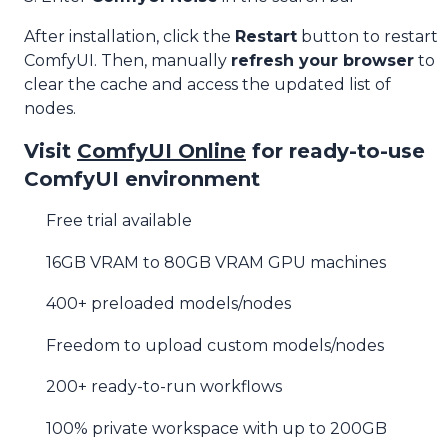
After installation, click the
Restart
button to restart
ComfyUI. Then, manually
refresh your browser
to
clear the cache and access the updated list of
nodes.
Visit
ComfyUI Online
for ready-to-use
ComfyUI environment
Free trial available
16GB VRAM to 80GB VRAM GPU machines
400+ preloaded models/nodes
Freedom to upload custom models/nodes
200+ ready-to-run workflows
100% private workspace with up to 200GB