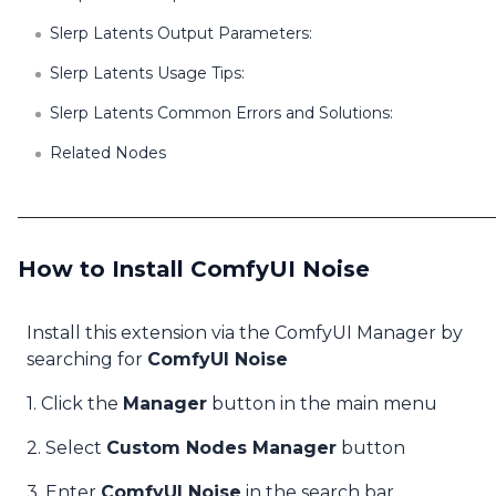
Slerp Latents Output Parameters:
Slerp Latents Usage Tips:
Slerp Latents Common Errors and Solutions:
Related Nodes
How to Install ComfyUI Noise
Install this extension via the ComfyUI Manager by
searching for
ComfyUI Noise
1. Click the
Manager
button in the main menu
2. Select
Custom Nodes Manager
button
3. Enter
ComfyUI Noise
in the search bar