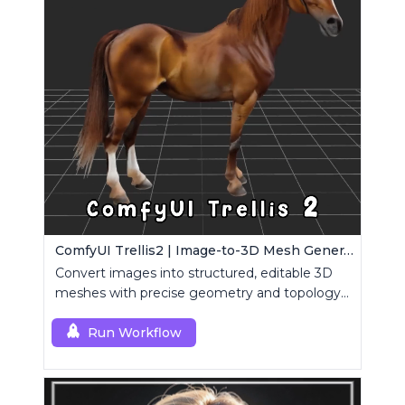
ComfyUI Trellis2 | Image-to-3D Mesh Generation Workflow
Convert images into structured, editable 3D
meshes with precise geometry and topology
control.
Run Workflow