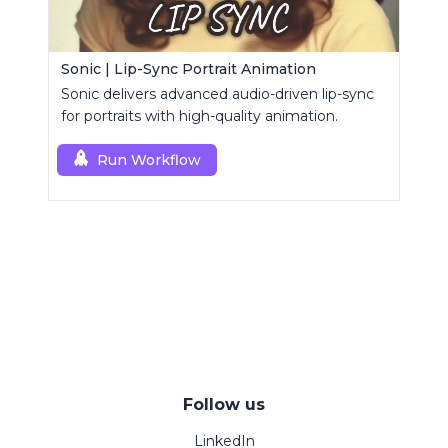
Sonic | Lip-Sync Portrait Animation
Sonic delivers advanced audio-driven lip-sync
for portraits with high-quality animation.
Run Workflow
Follow us
LinkedIn