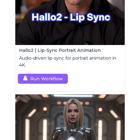
Hallo2 | Lip-Sync Portrait Animation
Audio-driven lip-sync for portrait animation in
4K.
Run Workflow