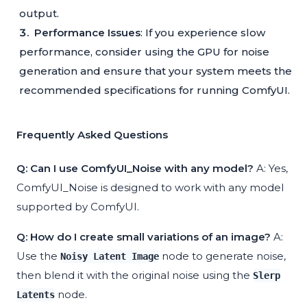
output.
Performance Issues
: If you experience slow
performance, consider using the GPU for noise
generation and ensure that your system meets the
recommended specifications for running ComfyUI.
Frequently Asked Questions
Q: Can I use ComfyUI_Noise with any model?
A: Yes,
ComfyUI_Noise is designed to work with any model
supported by ComfyUI.
Q: How do I create small variations of an image?
A:
Use the
node to generate noise,
Noisy Latent Image
then blend it with the original noise using the
Slerp
node.
Latents