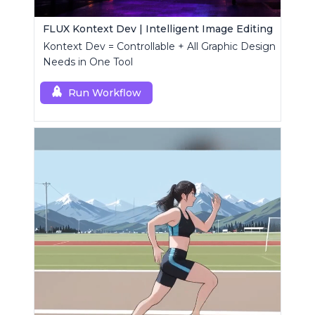
FLUX Kontext Dev | Intelligent Image Editing
Kontext Dev = Controllable + All Graphic Design
Needs in One Tool
Run Workflow