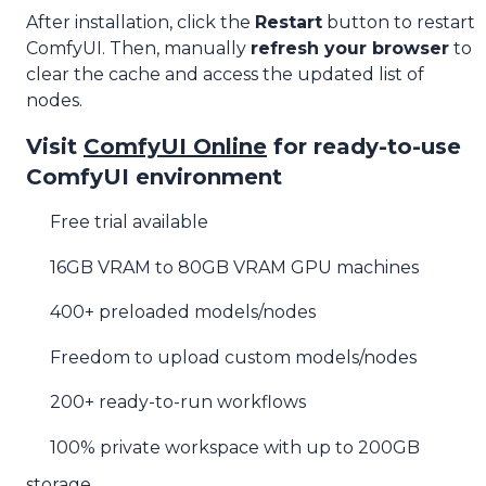
After installation, click the
Restart
button to restart
ComfyUI. Then, manually
refresh your browser
to
clear the cache and access the updated list of
nodes.
Visit
ComfyUI Online
for ready-to-use
ComfyUI environment
Free trial available
16GB VRAM to 80GB VRAM GPU machines
400+ preloaded models/nodes
Freedom to upload custom models/nodes
200+ ready-to-run workflows
100% private workspace with up to 200GB
storage