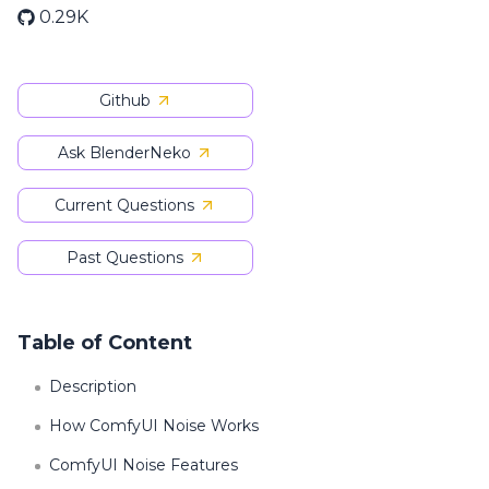
0.29K
Github
Ask BlenderNeko
Current Questions
Past Questions
Table of Content
Description
How ComfyUI Noise Works
ComfyUI Noise Features