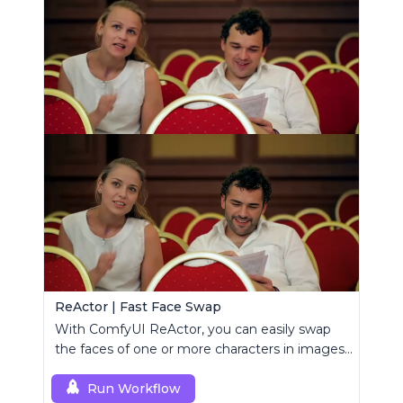
ReActor | Fast Face Swap
With ComfyUI ReActor, you can easily swap
the faces of one or more characters in images
or videos.
Run Workflow