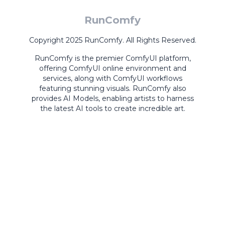
RunComfy
Copyright 2025 RunComfy. All Rights Reserved.
RunComfy is the premier
ComfyUI
platform,
offering
ComfyUI online
environment and
services, along with
ComfyUI workflows
featuring stunning visuals.
RunComfy also
provides
AI Models
,
enabling artists to harness
the latest AI tools to create incredible art.
ComfyUI
Playground