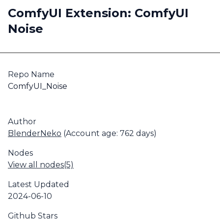
ComfyUI Extension: ComfyUI
Noise
Repo Name
ComfyUI_Noise
Author
BlenderNeko
(Account age: 762 days)
Nodes
View all nodes(5)
Latest Updated
2024-06-10
Github Stars