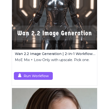
Wan 2.2 Image Generation | 2-in-1 Workflow Pack
MoE Mix + Low-Only with upscale. Pick one.
Run Workflow