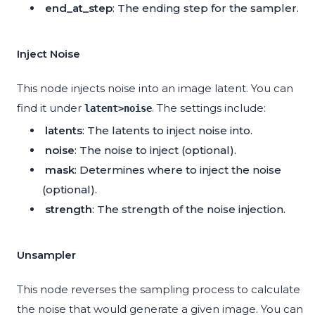
end_at_step
: The ending step for the sampler.
Inject Noise
This node injects noise into an image latent. You can
find it under
. The settings include:
latent>noise
latents
: The latents to inject noise into.
noise
: The noise to inject (optional).
mask
: Determines where to inject the noise
(optional).
strength
: The strength of the noise injection.
Unsampler
This node reverses the sampling process to calculate
the noise that would generate a given image. You can