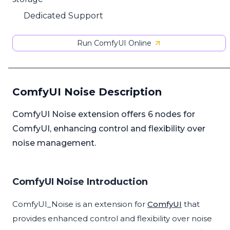
Dedicated Support
Run ComfyUI Online
ComfyUI Noise Description
ComfyUI Noise extension offers 6 nodes for
ComfyUI, enhancing control and flexibility over
noise management.
ComfyUI Noise Introduction
ComfyUI_Noise is an extension for
ComfyUI
that
provides enhanced control and flexibility over noise