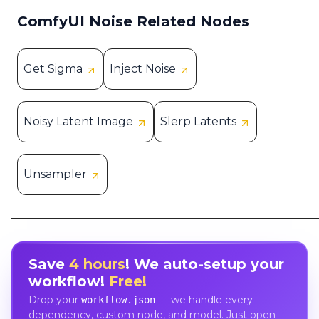
ComfyUI Noise Related Nodes
Get Sigma
Inject Noise
Noisy Latent Image
Slerp Latents
Unsampler
Save
4 hours
! We auto-setup your
workflow!
Free!
Drop your
— we handle every
workflow.json
dependency, custom node, and model. Just open