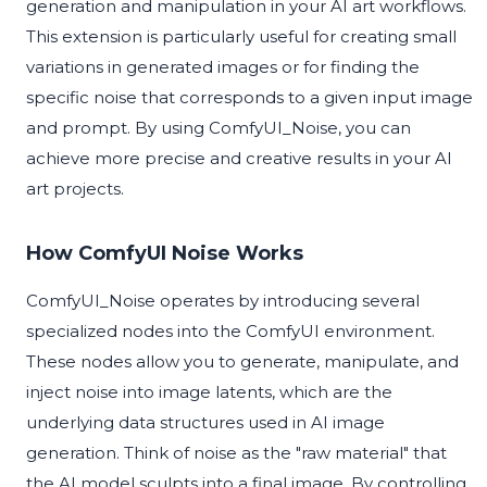
generation and manipulation in your AI art workflows.
This extension is particularly useful for creating small
variations in generated images or for finding the
specific noise that corresponds to a given input image
and prompt. By using ComfyUI_Noise, you can
achieve more precise and creative results in your AI
art projects.
How ComfyUI Noise Works
ComfyUI_Noise operates by introducing several
specialized nodes into the ComfyUI environment.
These nodes allow you to generate, manipulate, and
inject noise into image latents, which are the
underlying data structures used in AI image
generation. Think of noise as the "raw material" that
the AI model sculpts into a final image. By controlling