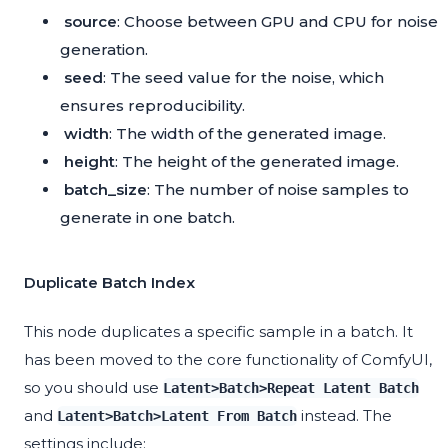
source
: Choose between GPU and CPU for noise
generation.
seed
: The seed value for the noise, which
ensures reproducibility.
width
: The width of the generated image.
height
: The height of the generated image.
batch_size
: The number of noise samples to
generate in one batch.
Duplicate Batch Index
This node duplicates a specific sample in a batch. It
has been moved to the core functionality of ComfyUI,
so you should use
Latent>Batch>Repeat Latent Batch
and
instead. The
Latent>Batch>Latent From Batch
settings include: