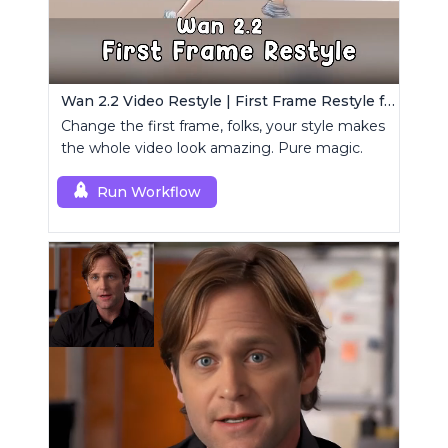
Wan 2.2 Video Restyle | First Frame Restyle for Consistent and Cinematic Video Generation
Change the first frame, folks, your style makes
the whole video look amazing. Pure magic.
Run Workflow