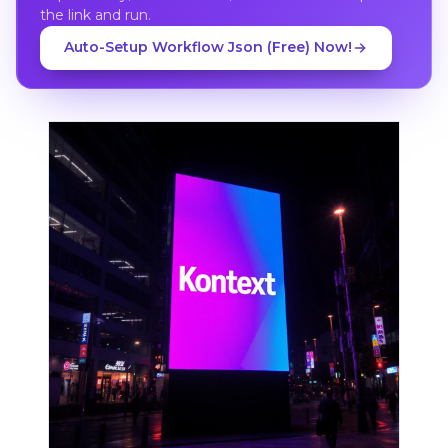
the link and run.
Auto-Setup Workflow Json (Free) Now!