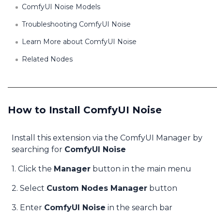
ComfyUI Noise Models
Troubleshooting ComfyUI Noise
Learn More about ComfyUI Noise
Related Nodes
How to Install ComfyUI Noise
Install this extension via the ComfyUI Manager by
searching for
ComfyUI Noise
1. Click the
Manager
button in the main menu
2. Select
Custom Nodes Manager
button
3. Enter
ComfyUI Noise
in the search bar