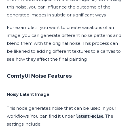
this noise, you can influence the outcome of the
generated images in subtle or significant ways.
For example, if you want to create variations of an
image, you can generate different noise patterns and
blend them with the original noise. This process can
be likened to adding different textures to a canvas to
see how they affect the final painting.
ComfyUI Noise Features
Noisy Latent Image
This node generates noise that can be used in your
workflows. You can find it under
. The
latent>noise
settings include: