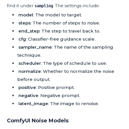
find it under
. The settings include:
sampling
model
: The model to target.
steps
: The number of steps to noise.
end_step
: The step to travel back to.
cfg
: Classifier-free guidance scale.
sampler_name
: The name of the sampling
technique.
scheduler
: The type of schedule to use.
normalize
: Whether to normalize the noise
before output.
positive
: Positive prompt.
negative
: Negative prompt.
latent_image
: The image to renoise.
ComfyUI Noise Models