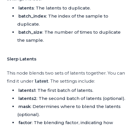
latents
: The latents to duplicate.
batch_index
: The index of the sample to
duplicate.
batch_size
: The number of times to duplicate
the sample.
Slerp Latents
This node blends two sets of latents together. You can
find it under
. The settings include:
latent
latents1
: The first batch of latents.
latents2
: The second batch of latents (optional).
mask
: Determines where to blend the latents
(optional).
factor
: The blending factor, indicating how