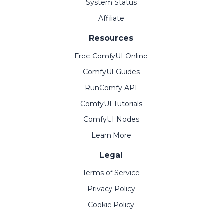
System Status
Affiliate
Resources
Free ComfyUI Online
ComfyUI Guides
RunComfy API
ComfyUI Tutorials
ComfyUI Nodes
Learn More
Legal
Terms of Service
Privacy Policy
Cookie Policy