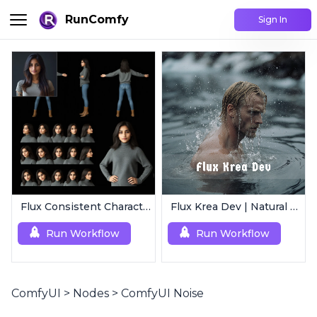
RunComfy
Sign In
Flux Consistent Characters | Input Image
Flux Krea Dev | Natural Text to Image
Run Workflow
Run Workflow
ComfyUI
>
Nodes
>
ComfyUI Noise