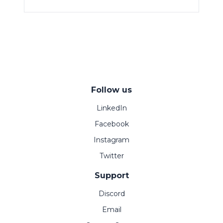
Follow us
LinkedIn
Facebook
Instagram
Twitter
Support
Discord
Email