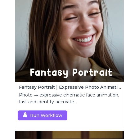
Fantasy Portrait | Expressive Photo Animation
Photo → expressive cinematic face animation,
fast and identity-accurate.
Run Workflow