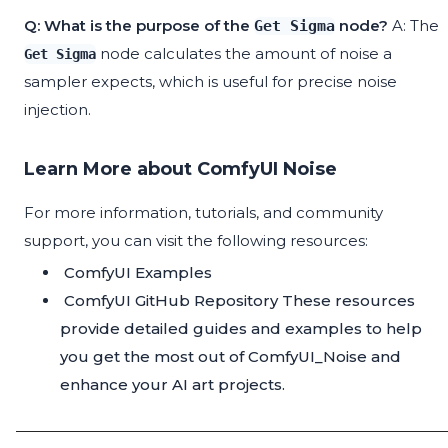
Q: What is the purpose of the
node?
A: The
Get Sigma
node calculates the amount of noise a
Get Sigma
sampler expects, which is useful for precise noise
injection.
Learn More about ComfyUI Noise
For more information, tutorials, and community
support, you can visit the following resources:
ComfyUI Examples
ComfyUI GitHub Repository
These resources
provide detailed guides and examples to help
you get the most out of ComfyUI_Noise and
enhance your AI art projects.