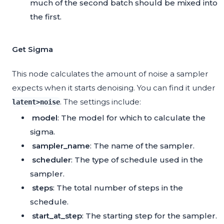
much of the second batch should be mixed into
the first.
Get Sigma
This node calculates the amount of noise a sampler
expects when it starts denoising. You can find it under
. The settings include:
latent>noise
model
: The model for which to calculate the
sigma.
sampler_name
: The name of the sampler.
scheduler
: The type of schedule used in the
sampler.
steps
: The total number of steps in the
schedule.
start_at_step
: The starting step for the sampler.