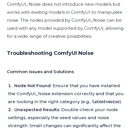
ComfyUI_Noise does not introduce new models but
works with existing models in ComfyUI to manipulate
noise. The nodes provided by ComfyUI_Noise can be
used with any model supported by ComfyUI, allowing
for a wide range of creative possibilities.
Troubleshooting ComfyUI Noise
Common Issues and Solutions
Node Not Found
: Ensure that you have installed
the ComfyUI_Noise extension correctly and that you
are looking in the right category (e.g.,
).
latent>noise
Unexpected Results
: Double-check your node
settings, especially the seed values and noise
strength. Small changes can significantly affect the