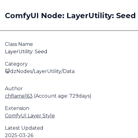
ComfyUI Node: LayerUtility: Seed
Class Name
LayerUtility: Seed
Category
😺dzNodes/LayerUtility/Data
Author
chflame163
(Account age: 729days)
Extension
ComfyUI Layer Style
Latest Updated
2025-03-26