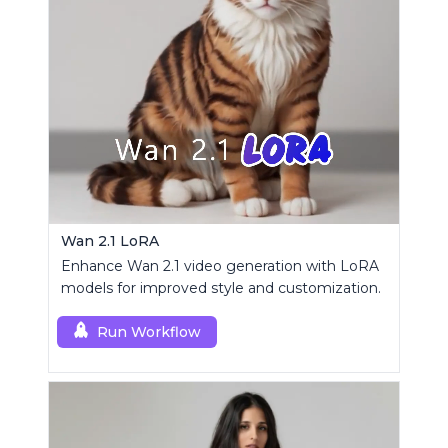
Wan 2.1 LoRA
Enhance Wan 2.1 video generation with LoRA
models for improved style and customization.
Run Workflow