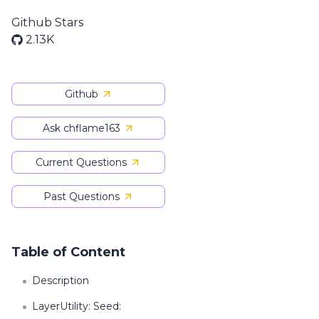
Github Stars
2.13K
Github
Ask chflame163
Current Questions
Past Questions
Table of Content
Description
LayerUtility: Seed: