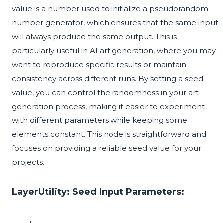
value is a number used to initialize a pseudorandom
number generator, which ensures that the same input
will always produce the same output. This is
particularly useful in AI art generation, where you may
want to reproduce specific results or maintain
consistency across different runs. By setting a seed
value, you can control the randomness in your art
generation process, making it easier to experiment
with different parameters while keeping some
elements constant. This node is straightforward and
focuses on providing a reliable seed value for your
projects.
LayerUtility: Seed Input Parameters: