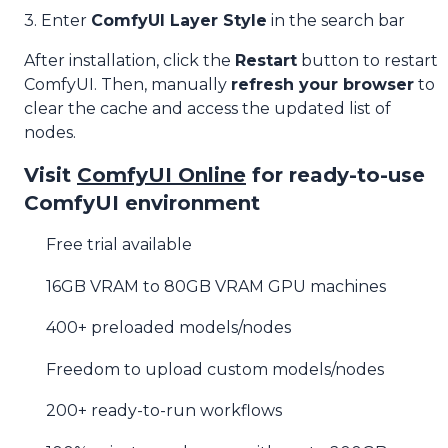
3. Enter
ComfyUI Layer Style
in the search bar
After installation, click the
Restart
button to restart
ComfyUI. Then, manually
refresh your browser
to
clear the cache and access the updated list of
nodes.
Visit
ComfyUI Online
for ready-to-use
ComfyUI environment
Free trial available
16GB VRAM to 80GB VRAM GPU machines
400+ preloaded models/nodes
Freedom to upload custom models/nodes
200+ ready-to-run workflows