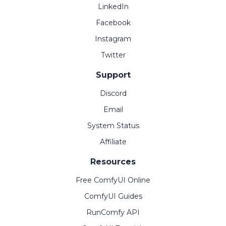
LinkedIn
Facebook
Instagram
Twitter
Support
Discord
Email
System Status
Affiliate
Resources
Free ComfyUI Online
ComfyUI Guides
RunComfy API