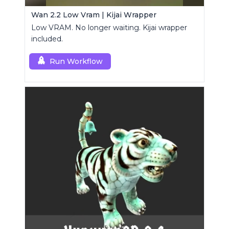
Wan 2.2 Low Vram | Kijai Wrapper
Low VRAM. No longer waiting. Kijai wrapper
included.
Run Workflow