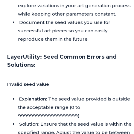
explore variations in your art generation process
while keeping other parameters constant.
Document the seed values you use for
successful art pieces so you can easily
reproduce them in the future.
LayerUtility: Seed Common Errors and
Solutions:
Invalid seed value
Explanation
: The seed value provided is outside
the acceptable range (0 to
99999999999999999999).
Solution
: Ensure that the seed value is within the
specified range. Adjust the value to be between