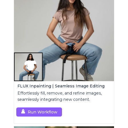
FLUX Inpainting | Seamless Image Editing
Effortlessly fill, remove, and refine images,
seamlessly integrating new content.
Run Workflow