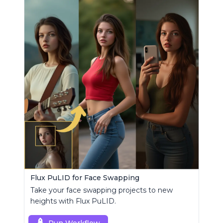
Flux PuLID for Face Swapping
Take your face swapping projects to new
heights with Flux PuLID.