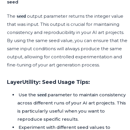
seed
The
output parameter returns the integer value
seed
that was input. This output is crucial for maintaining
consistency and reproducibility in your AI art projects.
By using the same seed value, you can ensure that the
same input conditions will always produce the same
output, allowing for controlled experimentation and
fine-tuning of your art generation process.
LayerUtility: Seed Usage Tips:
Use the
parameter to maintain consistency
seed
across different runs of your AI art projects. This
is particularly useful when you want to
reproduce specific results.
Experiment with different seed values to