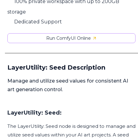
100% private workspace with up to 200GB
storage
Dedicated Support
Run ComfyUI Online
LayerUtility: Seed Description
Manage and utilize seed values for consistent AI
art generation control.
LayerUtility: Seed:
The LayerUtility: Seed node is designed to manage and
utilize seed values within your AI art projects. A seed