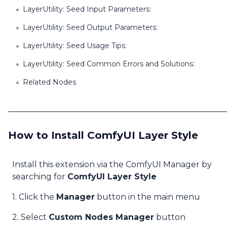
LayerUtility: Seed Input Parameters:
LayerUtility: Seed Output Parameters:
LayerUtility: Seed Usage Tips:
LayerUtility: Seed Common Errors and Solutions:
Related Nodes
How to Install ComfyUI Layer Style
Install this extension via the ComfyUI Manager by
searching for
ComfyUI Layer Style
1. Click the
Manager
button in the main menu
2. Select
Custom Nodes Manager
button