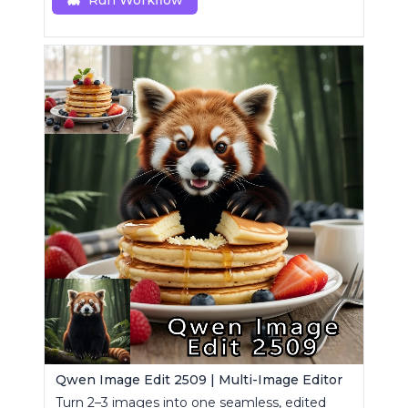
Run Workflow
Qwen Image Edit 2509 | Multi-Image Editor
Turn 2–3 images into one seamless, edited