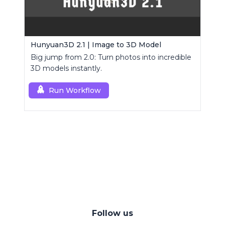
Hunyuan3D 2.1 | Image to 3D Model
Big jump from 2.0: Turn photos into incredible
3D models instantly.
Run Workflow
Follow us