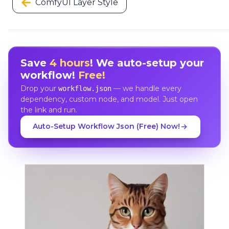
ComfyUI Layer Style
Save
4 hours
! We auto-setup your
workflow!
Free!
Drop your
— we handle every
workflow.json
dependency, custom node, and model. Just open
the link and run.
Auto-Setup Workflow Json (Free) Now!