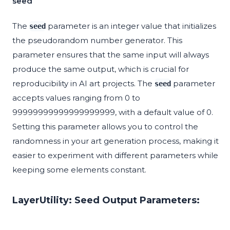
seed
The
parameter is an integer value that initializes
seed
the pseudorandom number generator. This
parameter ensures that the same input will always
produce the same output, which is crucial for
reproducibility in AI art projects. The
parameter
seed
accepts values ranging from 0 to
99999999999999999999, with a default value of 0.
Setting this parameter allows you to control the
randomness in your art generation process, making it
easier to experiment with different parameters while
keeping some elements constant.
LayerUtility: Seed Output Parameters: