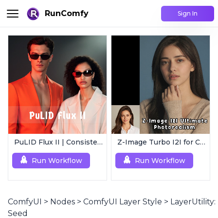
RunComfy
Sign In
PuLID Flux II | Consistent Character Generation
Z-Image Turbo I2I for Characters | Ultimate Photorealism
Run Workflow
Run Workflow
ComfyUI
>
Nodes
>
ComfyUI Layer Style
>
LayerUtility:
Seed