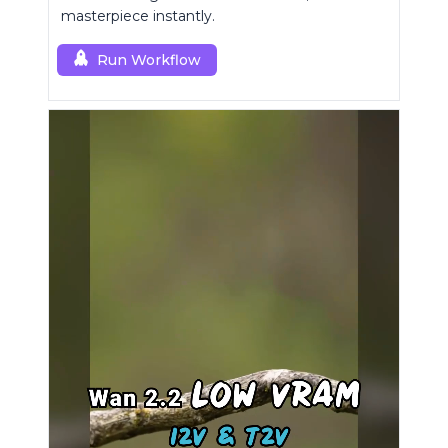
masterpiece instantly.
Run Workflow