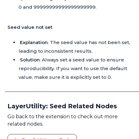
0 and 99999999999999999999.
Seed value not set
Explanation
: The seed value has not been set,
leading to inconsistent results.
Solution
: Always set a seed value to ensure
reproducibility. If you want to use the default
value, make sure it is explicitly set to 0.
LayerUtility: Seed Related Nodes
Go back to the extension to check out more
related nodes.