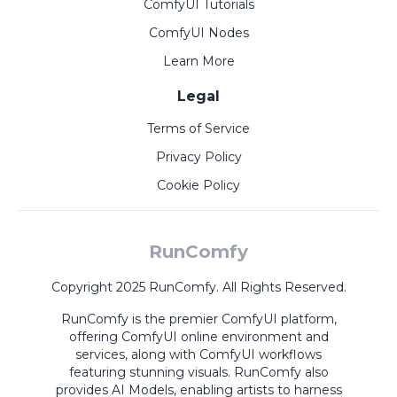
ComfyUI Tutorials
ComfyUI Nodes
Learn More
Legal
Terms of Service
Privacy Policy
Cookie Policy
RunComfy
Copyright 2025 RunComfy. All Rights Reserved.
RunComfy is the premier
ComfyUI
platform,
offering
ComfyUI online
environment and
services, along with
ComfyUI workflows
featuring stunning visuals.
RunComfy also
provides
AI Models
,
enabling artists to harness