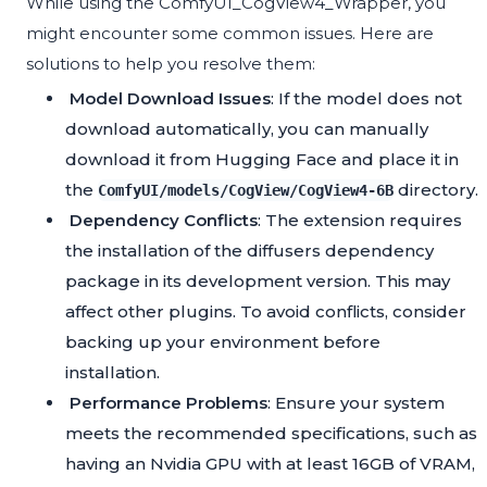
While using the ComfyUI_CogView4_Wrapper, you
might encounter some common issues. Here are
solutions to help you resolve them:
Model Download Issues
: If the model does not
download automatically, you can manually
download it from
Hugging Face
and place it in
the
directory.
ComfyUI/models/CogView/CogView4-6B
Dependency Conflicts
: The extension requires
the installation of the diffusers dependency
package in its development version. This may
affect other plugins. To avoid conflicts, consider
backing up your environment before
installation.
Performance Problems
: Ensure your system
meets the recommended specifications, such as
having an Nvidia GPU with at least 16GB of VRAM,