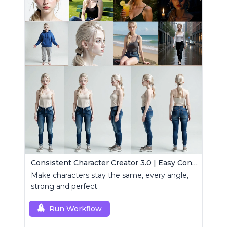
Consistent Character Creator 3.0 | Easy Consistency, Any Angle
Make characters stay the same, every angle,
strong and perfect.
Run Workflow