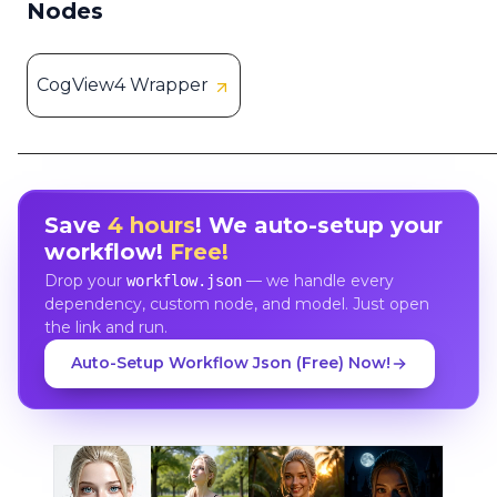
Nodes
CogView4 Wrapper
Save
4 hours
! We auto-setup your
workflow!
Free!
Drop your
— we handle every
workflow.json
dependency, custom node, and model. Just open
the link and run.
Auto-Setup Workflow Json (Free) Now!