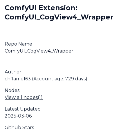
ComfyUI Extension:
ComfyUI_CogView4_Wrapper
Repo Name
ComfyUI_CogView4_Wrapper
Author
chflame163
(Account age: 729 days)
Nodes
View all nodes(1)
Latest Updated
2025-03-06
Github Stars