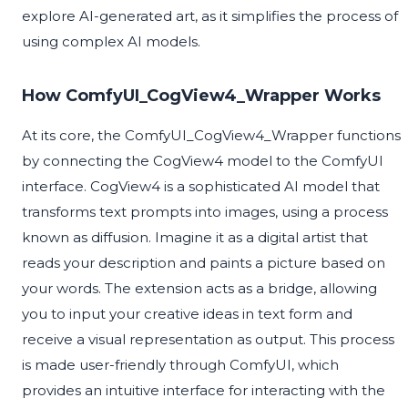
explore AI-generated art, as it simplifies the process of
using complex AI models.
How ComfyUI_CogView4_Wrapper Works
At its core, the ComfyUI_CogView4_Wrapper functions
by connecting the CogView4 model to the ComfyUI
interface. CogView4 is a sophisticated AI model that
transforms text prompts into images, using a process
known as diffusion. Imagine it as a digital artist that
reads your description and paints a picture based on
your words. The extension acts as a bridge, allowing
you to input your creative ideas in text form and
receive a visual representation as output. This process
is made user-friendly through ComfyUI, which
provides an intuitive interface for interacting with the