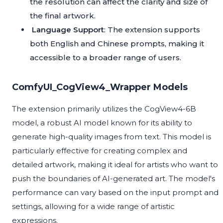
the resolution can affect the clarity and size of
the final artwork.
Language Support
: The extension supports
both English and Chinese prompts, making it
accessible to a broader range of users.
ComfyUI_CogView4_Wrapper Models
The extension primarily utilizes the CogView4-6B
model, a robust AI model known for its ability to
generate high-quality images from text. This model is
particularly effective for creating complex and
detailed artwork, making it ideal for artists who want to
push the boundaries of AI-generated art. The model's
performance can vary based on the input prompt and
settings, allowing for a wide range of artistic
expressions.