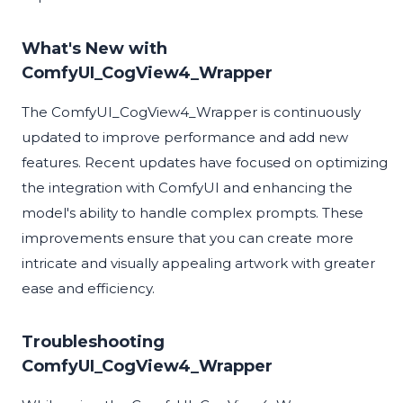
What's New with
ComfyUI_CogView4_Wrapper
The ComfyUI_CogView4_Wrapper is continuously
updated to improve performance and add new
features. Recent updates have focused on optimizing
the integration with ComfyUI and enhancing the
model's ability to handle complex prompts. These
improvements ensure that you can create more
intricate and visually appealing artwork with greater
ease and efficiency.
Troubleshooting
ComfyUI_CogView4_Wrapper