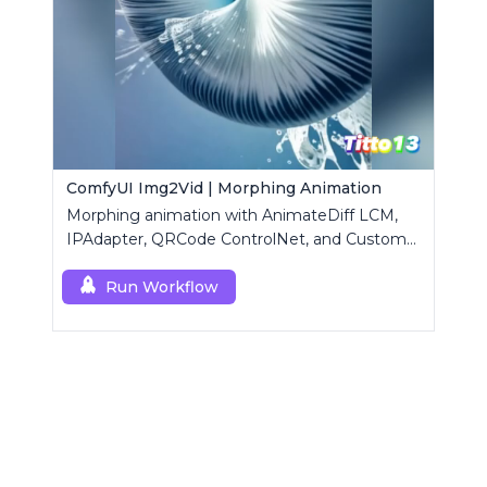
ComfyUI Img2Vid | Morphing Animation
Morphing animation with AnimateDiff LCM,
IPAdapter, QRCode ControlNet, and Custom
Mask modules.
Run Workflow