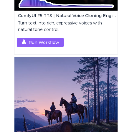
ComfyUI F5 TTS | Natural Voice Cloning Engine
Turn text into rich, expressive voices with
natural tone control.
Run Workflow