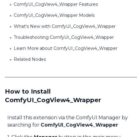
ComfyUI_CogView4_Wrapper Features
ComfyUI_CogView4_Wrapper Models
What's New with ComfyUI_CogView4_Wrapper
Troubleshooting ComfyUI_CogView4_Wrapper
Learn More about ComfyUI_CogView4_Wrapper
Related Nodes
How to Install
ComfyUI_CogView4_Wrapper
Install this extension via the ComfyUI Manager by
searching for
ComfyUI_CogView4_Wrapper