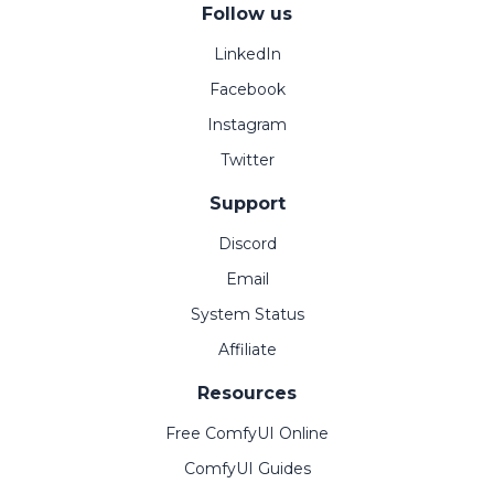
Follow us
LinkedIn
Facebook
Instagram
Twitter
Support
Discord
Email
System Status
Affiliate
Resources
Free ComfyUI Online
ComfyUI Guides