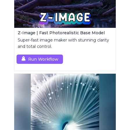
Z-Image | Fast Photorealistic Base Model
Super-fast image maker with stunning clarity
and total control.
Run Workflow