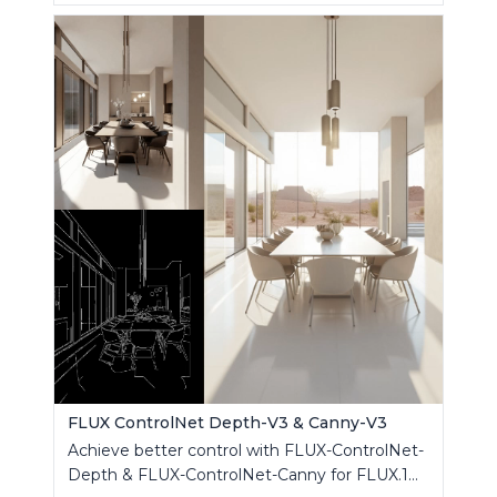
FLUX ControlNet Depth-V3 & Canny-V3
Achieve better control with FLUX-ControlNet-
Depth & FLUX-ControlNet-Canny for FLUX.1