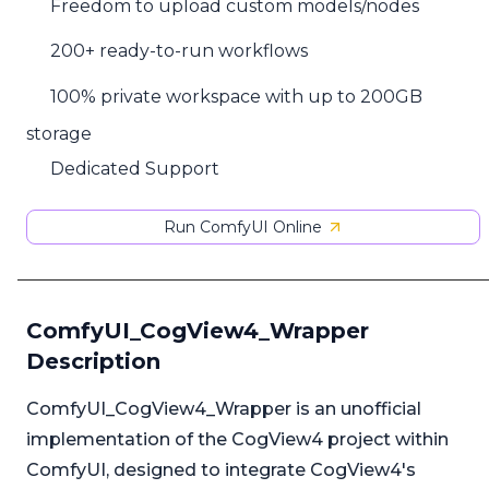
Freedom to upload custom models/nodes
200+ ready-to-run workflows
100% private workspace with up to 200GB
storage
Dedicated Support
Run ComfyUI Online
ComfyUI_CogView4_Wrapper
Description
ComfyUI_CogView4_Wrapper is an unofficial
implementation of the CogView4 project within
ComfyUI, designed to integrate CogView4's