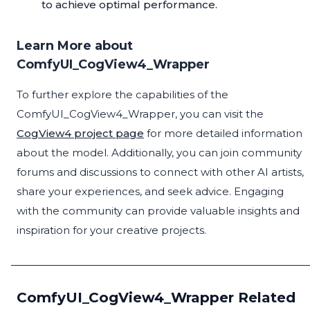
to achieve optimal performance.
Learn More about
ComfyUI_CogView4_Wrapper
To further explore the capabilities of the
ComfyUI_CogView4_Wrapper, you can visit the
CogView4 project page
for more detailed information
about the model. Additionally, you can join community
forums and discussions to connect with other AI artists,
share your experiences, and seek advice. Engaging
with the community can provide valuable insights and
inspiration for your creative projects.
ComfyUI_CogView4_Wrapper Related