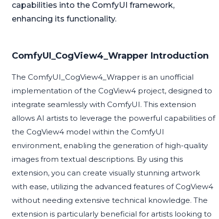
capabilities into the ComfyUI framework,
enhancing its functionality.
ComfyUI_CogView4_Wrapper Introduction
The ComfyUI_CogView4_Wrapper is an unofficial
implementation of the CogView4 project, designed to
integrate seamlessly with ComfyUI. This extension
allows AI artists to leverage the powerful capabilities of
the CogView4 model within the ComfyUI
environment, enabling the generation of high-quality
images from textual descriptions. By using this
extension, you can create visually stunning artwork
with ease, utilizing the advanced features of CogView4
without needing extensive technical knowledge. The
extension is particularly beneficial for artists looking to