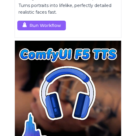
Turns portraits into lifelike, perfectly detailed
realistic faces fast.
Run Workflow