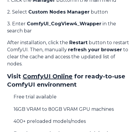
1. Click the
Manager
button in the main menu
2. Select
Custom Nodes Manager
button
3. Enter
ComfyUI_CogView4_Wrapper
in the
search bar
After installation, click the
Restart
button to restart
ComfyUI. Then, manually
refresh your browser
to
clear the cache and access the updated list of
nodes.
Visit
ComfyUI Online
for ready-to-use
ComfyUI environment
Free trial available
16GB VRAM to 80GB VRAM GPU machines
400+ preloaded models/nodes