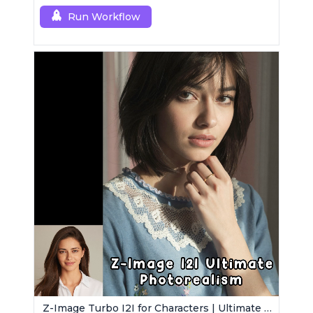
[dev].
Run Workflow
Z-Image Turbo I2I for Characters | Ultimate Photorealism