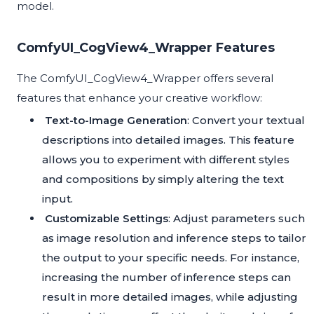
model.
ComfyUI_CogView4_Wrapper Features
The ComfyUI_CogView4_Wrapper offers several
features that enhance your creative workflow:
Text-to-Image Generation
: Convert your textual
descriptions into detailed images. This feature
allows you to experiment with different styles
and compositions by simply altering the text
input.
Customizable Settings
: Adjust parameters such
as image resolution and inference steps to tailor
the output to your specific needs. For instance,
increasing the number of inference steps can
result in more detailed images, while adjusting