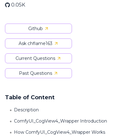
0.05K
Github
Ask chflame163
Current Questions
Past Questions
Table of Content
Description
ComfyUI_CogView4_Wrapper Introduction
How ComfyUI_CogView4_Wrapper Works