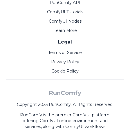
RunComfy API
ComfyUI Tutorials
ComfyUI Nodes
Learn More
Legal
Terms of Service
Privacy Policy
Cookie Policy
RunComfy
Copyright 2025 RunComfy. All Rights Reserved.
RunComfy is the premier
ComfyUI
platform,
offering
ComfyUI online
environment and
services, along with
ComfyUI workflows