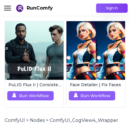
RunComfy
Sign In
PuLID Flux II | Consistent Character Generation
Face Detailer | Fix Faces
Run Workflow
Run Workflow
ComfyUI
>
Nodes
>
ComfyUI_CogView4_Wrapper