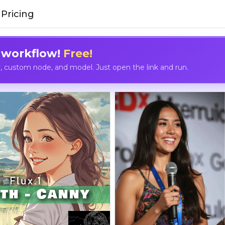
Pricing
 workflow!
Free!
custom node, and model. Just open the link and run.