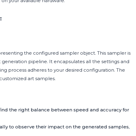
on your available hardware.
:
presenting the configured sampler object. This sampler is
 generation pipeline. It encapsulates all the settings and
ing process adheres to your desired configuration. The
d customized art samples.
 find the right balance between speed and accuracy for
ly to observe their impact on the generated samples,