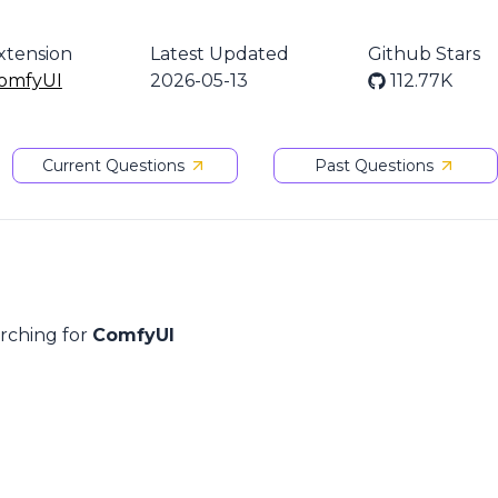
xtension
Latest Updated
Github Stars
omfyUI
2026-05-13
112.77K
Current Questions
Past Questions
arching for
ComfyUI