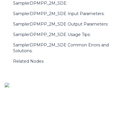
SamplerDPMPP_2M_SDE:
SamplerDPMPP_2M_SDE Input Parameters:
SamplerDPMPP_2M_SDE Output Parameters:
SamplerDPMPP_2M_SDE Usage Tips:
SamplerDPMPP_2M_SDE Common Errors and
Solutions:
Related Nodes