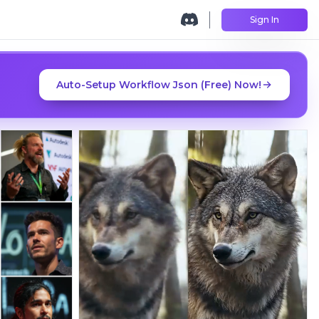
Sign In
Auto-Setup Workflow Json (Free) Now!