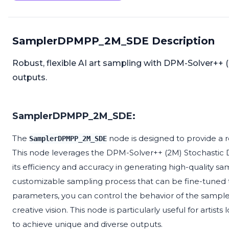
SamplerDPMPP_2M_SDE Description
Robust, flexible AI art sampling with DPM-Solver++ 
outputs.
SamplerDPMPP_2M_SDE:
The
node is designed to provide a 
SamplerDPMPP_2M_SDE
This node leverages the DPM-Solver++ (2M) Stochastic D
its efficiency and accuracy in generating high-quality sam
customizable sampling process that can be fine-tuned to
parameters, you can control the behavior of the sampler
creative vision. This node is particularly useful for artist
to achieve unique and diverse outputs.