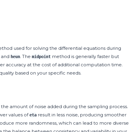
od used for solving the differential equations during
and
. The
method is generally faster but
heun
midpoint
r accuracy at the cost of additional computation time.
ality based on your specific needs.
ls the amount of noise added during the sampling process.
ower values of
result in less noise, producing smoother
eta
ntroduce more randomness, which can lead to more diverse
e the balance between consistency and variability in your