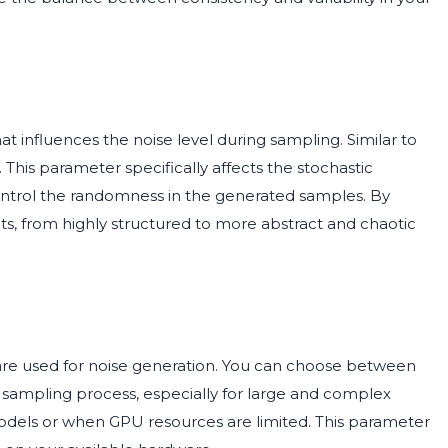
at influences the noise level during sampling. Similar to
.0. This parameter specifically affects the stochastic
ntrol the randomness in the generated samples. By
ects, from highly structured to more abstract and chaotic
are used for noise generation. You can choose between
 sampling process, especially for large and complex
odels or when GPU resources are limited. This parameter