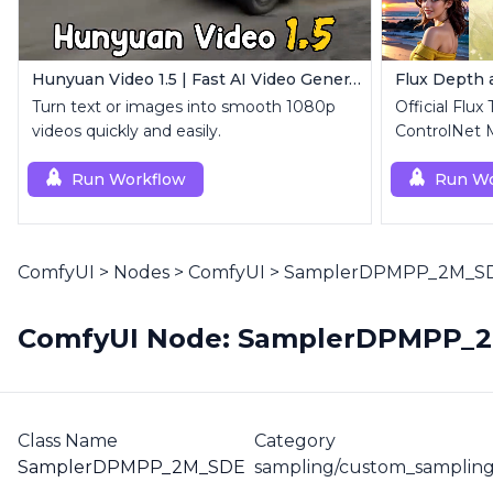
Hunyuan Video 1.5 | Fast AI Video Generator
Flux Depth
Turn text or images into smooth 1080p
Official Flux
videos quickly and easily.
ControlNet 
Run Workflow
Run Wo
ComfyUI
>
Nodes
>
ComfyUI
>
SamplerDPMPP_2M_S
ComfyUI Node: SamplerDPMPP_
Class Name
Category
SamplerDPMPP_2M_SDE
sampling/custom_sampling