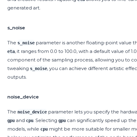
generated art.
s_noise
The
parameter is another floating-point value th
s_noise
, it ranges from 0.0 to 100.0, with a default value of 1
eta
component of the sampling process, allowing you to co
tweaking
, you can achieve different artistic eff
s_noise
outputs.
noise_device
The
parameter lets you specify the hardw
noise_device
and
. Selecting
can significantly speed up the
gpu
cpu
gpu
models, while
might be more suitable for smaller m
cpu