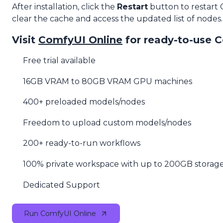
After installation, click the
Restart
button to restart
clear the cache and access the updated list of nodes.
Visit
ComfyUI Online
for ready-to-use 
Free trial available
16GB VRAM to 80GB VRAM GPU machines
400+ preloaded models/nodes
Freedom to upload custom models/nodes
200+ ready-to-run workflows
100% private workspace with up to 200GB storag
Dedicated Support
Run ComfyUI Online