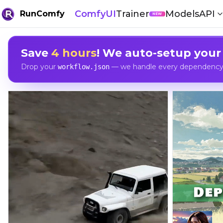
ComfyUI
Trainer
Models
API
RunComfy
NEW
Save
4 hours
! We auto-setup your
Drop your
— we handle every dependency, 
workflow.json