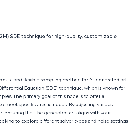
(2M) SDE technique for high-quality, customizable
robust and flexible sampling method for AI-generated art.
ifferential Equation (SDE) technique, which is known for
ples. The primary goal of this node is to offer a
 meet specific artistic needs. By adjusting various
, ensuring that the generated art aligns with your
s looking to explore different solver types and noise settings