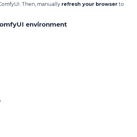
 ComfyUI. Then, manually
refresh your browser
to
ComfyUI environment
e