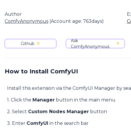
Author
E
ComfyAnonymous
(Account age: 763days)
C
Ask
Github
ComfyAnonymous
How to Install ComfyUI
Install this extension via the ComfyUI Manager by se
1. Click the
Manager
button in the main menu
2. Select
Custom Nodes Manager
button
3. Enter
ComfyUI
in the search bar