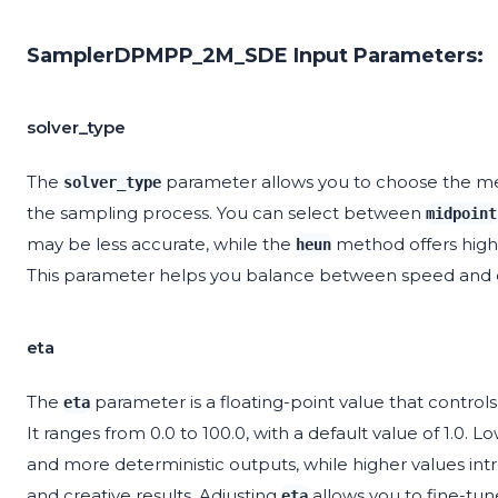
SamplerDPMPP_2M_SDE Input Parameters:
solver_type
The
parameter allows you to choose the meth
solver_type
the sampling process. You can select between
midpoint
may be less accurate, while the
method offers highe
heun
This parameter helps you balance between speed and qu
eta
The
parameter is a floating-point value that contro
eta
It ranges from 0.0 to 100.0, with a default value of 1.0. L
and more deterministic outputs, while higher values i
and creative results. Adjusting
allows you to fine-tun
eta