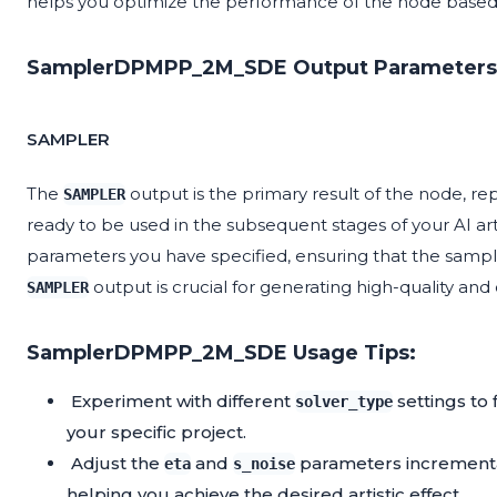
helps you optimize the performance of the node based 
SamplerDPMPP_2M_SDE Output Parameters
SAMPLER
The
output is the primary result of the node, re
SAMPLER
ready to be used in the subsequent stages of your AI art
parameters you have specified, ensuring that the sampl
output is crucial for generating high-quality an
SAMPLER
SamplerDPMPP_2M_SDE Usage Tips:
Experiment with different
settings to
solver_type
your specific project.
Adjust the
and
parameters incremental
eta
s_noise
helping you achieve the desired artistic effect.