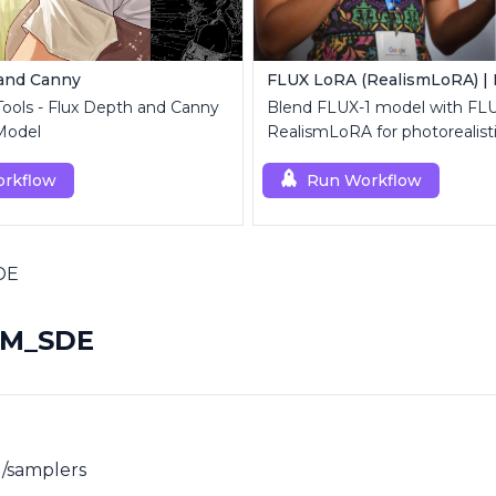
 and Canny
 Tools - Flux Depth and Canny
Blend FLUX-1 model with FL
Model
RealismLoRA for photorealist
rkflow
Run Workflow
DE
2M_SDE
/samplers