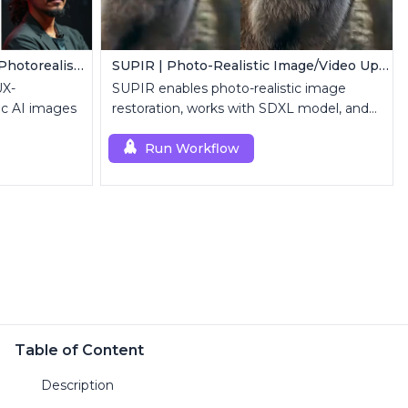
FLUX LoRA (RealismLoRA) | Photorealistic Images
SUPIR | Photo-Realistic Image/Video Upscaler
UX-
SUPIR enables photo-realistic image
ic AI images
restoration, works with SDXL model, and
supports text-prompt enhancement.
Run Workflow
Table of Content
Description