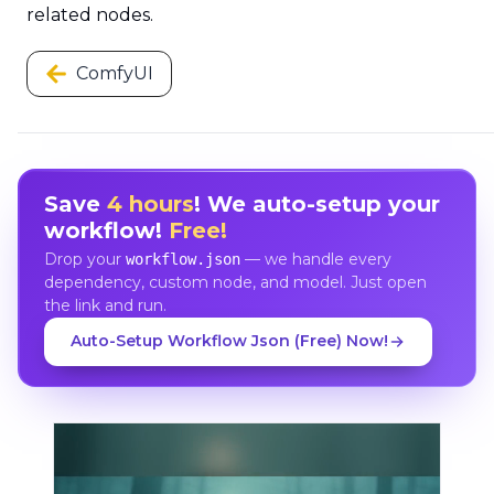
related nodes.
ComfyUI
Save
4 hours
! We auto-setup your
workflow!
Free!
Drop your
— we handle every
workflow.json
dependency, custom node, and model. Just open
the link and run.
Auto-Setup Workflow Json (Free) Now!