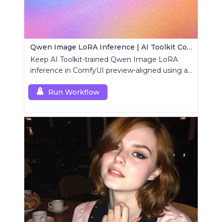
Qwen Image LoRA Inference | AI Toolkit ComfyUI
Keep AI Toolkit-trained Qwen Image LoRA
inference in ComfyUI preview-aligned using a
single RCQwenImage custom node.
Run Workflow