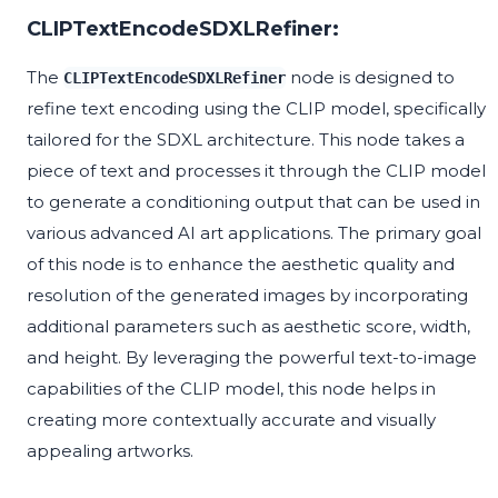
CLIPTextEncodeSDXLRefiner:
The
node is designed to
CLIPTextEncodeSDXLRefiner
refine text encoding using the CLIP model, specifically
tailored for the SDXL architecture. This node takes a
piece of text and processes it through the CLIP model
to generate a conditioning output that can be used in
various advanced AI art applications. The primary goal
of this node is to enhance the aesthetic quality and
resolution of the generated images by incorporating
additional parameters such as aesthetic score, width,
and height. By leveraging the powerful text-to-image
capabilities of the CLIP model, this node helps in
creating more contextually accurate and visually
appealing artworks.