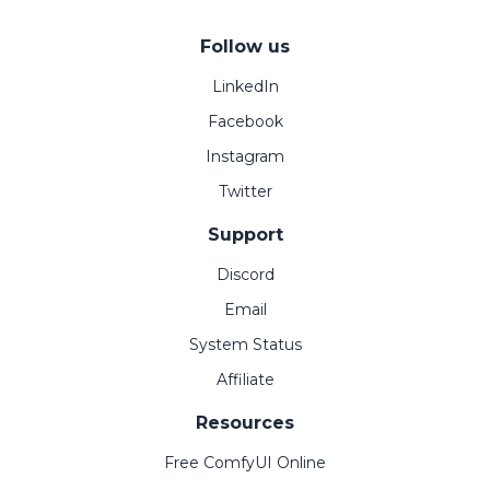
Follow us
LinkedIn
Facebook
Instagram
Twitter
Support
Discord
Email
System Status
Affiliate
Resources
Free ComfyUI Online