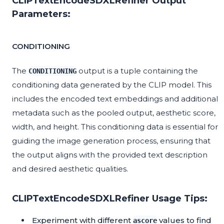
CLIPTextEncodeSDXLRefiner Output
Parameters:
CONDITIONING
The
output is a tuple containing the
CONDITIONING
conditioning data generated by the CLIP model. This
includes the encoded text embeddings and additional
metadata such as the pooled output, aesthetic score,
width, and height. This conditioning data is essential for
guiding the image generation process, ensuring that
the output aligns with the provided text description
and desired aesthetic qualities.
CLIPTextEncodeSDXLRefiner Usage Tips:
Experiment with different
values to find
ascore