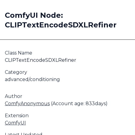
ComfyUI Node:
CLIPTextEncodeSDXLRefiner
Class Name
CLIPTextEncodeSDXLRefiner
Category
advanced/conditioning
Author
ComfyAnonymous
(Account age: 833days)
Extension
ComfyUI
Latest Updated