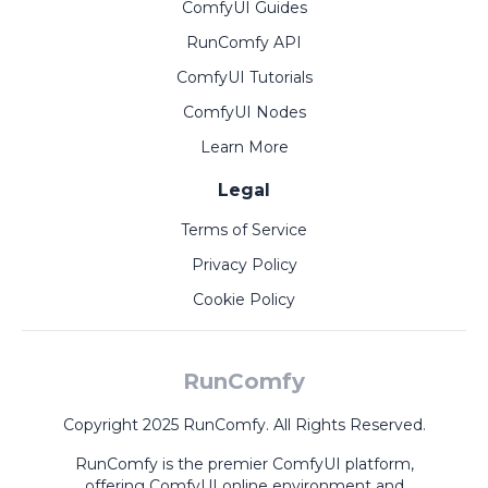
ComfyUI Guides
RunComfy API
ComfyUI Tutorials
ComfyUI Nodes
Learn More
Legal
Terms of Service
Privacy Policy
Cookie Policy
RunComfy
Copyright 2025 RunComfy. All Rights Reserved.
RunComfy is the premier
ComfyUI
platform,
offering
ComfyUI online
environment and