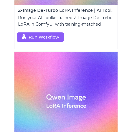
Z-Image De-Turbo LoRA Inference | AI Toolkit ComfyUI
Run your AI Toolkit-trained Z-Image De-Turbo
LoRA in ComfyUI with training-matched
behavior using a single RCZimageDeturbo
custom node.
Run Workflow