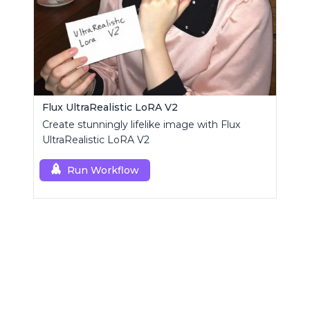
Flux UltraRealistic LoRA V2
Create stunningly lifelike image with Flux
UltraRealistic LoRA V2
Run Workflow