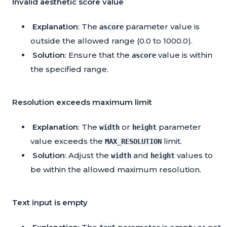
Invalid aesthetic score value
Explanation
: The
parameter value is
ascore
outside the allowed range (0.0 to 1000.0).
Solution
: Ensure that the
value is within
ascore
the specified range.
Resolution exceeds maximum limit
Explanation
: The
or
parameter
width
height
value exceeds the
limit.
MAX_RESOLUTION
Solution
: Adjust the
and
values to
width
height
be within the allowed maximum resolution.
Text input is empty