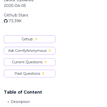
2025-04-05
Github Stars
73.39K
Github
Ask ComfyAnonymous
Current Questions
Past Questions
Table of Content
Description