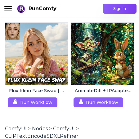
RunComfy
Sign In
Flux Klein Face Swap | Realistic AI Face Editor
AnimateDiff + IPAdapter V1 | Image to Video
Run Workflow
Run Workflow
ComfyUI
>
Nodes
>
ComfyUI
>
CLIPTextEncodeSDXLRefiner