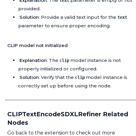
Explanation
: The
parameter is empty or not
text
provided.
Solution
: Provide a valid text input for the
text
parameter to ensure proper encoding.
CLIP model not initialized
Explanation
: The
model instance is not
clip
properly initialized or configured.
Solution
: Verify that the
model instance is
clip
correctly set up before using the node.
CLIPTextEncodeSDXLRefiner Related
Nodes
Go back to the extension to check out more