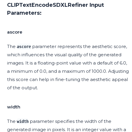
CLIPTextEncodeSDXLRefiner Input
Parameters:
ascore
The
parameter represents the aesthetic score,
ascore
which influences the visual quality of the generated
images. It is a floating-point value with a default of 6.0,
a minimum of 0.0, and a maximum of 1000.0. Adjusting
this score can help in fine-tuning the aesthetic appeal
of the output.
width
The
parameter specifies the width of the
width
generated image in pixels. It is an integer value with a