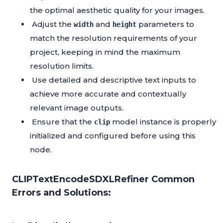
the optimal aesthetic quality for your images.
Adjust the
and
parameters to
width
height
match the resolution requirements of your
project, keeping in mind the maximum
resolution limits.
Use detailed and descriptive text inputs to
achieve more accurate and contextually
relevant image outputs.
Ensure that the
model instance is properly
clip
initialized and configured before using this
node.
CLIPTextEncodeSDXLRefiner Common
Errors and Solutions: