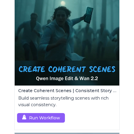
Create Coherent Scenes | Consistent Story Art Generator
Build seamless storytelling scenes with rich
visual consistency.
Run Workflow