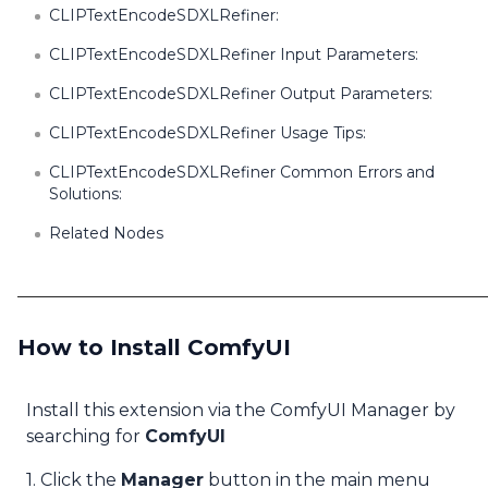
CLIPTextEncodeSDXLRefiner:
CLIPTextEncodeSDXLRefiner Input Parameters:
CLIPTextEncodeSDXLRefiner Output Parameters:
CLIPTextEncodeSDXLRefiner Usage Tips:
CLIPTextEncodeSDXLRefiner Common Errors and
Solutions:
Related Nodes
How to Install ComfyUI
Install this extension via the ComfyUI Manager by
searching for
ComfyUI
1. Click the
Manager
button in the main menu