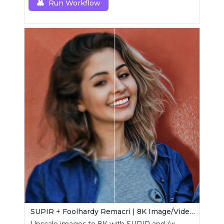
Run Workflow
SUPIR + Foolhardy Remacri | 8K Image/Video Upscaler