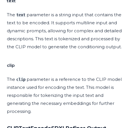
text
The
parameter is a string input that contains the
text
text to be encoded. It supports multiline input and
dynamic prompts, allowing for complex and detailed
descriptions. This text is tokenized and processed by
the CLIP model to generate the conditioning output.
clip
The
parameter is a reference to the CLIP model
clip
instance used for encoding the text. This model is
responsible for tokenizing the input text and
generating the necessary embeddings for further
processing.