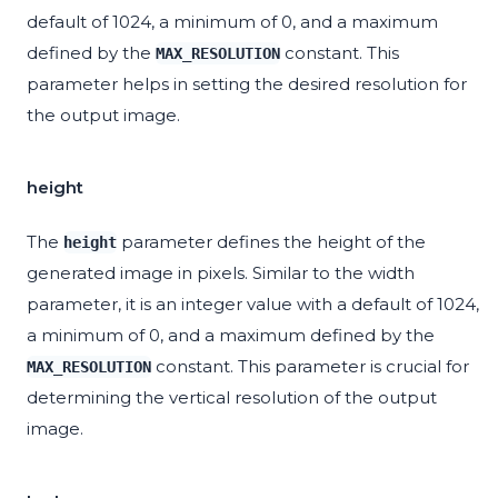
default of 1024, a minimum of 0, and a maximum
defined by the
constant. This
MAX_RESOLUTION
parameter helps in setting the desired resolution for
the output image.
height
The
parameter defines the height of the
height
generated image in pixels. Similar to the width
parameter, it is an integer value with a default of 1024,
a minimum of 0, and a maximum defined by the
constant. This parameter is crucial for
MAX_RESOLUTION
determining the vertical resolution of the output
image.