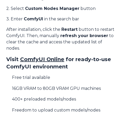
2. Select
Custom Nodes Manager
button
3. Enter
ComfyUI
in the search bar
After installation, click the
Restart
button to restart
ComfyUI. Then, manually
refresh your browser
to
clear the cache and access the updated list of
nodes.
Visit
ComfyUI Online
for ready-to-use
ComfyUI environment
Free trial available
16GB VRAM to 80GB VRAM GPU machines
400+ preloaded models/nodes
Freedom to upload custom models/nodes