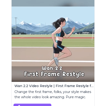
Wan 2.2 Video Restyle | First Frame Restyle for Consistent and Cinematic Video Generation
Change the first frame, folks, your style makes
the whole video look amazing. Pure magic.