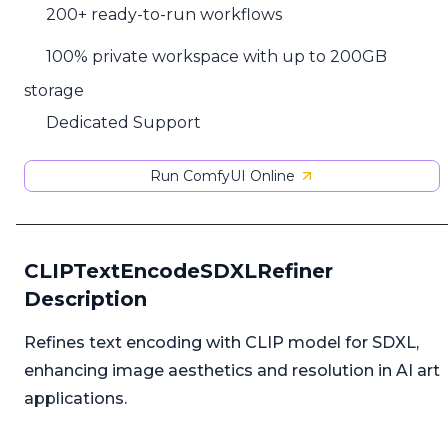
200+ ready-to-run workflows
100% private workspace with up to 200GB
storage
Dedicated Support
Run ComfyUI Online
CLIPTextEncodeSDXLRefiner
Description
Refines text encoding with CLIP model for SDXL,
enhancing image aesthetics and resolution in AI art
applications.