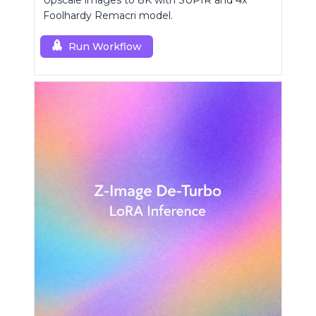
Upscale images to 8K with SUPIR and 4x
Foolhardy Remacri model.
Run Workflow