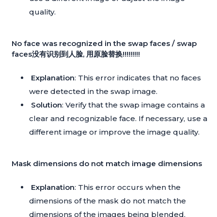
quality.
No face was recognized in the swap faces / swap
faces没有识别到人脸, 用原脸替换!!!!!!!!!
Explanation
: This error indicates that no faces
were detected in the swap image.
Solution
: Verify that the swap image contains a
clear and recognizable face. If necessary, use a
different image or improve the image quality.
Mask dimensions do not match image dimensions
Explanation
: This error occurs when the
dimensions of the mask do not match the
dimensions of the images being blended.