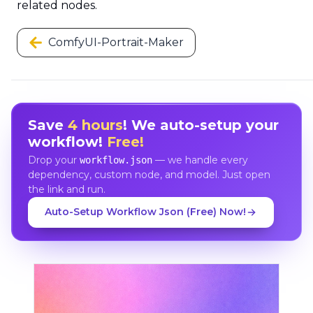
related nodes.
ComfyUI-Portrait-Maker
Save
4 hours
! We auto-setup your
workflow!
Free!
Drop your
— we handle every
workflow.json
dependency, custom node, and model. Just open
the link and run.
Auto-Setup Workflow Json (Free) Now!