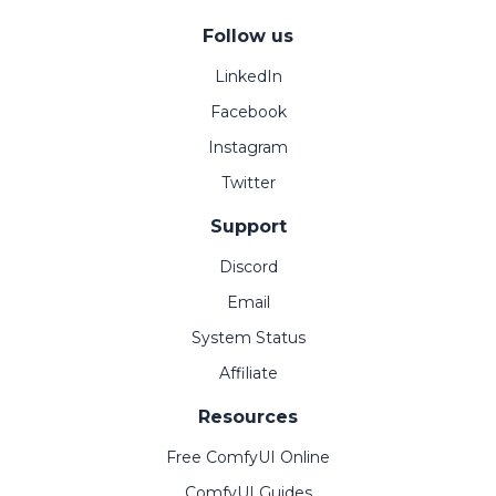
Follow us
LinkedIn
Facebook
Instagram
Twitter
Support
Discord
Email
System Status
Affiliate
Resources
Free ComfyUI Online
ComfyUI Guides