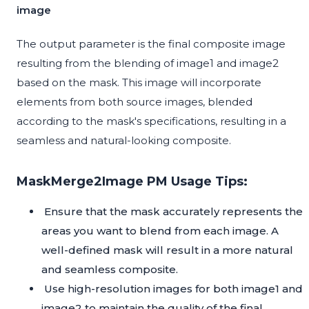
image
The output parameter is the final composite image
resulting from the blending of image1 and image2
based on the mask. This image will incorporate
elements from both source images, blended
according to the mask's specifications, resulting in a
seamless and natural-looking composite.
MaskMerge2Image PM Usage Tips:
Ensure that the mask accurately represents the
areas you want to blend from each image. A
well-defined mask will result in a more natural
and seamless composite.
Use high-resolution images for both image1 and
image2 to maintain the quality of the final