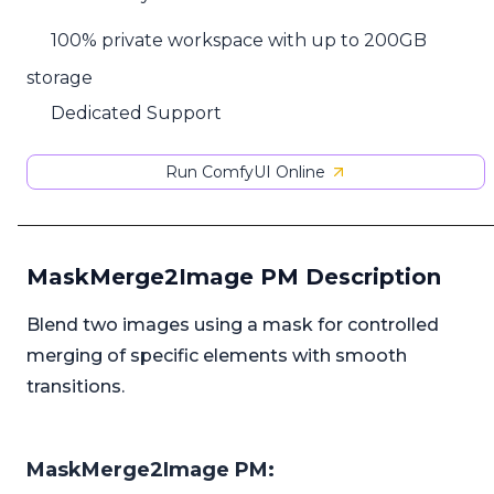
100% private workspace with up to 200GB
storage
Dedicated Support
Run ComfyUI Online
MaskMerge2Image PM Description
Blend two images using a mask for controlled
merging of specific elements with smooth
transitions.
MaskMerge2Image PM: