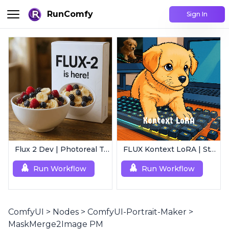
RunComfy
Sign In
Flux 2 Dev | Photoreal Text-to-Image Generator
FLUX Kontext LoRA | Style Transfer
Run Workflow
Run Workflow
ComfyUI
>
Nodes
>
ComfyUI-Portrait-Maker
>
MaskMerge2Image PM