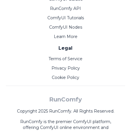
RunComfy API
ComfyUI Tutorials
ComfyUI Nodes
Learn More
Legal
Terms of Service
Privacy Policy
Cookie Policy
RunComfy
Copyright 2025 RunComfy. All Rights Reserved.
RunComfy is the premier
ComfyUI
platform,
offering
ComfyUI online
environment and