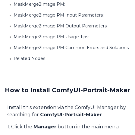
MaskMerge2Image PM:
MaskMerge2Image PM Input Parameters:
MaskMerge2Image PM Output Parameters:
MaskMerge2Image PM Usage Tips:
MaskMerge2Image PM Common Errors and Solutions:
Related Nodes
How to Install ComfyUI-Portrait-Maker
Install this extension via the ComfyUI Manager by
searching for
ComfyUI-Portrait-Maker
1. Click the
Manager
button in the main menu