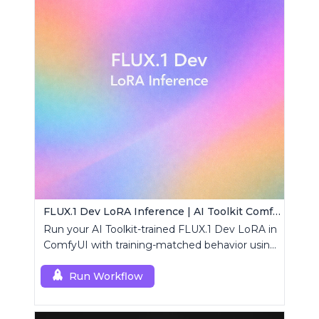
FLUX.1 Dev LoRA Inference | AI Toolkit ComfyUI
Run your AI Toolkit-trained FLUX.1 Dev LoRA in
ComfyUI with training-matched behavior using
a single RCFluxDev custom node.
Run Workflow