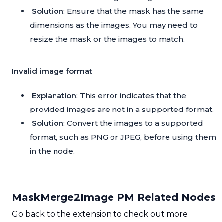
Solution
: Ensure that the mask has the same
dimensions as the images. You may need to
resize the mask or the images to match.
Invalid image format
Explanation
: This error indicates that the
provided images are not in a supported format.
Solution
: Convert the images to a supported
format, such as PNG or JPEG, before using them
in the node.
MaskMerge2Image PM Related Nodes
Go back to the extension to check out more