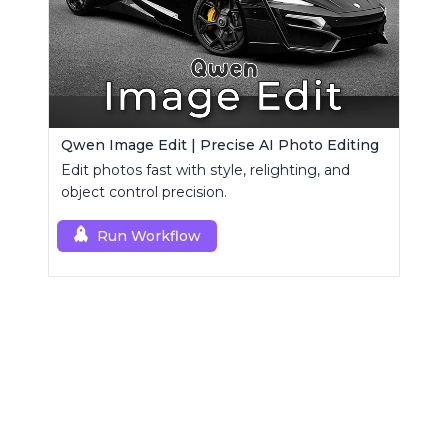
Qwen Image Edit | Precise AI Photo Editing
Edit photos fast with style, relighting, and
object control precision.
Run Workflow