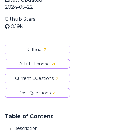
2024-05-22
Github Stars
0.19K
Github
Ask THtianhao
Current Questions
Past Questions
Table of Content
Description