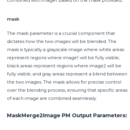
combined with image1 based on the mask provided.
mask
The mask parameter is a crucial component that
dictates how the two images will be blended. The
mask is typically a grayscale image where white areas
represent regions where image1 will be fully visible,
black areas represent regions where image2 will be
fully visible, and gray areas represent a blend between
the two images. The mask allows for precise control
over the blending process, ensuring that specific areas
of each image are combined seamlessly.
MaskMerge2Image PM Output Parameters: