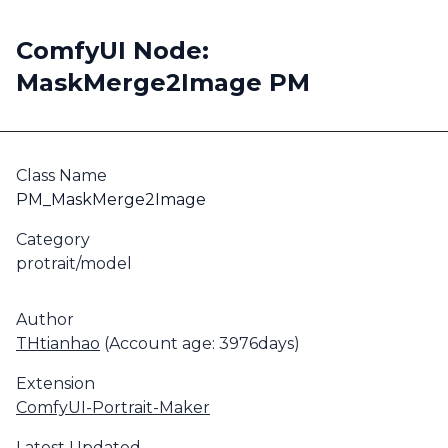
ComfyUI Node:
MaskMerge2Image PM
Class Name
PM_MaskMerge2Image
Category
protrait/model
Author
THtianhao
(Account age: 3976days)
Extension
ComfyUI-Portrait-Maker
Latest Updated