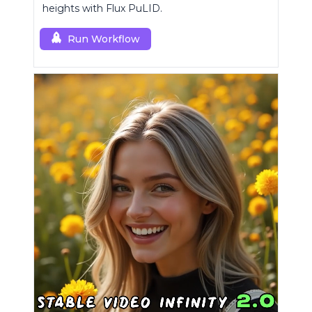
heights with Flux PuLID.
Run Workflow