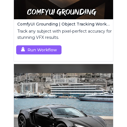
ComfyUI Grounding | Object Tracking Workflow
Track any subject with pixel-perfect accuracy for
stunning VFX results.
Run Workflow