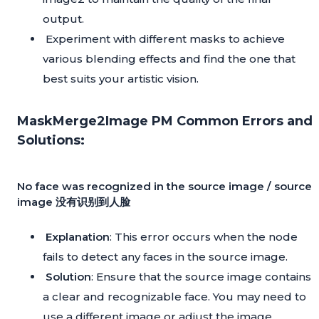
output.
Experiment with different masks to achieve
various blending effects and find the one that
best suits your artistic vision.
MaskMerge2Image PM Common Errors and
Solutions:
No face was recognized in the source image / source
image 没有识别到人脸
Explanation
: This error occurs when the node
fails to detect any faces in the source image.
Solution
: Ensure that the source image contains
a clear and recognizable face. You may need to
use a different image or adjust the image