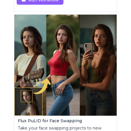
Run Workflow
Flux PuLID for Face Swapping
Take your face swapping projects to new