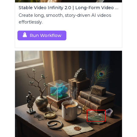
Stable Video Infinity 2.0 | Long-Form Video Generator
Create long, smooth, story-driven AI videos
effortlessly.
Run Workflow