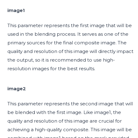
image1
This parameter represents the first image that will be
used in the blending process. It serves as one of the
primary sources for the final composite image. The
quality and resolution of this image will directly impact
the output, so it is recommended to use high-
resolution images for the best results.
image2
This parameter represents the second image that will
be blended with the first image. Like image1, the
quality and resolution of this image are crucial for
achieving a high-quality composite. This image will be