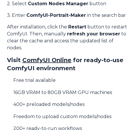
2. Select
Custom Nodes Manager
button
3. Enter
ComfyUI-Portrait-Maker
in the search bar
After installation, click the
Restart
button to restart
ComfyUI. Then, manually
refresh your browser
to
clear the cache and access the updated list of
nodes.
Visit
ComfyUI Online
for ready-to-use
ComfyUI environment
Free trial available
16GB VRAM to 80GB VRAM GPU machines
400+ preloaded models/nodes
Freedom to upload custom models/nodes
200+ ready-to-run workflows