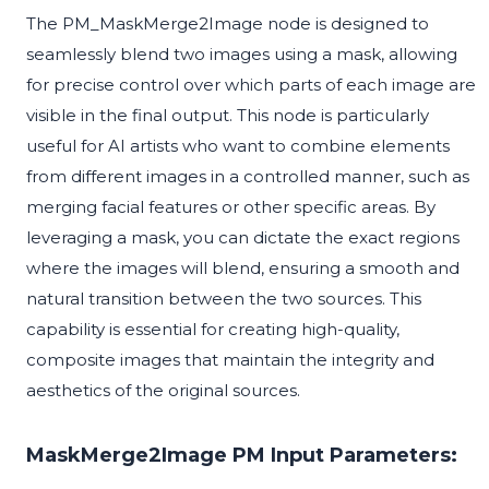
The PM_MaskMerge2Image node is designed to
seamlessly blend two images using a mask, allowing
for precise control over which parts of each image are
visible in the final output. This node is particularly
useful for AI artists who want to combine elements
from different images in a controlled manner, such as
merging facial features or other specific areas. By
leveraging a mask, you can dictate the exact regions
where the images will blend, ensuring a smooth and
natural transition between the two sources. This
capability is essential for creating high-quality,
composite images that maintain the integrity and
aesthetics of the original sources.
MaskMerge2Image PM Input Parameters: