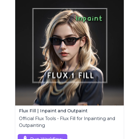
Flux Fill | Inpaint and Outpaint
Official Flux Tools - Flux Fill for Inpainting and
Outpainting