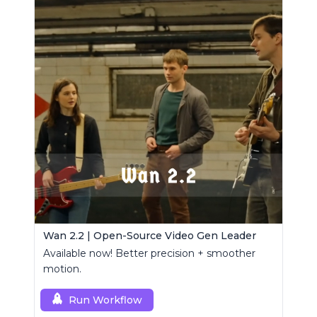
Wan 2.2 | Open-Source Video Gen Leader
Available now! Better precision + smoother
motion.
Run Workflow