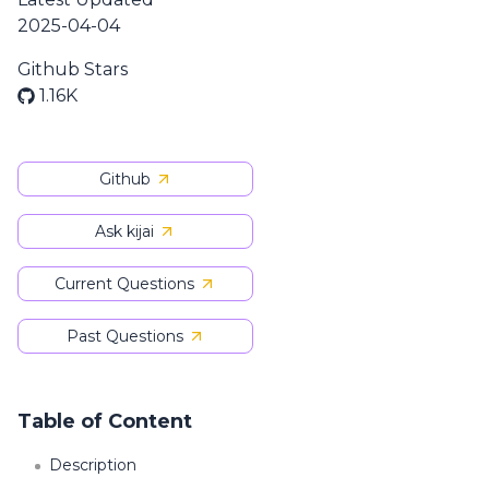
2025-04-04
Github Stars
1.16K
Github
Ask kijai
Current Questions
Past Questions
Table of Content
Description