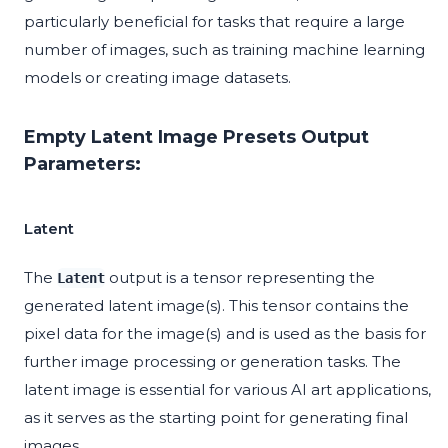
particularly beneficial for tasks that require a large
number of images, such as training machine learning
models or creating image datasets.
Empty Latent Image Presets Output
Parameters:
Latent
The
output is a tensor representing the
Latent
generated latent image(s). This tensor contains the
pixel data for the image(s) and is used as the basis for
further image processing or generation tasks. The
latent image is essential for various AI art applications,
as it serves as the starting point for generating final
images.