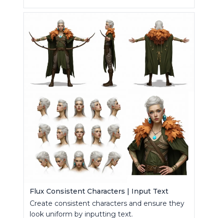
Flux Consistent Characters | Input Text
Create consistent characters and ensure they
look uniform by inputting text.