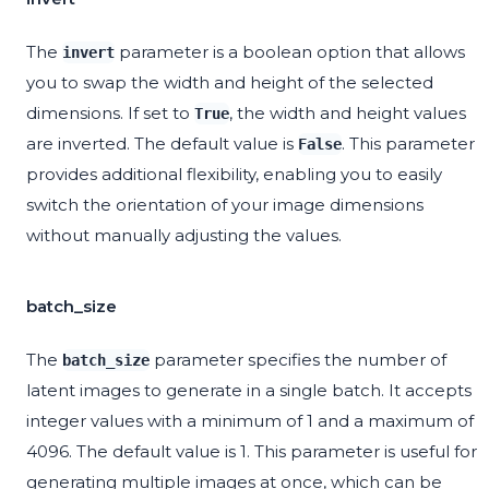
The
parameter is a boolean option that allows
invert
you to swap the width and height of the selected
dimensions. If set to
, the width and height values
True
are inverted. The default value is
. This parameter
False
provides additional flexibility, enabling you to easily
switch the orientation of your image dimensions
without manually adjusting the values.
batch_size
The
parameter specifies the number of
batch_size
latent images to generate in a single batch. It accepts
integer values with a minimum of 1 and a maximum of
4096. The default value is 1. This parameter is useful for
generating multiple images at once, which can be