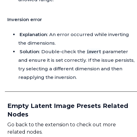
Inversion error
Explanation
: An error occurred while inverting
the dimensions.
Solution
: Double-check the
parameter
invert
and ensure it is set correctly. If the issue persists,
try selecting a different dimension and then
reapplying the inversion.
Empty Latent Image Presets Related
Nodes
Go back to the extension to check out more
related nodes.