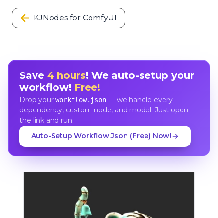
KJNodes for ComfyUI
Save
4 hours
! We auto-setup your
workflow!
Free!
Drop your
— we handle every
workflow.json
dependency, custom node, and model. Just open
the link and run.
Auto-Setup Workflow Json (Free) Now!