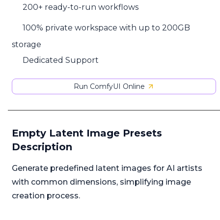
200+ ready-to-run workflows
100% private workspace with up to 200GB
storage
Dedicated Support
Run ComfyUI Online
Empty Latent Image Presets
Description
Generate predefined latent images for AI artists
with common dimensions, simplifying image
creation process.