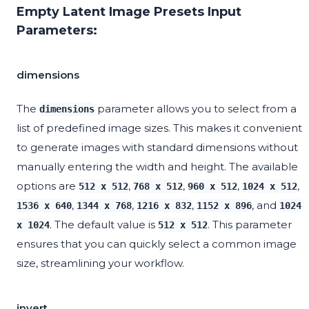
Empty Latent Image Presets Input
Parameters:
dimensions
The
parameter allows you to select from a
dimensions
list of predefined image sizes. This makes it convenient
to generate images with standard dimensions without
manually entering the width and height. The available
options are
,
,
,
,
512 x 512
768 x 512
960 x 512
1024 x 512
,
,
,
, and
1536 x 640
1344 x 768
1216 x 832
1152 x 896
1024
. The default value is
. This parameter
x 1024
512 x 512
ensures that you can quickly select a common image
size, streamlining your workflow.
invert