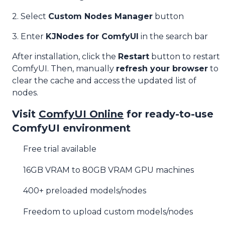
2. Select
Custom Nodes Manager
button
3. Enter
KJNodes for ComfyUI
in the search bar
After installation, click the
Restart
button to restart
ComfyUI. Then, manually
refresh your browser
to
clear the cache and access the updated list of
nodes.
Visit
ComfyUI Online
for ready-to-use
ComfyUI environment
Free trial available
16GB VRAM to 80GB VRAM GPU machines
400+ preloaded models/nodes
Freedom to upload custom models/nodes