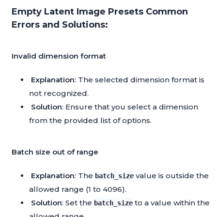
Empty Latent Image Presets Common
Errors and Solutions:
Invalid dimension format
Explanation
: The selected dimension format is
not recognized.
Solution
: Ensure that you select a dimension
from the provided list of options.
Batch size out of range
Explanation
: The
value is outside the
batch_size
allowed range (1 to 4096).
Solution
: Set the
to a value within the
batch_size
allowed range.