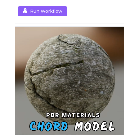
Run Workflow