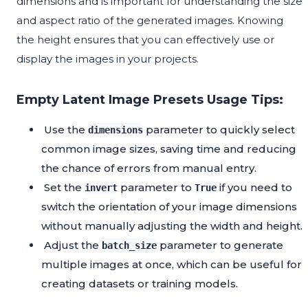
dimensions and is important for understanding the size
and aspect ratio of the generated images. Knowing
the height ensures that you can effectively use or
display the images in your projects.
Empty Latent Image Presets Usage Tips:
Use the
parameter to quickly select
dimensions
common image sizes, saving time and reducing
the chance of errors from manual entry.
Set the
parameter to
if you need to
invert
True
switch the orientation of your image dimensions
without manually adjusting the width and height.
Adjust the
parameter to generate
batch_size
multiple images at once, which can be useful for
creating datasets or training models.