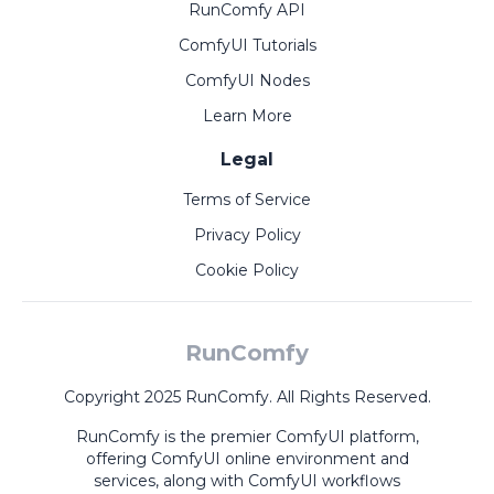
RunComfy API
ComfyUI Tutorials
ComfyUI Nodes
Learn More
Legal
Terms of Service
Privacy Policy
Cookie Policy
RunComfy
Copyright 2025 RunComfy. All Rights Reserved.
RunComfy is the premier
ComfyUI
platform,
offering
ComfyUI online
environment and
services, along with
ComfyUI workflows