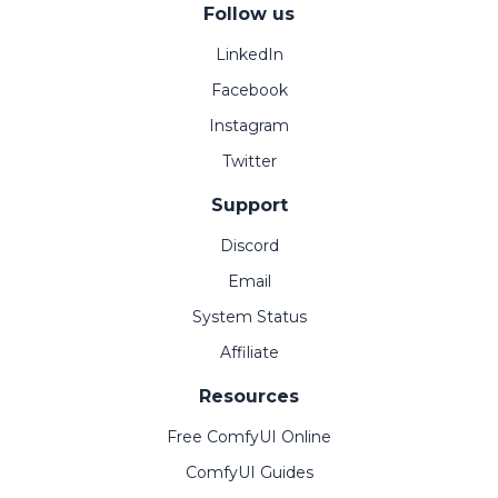
Follow us
LinkedIn
Facebook
Instagram
Twitter
Support
Discord
Email
System Status
Affiliate
Resources
Free ComfyUI Online
ComfyUI Guides