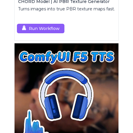
CHORD Model | AI PBR Texture Generator
Turns images into true PBR texture maps fast.
Run Workflow