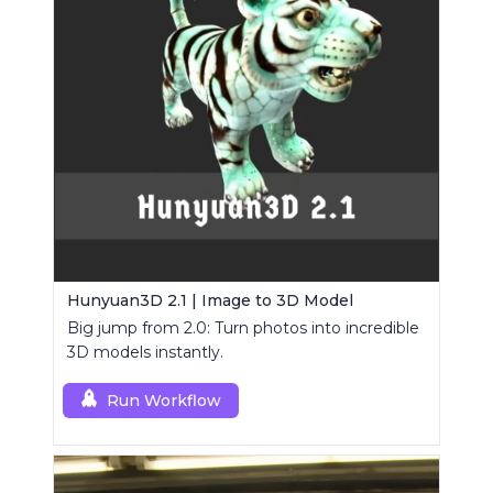
Hunyuan3D 2.1 | Image to 3D Model
Big jump from 2.0: Turn photos into incredible
3D models instantly.
Run Workflow