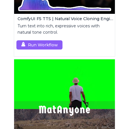
ComfyUI F5 TTS | Natural Voice Cloning Engine
Turn text into rich, expressive voices with
natural tone control.
Run Workflow