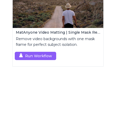
MatAnyone Video Matting | Single Mask Removal
Remove video backgrounds with one mask
frame for perfect subject isolation.
Run Workflow