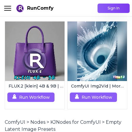
RunComfy
Sign In
FLUX.2 [klein] 4B & 9B | Ultra-Fast Flux Image Generator
ComfyUI Img2Vid | Morphing Animation
Run Workflow
Run Workflow
ComfyUI
>
Nodes
>
KJNodes for ComfyUI
>
Empty
Latent Image Presets