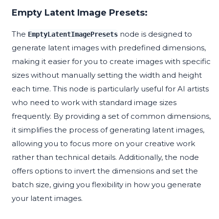
Empty Latent Image Presets:
The
node is designed to
EmptyLatentImagePresets
generate latent images with predefined dimensions,
making it easier for you to create images with specific
sizes without manually setting the width and height
each time. This node is particularly useful for AI artists
who need to work with standard image sizes
frequently. By providing a set of common dimensions,
it simplifies the process of generating latent images,
allowing you to focus more on your creative work
rather than technical details. Additionally, the node
offers options to invert the dimensions and set the
batch size, giving you flexibility in how you generate
your latent images.