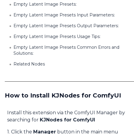
Empty Latent Image Presets:
Empty Latent Image Presets Input Parameters:
Empty Latent Image Presets Output Parameters:
Empty Latent Image Presets Usage Tips:
Empty Latent Image Presets Common Errors and
Solutions:
Related Nodes
How to Install KJNodes for ComfyUI
Install this extension via the ComfyUI Manager by
searching for
KJNodes for ComfyUI
1. Click the
Manager
button in the main menu