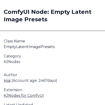
ComfyUI Node: Empty Latent
Image Presets
Class Name
EmptyLatentImagePresets
Category
KJNodes
Author
kijai
(Account age: 2467days)
Extension
KJNodes for ComfyUI
Latest Updated