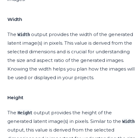
Width
The
output provides the width of the generated
Width
latent image(s) in pixels. This value is derived from the
selected dimensions and is crucial for understanding
the size and aspect ratio of the generated images.
Knowing the width helps you plan how the images will
be used or displayed in your projects.
Height
The
output provides the height of the
Height
generated latent image(s) in pixels. Similar to the
Width
output, this value is derived from the selected