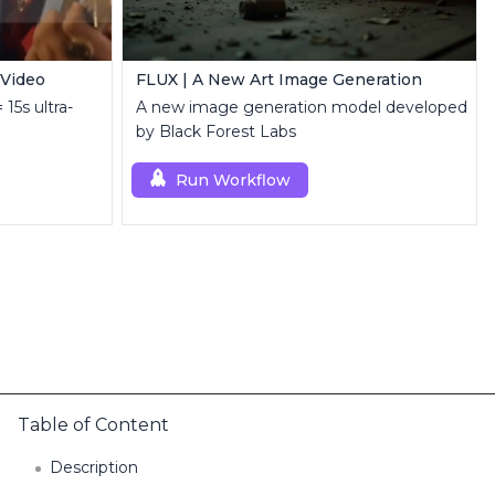
 Video
FLUX | A New Art Image Generation
 15s ultra-
A new image generation model developed
by Black Forest Labs
Run Workflow
Table of Content
Description