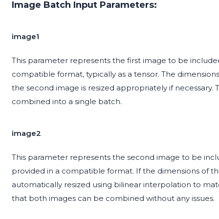
Image Batch Input Parameters:
image1
This parameter represents the first image to be included i
compatible format, typically as a tensor. The dimensions
the second image is resized appropriately if necessary.
combined into a single batch.
image2
This parameter represents the second image to be include
provided in a compatible format. If the dimensions of thi
automatically resized using bilinear interpolation to mat
that both images can be combined without any issues.