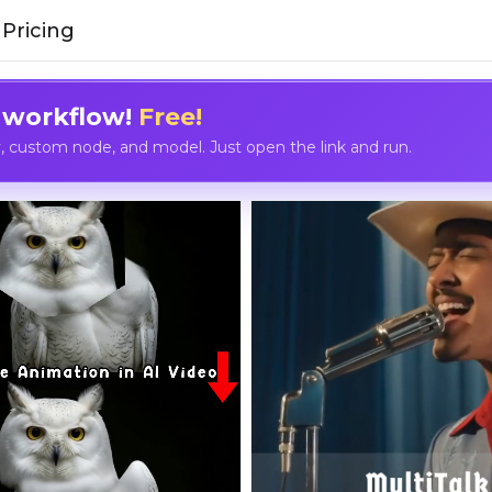
Pricing
 workflow!
Free!
custom node, and model. Just open the link and run.