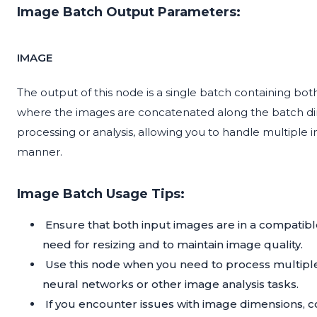
Image Batch Output Parameters:
IMAGE
The output of this node is a single batch containing bot
where the images are concatenated along the batch dim
processing or analysis, allowing you to handle multiple 
manner.
Image Batch Usage Tips:
Ensure that both input images are in a compatibl
need for resizing and to maintain image quality.
Use this node when you need to process multiple
neural networks or other image analysis tasks.
If you encounter issues with image dimensions, 