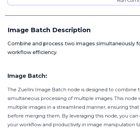
Run Comfy
Image Batch Description
Combine and process two images simultaneously for 
workflow efficiency.
Image Batch:
The Zuellni Image Batch node is designed to combine two
simultaneous processing of multiple images. This node is
multiple images in a streamlined manner, ensuring tha
before merging them. By leveraging this node, you can
your workflow and productivity in image manipulation ta