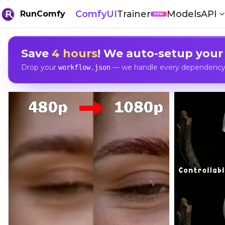
ComfyUI
Trainer
Models
API
RunComfy
NEW
Save
4 hours
! We auto-setup your
Drop your
— we handle every dependency, 
workflow.json