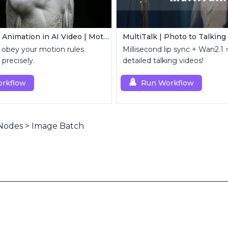
Controllable Animation in AI Video | Motion Control Tool
MultiTalk | Photo to Talking
 obey your motion rules
Millisecond lip sync + Wan2.1 =
 precisely.
detailed talking videos!
rkflow
Run Workflow
Nodes
>
Image Batch