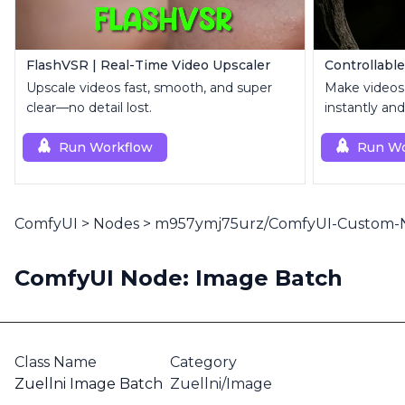
FlashVSR | Real-Time Video Upscaler
Upscale videos fast, smooth, and super
Make videos
clear—no detail lost.
instantly and
Run Workflow
Run Wo
ComfyUI
>
Nodes
>
m957ymj75urz/ComfyUI-Custom-
ComfyUI Node: Image Batch
Class Name
Category
Zuellni Image Batch
Zuellni/Image