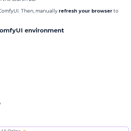
 ComfyUI. Then, manually
refresh your browser
to
ComfyUI environment
e