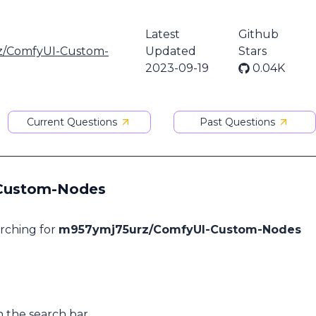
Latest
Github
/ComfyUI-Custom-
Updated
Stars
2023-09-19
0.04K
Current Questions
Past Questions
-Custom-Nodes
arching for
m957ymj75urz/ComfyUI-Custom-Nodes
n the search bar