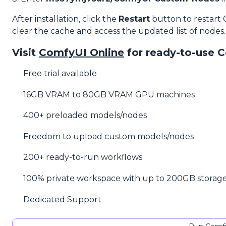
After installation, click the
Restart
button to restart
clear the cache and access the updated list of nodes.
Visit
ComfyUI Online
for ready-to-use 
Free trial available
16GB VRAM to 80GB VRAM GPU machines
400+ preloaded models/nodes
Freedom to upload custom models/nodes
200+ ready-to-run workflows
100% private workspace with up to 200GB storag
Dedicated Support