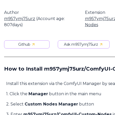
Author
Extension
m957ymj75urz
(Account age:
m957ymj75urz
807days)
Nodes
Github
Ask m957ymj75urz
How to Install m957ymj75urz/ComfyUI
Install this extension via the ComfyUI Manager by se
1. Click the
Manager
button in the main menu
2. Select
Custom Nodes Manager
button
3. Enter
m957ymj75urz/ComfyUI-Custom-Nodes
i