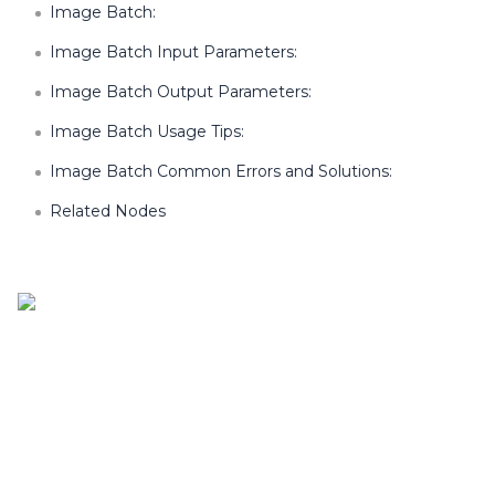
Image Batch:
Image Batch Input Parameters:
Image Batch Output Parameters:
Image Batch Usage Tips:
Image Batch Common Errors and Solutions:
Related Nodes