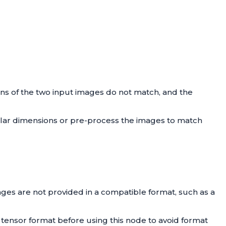
ons of the two input images do not match, and the
milar dimensions or pre-process the images to match
ages are not provided in a compatible format, such as a
 tensor format before using this node to avoid format