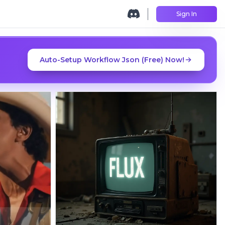
Sign In
Auto-Setup Workflow Json (Free) Now!