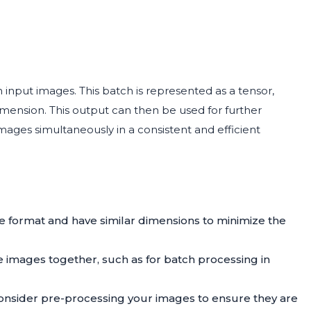
h input images. This batch is represented as a tensor,
ension. This output can then be used for further
images simultaneously in a consistent and efficient
e format and have similar dimensions to minimize the
 images together, such as for batch processing in
consider pre-processing your images to ensure they are