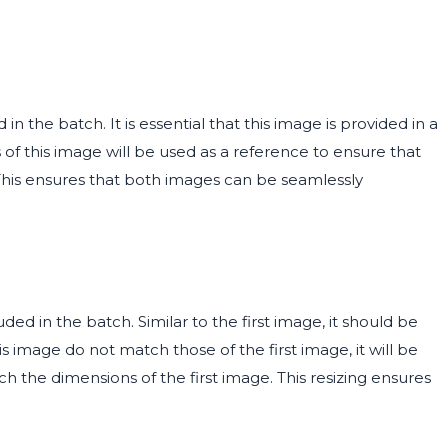
n the batch. It is essential that this image is provided in a
 of this image will be used as a reference to ensure that
 This ensures that both images can be seamlessly
d in the batch. Similar to the first image, it should be
s image do not match those of the first image, it will be
ch the dimensions of the first image. This resizing ensures