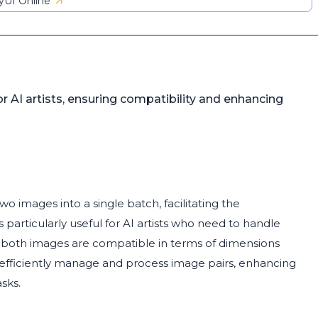
UI Online
AI artists, ensuring compatibility and enhancing
 images into a single batch, facilitating the
 particularly useful for AI artists who need to handle
t both images are compatible in terms of dimensions
 efficiently manage and process image pairs, enhancing
sks.