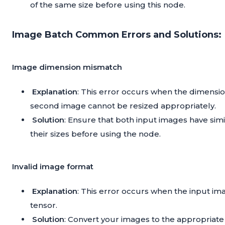
of the same size before using this node.
Image Batch Common Errors and Solutions:
Image dimension mismatch
Explanation
: This error occurs when the dimensi
second image cannot be resized appropriately.
Solution
: Ensure that both input images have si
their sizes before using the node.
Invalid image format
Explanation
: This error occurs when the input im
tensor.
Solution
: Convert your images to the appropriate