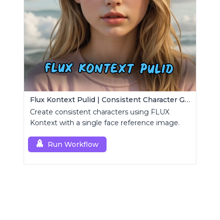
Flux Kontext Pulid | Consistent Character Generation
Create consistent characters using FLUX
Kontext with a single face reference image.
Run Workflow