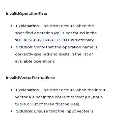
InvalidOperationError
Explanation
: This error occurs when the
specified operation (
) is not found in the
op
dictionary.
VEC_TO_SCALAR_UNARY_OPERATION
Solution
: Verify that the operation name is
correctly spelled and exists in the list of
available operations.
InvalidVectorFormatError
Explanation
: This error occurs when the input
vector
is not in the correct format (i.e., not a
a
tuple or list of three float values).
Solution
: Ensure that the input vector is