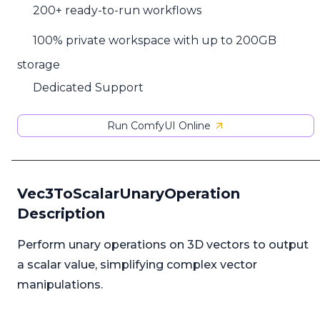
200+ ready-to-run workflows
100% private workspace with up to 200GB
storage
Dedicated Support
Run ComfyUI Online
Vec3ToScalarUnaryOperation
Description
Perform unary operations on 3D vectors to output
a scalar value, simplifying complex vector
manipulations.