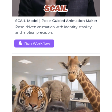
SCAIL Model | Pose-Guided Animation Maker
Pose-driven animation with identity stability
and motion precision.
Run Workflow