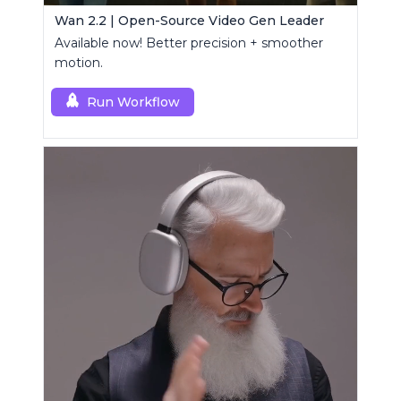
Wan 2.2 | Open-Source Video Gen Leader
Available now! Better precision + smoother
motion.
Run Workflow