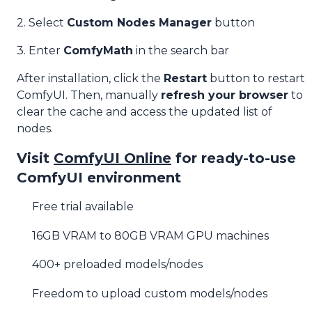
2. Select
Custom Nodes Manager
button
3. Enter
ComfyMath
in the search bar
After installation, click the
Restart
button to restart
ComfyUI. Then, manually
refresh your browser
to
clear the cache and access the updated list of
nodes.
Visit
ComfyUI Online
for ready-to-use
ComfyUI environment
Free trial available
16GB VRAM to 80GB VRAM GPU machines
400+ preloaded models/nodes
Freedom to upload custom models/nodes