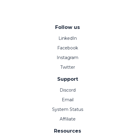
Follow us
LinkedIn
Facebook
Instagram
Twitter
Support
Discord
Email
System Status
Affiliate
Resources