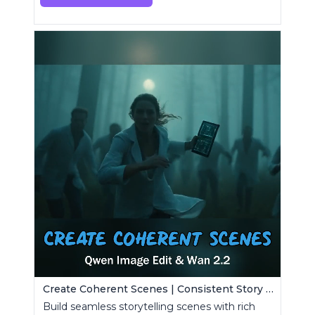
Create Coherent Scenes | Consistent Story Art Generator
Build seamless storytelling scenes with rich