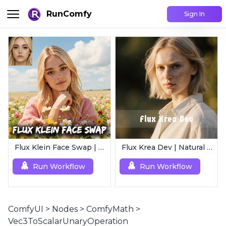
RunComfy
Sign In
Flux Klein Face Swap | Realistic AI Face Editor
Flux Krea Dev | Natural Text to Image
Run Workflow
Run Workflow
ComfyUI
>
Nodes
>
ComfyMath
>
Vec3ToScalarUnaryOperation