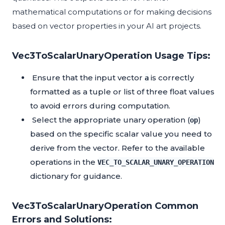
mathematical computations or for making decisions
based on vector properties in your AI art projects.
Vec3ToScalarUnaryOperation Usage Tips:
Ensure that the input vector
is correctly
a
formatted as a tuple or list of three float values
to avoid errors during computation.
Select the appropriate unary operation (
)
op
based on the specific scalar value you need to
derive from the vector. Refer to the available
operations in the
VEC_TO_SCALAR_UNARY_OPERATION
dictionary for guidance.
Vec3ToScalarUnaryOperation Common
Errors and Solutions: