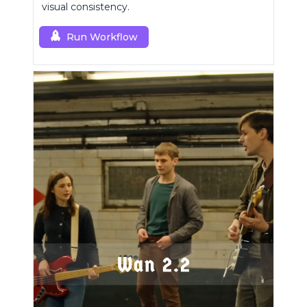
visual consistency.
Run Workflow