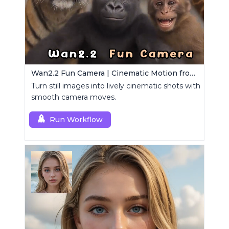
Wan2.2 Fun Camera | Cinematic Motion from Images
Turn still images into lively cinematic shots with
smooth camera moves.
Run Workflow