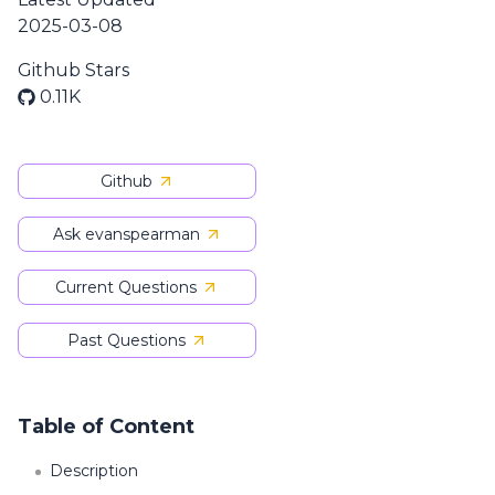
2025-03-08
Github Stars
0.11K
Github
Ask evanspearman
Current Questions
Past Questions
Table of Content
Description