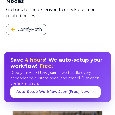
Nodes
Go back to the extension to check out more
related nodes.
ComfyMath
Save
4 hours
! We auto-setup your
workflow!
Free!
Drop your
— we handle every
workflow.json
dependency, custom node, and model. Just open
the link and run.
Auto-Setup Workflow Json (Free) Now!