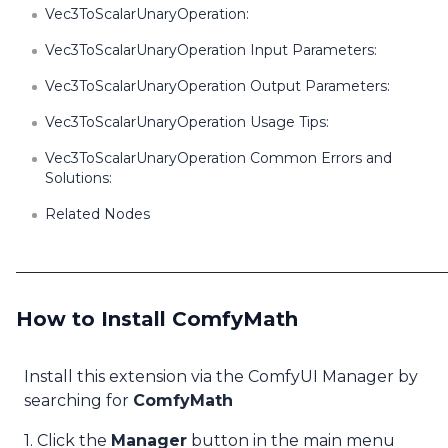
Vec3ToScalarUnaryOperation:
Vec3ToScalarUnaryOperation Input Parameters:
Vec3ToScalarUnaryOperation Output Parameters:
Vec3ToScalarUnaryOperation Usage Tips:
Vec3ToScalarUnaryOperation Common Errors and
Solutions:
Related Nodes
How to Install ComfyMath
Install this extension via the ComfyUI Manager by
searching for
ComfyMath
1. Click the
Manager
button in the main menu