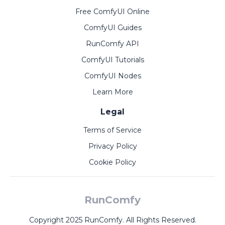
Free ComfyUI Online
ComfyUI Guides
RunComfy API
ComfyUI Tutorials
ComfyUI Nodes
Learn More
Legal
Terms of Service
Privacy Policy
Cookie Policy
RunComfy
Copyright 2025 RunComfy. All Rights Reserved.