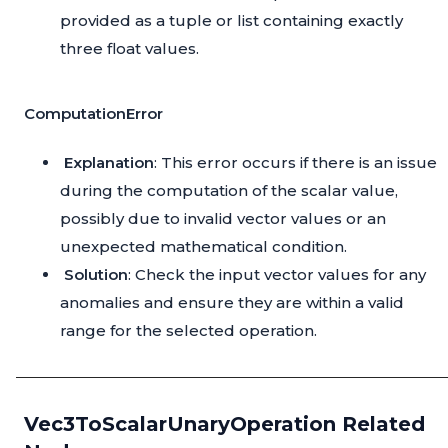
provided as a tuple or list containing exactly
three float values.
ComputationError
Explanation
: This error occurs if there is an issue
during the computation of the scalar value,
possibly due to invalid vector values or an
unexpected mathematical condition.
Solution
: Check the input vector values for any
anomalies and ensure they are within a valid
range for the selected operation.
Vec3ToScalarUnaryOperation Related