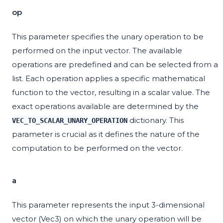
op
This parameter specifies the unary operation to be
performed on the input vector. The available
operations are predefined and can be selected from a
list. Each operation applies a specific mathematical
function to the vector, resulting in a scalar value. The
exact operations available are determined by the
dictionary. This
VEC_TO_SCALAR_UNARY_OPERATION
parameter is crucial as it defines the nature of the
computation to be performed on the vector.
a
This parameter represents the input 3-dimensional
vector (Vec3) on which the unary operation will be