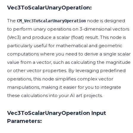
Vec3ToScalarUnaryOperation:
The
node is designed
CM_Vec3ToScalarUnaryOperation
to perform unary operations on 3-dimensional vectors
(Vec3) and produce a scalar (float) result. This node is
particularly useful for mathematical and geometric
computations where you need to derive a single scalar
value from a vector, such as calculating the magnitude
or other vector properties. By leveraging predefined
operations, this node simplifies complex vector
manipulations, making it easier for you to integrate
these calculations into your AI art projects.
Vec3ToScalarUnaryOperation Input
Parameters: