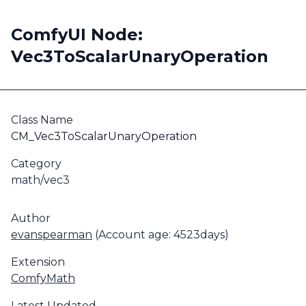
ComfyUI Node:
Vec3ToScalarUnaryOperation
Class Name
CM_Vec3ToScalarUnaryOperation
Category
math/vec3
Author
evanspearman
(Account age: 4523days)
Extension
ComfyMath
Latest Updated