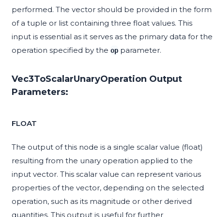
performed. The vector should be provided in the form
of a tuple or list containing three float values. This
input is essential as it serves as the primary data for the
operation specified by the
parameter.
op
Vec3ToScalarUnaryOperation Output
Parameters:
FLOAT
The output of this node is a single scalar value (float)
resulting from the unary operation applied to the
input vector. This scalar value can represent various
properties of the vector, depending on the selected
operation, such as its magnitude or other derived
quantities. This output is useful for further