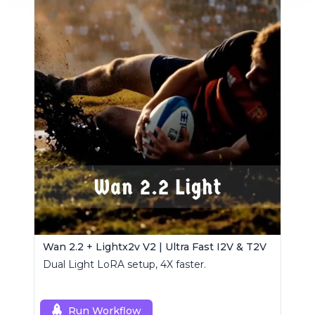
Wan 2.2 + Lightx2v V2 | Ultra Fast I2V & T2V
Dual Light LoRA setup, 4X faster.
Run Workflow