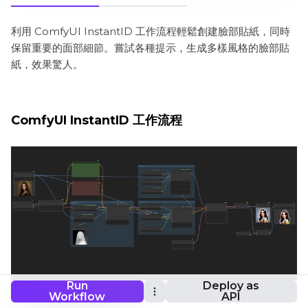
利用 ComfyUI InstantID 工作流程輕鬆創建臉部貼紙，同時
保留重要的面部細節。嘗試各種提示，生成多樣風格的臉部貼
紙，效果驚人。
ComfyUI InstantID 工作流程
Run
Deploy as
Workflow
API
想要運行這個工作流程嗎？