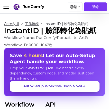
RunComfy
繁
登錄
ComfyUI
>
工作流程
>
InstantID | 臉部轉化為貼紙
InstantID | 臉部轉化為貼紙
Workflow Name:
RunComfy/Portraits-to-Art
Workflow ID:
0000...1042
Save
4 hours
! Let our Auto-Setup
Agent handle your workflow.
Drop your
- we handle every
workflow.json
dependency, custom node, and model. Just open
the link and run.
Auto-Setup Workflow Json Now!
Workflow
API