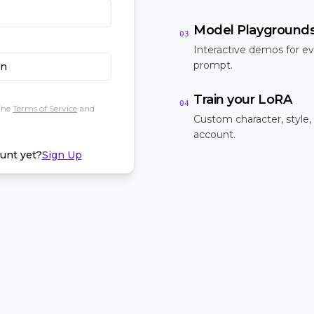
Model Playground
03
Interactive demos for ev
prompt.
In
Train your LoRA
04
the
Terms of Service
and
Custom character, style,
account.
unt yet?
Sign Up