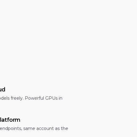
ud
dels freely. Powerful GPUs in
latform
 endpoints, same account as the