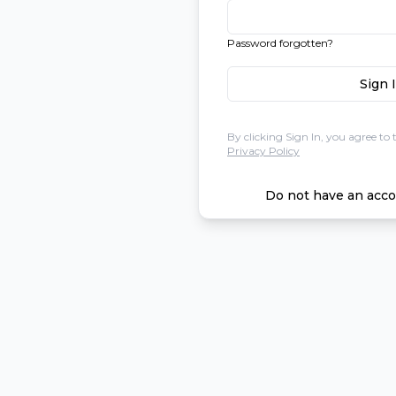
Password forgotten?
Sign 
By clicking Sign In, you agree to 
Privacy Policy
Do not have an acco