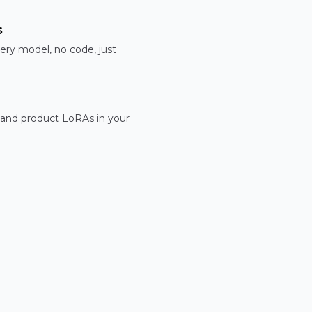
s
ery model, no code, just
 and product LoRAs in your