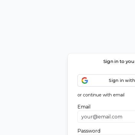
Sign in to yo
Sign in wit
or continue with email
Email
Password