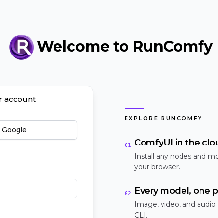
Welcome to RunComfy
ur account
EXPLORE RUNCOMFY
h Google
ComfyUI in the clo
01
Install any nodes and mo
your browser.
Every model, one p
02
Image, video, and audio
CLI.