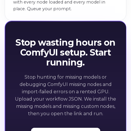
with every node loaded and every model in
place. Queue your prompt.
Stop wasting hours on
ComfyUI setup. Start
running.
Stop hunting for missing models or
debugging ComfyUI missing nodes and
import-failed errors on a rented GPU.
Upload your workflow JSON. We install the
missing models and missing custom nodes,
then you open the link and run.