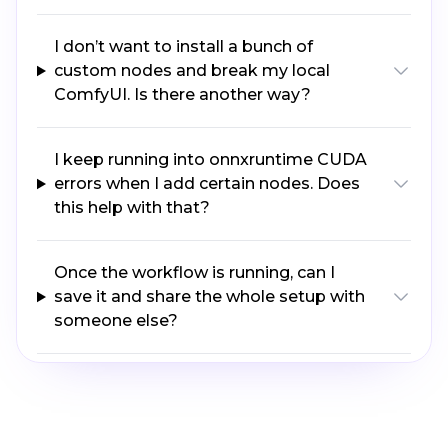
I don’t want to install a bunch of
custom nodes and break my local
ComfyUI. Is there another way?
I keep running into onnxruntime CUDA
errors when I add certain nodes. Does
this help with that?
Once the workflow is running, can I
save it and share the whole setup with
someone else?