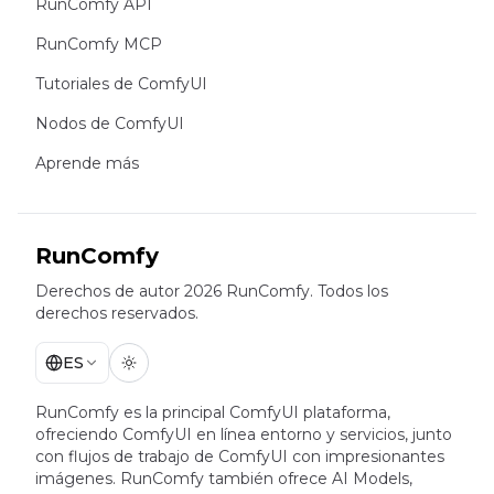
RunComfy API
RunComfy MCP
Tutoriales de ComfyUI
Nodos de ComfyUI
Aprende más
RunComfy
Derechos de autor 2026 RunComfy. Todos los
derechos reservados.
ES
RunComfy es la principal
ComfyUI
plataforma,
ofreciendo
ComfyUI en línea
entorno y servicios, junto
con
flujos de trabajo de ComfyUI
con impresionantes
imágenes.
RunComfy también ofrece
AI Models
,