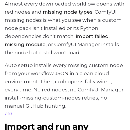
Almost every downloaded workflow opens with
red nodes and
missing node types
. ComfyUI
missing nodes is what you see when a custom
node pack isn't installed or its Python
dependencies don't match:
import failed
,
missing module
, or ComfyUI Manager installs
the node but it still won't load.
Auto setup installs every missing custom node
from your workflow JSON in a clean cloud
environment. The graph opens fully wired,
every time. No red nodes, no ComfyUI Manager
install-missing-custom-nodes retries, no
manual GitHub hunting.
/
03
Import and run any