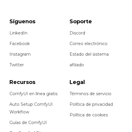
Síguenos
Soporte
LinkedIn
Discord
Facebook
Correo electrónico
Instagram
Estado del sistema
Twitter
afiliado
Recursos
Legal
ComfyUI en línea gratis
Términos de servicio
Auto Setup ComfyUI
Política de privacidad
Workflow
Política de cookies
Guías de ComfyUI