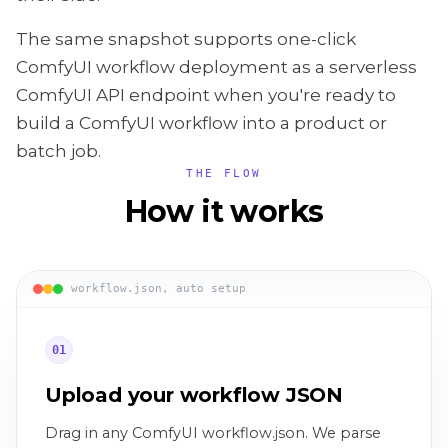
The same snapshot supports one-click
ComfyUI workflow deployment as a serverless
ComfyUI API endpoint when you're ready to
build a ComfyUI workflow into a product or
batch job.
THE FLOW
How it works
workflow.json, auto setup
01
Upload your workflow JSON
Drag in any ComfyUI workflow.json. We parse