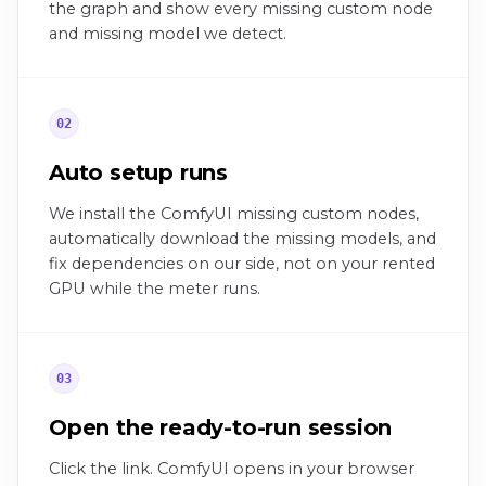
the graph and show every missing custom node
and missing model we detect.
02
Auto setup runs
We install the ComfyUI missing custom nodes,
automatically download the missing models, and
fix dependencies on our side, not on your rented
GPU while the meter runs.
03
Open the ready-to-run session
Click the link. ComfyUI opens in your browser