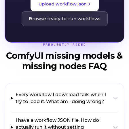
Upload workflow.json
Browse ready-to-run workflows
FREQUENTLY ASKED
ComfyUI missing models &
missing nodes FAQ
Every workflow I download fails when I
try to load it. What am I doing wrong?
I have a workflow JSON file. How do I
actually run it without setting