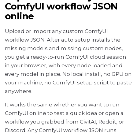
ComfyUI workflow JSON
online
Upload or import any custom ComfyUI
workflow JSON. After auto setup installs the
missing models and missing custom nodes,
you get a ready-to-run ComfyUI cloud session
in your browser, with every node loaded and
every model in place. No local install, no GPU on
your machine, no ComfyUI setup script to paste
anywhere.
It works the same whether you want to run
ComfyUI online to test a quick idea or open a
workflow you grabbed from CivitAI, Reddit, or
Discord. Any ComfyUI workflow JSON runs