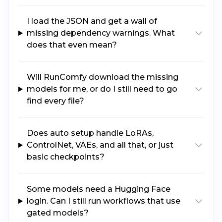
I load the JSON and get a wall of
missing dependency warnings. What
does that even mean?
Will RunComfy download the missing
models for me, or do I still need to go
find every file?
Does auto setup handle LoRAs,
ControlNet, VAEs, and all that, or just
basic checkpoints?
Some models need a Hugging Face
login. Can I still run workflows that use
gated models?