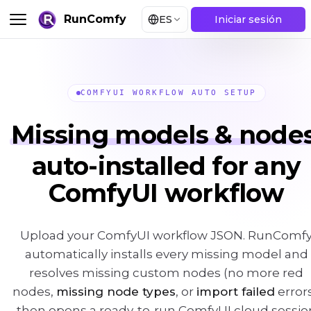
RunComfy
ES
Iniciar sesión
COMFYUI WORKFLOW AUTO SETUP
Missing models & nodes
auto-installed for any
ComfyUI workflow
Upload your ComfyUI workflow JSON. RunComf
automatically installs every missing model and
resolves missing custom nodes (no more red
nodes,
missing node types
, or
import failed
errors
then opens a ready-to-run ComfyUI cloud sessio