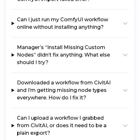
Can I just run my ComfyUI workflow
online without installing anything?
Manager’s “Install Missing Custom
Nodes” didn’t fix anything. What else
should I try?
Downloaded a workflow from CivitAI
and I’m getting missing node types
everywhere. How do I fix it?
Can I upload a workflow I grabbed
from CivitAI, or does it need to be a
plain export?