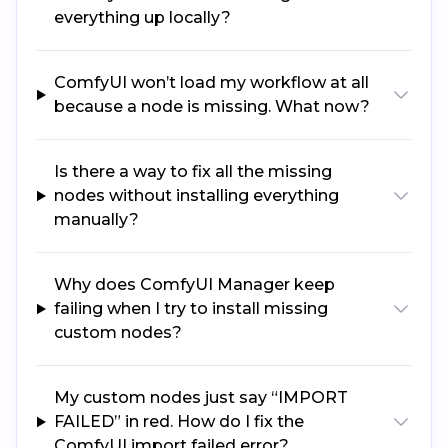
everything up locally?
ComfyUI won’t load my workflow at all
because a node is missing. What now?
Is there a way to fix all the missing
nodes without installing everything
manually?
Why does ComfyUI Manager keep
failing when I try to install missing
custom nodes?
My custom nodes just say “IMPORT
FAILED” in red. How do I fix the
ComfyUI import failed error?