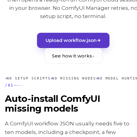
in your browser. No ComfyUI Manager retries, n
setup script, no terminal.
Upload workflow.json
See how it works
↓
NO SETUP SCRIPTS
NO MISSING NODES
NO MODEL HUNTI
/
01
Auto-install ComfyUI
missing models
A ComfyUI workflow JSON usually needs five to
ten models, including a checkpoint, a few