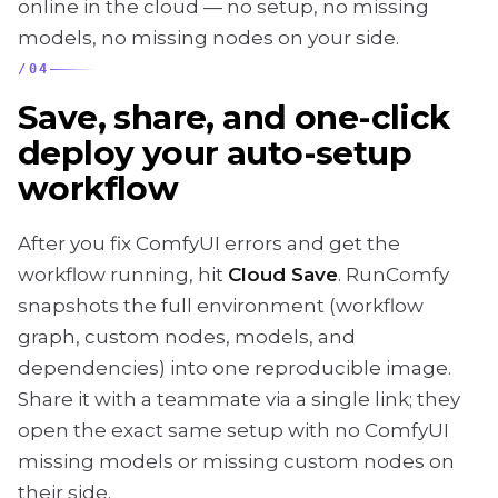
online in the cloud — no setup, no missing
models, no missing nodes on your side.
/
04
Save, share, and one-click
deploy your auto-setup
workflow
After you fix ComfyUI errors and get the
workflow running, hit
Cloud Save
. RunComfy
snapshots the full environment (workflow
graph, custom nodes, models, and
dependencies) into one reproducible image.
Share it with a teammate via a single link; they
open the exact same setup with no ComfyUI
missing models or missing custom nodes on
their side.