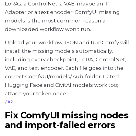
LoRAs, a ControlNet, a VAE, maybe an IP-
Adapter or a text encoder. ComfyUI missing
models is the most common reason a
downloaded workflow won't run.
Upload your workflow JSON and RunComfy will
install the missing models automatically,
including every checkpoint, LoRA, ControlNet,
VAE, and text encoder. Each file goes into the
correct ComfyUI/models/ sub-folder. Gated
Hugging Face and CivitAI models work too;
attach your token once.
/
02
Fix ComfyUI missing nodes
and import-failed errors