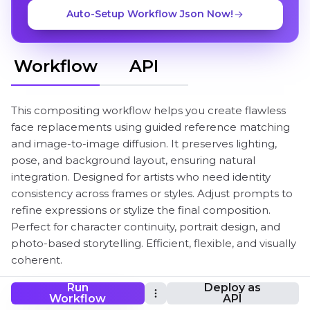
Auto-Setup Workflow Json Now!
Workflow
API
This compositing workflow helps you create flawless
face replacements using guided reference matching
and image-to-image diffusion. It preserves lighting,
pose, and background layout, ensuring natural
integration. Designed for artists who need identity
consistency across frames or styles. Adjust prompts to
refine expressions or stylize the final composition.
Perfect for character continuity, portrait design, and
photo-based storytelling. Efficient, flexible, and visually
coherent.
Run
Deploy as
Workflow
API