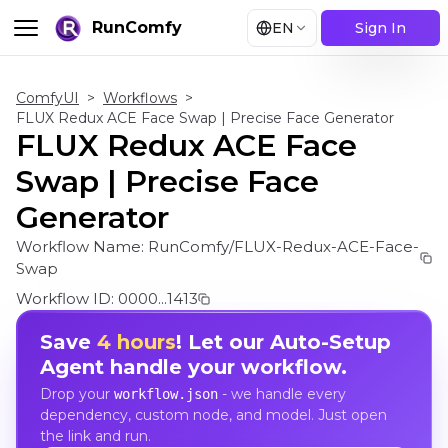
RunComfy
EN
Sign In
ComfyUI
>
Workflows
>
FLUX Redux ACE Face Swap | Precise Face Generator
FLUX Redux ACE Face
Swap | Precise Face
Generator
Workflow Name:
RunComfy/FLUX-Redux-ACE-Face-
Swap
Workflow ID:
0000...1413
Save
4 hours
! Let our Auto-Setup
Agent handle your workflow.
Drop your
- we handle every
workflow.json
dependency, custom node, and model. Just open
the link and run.