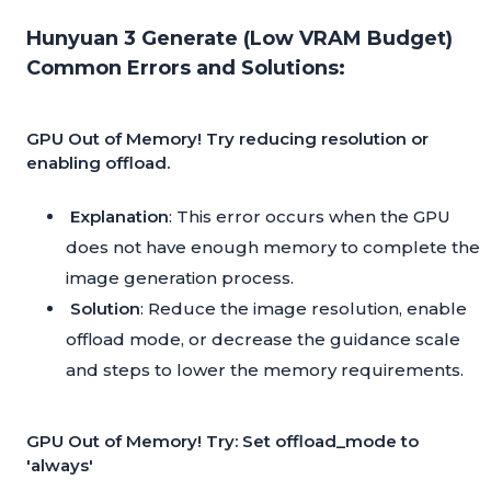
Hunyuan 3 Generate (Low VRAM Budget)
Common Errors and Solutions:
GPU Out of Memory! Try reducing resolution or
enabling offload.
Explanation
: This error occurs when the GPU
does not have enough memory to complete the
image generation process.
Solution
: Reduce the image resolution, enable
offload mode, or decrease the guidance scale
and steps to lower the memory requirements.
GPU Out of Memory! Try: Set offload_mode to
'always'