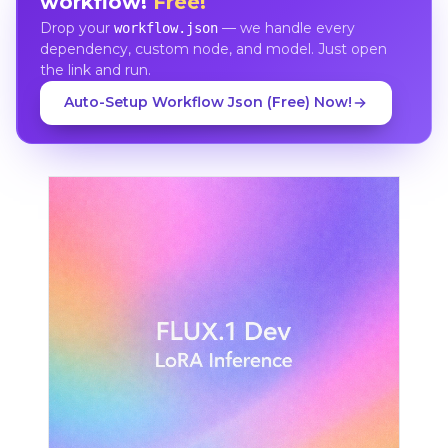
workflow!
Free!
Drop your
— we handle every
workflow.json
dependency, custom node, and model. Just open
the link and run.
Auto-Setup Workflow Json (Free) Now!