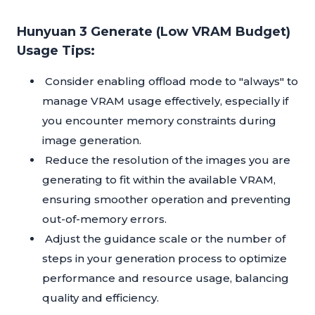
Hunyuan 3 Generate (Low VRAM Budget)
Usage Tips:
Consider enabling offload mode to "always" to
manage VRAM usage effectively, especially if
you encounter memory constraints during
image generation.
Reduce the resolution of the images you are
generating to fit within the available VRAM,
ensuring smoother operation and preventing
out-of-memory errors.
Adjust the guidance scale or the number of
steps in your generation process to optimize
performance and resource usage, balancing
quality and efficiency.