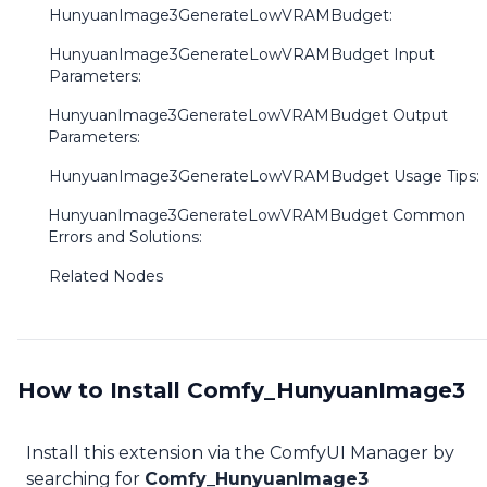
HunyuanImage3GenerateLowVRAMBudget:
HunyuanImage3GenerateLowVRAMBudget Input
Parameters:
HunyuanImage3GenerateLowVRAMBudget Output
Parameters:
HunyuanImage3GenerateLowVRAMBudget Usage Tips:
HunyuanImage3GenerateLowVRAMBudget Common
Errors and Solutions:
Related Nodes
How to Install Comfy_HunyuanImage3
Install this extension via the ComfyUI Manager by
searching for
Comfy_HunyuanImage3