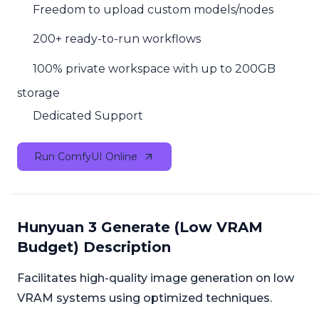
Freedom to upload custom models/nodes
200+ ready-to-run workflows
100% private workspace with up to 200GB
storage
Dedicated Support
Run ComfyUI Online
Hunyuan 3 Generate (Low VRAM
Budget) Description
Facilitates high-quality image generation on low
VRAM systems using optimized techniques.