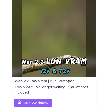
Wan 2.2 Low Vram | Kijai Wrapper
Low VRAM. No longer waiting. Kijai wrapper
included.
Run Workflow