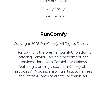
Terms of Service
Privacy Policy
Cookie Policy
RunComfy
Copyright 2025 RunComfy. All Rights Reserved.
RunComfy is the premier
ComfyUI
platform,
offering
ComfyUI online
environment and
services, along with
ComfyUI workflows
featuring stunning visuals.
RunComfy also
provides
AI Models
,
enabling artists to harness
the latest AI tools to create incredible art.
ComfyUI