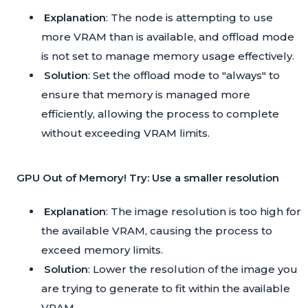
Explanation
: The node is attempting to use
more VRAM than is available, and offload mode
is not set to manage memory usage effectively.
Solution
: Set the offload mode to "always" to
ensure that memory is managed more
efficiently, allowing the process to complete
without exceeding VRAM limits.
GPU Out of Memory! Try: Use a smaller resolution
Explanation
: The image resolution is too high for
the available VRAM, causing the process to
exceed memory limits.
Solution
: Lower the resolution of the image you
are trying to generate to fit within the available
VRAM.