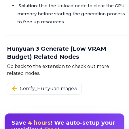
Solution
: Use the Unload node to clear the GPU
memory before starting the generation process
to free up resources.
Hunyuan 3 Generate (Low VRAM
Budget) Related Nodes
Go back to the extension to check out more
related nodes.
Comfy_HunyuanImage3
Save
4 hours
! We auto-setup your