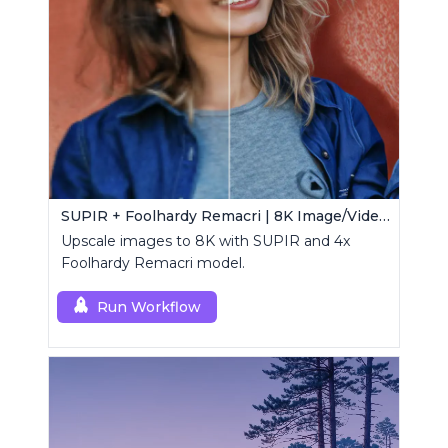
SUPIR + Foolhardy Remacri | 8K Image/Video Upscaler
Upscale images to 8K with SUPIR and 4x
Foolhardy Remacri model.
Run Workflow