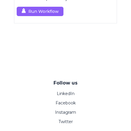
Run Workflow
Follow us
LinkedIn
Facebook
Instagram
Twitter