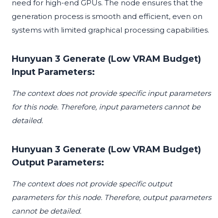
need for high-end GPUs. The node ensures that the
generation process is smooth and efficient, even on
systems with limited graphical processing capabilities.
Hunyuan 3 Generate (Low VRAM Budget)
Input Parameters:
The context does not provide specific input parameters
for this node. Therefore, input parameters cannot be
detailed.
Hunyuan 3 Generate (Low VRAM Budget)
Output Parameters:
The context does not provide specific output
parameters for this node. Therefore, output parameters
cannot be detailed.