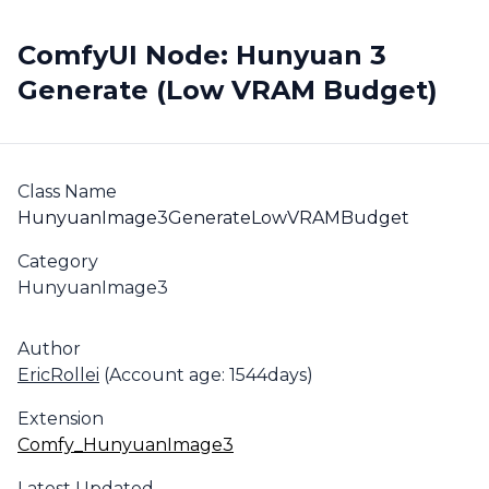
ComfyUI Node: Hunyuan 3
Generate (Low VRAM Budget)
Class Name
HunyuanImage3GenerateLowVRAMBudget
Category
HunyuanImage3
Author
EricRollei
(Account age: 1544days)
Extension
Comfy_HunyuanImage3
Latest Updated