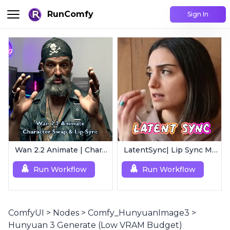
RunComfy
Sign In
Wan 2.2 Animate | Character Swap & Lip-Sync
LatentSync| Lip Sync Model
Run Workflow
Run Workflow
ComfyUI
>
Nodes
>
Comfy_HunyuanImage3
>
Hunyuan 3 Generate (Low VRAM Budget)