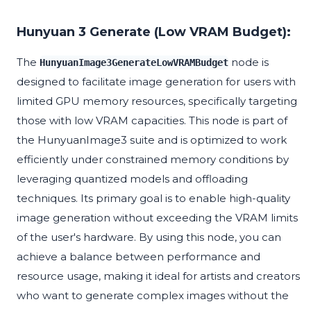
Hunyuan 3 Generate (Low VRAM Budget):
The
node is
HunyuanImage3GenerateLowVRAMBudget
designed to facilitate image generation for users with
limited GPU memory resources, specifically targeting
those with low VRAM capacities. This node is part of
the HunyuanImage3 suite and is optimized to work
efficiently under constrained memory conditions by
leveraging quantized models and offloading
techniques. Its primary goal is to enable high-quality
image generation without exceeding the VRAM limits
of the user's hardware. By using this node, you can
achieve a balance between performance and
resource usage, making it ideal for artists and creators
who want to generate complex images without the