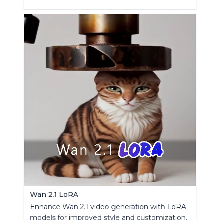
Wan 2.1 LoRA
Enhance Wan 2.1 video generation with LoRA
models for improved style and customization.