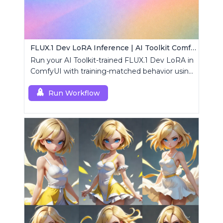
FLUX.1 Dev LoRA Inference | AI Toolkit ComfyUI
Run your AI Toolkit-trained FLUX.1 Dev LoRA in
ComfyUI with training-matched behavior using
a single RCFluxDev custom node.
Run Workflow