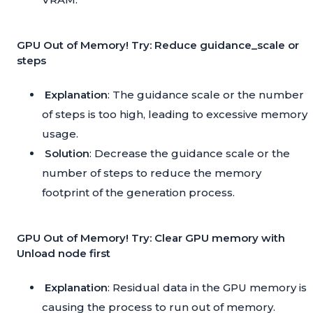
GPU Out of Memory! Try: Reduce guidance_scale or
steps
Explanation
: The guidance scale or the number
of steps is too high, leading to excessive memory
usage.
Solution
: Decrease the guidance scale or the
number of steps to reduce the memory
footprint of the generation process.
GPU Out of Memory! Try: Clear GPU memory with
Unload node first
Explanation
: Residual data in the GPU memory is
causing the process to run out of memory.