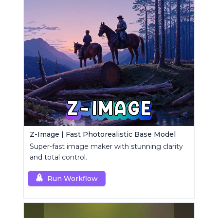
Z-Image | Fast Photorealistic Base Model
Super-fast image maker with stunning clarity
and total control.
Run Workflow