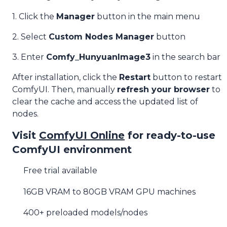
1. Click the
Manager
button in the main menu
2. Select
Custom Nodes Manager
button
3. Enter
Comfy_HunyuanImage3
in the search bar
After installation, click the
Restart
button to restart
ComfyUI. Then, manually
refresh your browser
to
clear the cache and access the updated list of
nodes.
Visit
ComfyUI Online
for ready-to-use
ComfyUI environment
Free trial available
16GB VRAM to 80GB VRAM GPU machines
400+ preloaded models/nodes