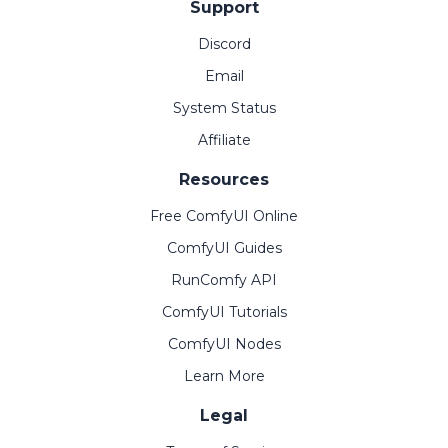
Support
Discord
Email
System Status
Affiliate
Resources
Free ComfyUI Online
ComfyUI Guides
RunComfy API
ComfyUI Tutorials
ComfyUI Nodes
Learn More
Legal