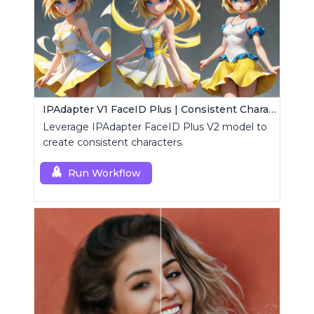
IPAdapter V1 FaceID Plus | Consistent Characters
Leverage IPAdapter FaceID Plus V2 model to
create consistent characters.
Run Workflow