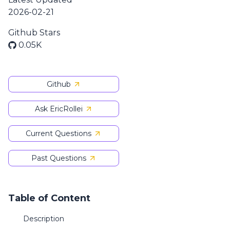
2026-02-21
Github Stars
0.05K
Github
Ask EricRollei
Current Questions
Past Questions
Table of Content
Description