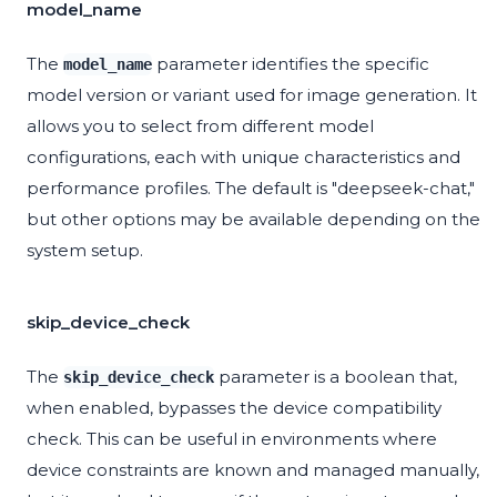
model_name
The
parameter identifies the specific
model_name
model version or variant used for image generation. It
allows you to select from different model
configurations, each with unique characteristics and
performance profiles. The default is "deepseek-chat,"
but other options may be available depending on the
system setup.
skip_device_check
The
parameter is a boolean that,
skip_device_check
when enabled, bypasses the device compatibility
check. This can be useful in environments where
device constraints are known and managed manually,