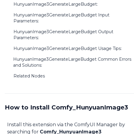
HunyuanImage3GenerateLargeBudget:
HunyuanImage3GenerateLargeBudget Input
Parameters:
HunyuanImage3GenerateLargeBudget Output
Parameters:
HunyuanImage3GenerateLargeBudget Usage Tips:
HunyuanImage3GenerateLargeBudget Common Errors
and Solutions:
Related Nodes
How to Install Comfy_HunyuanImage3
Install this extension via the ComfyUI Manager by
searching for
Comfy_HunyuanImage3