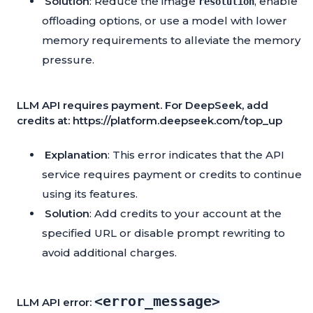
Solution
: Reduce the image
, enable
resolution
offloading options, or use a model with lower
memory requirements to alleviate the memory
pressure.
LLM API requires payment. For DeepSeek, add
credits at: https://platform.deepseek.com/top_up
Explanation
: This error indicates that the API
service requires payment or credits to continue
using its features.
Solution
: Add credits to your account at the
specified URL or disable prompt rewriting to
avoid additional charges.
<error_message>
LLM API error: