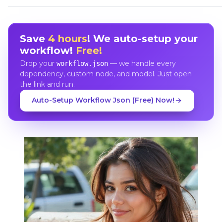
Save
4 hours
! We auto-setup your
workflow!
Free!
Drop your
— we handle every
workflow.json
dependency, custom node, and model. Just open
the link and run.
Auto-Setup Workflow Json (Free) Now!