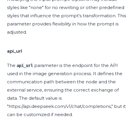
styles like "none" for no rewriting or other predefined
styles that influence the prompt's transformation. This
parameter provides flexibility in how the prompt is
adjusted.
api_url
The
parameter is the endpoint for the API
api_url
used in the image generation process. It defines the
communication path between the node and the
external service, ensuring the correct exchange of
data. The default value is
"https://api.deepseek.com/v1/chat/completions," but it
can be customized if needed.