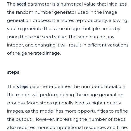
The
parameter is a numerical value that initializes
seed
the random number generator used in the image
generation process. It ensures reproducibility, allowing
you to generate the same image multiple times by
using the same seed value. The seed can be any
integer, and changing it will result in different variations
of the generated image.
steps
The
parameter defines the number of iterations
steps
the model will perform during the image generation
process. More steps generally lead to higher quality
images, as the model has more opportunities to refine
the output. However, increasing the number of steps
also requires more computational resources and time.