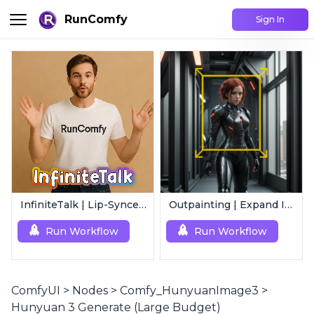
RunComfy
Sign In
InfiniteTalk | Lip-Synced Avatar Generator
Outpainting | Expand Image
Run Workflow
Run Workflow
ComfyUI
>
Nodes
>
Comfy_HunyuanImage3
>
Hunyuan 3 Generate (Large Budget)