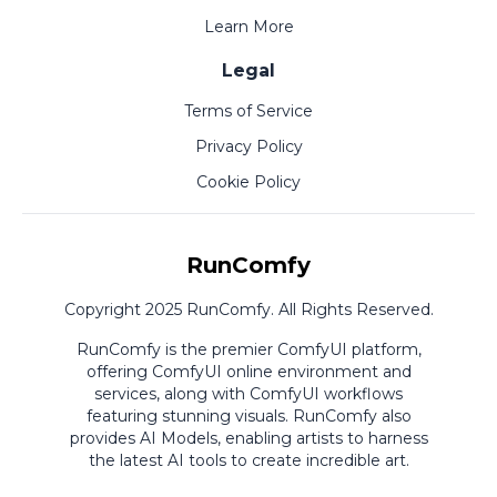
Learn More
Legal
Terms of Service
Privacy Policy
Cookie Policy
RunComfy
Copyright 2025 RunComfy. All Rights Reserved.
RunComfy is the premier
ComfyUI
platform,
offering
ComfyUI online
environment and
services, along with
ComfyUI workflows
featuring stunning visuals.
RunComfy also
provides
AI Models
,
enabling artists to harness
the latest AI tools to create incredible art.