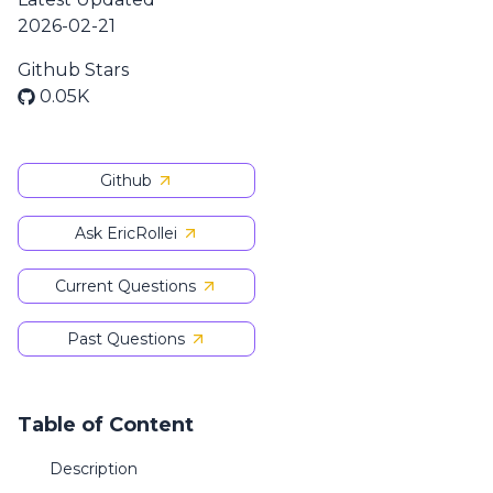
2026-02-21
Github Stars
0.05K
Github
Ask EricRollei
Current Questions
Past Questions
Table of Content
Description