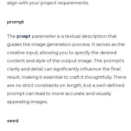
align with your project requirements.
prompt
The
parameter is a textual description that
prompt
guides the image generation process. It serves as the
creative input, allowing you to specify the desired
content and style of the output image. The prompt's
clarity and detail can significantly influence the final
result, making it essential to craft it thoughtfully. There
are no strict constraints on length, but a well-defined
prompt can lead to more accurate and visually
appealing images.
seed