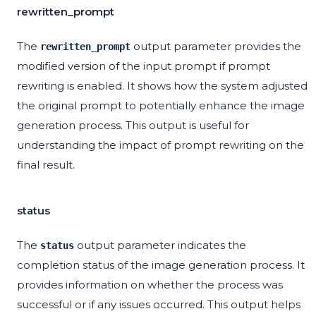
rewritten_prompt
The
output parameter provides the
rewritten_prompt
modified version of the input prompt if prompt
rewriting is enabled. It shows how the system adjusted
the original prompt to potentially enhance the image
generation process. This output is useful for
understanding the impact of prompt rewriting on the
final result.
status
The
output parameter indicates the
status
completion status of the image generation process. It
provides information on whether the process was
successful or if any issues occurred. This output helps