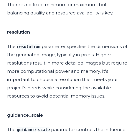
There is no fixed minimum or maximum, but
balancing quality and resource availability is key.
resolution
The
parameter specifies the dimensions of
resolution
the generated image, typically in pixels. Higher
resolutions result in more detailed images but require
more computational power and memory. It's
important to choose a resolution that meets your
project's needs while considering the available
resources to avoid potential memory issues.
guidance_scale
The
parameter controls the influence
guidance_scale