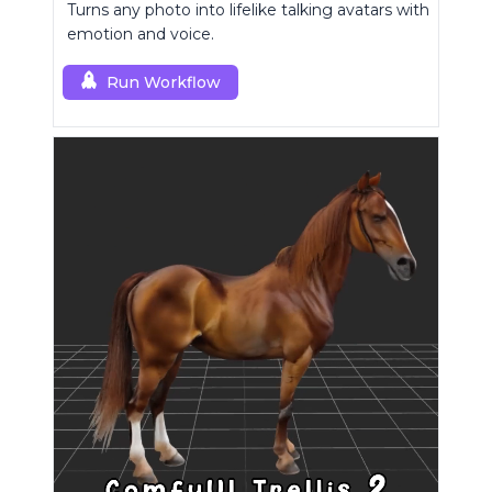
Turns any photo into lifelike talking avatars with
emotion and voice.
Run Workflow