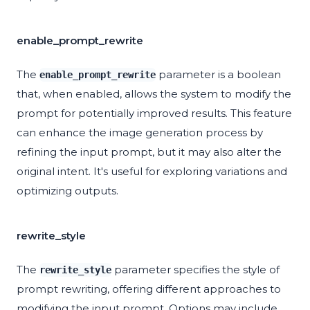
enable_prompt_rewrite
The
parameter is a boolean
enable_prompt_rewrite
that, when enabled, allows the system to modify the
prompt for potentially improved results. This feature
can enhance the image generation process by
refining the input prompt, but it may also alter the
original intent. It's useful for exploring variations and
optimizing outputs.
rewrite_style
The
parameter specifies the style of
rewrite_style
prompt rewriting, offering different approaches to
modifying the input prompt. Options may include