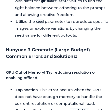
with different
values to find the
guidance_scale
right balance between adhering to the prompt
and allowing creative freedom.
Utilize the
parameter to reproduce specific
seed
images or explore variations by changing the
seed value for different outputs.
Hunyuan 3 Generate (Large Budget)
Common Errors and Solutions:
GPU Out of Memory! Try reducing resolution or
enabling offload.
Explanation
: This error occurs when the GPU
does not have enough memory to handle the
current resolution or computational load.