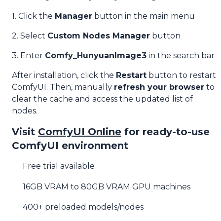
1. Click the
Manager
button in the main menu
2. Select
Custom Nodes Manager
button
3. Enter
Comfy_HunyuanImage3
in the search bar
After installation, click the
Restart
button to restart
ComfyUI. Then, manually
refresh your browser
to
clear the cache and access the updated list of
nodes.
Visit
ComfyUI Online
for ready-to-use
ComfyUI environment
Free trial available
16GB VRAM to 80GB VRAM GPU machines
400+ preloaded models/nodes