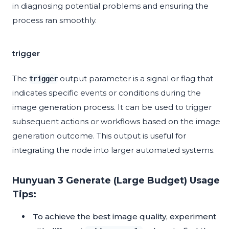
in diagnosing potential problems and ensuring the
process ran smoothly.
trigger
The
output parameter is a signal or flag that
trigger
indicates specific events or conditions during the
image generation process. It can be used to trigger
subsequent actions or workflows based on the image
generation outcome. This output is useful for
integrating the node into larger automated systems.
Hunyuan 3 Generate (Large Budget) Usage
Tips:
To achieve the best image quality, experiment