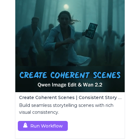
Create Coherent Scenes | Consistent Story Art Generator
Build seamless storytelling scenes with rich
visual consistency.
Run Workflow