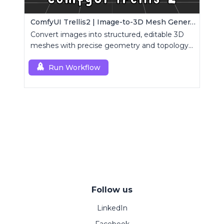
ComfyUI Trellis2 | Image-to-3D Mesh Generation Workflow
Convert images into structured, editable 3D
meshes with precise geometry and topology
control.
Run Workflow
Follow us
LinkedIn