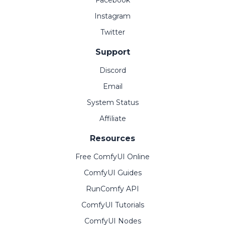
Facebook
Instagram
Twitter
Support
Discord
Email
System Status
Affiliate
Resources
Free ComfyUI Online
ComfyUI Guides
RunComfy API
ComfyUI Tutorials
ComfyUI Nodes