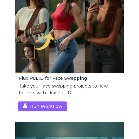
Flux PuLID for Face Swapping
Take your face swapping projects to new
heights with Flux PuLID.
Run Workflow