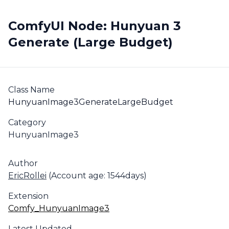
ComfyUI Node: Hunyuan 3
Generate (Large Budget)
Class Name
HunyuanImage3GenerateLargeBudget
Category
HunyuanImage3
Author
EricRollei
(Account age: 1544days)
Extension
Comfy_HunyuanImage3
Latest Updated