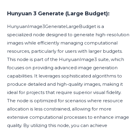
Hunyuan 3 Generate (Large Budget):
HunyuanImage3GenerateLargeBudget is a
specialized node designed to generate high-resolution
images while efficiently managing computational
resources, particularly for users with larger budgets.
This node is part of the HunyuanImage3 suite, which
focuses on providing advanced image generation
capabilities. It leverages sophisticated algorithms to
produce detailed and high-quality images, making it
ideal for projects that require superior visual fidelity.
The node is optimized for scenarios where resource
allocation is less constrained, allowing for more
extensive computational processes to enhance image
quality. By utilizing this node, you can achieve