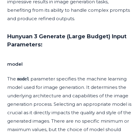
impressive results in image generation tasks,
benefiting from its ability to handle complex prompts
and produce refined outputs.
Hunyuan 3 Generate (Large Budget) Input
Parameters:
model
The
parameter specifies the machine learning
model
model used for image generation. It determines the
underlying architecture and capabilities of the image
generation process. Selecting an appropriate model is
crucial as it directly impacts the quality and style of the
generated images. There are no specific minimum or
maximum values, but the choice of model should