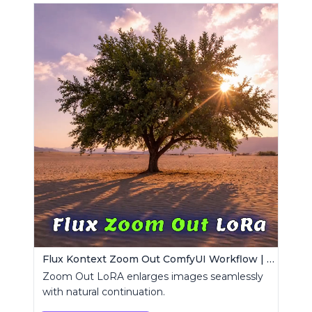
Flux Kontext Zoom Out ComfyUI Workflow | Seamless Outpainting
Zoom Out LoRA enlarges images seamlessly
with natural continuation.