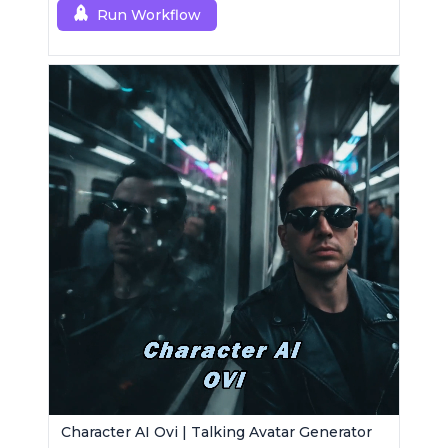
Run Workflow
Character AI Ovi | Talking Avatar Generator