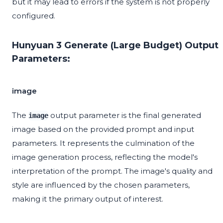
but it may lead to errors if the system is not properly
configured.
Hunyuan 3 Generate (Large Budget) Output
Parameters:
image
The
output parameter is the final generated
image
image based on the provided prompt and input
parameters. It represents the culmination of the
image generation process, reflecting the model's
interpretation of the prompt. The image's quality and
style are influenced by the chosen parameters,
making it the primary output of interest.