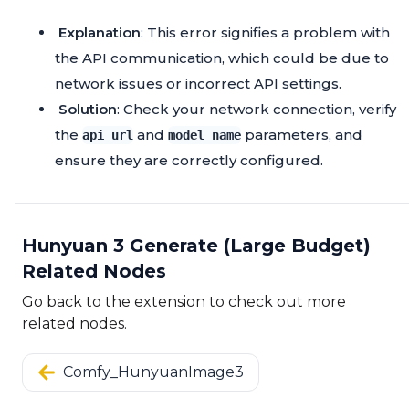
Explanation
: This error signifies a problem with
the API communication, which could be due to
network issues or incorrect API settings.
Solution
: Check your network connection, verify
the
and
parameters, and
api_url
model_name
ensure they are correctly configured.
Hunyuan 3 Generate (Large Budget)
Related Nodes
Go back to the extension to check out more
related nodes.
Comfy_HunyuanImage3