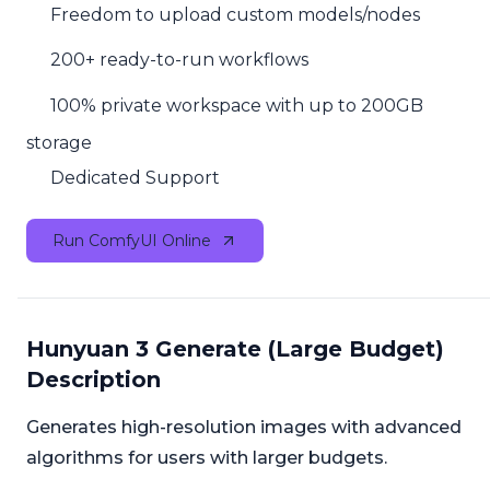
Freedom to upload custom models/nodes
200+ ready-to-run workflows
100% private workspace with up to 200GB
storage
Dedicated Support
Run ComfyUI Online
Hunyuan 3 Generate (Large Budget)
Description
Generates high-resolution images with advanced
algorithms for users with larger budgets.