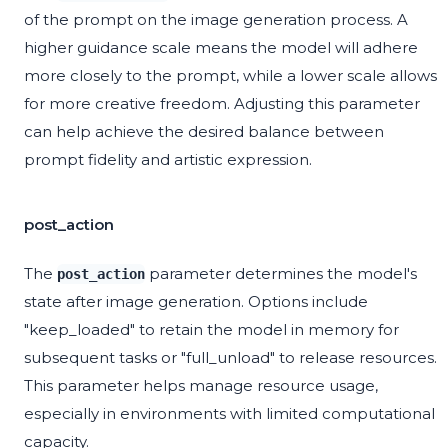
of the prompt on the image generation process. A
higher guidance scale means the model will adhere
more closely to the prompt, while a lower scale allows
for more creative freedom. Adjusting this parameter
can help achieve the desired balance between
prompt fidelity and artistic expression.
post_action
The
parameter determines the model's
post_action
state after image generation. Options include
"keep_loaded" to retain the model in memory for
subsequent tasks or "full_unload" to release resources.
This parameter helps manage resource usage,
especially in environments with limited computational
capacity.