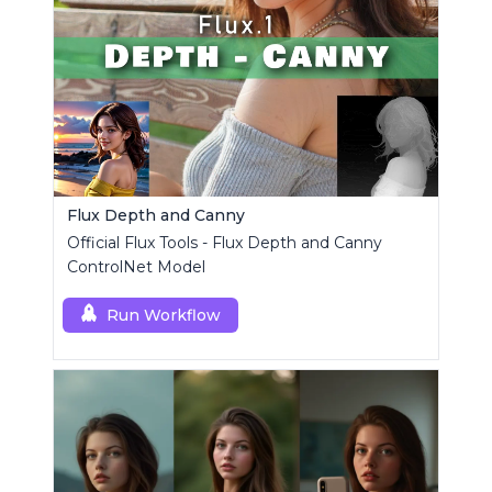
Flux Depth and Canny
Official Flux Tools - Flux Depth and Canny
ControlNet Model
Run Workflow